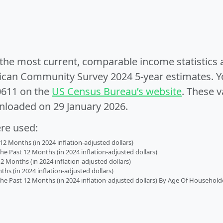
e the most current, comparable income statistics
can Community Survey 2024 5-year estimates. Yo
0611 on the
US Census Bureau’s website
. These v
nloaded on 29 January 2026.
ere used:
2 Months (in 2024 inflation-adjusted dollars)
 Past 12 Months (in 2024 inflation-adjusted dollars)
2 Months (in 2024 inflation-adjusted dollars)
s (in 2024 inflation-adjusted dollars)
 Past 12 Months (in 2024 inflation-adjusted dollars) By Age Of Household