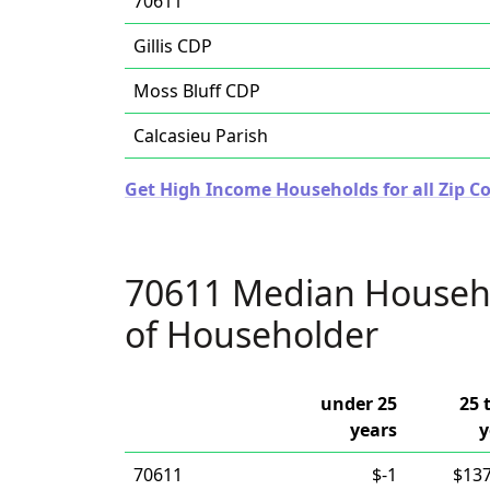
70611
Gillis CDP
Moss Bluff CDP
Calcasieu Parish
Get High Income Households for all Zip Co
70611 Median Househ
of Householder
under 25
25 
years
y
70611
$-1
$137