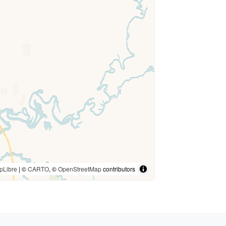
pLibre
| ©
CARTO
, ©
OpenStreetMap
contributors