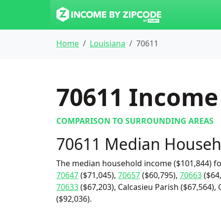
Home
Louisiana
70611
70611
Income 
COMPARISON TO SURROUNDING AREAS
70611 Median Househ
The median household income ($101,844) fo
70647
($71,045),
70657
($60,795),
70663
($64
70633
($67,203), Calcasieu Parish ($67,564), 
($92,036).