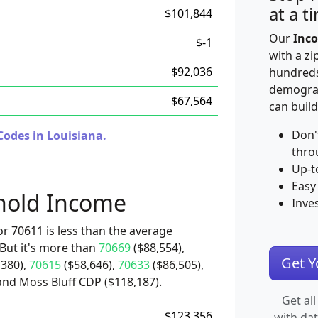
at a t
$101,844
Our
Inco
$-1
with a zi
$92,036
hundreds
demograp
$67,564
can build
Don'
Codes in Louisiana.
thro
Up-t
Easy
hold Income
Inve
r 70611 is less than the average
 But it's more than
70669
($88,554),
Get 
,380),
70615
($58,646),
70633
($86,505),
 and Moss Bluff CDP ($118,187).
Get all
$123,356
with da