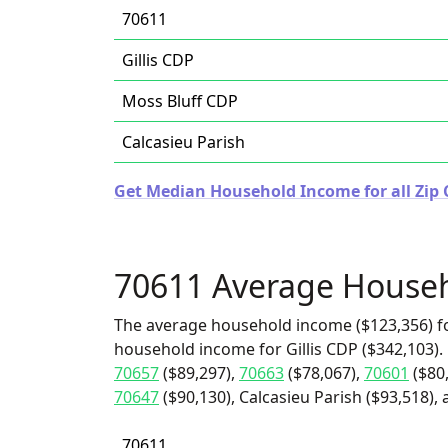
70611
Gillis CDP
Moss Bluff CDP
Calcasieu Parish
Get Median Household Income for all Zip 
70611 Average House
The average household income ($123,356) fo
household income for Gillis CDP ($342,103).
70657
($89,297),
70663
($78,067),
70601
($80
70647
($90,130), Calcasieu Parish ($93,518),
70611