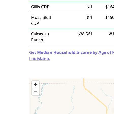
Gillis CDP
$-1
$164
Moss Bluff
$-1
$150
CDP
Calcasieu
$38,561
$81
Parish
Get Median Household Income by Age of Ho
Louisiana.