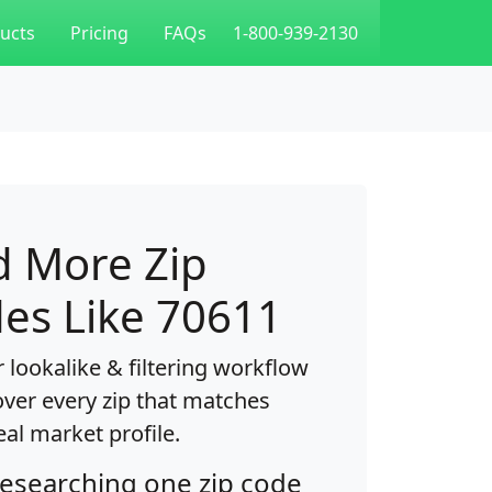
ucts
Pricing
FAQs
1-800-939-2130
d More Zip
es Like 70611
 lookalike & filtering workflow
over every zip that matches
eal market profile.
researching one zip code