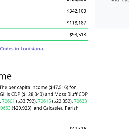
$342,103
$118,187
$93,518
 Codes in Louisiana.
ome
The per capita income ($47,516) for
 Gillis CDP ($128,343) and Moss Bluff CDP
,
70601
($33,792),
70615
($22,352),
70633
70663
($29,923), and Calcasieu Parish
$47,516