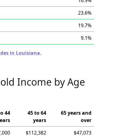
16.9%
23.6%
19.7%
9.1%
des in Louisiana.
old Income by Age
to 44
45 to 64
65 years and
ears
years
over
,000
$112,382
$47,073