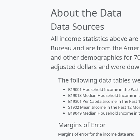
About the Data
Data Sources
All income statistics above ar
Bureau and are from the Ameri
and other demographics for 7
adjusted dollars and were dow
The following data tables w
B19001 Household Income in the Past 1
B19013 Median Household Income in the
B19301 Per Capita Income in the Past 1
S1902 Mean Income in the Past 12 Month
B19049 Median Household Income in the
Margins of Error
Margins of error for the income data are: