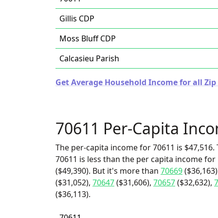
Gillis CDP
Moss Bluff CDP
Calcasieu Parish
Get Average Household Income for all Zip
70611 Per-Capita Inc
The per-capita income for 70611 is $47,516. 
70611 is less than the per capita income for
($49,390). But it's more than
70669
($36,163)
($31,052),
70647
($31,606),
70657
($32,632),
($36,113).
70611