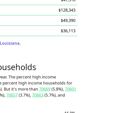
$128,343
$49,390
$36,113
 Louisiana.
ouseholds
ear. The percent high income
he percent high income households for
). But it's more than
70669
(5.8%),
70601
9%),
70657
(3.7%),
70663
(5.7%), and