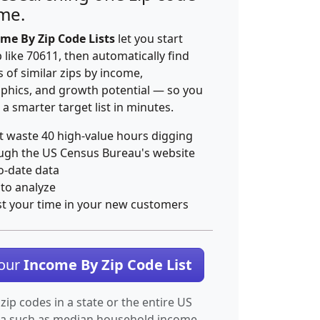
ime.
me By Zip Code Lists
let you start
p like 70611, then automatically find
 of similar zips by income,
hics, and growth potential — so you
 a smarter target list in minutes.
t waste 40 high-value hours digging
ugh the US Census Bureau's website
o-date data
 to analyze
st your time in your new customers
Your
Income By Zip Code List
 zip codes in a state or the entire US
ta such as median household income.