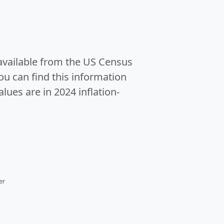
 available from the US Census
u can find this information
alues are in 2024 inflation-
er