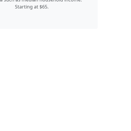
Starting at $65.