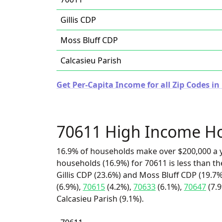
Gillis CDP
Moss Bluff CDP
Calcasieu Parish
Get Per-Capita Income for all Zip Codes in
70611 High Income H
16.9% of households make over $200,000 a y
households (16.9%) for 70611 is less than t
Gillis CDP (23.6%) and Moss Bluff CDP (19.7%
(6.9%),
70615
(4.2%),
70633
(6.1%),
70647
(7.
Calcasieu Parish (9.1%).