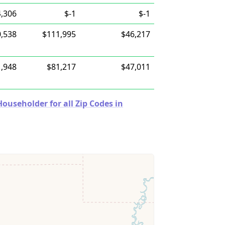
,306
$-1
$-1
,538
$111,995
$46,217
,948
$81,217
$47,011
useholder for all Zip Codes in