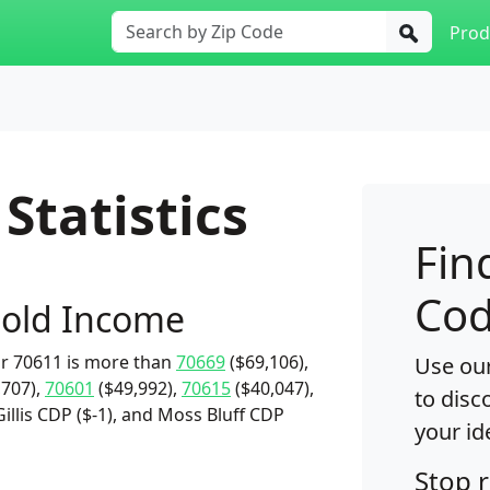
Prod
Statistics
Fin
Cod
old Income
r 70611 is more than
70669
($69,106),
Use our
,707),
70601
($49,992),
70615
($40,047),
to disc
Gillis CDP ($-1), and Moss Bluff CDP
your id
Stop 