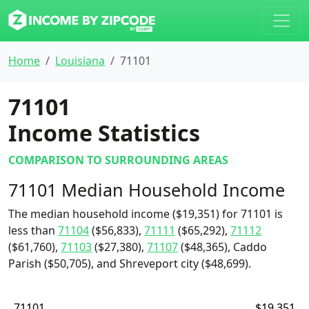
Home
Louisiana
71101
71101
Income Statistics
COMPARISON TO SURROUNDING AREAS
71101 Median Household Income
The median household income ($19,351) for 71101 is
less than
71104
($56,833),
71111
($65,292),
71112
($61,760),
71103
($27,380),
71107
($48,365), Caddo
Parish ($50,705), and Shreveport city ($48,699).
71101
$19,351