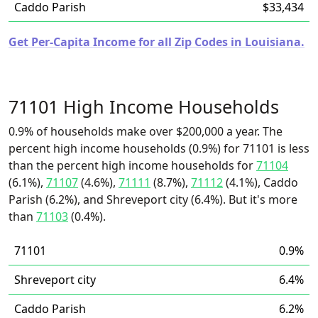
Caddo Parish
$33,434
Get Per-Capita Income for all Zip Codes in Louisiana.
71101 High Income Households
0.9% of households make over $200,000 a year. The
percent high income households (0.9%) for 71101 is less
than the percent high income households for
71104
(6.1%),
71107
(4.6%),
71111
(8.7%),
71112
(4.1%), Caddo
Parish (6.2%), and Shreveport city (6.4%). But it's more
than
71103
(0.4%).
71101
0.9%
Shreveport city
6.4%
Caddo Parish
6.2%