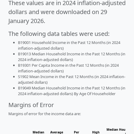
These values are in 2024 inflation-adjusted
dollars and were downloaded on 29
January 2026.
The following data tables were used:
B19001 Household Income in the Past 12 Months (in 2024
inflation-adjusted dollars)
B19013 Median Household Income in the Past 12 Months (in
2024 inflation-adjusted dollars)
B19301 Per Capita Income in the Past 12 Months (in 2024
inflation-adjusted dollars)
S1902 Mean Income in the Past 12 Months (in 2024 inflation-
adjusted dollars)
B19049 Median Household Income in the Past 12 Months (in
2024 inflation-adjusted dollars) By Age Of Householder
Margins of Error
Margins of error for the income data are:
Median Househol
Median
Average
Per
High