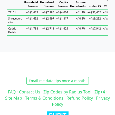
House
Household
Household
Capita
Income
Income
Income
Income
Households
under 25
25 to 44
71101
+/-$2,613
+/-$7,285
+/-$4,004
+/-1.1%
+/-$32,402
+/-$7,076
Shreveport
+/-$1,652
+/-$2,997
+/-$1,817
+/-0.8%
+/-$9,292
+/-$3,883
city
Caddo
+/-$1,788
+/-$2,711
+/-$1,425
+/-0.7%
+/-$7,942
+/-$4,008
Parish
Email me data tips once a month!
FAQ
·
Contact Us
·
Zip Codes by Radius Tool
·
Zip+4
·
Site Map
·
Terms & Conditions
·
Refund Policy
·
Privacy
Policy