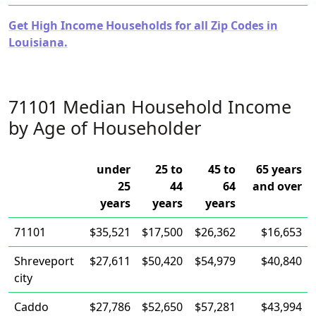
Get High Income Households for all Zip Codes in
Louisiana.
71101 Median Household Income
by Age of Householder
under
25 to
45 to
65 years
25
44
64
and over
years
years
years
71101
$35,521
$17,500
$26,362
$16,653
Shreveport
$27,611
$50,420
$54,979
$40,840
city
Caddo
$27,786
$52,650
$57,281
$43,994