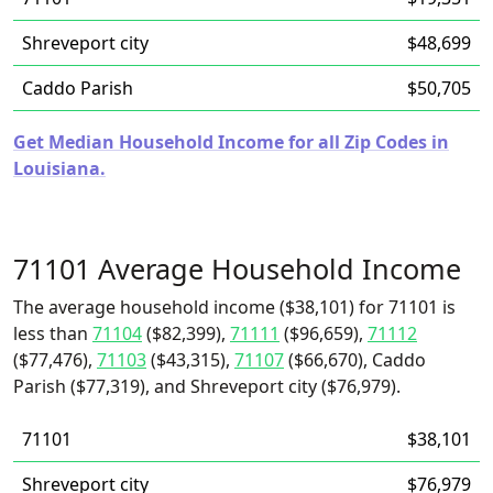
Shreveport city
$48,699
Caddo Parish
$50,705
Get Median Household Income for all Zip Codes in
Louisiana.
71101 Average Household Income
The average household income ($38,101) for 71101 is
less than
71104
($82,399),
71111
($96,659),
71112
($77,476),
71103
($43,315),
71107
($66,670), Caddo
Parish ($77,319), and Shreveport city ($76,979).
71101
$38,101
Shreveport city
$76,979