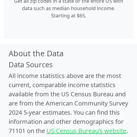
Get all zip codes in a state or the entire US with
data such as median household income.
Starting at $65.
About the Data
Data Sources
All income statistics above are the most
current, comparable income statistics
available from the US Census Bureau and
are from the American Community Survey
2024 5-year estimates. You can find this
information and other demographics for
71101 on the
US Census Bureau’s website
.