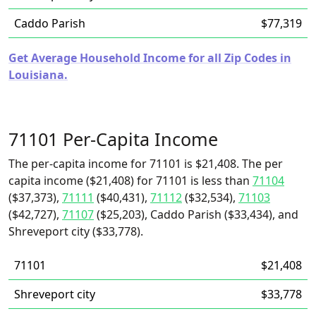
Caddo Parish
$77,319
Get Average Household Income for all Zip Codes in
Louisiana.
71101 Per-Capita Income
The per-capita income for 71101 is $21,408. The per
capita income ($21,408) for 71101 is less than
71104
($37,373),
71111
($40,431),
71112
($32,534),
71103
($42,727),
71107
($25,203), Caddo Parish ($33,434), and
Shreveport city ($33,778).
71101
$21,408
Shreveport city
$33,778