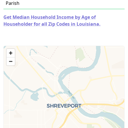
Parish
Get Median Household Income by Age of
Householder for all Zip Codes in Louisiana.