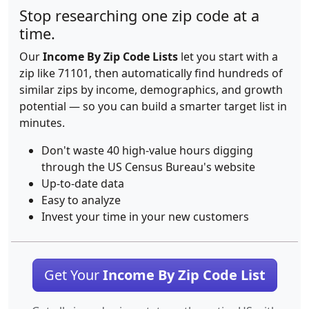
Stop researching one zip code at a
time.
Our
Income By Zip Code Lists
let you start with a
zip like 71101, then automatically find hundreds of
similar zips by income, demographics, and growth
potential — so you can build a smarter target list in
minutes.
Don't waste 40 high-value hours digging
through the US Census Bureau's website
Up-to-date data
Easy to analyze
Invest your time in your new customers
Get Your
Income By Zip Code List