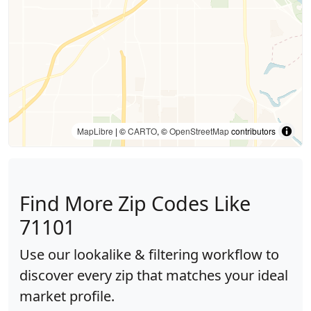
MapLibre
| ©
CARTO
, ©
OpenStreetMap
contributors
Find More Zip Codes Like
71101
Use our lookalike & filtering workflow to
discover every zip that matches your ideal
market profile.