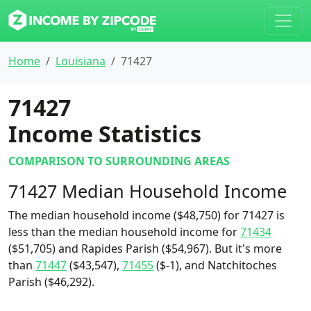
Home
Louisiana
71427
71427
Income Statistics
COMPARISON TO SURROUNDING AREAS
71427 Median Household Income
The median household income ($48,750) for 71427 is
less than the median household income for
71434
($51,705) and Rapides Parish ($54,967). But it's more
than
71447
($43,547),
71455
($-1), and Natchitoches
Parish ($46,292).