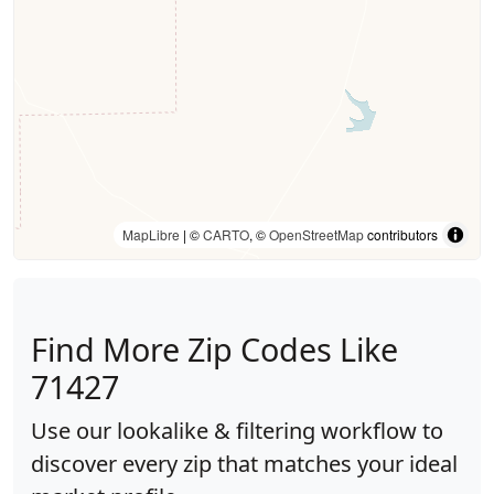
MapLibre
| ©
CARTO
, ©
OpenStreetMap
contributors
Find More Zip Codes Like
71427
Use our lookalike & filtering workflow to
discover every zip that matches your ideal