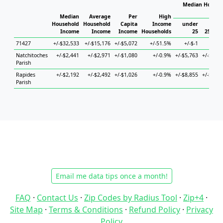
Median Househo
Hou
Median
Average
Per
High
Household
Household
Capita
Income
under
Income
Income
Income
Households
25
25 to 4
71427
+/-$32,533
+/-$15,176
+/-$5,072
+/-51.5%
+/-$-1
+/-$-
Natchitoches
+/-$2,441
+/-$2,971
+/-$1,080
+/-0.9%
+/-$5,763
+/-$6,54
Parish
Rapides
+/-$2,192
+/-$2,492
+/-$1,026
+/-0.9%
+/-$8,855
+/-$3,08
Parish
Email me data tips once a month!
FAQ
·
Contact Us
·
Zip Codes by Radius Tool
·
Zip+4
·
Site Map
·
Terms & Conditions
·
Refund Policy
·
Privacy
Policy