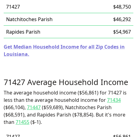
71427
$48,750
Natchitoches Parish
$46,292
Rapides Parish
$54,967
Get Median Household Income for all Zip Codes in
Louisiana.
71427 Average Household Income
The average household income ($56,861) for 71427 is
less than the average household income for
71434
($66,104),
71447
($59,689), Natchitoches Parish
($68,591), and Rapides Parish ($78,854). But it's more
than
71455
($-1).
71427
$56,861