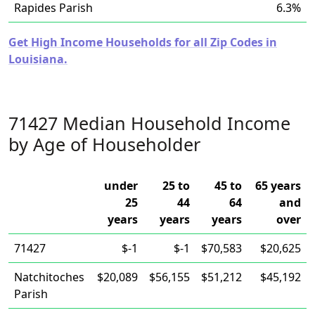
Rapides Parish
6.3%
Get High Income Households for all Zip Codes in
Louisiana.
71427 Median Household Income
by Age of Householder
under
25 to
45 to
65 years
25
44
64
and
years
years
years
over
71427
$-1
$-1
$70,583
$20,625
Natchitoches
$20,089
$56,155
$51,212
$45,192
Parish