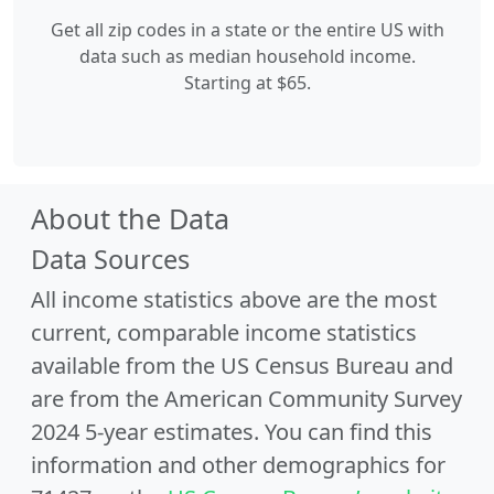
Get all zip codes in a state or the entire US with
data such as median household income.
Starting at $65.
About the Data
Data Sources
All income statistics above are the most
current, comparable income statistics
available from the US Census Bureau and
are from the American Community Survey
2024 5-year estimates. You can find this
information and other demographics for