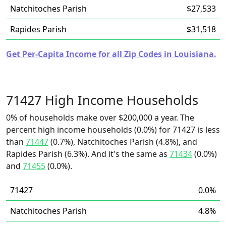
Natchitoches Parish
$27,533
Rapides Parish
$31,518
Get Per-Capita Income for all Zip Codes in Louisiana.
71427 High Income Households
0% of households make over $200,000 a year. The
percent high income households (0.0%) for 71427 is less
than
71447
(0.7%), Natchitoches Parish (4.8%), and
Rapides Parish (6.3%). And it's the same as
71434
(0.0%)
and
71455
(0.0%).
71427
0.0%
Natchitoches Parish
4.8%