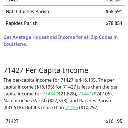
Natchitoches Parish
$68,591
Rapides Parish
$78,854
Get Average Household Income for all Zip Codes in
Louisiana.
71427 Per-Capita Income
The per-capita income for 71427 is $16,195. The per
capita income ($16,195) for 71427 is less than the per
capita income for
71434
($21,628),
71447
($24,105),
Natchitoches Parish ($27,533), and Rapides Parish
($31,518). But it's more than
71455
($10,297).
71427
$16,195