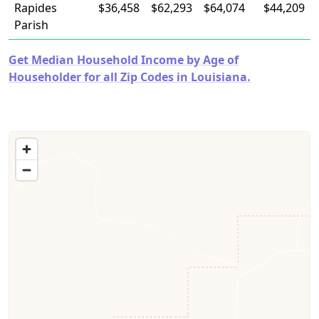
Rapides
$36,458
$62,293
$64,074
$44,209
Parish
Get Median Household Income by Age of
Householder for all Zip Codes in Louisiana.