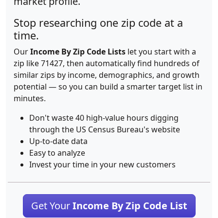
market profile.
Stop researching one zip code at a
time.
Our
Income By Zip Code Lists
let you start with a
zip like 71427, then automatically find hundreds of
similar zips by income, demographics, and growth
potential — so you can build a smarter target list in
minutes.
Don't waste 40 high-value hours digging
through the US Census Bureau's website
Up-to-date data
Easy to analyze
Invest your time in your new customers
Get Your
Income By Zip Code List