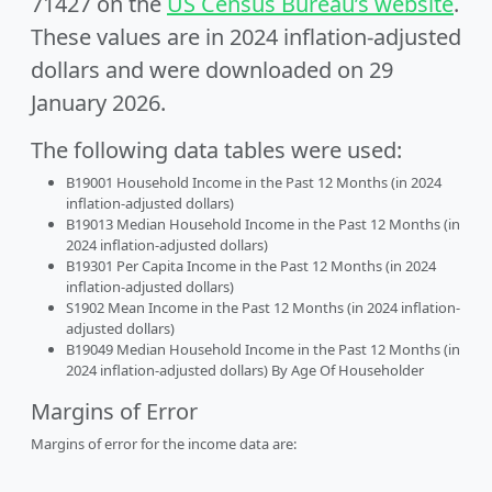
71427 on the
US Census Bureau’s website
.
These values are in 2024 inflation-adjusted
dollars and were downloaded on 29
January 2026.
The following data tables were used:
B19001 Household Income in the Past 12 Months (in 2024
inflation-adjusted dollars)
B19013 Median Household Income in the Past 12 Months (in
2024 inflation-adjusted dollars)
B19301 Per Capita Income in the Past 12 Months (in 2024
inflation-adjusted dollars)
S1902 Mean Income in the Past 12 Months (in 2024 inflation-
adjusted dollars)
B19049 Median Household Income in the Past 12 Months (in
2024 inflation-adjusted dollars) By Age Of Householder
Margins of Error
Margins of error for the income data are: