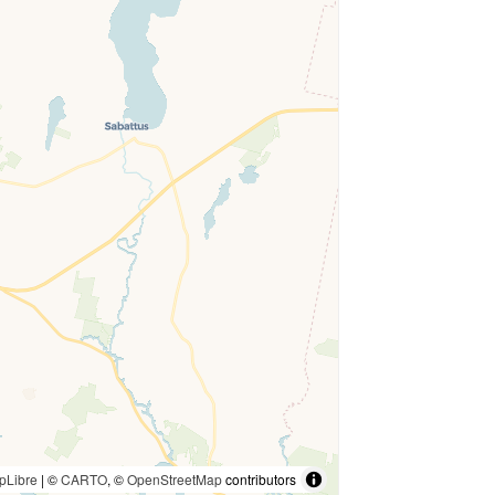
pLibre
| ©
CARTO
, ©
OpenStreetMap
contributors