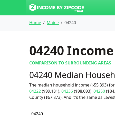
Home
Maine
04240
04240
Income 
COMPARISON TO SURROUNDING AREAS
04240 Median Househ
The median household income ($55,393) for 
04222
($99,181),
04236
($98,093),
04250
($84
County ($67,873). And it's the same as Lewist
04240