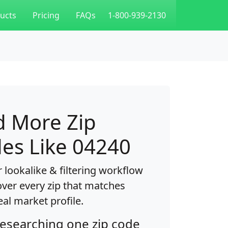
ucts
Pricing
FAQs
1-800-939-2130
d More Zip
es Like 04240
 lookalike & filtering workflow
over every zip that matches
eal market profile.
researching one zip code