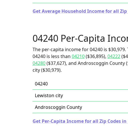
Get Average Household Income for all Zip
04240 Per-Capita Inc
The per-capita income for 04240 is $30,979. 
04240 is less than
04210
($36,895),
04222
($4
04280
($37,627), and Androscoggin County ($
city ($30,979).
04240
Lewiston city
Androscoggin County
Get Per-Capita Income for all Zip Codes in