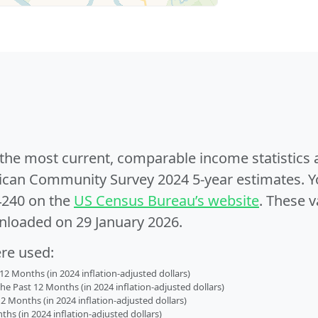
e the most current, comparable income statistics
can Community Survey 2024 5-year estimates. Yo
4240 on the
US Census Bureau’s website
. These v
nloaded on 29 January 2026.
ere used:
2 Months (in 2024 inflation-adjusted dollars)
 Past 12 Months (in 2024 inflation-adjusted dollars)
2 Months (in 2024 inflation-adjusted dollars)
s (in 2024 inflation-adjusted dollars)