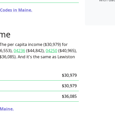
 Codes in Maine.
ome
The per capita income ($30,979) for
6,553),
04236
($44,842),
04250
($40,965),
36,085). And it's the same as Lewiston
$30,979
$30,979
$36,085
 Maine.