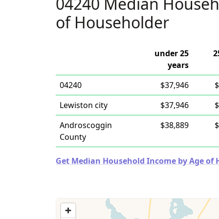
04240 Median Househ
of Householder
under 25
2
years
04240
$37,946
$
Lewiston city
$37,946
$
Androscoggin
$38,889
$
County
Get Median Household Income by Age of Ho