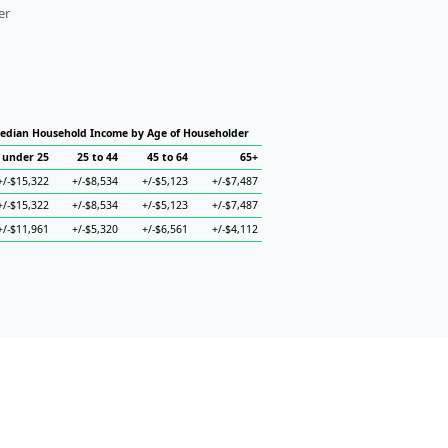
er
edian Household Income by Age of Householder
under 25
25 to 44
45 to 64
65+
+/-$15,322
+/-$8,534
+/-$5,123
+/-$7,487
+/-$15,322
+/-$8,534
+/-$5,123
+/-$7,487
+/-$11,961
+/-$5,320
+/-$6,561
+/-$4,112