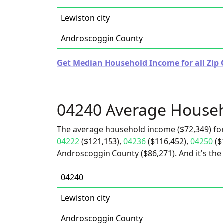
Lewiston city
Androscoggin County
Get Median Household Income for all Zip 
04240 Average House
The average household income ($72,349) for
04222
($121,153),
04236
($116,452),
04250
($
Androscoggin County ($86,271). And it's the 
04240
Lewiston city
Androscoggin County