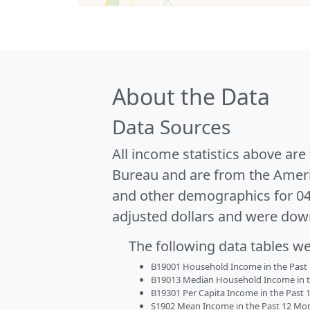
About the Data
Data Sources
All income statistics above ar
Bureau and are from the Ameri
and other demographics for 0
adjusted dollars and were dow
The following data tables w
B19001 Household Income in the Past 1
B19013 Median Household Income in the
B19301 Per Capita Income in the Past 1
S1902 Mean Income in the Past 12 Month