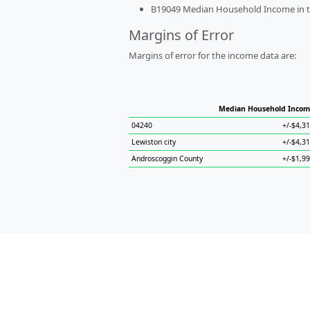
B19049 Median Household Income in the
Margins of Error
Margins of error for the income data are:
Median Household Incom
04240
+/-$4,3
Lewiston city
+/-$4,3
Androscoggin County
+/-$1,9