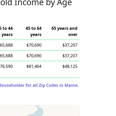
old Income by Age
5 to 44
45 to 64
65 years and
years
years
over
65,688
$70,690
$37,207
65,688
$70,690
$37,207
76,590
$81,464
$48,125
useholder for all Zip Codes in Maine.