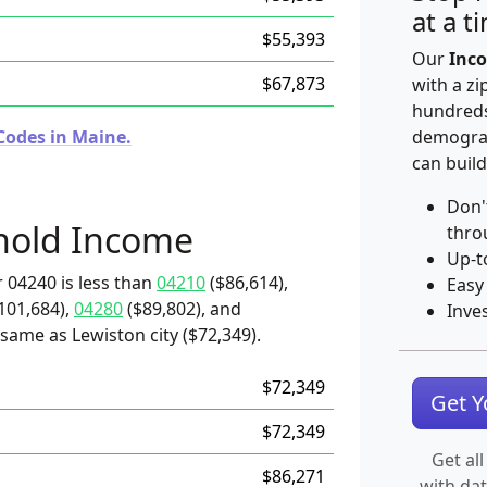
at a t
$55,393
Our
Inco
$67,873
with a zi
hundreds
Codes in Maine.
demograp
can build
Don'
hold Income
thro
Up-t
 04240 is less than
04210
($86,614),
Easy
101,684),
04280
($89,802), and
Inve
same as Lewiston city ($72,349).
$72,349
Get 
$72,349
Get all
$86,271
with da