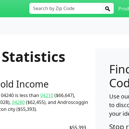
Prod
Statistics
Fin
Cod
old Income
04240 is less than
04210
($66,647),
Use our
,028),
04280
($62,455), and Androscoggin
to disc
on city ($55,393).
your id
Stop 
$55,393