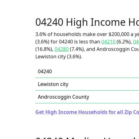
04240 High Income H
3.6% of households make over $200,000 a y
(3.6%) for 04240 is less than
04210
(6.2%),
04
(16.8%),
04280
(7.4%), and Androscoggin Coun
Lewiston city (3.6%).
04240
Lewiston city
Androscoggin County
Get High Income Households for all Zip C