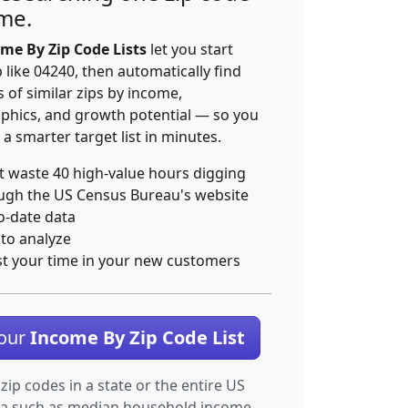
ime.
me By Zip Code Lists
let you start
p like 04240, then automatically find
 of similar zips by income,
hics, and growth potential — so you
 a smarter target list in minutes.
t waste 40 high-value hours digging
ugh the US Census Bureau's website
o-date data
 to analyze
st your time in your new customers
Your
Income By Zip Code List
 zip codes in a state or the entire US
ta such as median household income.