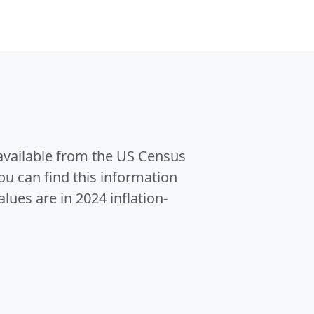
 available from the US Census
u can find this information
alues are in 2024 inflation-