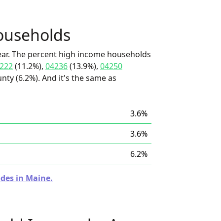
ouseholds
ear. The percent high income households
222
(11.2%),
04236
(13.9%),
04250
ty (6.2%). And it's the same as
3.6%
3.6%
6.2%
odes in Maine.