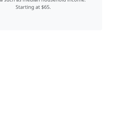
Starting at $65.