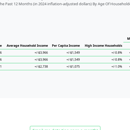
 Past 12 Months (in 2024 inflation-adjusted dollars) By Age Of Household
M
e
Average Household Income
Per Capita Income
High Income Households
16
+/-$3,966
+/-$1,549
+/-0.8%
16
+/-$3,966
+/-$1,549
+/-0.8%
91
+/-$2,738
+/-$1,075
+/-1.0%