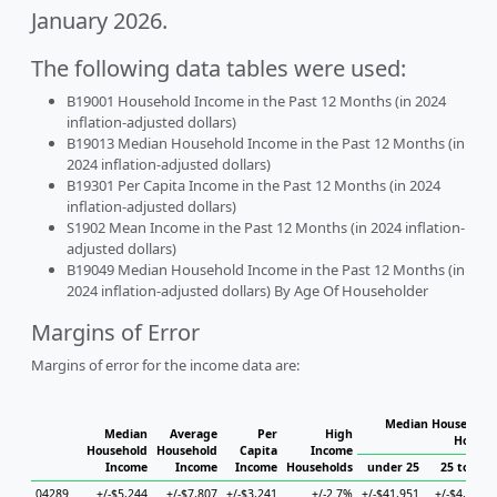
January 2026.
The following data tables were used:
B19001 Household Income in the Past 12 Months (in 2024
inflation-adjusted dollars)
B19013 Median Household Income in the Past 12 Months (in
2024 inflation-adjusted dollars)
B19301 Per Capita Income in the Past 12 Months (in 2024
inflation-adjusted dollars)
S1902 Mean Income in the Past 12 Months (in 2024 inflation-
adjusted dollars)
B19049 Median Household Income in the Past 12 Months (in
2024 inflation-adjusted dollars) By Age Of Householder
Margins of Error
Margins of error for the income data are:
Median Household 
Median
Average
Per
High
Househ
Household
Household
Capita
Income
Income
Income
Income
Households
under 25
25 to 44
04289
+/-$5,244
+/-$7,807
+/-$3,241
+/-2.7%
+/-$41,951
+/-$4,360