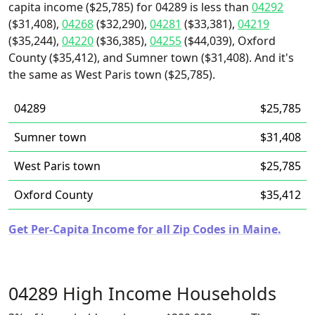
capita income ($25,785) for 04289 is less than
04292
($31,408),
04268
($32,290),
04281
($33,381),
04219
($35,244),
04220
($36,385),
04255
($44,039), Oxford
County ($35,412), and Sumner town ($31,408). And it's
the same as West Paris town ($25,785).
04289
$25,785
Sumner town
$31,408
West Paris town
$25,785
Oxford County
$35,412
Get Per-Capita Income for all Zip Codes in Maine.
04289 High Income Households