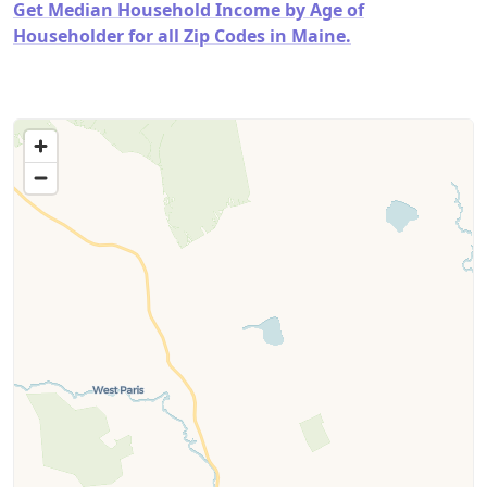
Get Median Household Income by Age of
Householder for all Zip Codes in Maine.