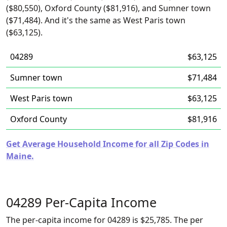
($80,550), Oxford County ($81,916), and Sumner town
($71,484). And it's the same as West Paris town
($63,125).
04289
$63,125
Sumner town
$71,484
West Paris town
$63,125
Oxford County
$81,916
Get Average Household Income for all Zip Codes in
Maine.
04289 Per-Capita Income
The per-capita income for 04289 is $25,785. The per