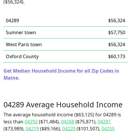
($56,324).
04289
$56,324
Sumner town
$57,750
West Paris town
$56,324
Oxford County
$60,173
Get Median Household Income for all Zip Codes in
Maine.
04289 Average Household Income
The average household income ($63,125) for 04289 is
less than
04292
($71,484),
04268
($75,871),
04281
($73,989),
04219
($89,166),
04220
($101,507),
04255