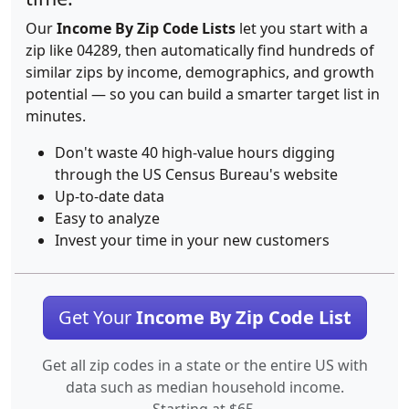
Our
Income By Zip Code Lists
let you start with a
zip like 04289, then automatically find hundreds of
similar zips by income, demographics, and growth
potential — so you can build a smarter target list in
minutes.
Don't waste 40 high-value hours digging
through the US Census Bureau's website
Up-to-date data
Easy to analyze
Invest your time in your new customers
Get Your
Income By Zip Code List
Get all zip codes in a state or the entire US with
data such as median household income.