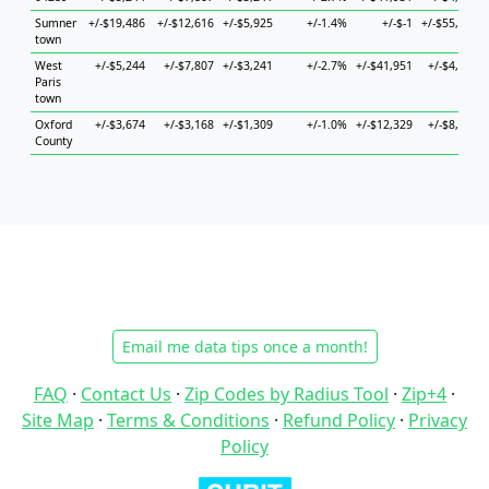
Sumner
+/-$19,486
+/-$12,616
+/-$5,925
+/-1.4%
+/-$-1
+/-$55,799
town
West
+/-$5,244
+/-$7,807
+/-$3,241
+/-2.7%
+/-$41,951
+/-$4,360
Paris
town
Oxford
+/-$3,674
+/-$3,168
+/-$1,309
+/-1.0%
+/-$12,329
+/-$8,674
County
Email me data tips once a month!
FAQ
·
Contact Us
·
Zip Codes by Radius Tool
·
Zip+4
·
Site Map
·
Terms & Conditions
·
Refund Policy
·
Privacy
Policy