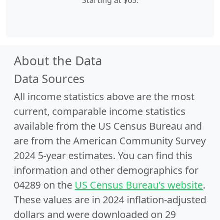
Starting at $65.
About the Data
Data Sources
All income statistics above are the most
current, comparable income statistics
available from the US Census Bureau and
are from the American Community Survey
2024 5-year estimates. You can find this
information and other demographics for
04289 on the
US Census Bureau’s website
.
These values are in 2024 inflation-adjusted
dollars and were downloaded on 29