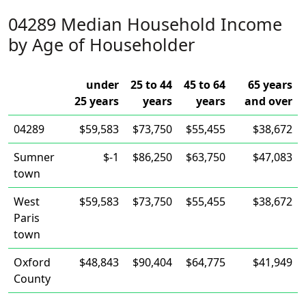
04289 Median Household Income
by Age of Householder
under
25 to 44
45 to 64
65 years
25 years
years
years
and over
04289
$59,583
$73,750
$55,455
$38,672
Sumner
$-1
$86,250
$63,750
$47,083
town
West
$59,583
$73,750
$55,455
$38,672
Paris
town
Oxford
$48,843
$90,404
$64,775
$41,949
County