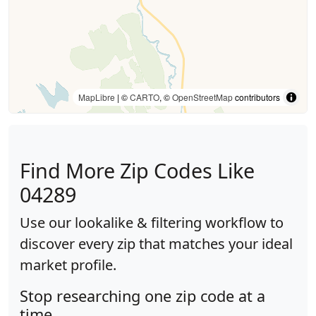
MapLibre
| ©
CARTO
, ©
OpenStreetMap
contributors
Find More Zip Codes Like
04289
Use our lookalike & filtering workflow to
discover every zip that matches your ideal
market profile.
Stop researching one zip code at a
time.