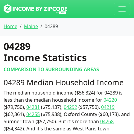
Home
Maine
04289
04289
Income Statistics
COMPARISON TO SURROUNDING AREAS
04289 Median Household Income
The median household income ($56,324) for 04289 is
less than the median household income for
04220
($79,750),
04281
($75,137),
04292
($57,750),
04219
($62,361),
04255
($75,938), Oxford County ($60,173), and
Sumner town ($57,750). But it's more than
04268
($54,342). And it's the same as West Paris town