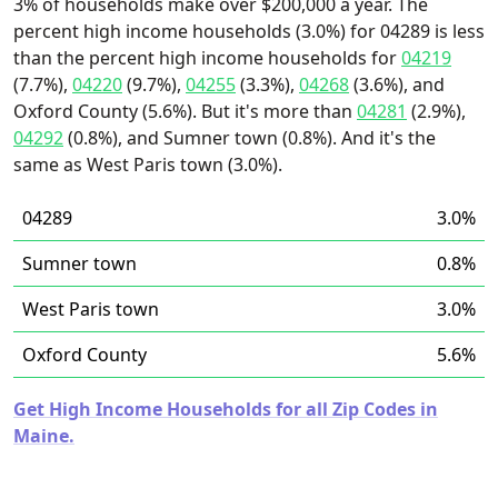
3% of households make over $200,000 a year. The
percent high income households (3.0%) for 04289 is less
than the percent high income households for
04219
(7.7%),
04220
(9.7%),
04255
(3.3%),
04268
(3.6%), and
Oxford County (5.6%). But it's more than
04281
(2.9%),
04292
(0.8%), and Sumner town (0.8%). And it's the
same as West Paris town (3.0%).
04289
3.0%
Sumner town
0.8%
West Paris town
3.0%
Oxford County
5.6%
Get High Income Households for all Zip Codes in
Maine.