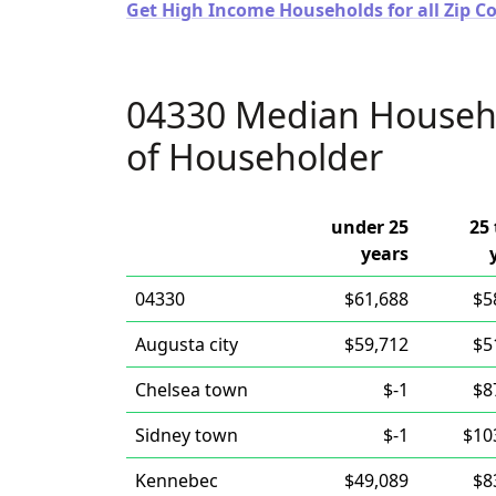
Get High Income Households for all Zip C
04330 Median Househ
of Householder
under 25
25 
years
04330
$61,688
$5
Augusta city
$59,712
$5
Chelsea town
$-1
$8
Sidney town
$-1
$10
Kennebec
$49,089
$8