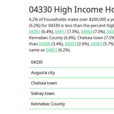
04330 High Income H
6.2% of households make over $200,000 a y
(6.2%) for 04330 is less than the percent h
04351
(6.4%),
04917
(7.0%),
04963
(7.0%),
043
Kennebec County (6.6%), Chelsea town (7.5%)
than
04346
(3.4%),
04353
(2.6%),
04363
(5.7%)
same as
04901
(6.2%).
04330
Augusta city
Chelsea town
Sidney town
Kennebec County