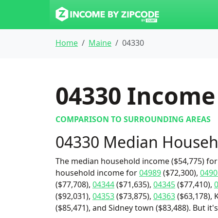
Home
Maine
04330
04330
Income 
COMPARISON TO SURROUNDING AREAS
04330 Median Househ
The median household income ($54,775) for 
household income for
04989
($72,300),
0490
($77,708),
04344
($71,635),
04345
($77,410),
($92,031),
04353
($73,875),
04363
($63,178), 
($85,471), and Sidney town ($83,488). But it'