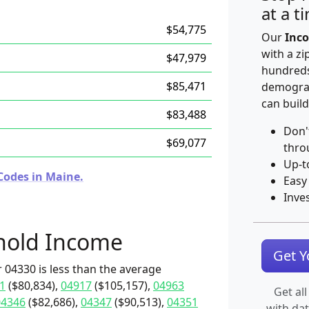
at a t
$54,775
Our
Inco
with a zi
$47,979
hundreds
$85,471
demograp
can build
$83,488
Don'
$69,077
thro
Up-t
Codes in Maine.
Easy
Inve
hold Income
Get 
 04330 is less than the average
1
($80,834),
04917
($105,157),
04963
Get all
04346
($82,686),
04347
($90,513),
04351
with da