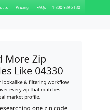
ucts
Pricing
FAQs
1-800-939-2130
d More Zip
es Like 04330
 lookalike & filtering workflow
over every zip that matches
eal market profile.
researching one zip code