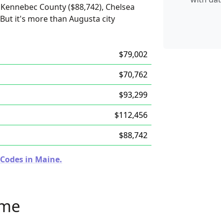
 Kennebec County ($88,742), Chelsea
But it's more than Augusta city
$79,002
$70,762
$93,299
$112,456
$88,742
 Codes in Maine.
ome