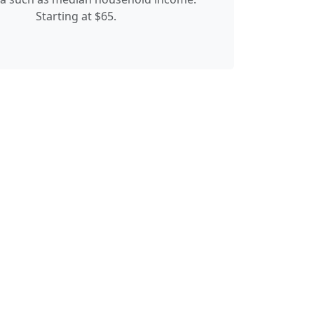
Starting at $65.