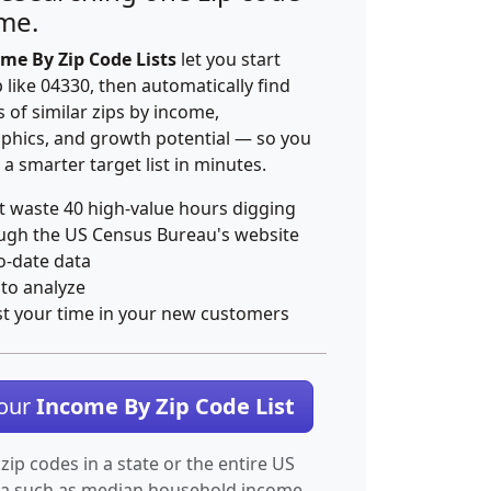
ime.
me By Zip Code Lists
let you start
p like 04330, then automatically find
 of similar zips by income,
hics, and growth potential — so you
 a smarter target list in minutes.
t waste 40 high-value hours digging
ugh the US Census Bureau's website
o-date data
 to analyze
st your time in your new customers
Your
Income By Zip Code List
 zip codes in a state or the entire US
ta such as median household income.