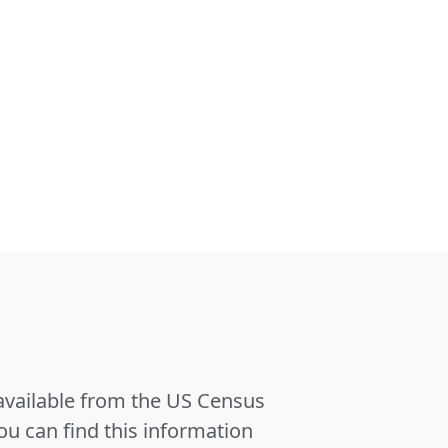
 available from the US Census
u can find this information