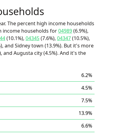
ouseholds
ear. The percent high income households
igh income households for
04989
(6.9%),
44
(10.1%),
04345
(7.6%),
04347
(10.5%),
, and Sidney town (13.9%). But it's more
, and Augusta city (4.5%). And it's the
6.2%
4.5%
7.5%
13.9%
6.6%