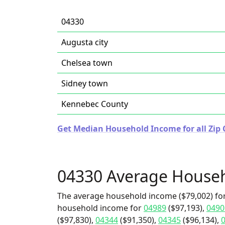
04330
Augusta city
Chelsea town
Sidney town
Kennebec County
Get Median Household Income for all Zip 
04330 Average House
The average household income ($79,002) for
household income for
04989
($97,193),
0490
($97,830),
04344
($91,350),
04345
($96,134),