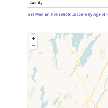
County
Get Median Household Income by Age of Ho