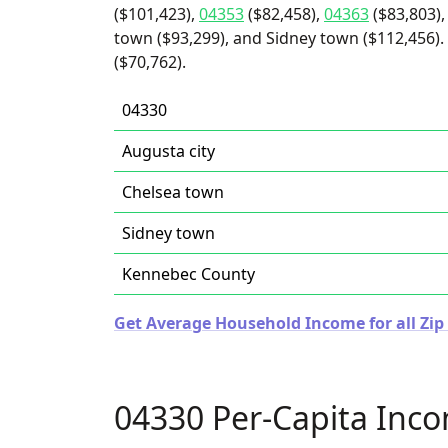
($101,423),
04353
($82,458),
04363
($83,803),
town ($93,299), and Sidney town ($112,456). 
($70,762).
04330
Augusta city
Chelsea town
Sidney town
Kennebec County
Get Average Household Income for all Zip
04330 Per-Capita Inc