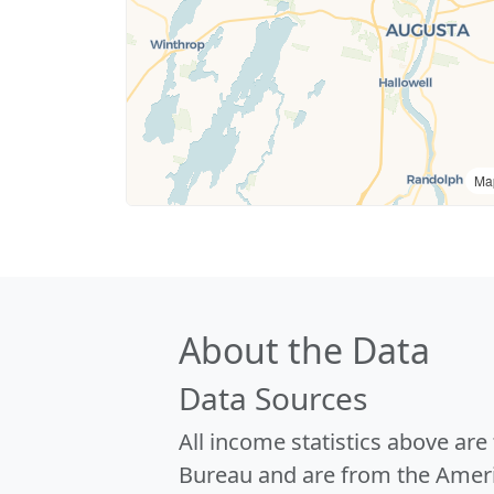
Ma
About the Data
Data Sources
All income statistics above ar
Bureau and are from the Ameri