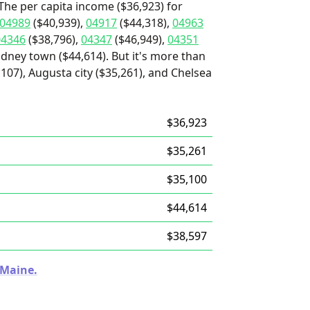
The per capita income ($36,923) for
04989
($40,939),
04917
($44,318),
04963
04346
($38,796),
04347
($46,949),
04351
idney town ($44,614). But it's more than
107), Augusta city ($35,261), and Chelsea
$36,923
$35,261
$35,100
$44,614
$38,597
 Maine.