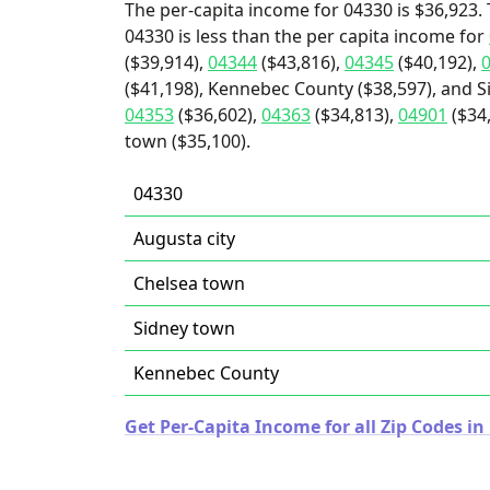
The per-capita income for 04330 is $36,923. 
04330 is less than the per capita income for
($39,914),
04344
($43,816),
04345
($40,192),
($41,198), Kennebec County ($38,597), and S
04353
($36,602),
04363
($34,813),
04901
($34,
town ($35,100).
04330
Augusta city
Chelsea town
Sidney town
Kennebec County
Get Per-Capita Income for all Zip Codes in