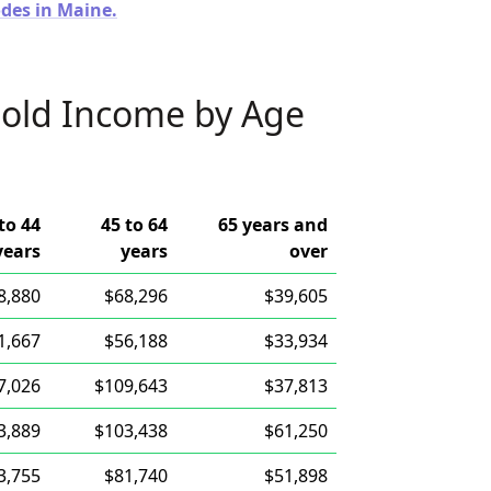
odes in Maine.
old Income by Age
to 44
45 to 64
65 years and
years
years
over
8,880
$68,296
$39,605
1,667
$56,188
$33,934
7,026
$109,643
$37,813
3,889
$103,438
$61,250
3,755
$81,740
$51,898