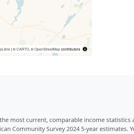
pLibre
| ©
CARTO
, ©
OpenStreetMap
contributors
e the most current, comparable income statistics
can Community Survey 2024 5-year estimates. Yo