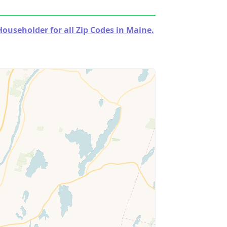
useholder for all Zip Codes in Maine.