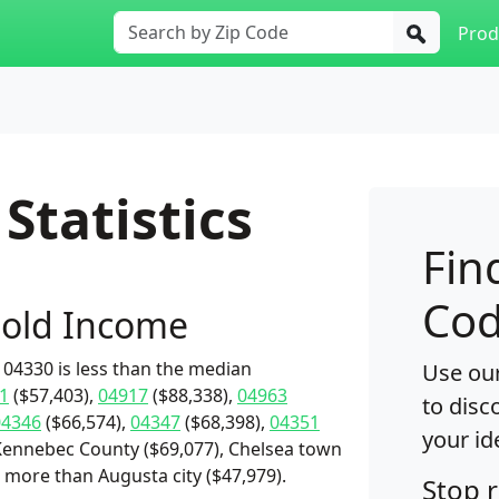
Prod
Statistics
Fin
Cod
old Income
04330 is less than the median
Use our
1
($57,403),
04917
($88,338),
04963
to disc
04346
($66,574),
04347
($68,398),
04351
your id
Kennebec County ($69,077), Chelsea town
s more than Augusta city ($47,979).
Stop 