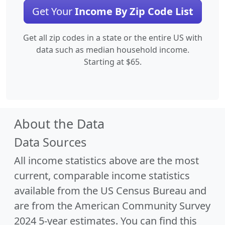
Get Your
Income By Zip Code List
Get all zip codes in a state or the entire US with
data such as median household income.
Starting at $65.
About the Data
Data Sources
All income statistics above are the most
current, comparable income statistics
available from the US Census Bureau and
are from the American Community Survey
2024 5-year estimates. You can find this