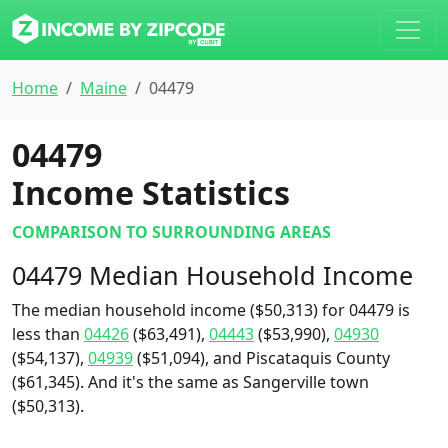
Home
Maine
04479
04479
Income Statistics
COMPARISON TO SURROUNDING AREAS
04479 Median Household Income
The median household income ($50,313) for 04479 is
less than
04426
($63,491),
04443
($53,990),
04930
($54,137),
04939
($51,094), and Piscataquis County
($61,345). And it's the same as Sangerville town
($50,313).