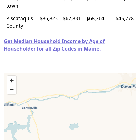
town
Piscataquis
$86,823
$67,831
$68,264
$45,278
County
Get Median Household Income by Age of
Householder for all Zip Codes in Maine.