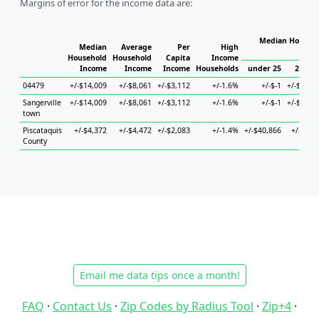
Margins of error for the income data are:
Median Househo
Median
Average
Per
High
Hou
Household
Household
Capita
Income
Income
Income
Income
Households
under 25
25 to 
04479
+/-$14,009
+/-$8,061
+/-$3,112
+/-1.6%
+/-$-1
+/-$34,4
Sangerville
+/-$14,009
+/-$8,061
+/-$3,112
+/-1.6%
+/-$-1
+/-$34,4
town
Piscataquis
+/-$4,372
+/-$4,472
+/-$2,083
+/-1.4%
+/-$40,866
+/-$4,3
County
Email me data tips once a month!
FAQ
·
Contact Us
·
Zip Codes by Radius Tool
·
Zip+4
·