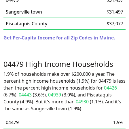
04479
$31,497
Sangerville town
$31,497
Piscataquis County
$37,077
Get Per-Capita Income for all Zip Codes in Maine.
04479 High Income Households
1.9% of households make over $200,000 a year. The
percent high income households (1.9%) for 04479 is less
than the percent high income households for
04426
(6.7%),
04443
(3.6%),
04939
(3.0%), and Piscataquis
County (4.9%). But it's more than
04930
(1.1%). And it's
the same as Sangerville town (1.9%).
04479
1.9%