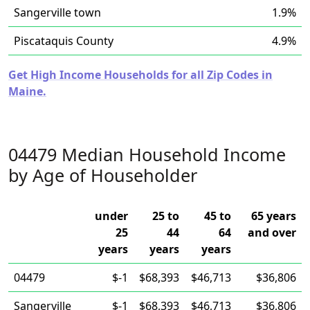
Sangerville town
1.9%
Piscataquis County
4.9%
Get High Income Households for all Zip Codes in
Maine.
04479 Median Household Income
by Age of Householder
under
25 to
45 to
65 years
25
44
64
and over
years
years
years
04479
$-1
$68,393
$46,713
$36,806
Sangerville
$-1
$68,393
$46,713
$36,806