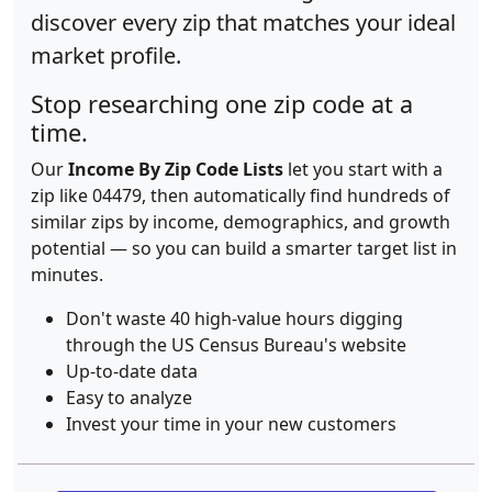
discover every zip that matches your ideal
market profile.
Stop researching one zip code at a
time.
Our
Income By Zip Code Lists
let you start with a
zip like 04479, then automatically find hundreds of
similar zips by income, demographics, and growth
potential — so you can build a smarter target list in
minutes.
Don't waste 40 high-value hours digging
through the US Census Bureau's website
Up-to-date data
Easy to analyze
Invest your time in your new customers