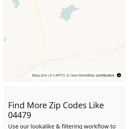
MapLibre
| ©
CARTO
, ©
OpenStreetMap
contributors
Find More Zip Codes Like
04479
Use our lookalike & filtering workflow to