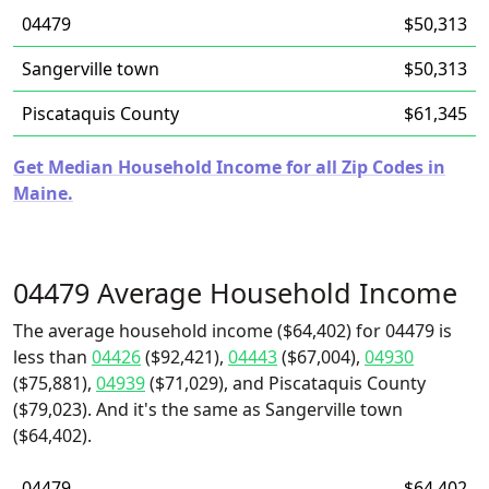
04479
$50,313
Sangerville town
$50,313
Piscataquis County
$61,345
Get Median Household Income for all Zip Codes in
Maine.
04479 Average Household Income
The average household income ($64,402) for 04479 is
less than
04426
($92,421),
04443
($67,004),
04930
($75,881),
04939
($71,029), and Piscataquis County
($79,023). And it's the same as Sangerville town
($64,402).
04479
$64,402