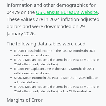
information and other demographics for
04479 on the
US Census Bureau’s website
.
These values are in 2024 inflation-adjusted
dollars and were downloaded on 29
January 2026.
The following data tables were used:
B19001 Household Income in the Past 12 Months (in 2024
inflation-adjusted dollars)
B19013 Median Household Income in the Past 12 Months (in
2024 inflation-adjusted dollars)
B19301 Per Capita Income in the Past 12 Months (in 2024
inflation-adjusted dollars)
S1902 Mean Income in the Past 12 Months (in 2024 inflation-
adjusted dollars)
B19049 Median Household Income in the Past 12 Months (in
2024 inflation-adjusted dollars) By Age Of Householder
Margins of Error