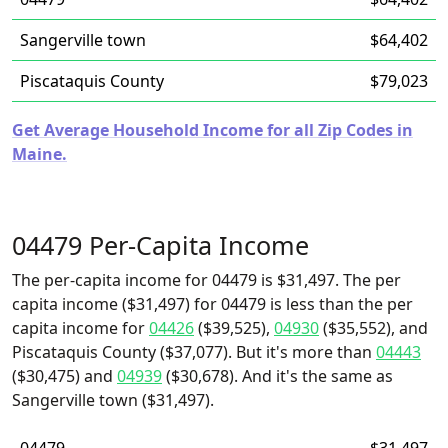
Sangerville town
$64,402
Piscataquis County
$79,023
Get Average Household Income for all Zip Codes in
Maine.
04479 Per-Capita Income
The per-capita income for 04479 is $31,497. The per
capita income ($31,497) for 04479 is less than the per
capita income for
04426
($39,525),
04930
($35,552), and
Piscataquis County ($37,077). But it's more than
04443
($30,475) and
04939
($30,678). And it's the same as
Sangerville town ($31,497).