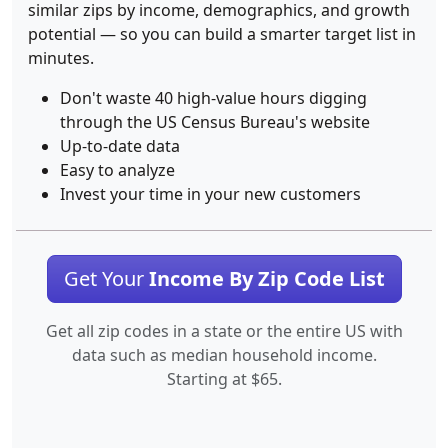
similar zips by income, demographics, and growth
potential — so you can build a smarter target list in
minutes.
Don't waste 40 high-value hours digging
through the US Census Bureau's website
Up-to-date data
Easy to analyze
Invest your time in your new customers
Get Your
Income By Zip Code List
Get all zip codes in a state or the entire US with
data such as median household income.
Starting at $65.