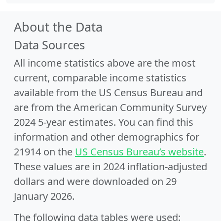
About the Data
Data Sources
All income statistics above are the most
current, comparable income statistics
available from the US Census Bureau and
are from the American Community Survey
2024 5-year estimates. You can find this
information and other demographics for
21914 on the
US Census Bureau’s website
.
These values are in 2024 inflation-adjusted
dollars and were downloaded on 29
January 2026.
The following data tables were used: