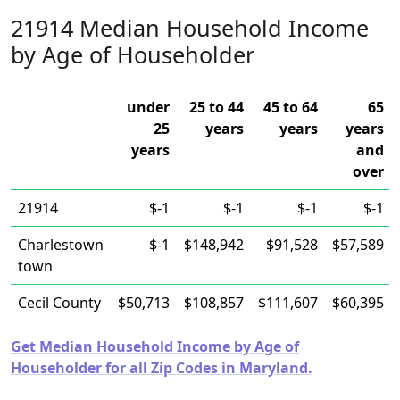
21914 Median Household Income
by Age of Householder
under
25 to 44
45 to 64
65
25
years
years
years
years
and
over
21914
$-1
$-1
$-1
$-1
Charlestown
$-1
$148,942
$91,528
$57,589
town
Cecil County
$50,713
$108,857
$111,607
$60,395
Get Median Household Income by Age of
Householder for all Zip Codes in Maryland.