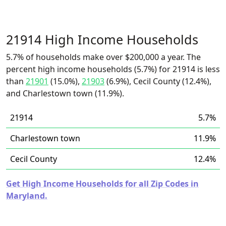
21914 High Income Households
5.7% of households make over $200,000 a year. The
percent high income households (5.7%) for 21914 is less
than
21901
(15.0%),
21903
(6.9%), Cecil County (12.4%),
and Charlestown town (11.9%).
21914
5.7%
Charlestown town
11.9%
Cecil County
12.4%
Get High Income Households for all Zip Codes in
Maryland.