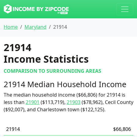
Home
Maryland
21914
21914
Income Statistics
COMPARISON TO SURROUNDING AREAS
21914 Median Household Income
The median household income ($66,806) for 21914 is
less than
21901
($113,719),
21903
($78,962), Cecil County
($92,007), and Charlestown town ($122,125).
21914
$66,806