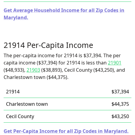
Get Average Household Income for all Zip Codes in
Maryland.
21914 Per-Capita Income
The per-capita income for 21914 is $37,394. The per
capita income ($37,394) for 21914 is less than
21901
($48,933),
21903
($38,893), Cecil County ($43,250), and
Charlestown town ($44,375).
21914
$37,394
Charlestown town
$44,375
Cecil County
$43,250
Get Per-Capita Income for all Zip Codes in Maryland.