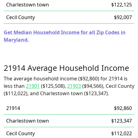
Charlestown town
$122,125
Cecil County
$92,007
Get Median Household Income for all Zip Codes in
Maryland.
21914 Average Household Income
The average household income ($92,860) for 21914 is
less than
21901
($125,508),
21903
($94,566), Cecil County
($112,022), and Charlestown town ($123,347).
21914
$92,860
Charlestown town
$123,347
Cecil County
$112,022