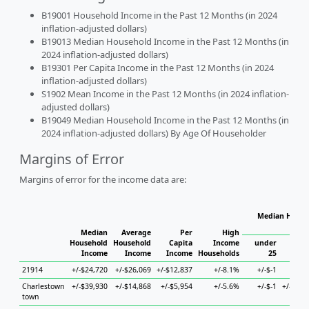
B19001 Household Income in the Past 12 Months (in 2024
inflation-adjusted dollars)
B19013 Median Household Income in the Past 12 Months (in
2024 inflation-adjusted dollars)
B19301 Per Capita Income in the Past 12 Months (in 2024
inflation-adjusted dollars)
S1902 Mean Income in the Past 12 Months (in 2024 inflation-
adjusted dollars)
B19049 Median Household Income in the Past 12 Months (in
2024 inflation-adjusted dollars) By Age Of Householder
Margins of Error
Margins of error for the income data are:
Median Househ
Ho
Median
Average
Per
High
Household
Household
Capita
Income
under
Income
Income
Income
Households
25
25 to
21914
+/-$24,720
+/-$26,069
+/-$12,837
+/-8.1%
+/-$-1
+/-
Charlestown
+/-$39,930
+/-$14,868
+/-$5,954
+/-5.6%
+/-$-1
+/-$12,
town