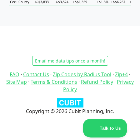
Cecil County
+/-$3,833
+/-$3,524
+/-$1,359
+/-1.3%
+/-$6,267
+/-$8,
Email me data tips once a month!
FAQ
·
Contact Us
·
Zip Codes by Radius Tool
·
Zip+4
·
Site Map
·
Terms & Conditions
·
Refund Policy
·
Privacy
Policy
Copyright © 2026 Cubit Planning, Inc.