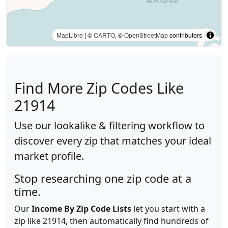
MapLibre
| ©
CARTO
, ©
OpenStreetMap
contributors
Find More Zip Codes Like
21914
Use our lookalike & filtering workflow to
discover every zip that matches your ideal
market profile.
Stop researching one zip code at a
time.
Our
Income By Zip Code Lists
let you start with a
zip like 21914, then automatically find hundreds of