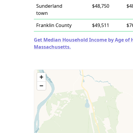
Sunderland
$48,750
$4
town
Franklin County
$49,511
$7
Get Median Household Income by Age of Ho
Massachusetts.