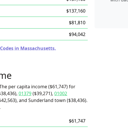
$137,160
$81,810
$94,042
 Codes in Massachusetts.
ome
The per capita income ($61,747) for
$38,436),
01379
($39,271),
01002
($42,563), and Sunderland town ($38,436).
.
$61,747