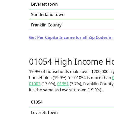
Leverett town
Sunderland town
Franklin County
Get Per-Capita Income for all Zip Codes i
01054 High Income H
19.9% of households make over $200,000 a y
households (19.9%) for 01054 is more than
01002
(17.0%),
01351
(7.7%), Franklin County
it's the same as Leverett town (19.9%).
01054
Leverett town