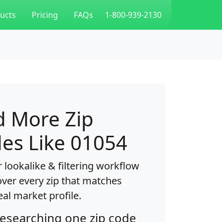
ucts
Pricing
FAQs
1-800-939-2130
d More Zip
es Like 01054
 lookalike & filtering workflow
over every zip that matches
eal market profile.
researching one zip code