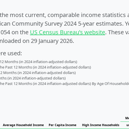
e the most current, comparable income statistics
can Community Survey 2024 5-year estimates. Yo
1054 on the
US Census Bureau’s website
. These v
nloaded on 29 January 2026.
ere used:
2 Months (in 2024 inflation-adjusted dollars)
 Past 12 Months (in 2024 inflation-adjusted dollars)
2 Months (in 2024 inflation-adjusted dollars)
s (in 2024 inflation-adjusted dollars)
 Past 12 Months (in 2024 inflation-adjusted dollars) By Age Of Household
Me
Average Household Income
Per Capita Income
High Income Households
u