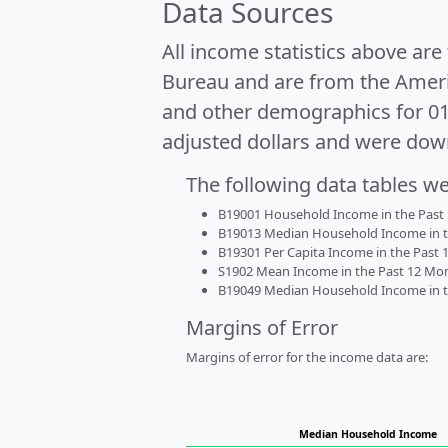
Data Sources
All income statistics above ar
Bureau and are from the Ameri
and other demographics for 0
adjusted dollars and were dow
The following data tables w
B19001 Household Income in the Past 1
B19013 Median Household Income in the
B19301 Per Capita Income in the Past 1
S1902 Mean Income in the Past 12 Month
B19049 Median Household Income in the
Margins of Error
Margins of error for the income data are:
Median Household Income