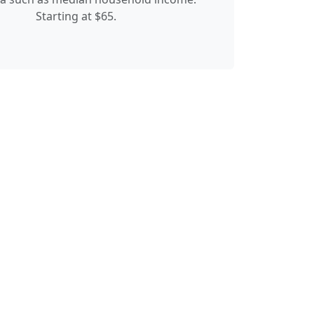
Starting at $65.