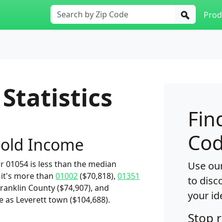
Prod
Statistics
Fin
Cod
old Income
 01054 is less than the median
Use our
 it's more than
01002
($70,818),
01351
to disc
Franklin County ($74,907), and
your id
e as Leverett town ($104,688).
Stop 