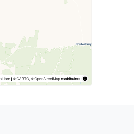
pLibre
| ©
CARTO
, ©
OpenStreetMap
contributors