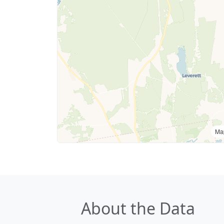
Ma
About the Data