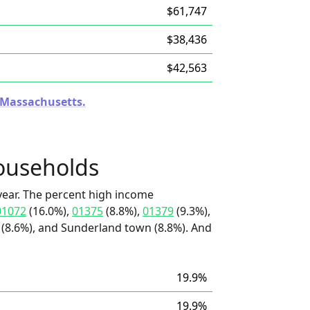
$61,747
$38,436
$42,563
n Massachusetts.
ouseholds
ear. The percent high income
01072
(16.0%),
01375
(8.8%),
01379
(9.3%),
 (8.6%), and Sunderland town (8.8%). And
19.9%
19.9%