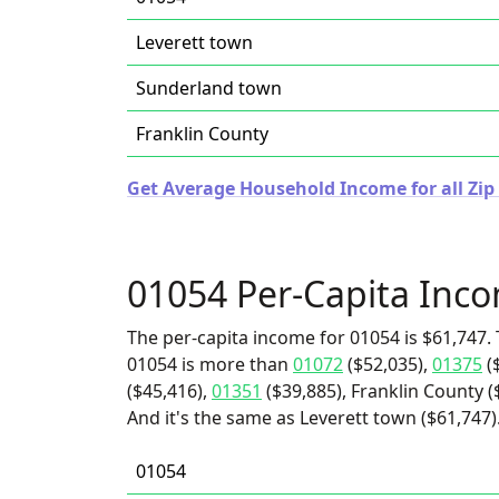
Leverett town
Sunderland town
Franklin County
Get Average Household Income for all Zip
01054 Per-Capita Inc
The per-capita income for 01054 is $61,747. 
01054 is more than
01072
($52,035),
01375
(
($45,416),
01351
($39,885), Franklin County 
And it's the same as Leverett town ($61,747)
01054