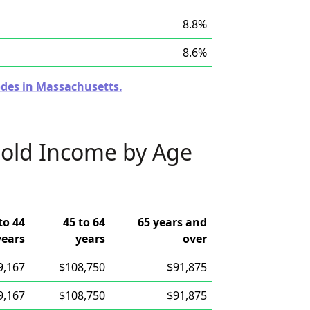
8.8%
8.6%
odes in Massachusetts.
old Income by Age
to 44
45 to 64
65 years and
years
years
over
9,167
$108,750
$91,875
9,167
$108,750
$91,875