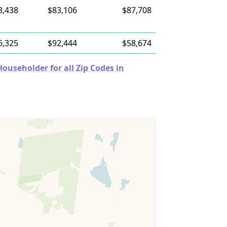
8,438
$83,106
$87,708
6,325
$92,444
$58,674
useholder for all Zip Codes in