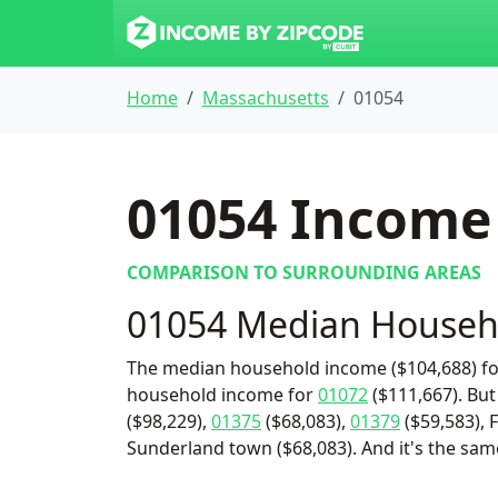
Home
Massachusetts
01054
01054
Income 
COMPARISON TO SURROUNDING AREAS
01054 Median Househ
The median household income ($104,688) for
household income for
01072
($111,667). But
($98,229),
01375
($68,083),
01379
($59,583), 
Sunderland town ($68,083). And it's the sam