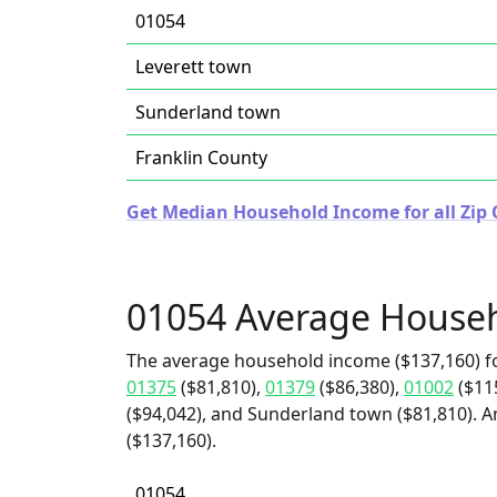
01054
Leverett town
Sunderland town
Franklin County
Get Median Household Income for all Zip 
01054 Average House
The average household income ($137,160) f
01375
($81,810),
01379
($86,380),
01002
($11
($94,042), and Sunderland town ($81,810). A
($137,160).
01054