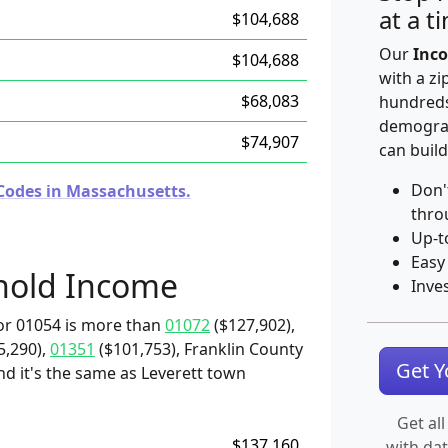
at a t
$104,688
Our
Inco
$104,688
with a zi
$68,083
hundreds
demograp
$74,907
can build
Don'
Codes in Massachusetts.
thro
Up-t
Easy
hold Income
Inve
or 01054 is more than
01072
($127,902),
5,290),
01351
($101,753), Franklin County
Get 
nd it's the same as Leverett town
Get all
$137,160
with da