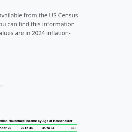
 available from the US Census
u can find this information
alues are in 2024 inflation-
er
dian Household Income by Age of Householder
nder 25
25 to 44
45 to 64
65+