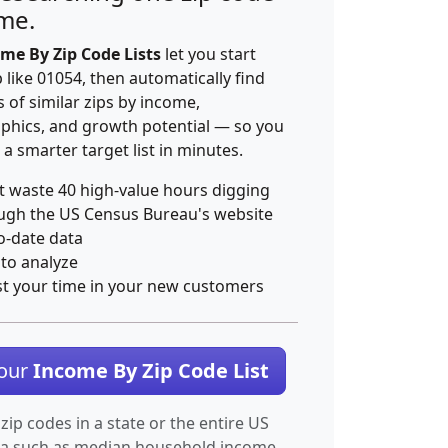
ime.
me By Zip Code Lists
let you start
p like 01054, then automatically find
 of similar zips by income,
hics, and growth potential — so you
 a smarter target list in minutes.
t waste 40 high-value hours digging
ugh the US Census Bureau's website
o-date data
 to analyze
st your time in your new customers
Your
Income By Zip Code List
 zip codes in a state or the entire US
ta such as median household income.