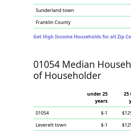
Sunderland town
Franklin County
Get High Income Households for all Zip C
01054 Median Househ
of Householder
under 25
25 
years
01054
$-1
$12
Leverett town
$-1
$12