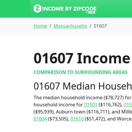
Home
Massachusetts
01607
01607
Income 
COMPARISON TO SURROUNDING AREAS
01607 Median Househ
The median household income ($78,727) for 
household income for
01501
($116,762),
015
($95,939), Auburn town ($116,711), and Millb
01604
($73,505),
01610
($51,472), and Worcest