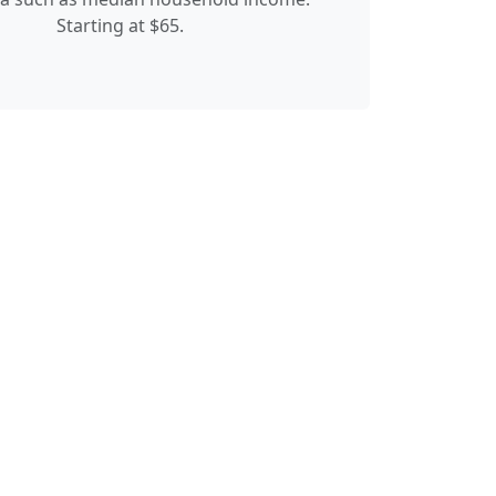
Starting at $65.