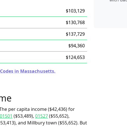
$103,129
$130,768
$137,729
$94,360
$124,653
 Codes in Massachusetts.
ome
The per capita income ($42,436) for
01501
($53,489),
01527
($55,652),
3,413), and Millbury town ($55,652). But