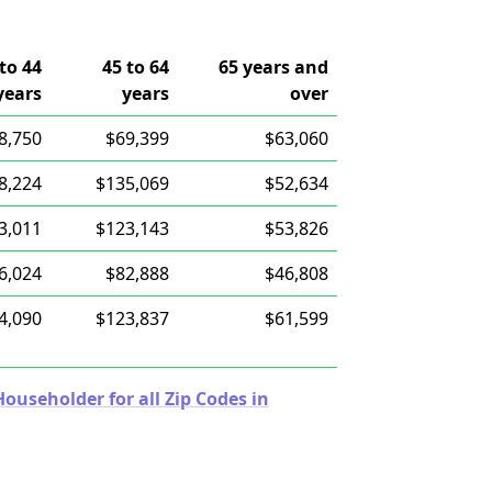
to 44
45 to 64
65 years and
years
years
over
8,750
$69,399
$63,060
8,224
$135,069
$52,634
3,011
$123,143
$53,826
6,024
$82,888
$46,808
4,090
$123,837
$61,599
useholder for all Zip Codes in