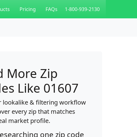
ucts
Pricing
FAQs
1-800-939-2130
d More Zip
es Like 01607
 lookalike & filtering workflow
over every zip that matches
eal market profile.
researching one zip code