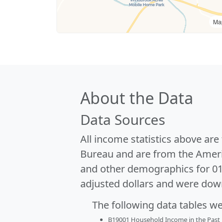
Ma
About the Data
Data Sources
All income statistics above ar
Bureau and are from the Ameri
and other demographics for 0
adjusted dollars and were dow
The following data tables w
B19001 Household Income in the Past 1