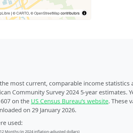
pLibre
| ©
CARTO
, ©
OpenStreetMap
contributors
e the most current, comparable income statistics
can Community Survey 2024 5-year estimates. Yo
1607 on the
US Census Bureau’s website
. These v
nloaded on 29 January 2026.
ere used:
2 Months (in 2024 inflation-adjusted dollars)