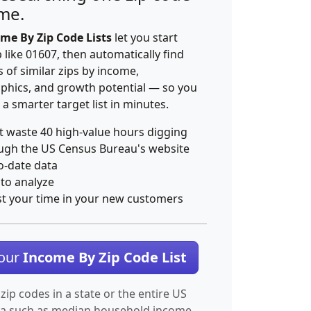
ime.
me By Zip Code Lists
let you start
p like 01607, then automatically find
 of similar zips by income,
hics, and growth potential — so you
 a smarter target list in minutes.
t waste 40 high-value hours digging
ugh the US Census Bureau's website
o-date data
 to analyze
st your time in your new customers
Your
Income By Zip Code List
 zip codes in a state or the entire US
ta such as median household income.