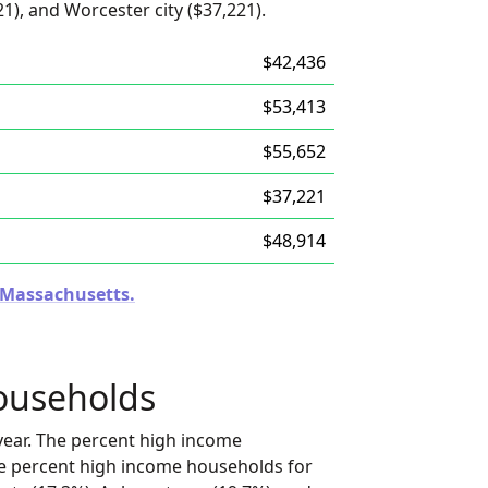
1), and Worcester city ($37,221).
$42,436
$53,413
$55,652
$37,221
$48,914
n Massachusetts.
ouseholds
ear. The percent high income
he percent high income households for