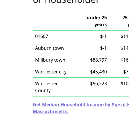
under 25
25 
years
01607
$-1
$11
Auburn town
$-1
$14
Millbury town
$88,797
$16
Worcester city
$45,430
$7
Worcester
$56,223
$10
County
Get Median Household Income by Age of Ho
Massachusetts.