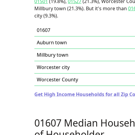
01501
(19.8%),
01527
(21.3%), Worcester Cou
Millbury town (21.3%). But it's more than
01
city (9.3%).
01607
Auburn town
Millbury town
Worcester city
Worcester County
Get High Income Households for all Zip C
01607 Median Househ
of Householder