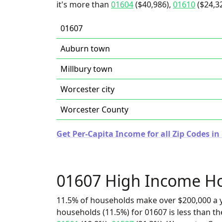
it's more than
01604
($40,986),
01610
($24,32
01607
Auburn town
Millbury town
Worcester city
Worcester County
Get Per-Capita Income for all Zip Codes i
01607 High Income H
11.5% of households make over $200,000 a y
households (11.5%) for 01607 is less than t