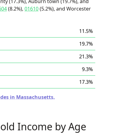
nty (17.3%), Auburn town (19.7%), and
604
(8.2%),
01610
(5.2%), and Worcester
11.5%
19.7%
21.3%
9.3%
17.3%
odes in Massachusetts.
old Income by Age