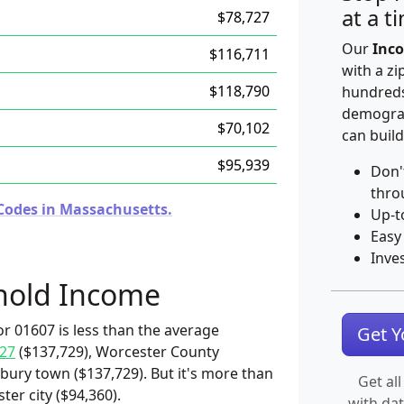
at a t
$78,727
Our
Inco
$116,711
with a zi
$118,790
hundreds
demograp
$70,102
can build
$95,939
Don'
thro
Codes in Massachusetts.
Up-t
Easy
Inve
hold Income
r 01607 is less than the average
Get 
27
($137,729), Worcester County
bury town ($137,729). But it's more than
Get all
er city ($94,360).
with da