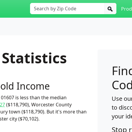
Prod
Statistics
Fin
Cod
old Income
01607 is less than the median
Use our
27
($118,790), Worcester County
to disc
ury town ($118,790). But it's more than
your id
er city ($70,102).
Stop 