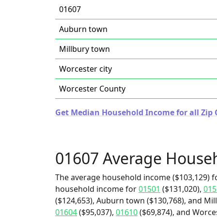
01607
Auburn town
Millbury town
Worcester city
Worcester County
Get Median Household Income for all Zip 
01607 Average House
The average household income ($103,129) fo
household income for
01501
($131,020),
015
($124,653), Auburn town ($130,768), and Mill
01604
($95,037),
01610
($69,874), and Worcest