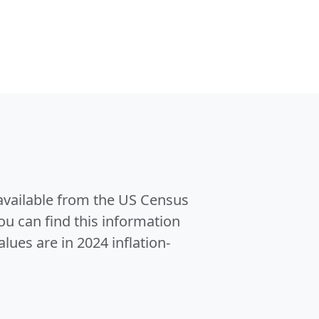
 available from the US Census
u can find this information
alues are in 2024 inflation-