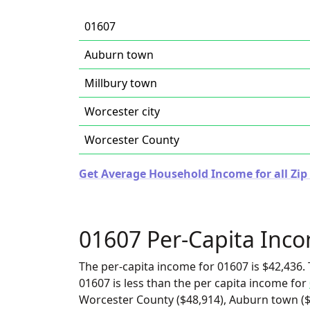
01607
Auburn town
Millbury town
Worcester city
Worcester County
Get Average Household Income for all Zip
01607 Per-Capita Inc
The per-capita income for 01607 is $42,436. 
01607 is less than the per capita income for
Worcester County ($48,914), Auburn town ($5