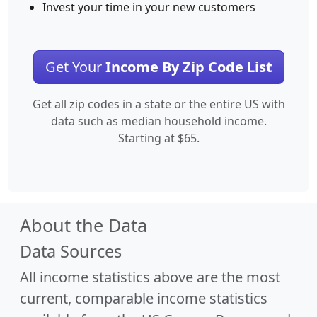
Invest your time in your new customers
Get Your
Income By Zip Code List
Get all zip codes in a state or the entire US with
data such as median household income.
Starting at $65.
About the Data
Data Sources
All income statistics above are the most
current, comparable income statistics