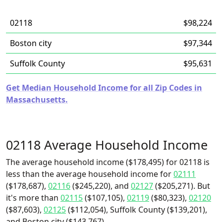
02118
$98,224
Boston city
$97,344
Suffolk County
$95,631
Get Median Household Income for all Zip Codes in
Massachusetts.
02118 Average Household Income
The average household income ($178,495) for 02118 is
less than the average household income for
02111
($178,687),
02116
($245,220), and
02127
($205,271). But
it's more than
02115
($107,105),
02119
($80,323),
02120
($87,603),
02125
($112,054), Suffolk County ($139,201),
and Boston city ($143,767).