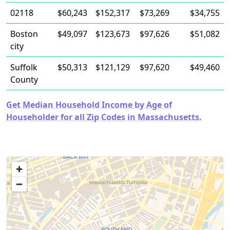
02118
$60,243
$152,317
$73,269
$34,755
Boston
$49,097
$123,673
$97,626
$51,082
city
Suffolk
$50,313
$121,129
$97,620
$49,460
County
Get Median Household Income by Age of
Householder for all Zip Codes in Massachusetts.