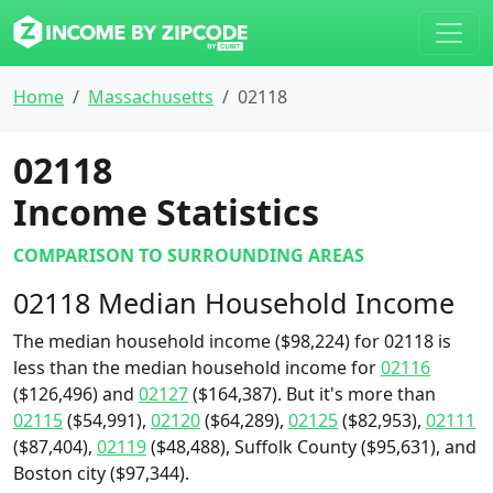
Home
Massachusetts
02118
02118
Income Statistics
COMPARISON TO SURROUNDING AREAS
02118 Median Household Income
The median household income ($98,224) for 02118 is
less than the median household income for
02116
($126,496) and
02127
($164,387). But it's more than
02115
($54,991),
02120
($64,289),
02125
($82,953),
02111
($87,404),
02119
($48,488), Suffolk County ($95,631), and
Boston city ($97,344).