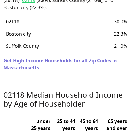
(26.4%),
02119
(8.8%), Suffolk County (21.0%), and
Boston city (22.3%).
02118
30.0%
Boston city
22.3%
Suffolk County
21.0%
Get High Income Households for all Zip Codes in
Massachusetts.
02118 Median Household Income
by Age of Householder
under
25 to 44
45 to 64
65 years
25 years
years
years
and over