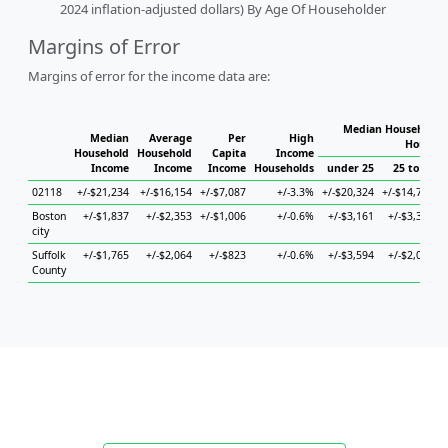
2024 inflation-adjusted dollars) By Age Of Householder
Margins of Error
Margins of error for the income data are:
Median Household I
Median
Average
Per
High
Househo
Household
Household
Capita
Income
Income
Income
Income
Households
under 25
25 to 44
02118
+/-$21,234
+/-$16,154
+/-$7,087
+/-3.3%
+/-$20,324
+/-$14,712
+
Boston
+/-$1,837
+/-$2,353
+/-$1,006
+/-0.6%
+/-$3,161
+/-$3,304
city
Suffolk
+/-$1,765
+/-$2,064
+/-$823
+/-0.6%
+/-$3,594
+/-$2,051
County