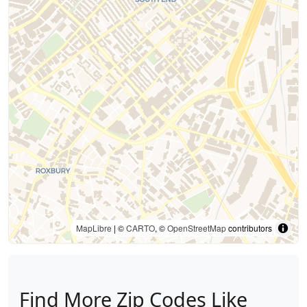
MapLibre
| ©
CARTO
, ©
OpenStreetMap
contributors
Find More Zip Codes Like