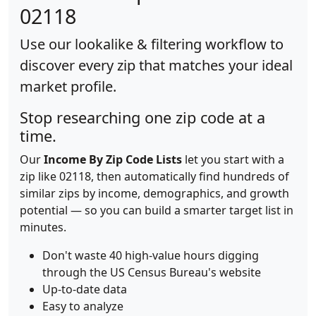
02118
Use our lookalike & filtering workflow to
discover every zip that matches your ideal
market profile.
Stop researching one zip code at a
time.
Our
Income By Zip Code Lists
let you start with a
zip like 02118, then automatically find hundreds of
similar zips by income, demographics, and growth
potential — so you can build a smarter target list in
minutes.
Don't waste 40 high-value hours digging
through the US Census Bureau's website
Up-to-date data
Easy to analyze