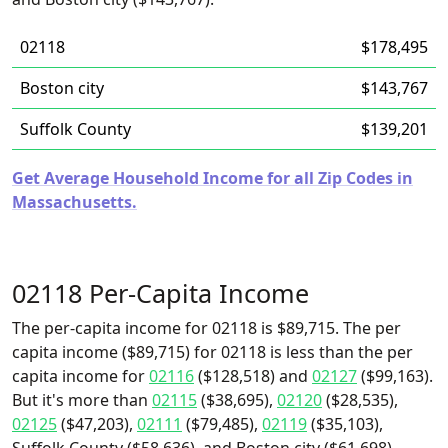
02118
$178,495
Boston city
$143,767
Suffolk County
$139,201
Get Average Household Income for all Zip Codes in
Massachusetts.
02118 Per-Capita Income
The per-capita income for 02118 is $89,715. The per
capita income ($89,715) for 02118 is less than the per
capita income for
02116
($128,518) and
02127
($99,163).
But it's more than
02115
($38,695),
02120
($28,535),
02125
($47,203),
02111
($79,485),
02119
($35,103),