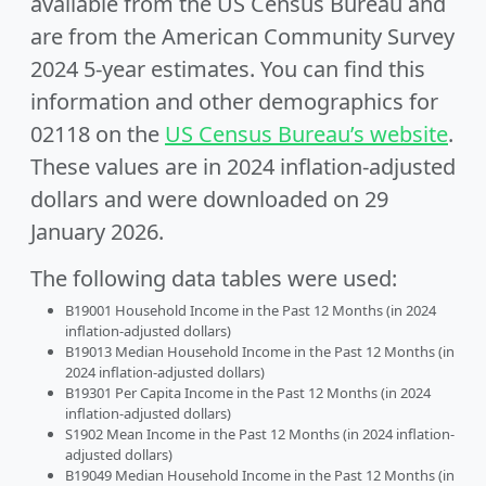
available from the US Census Bureau and
are from the American Community Survey
2024 5-year estimates. You can find this
information and other demographics for
02118 on the
US Census Bureau’s website
.
These values are in 2024 inflation-adjusted
dollars and were downloaded on 29
January 2026.
The following data tables were used:
B19001 Household Income in the Past 12 Months (in 2024
inflation-adjusted dollars)
B19013 Median Household Income in the Past 12 Months (in
2024 inflation-adjusted dollars)
B19301 Per Capita Income in the Past 12 Months (in 2024
inflation-adjusted dollars)
S1902 Mean Income in the Past 12 Months (in 2024 inflation-
adjusted dollars)
B19049 Median Household Income in the Past 12 Months (in