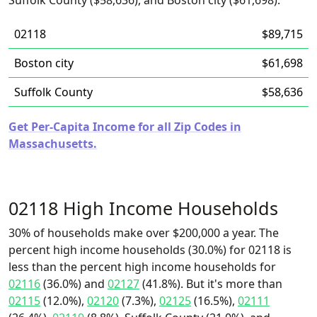
Suffolk County ($58,636), and Boston city ($61,698).
02118
$89,715
Boston city
$61,698
Suffolk County
$58,636
Get Per-Capita Income for all Zip Codes in
Massachusetts.
02118 High Income Households
30% of households make over $200,000 a year. The
percent high income households (30.0%) for 02118 is
less than the percent high income households for
02116
(36.0%) and
02127
(41.8%). But it's more than
02115
(12.0%),
02120
(7.3%),
02125
(16.5%),
02111