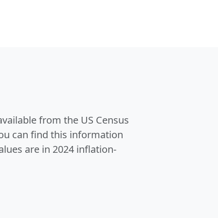
 available from the US Census
u can find this information
alues are in 2024 inflation-