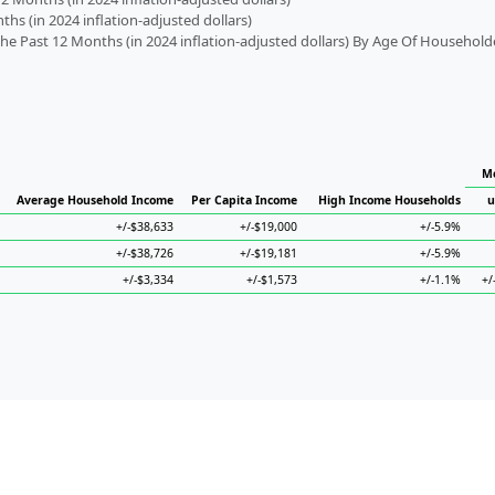
s (in 2024 inflation-adjusted dollars)
 Past 12 Months (in 2024 inflation-adjusted dollars) By Age Of Household
Me
Average Household Income
Per Capita Income
High Income Households
u
+/-$38,633
+/-$19,000
+/-5.9%
+/-$38,726
+/-$19,181
+/-5.9%
+/-$3,334
+/-$1,573
+/-1.1%
+/