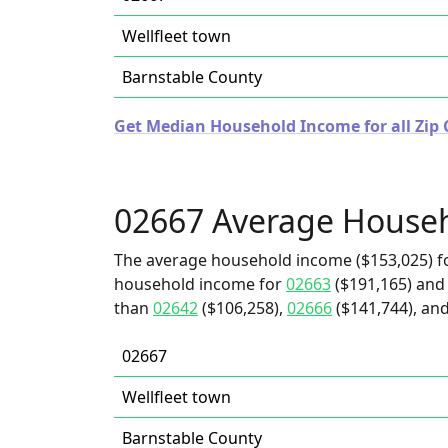
Wellfleet town
Barnstable County
Get Median Household Income for all Zip 
02667 Average House
The average household income ($153,025) fo
household income for
02663
($191,165) and 
than
02642
($106,258),
02666
($141,744), and
02667
Wellfleet town
Barnstable County