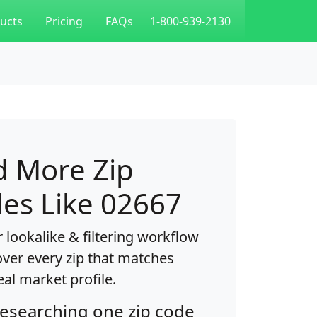
ucts
Pricing
FAQs
1-800-939-2130
d More Zip
es Like 02667
 lookalike & filtering workflow
over every zip that matches
eal market profile.
researching one zip code