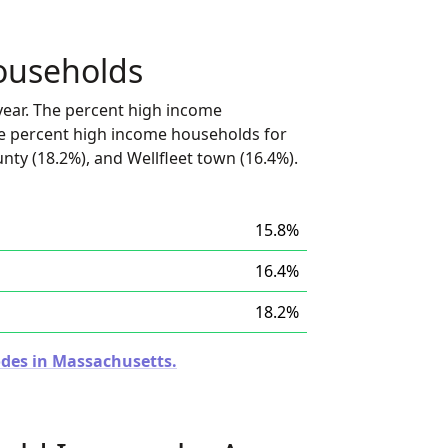
ouseholds
ear. The percent high income
he percent high income households for
nty (18.2%), and Wellfleet town (16.4%).
15.8%
16.4%
18.2%
odes in Massachusetts.