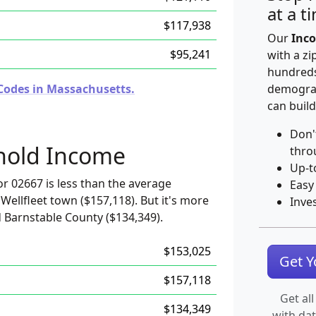
at a t
$117,938
Our
Inco
$95,241
with a zi
hundreds
Codes in Massachusetts.
demograp
can build
Don'
hold Income
thro
Up-t
r 02667 is less than the average
Easy
Wellfleet town ($157,118). But it's more
Inve
 Barnstable County ($134,349).
$153,025
Get 
$157,118
Get all
$134,349
with da