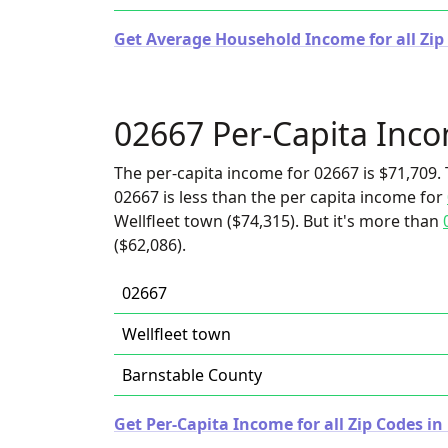
Get Average Household Income for all Zip
02667 Per-Capita Inc
The per-capita income for 02667 is $71,709. 
02667 is less than the per capita income for
Wellfleet town ($74,315). But it's more than
($62,086).
02667
Wellfleet town
Barnstable County
Get Per-Capita Income for all Zip Codes i