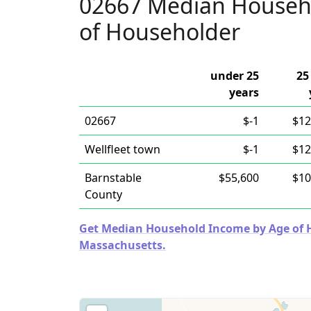
02667 Median Househ
of Householder
under 25
25
years
02667
$-1
$12
Wellfleet town
$-1
$12
Barnstable
$55,600
$10
County
Get Median Household Income by Age of Ho
Massachusetts.