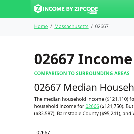
Home
Massachusetts
02667
02667
Income 
COMPARISON TO SURROUNDING AREAS
02667 Median Househ
The median household income ($121,110) for
household income for
02666
($121,750). But
($83,587), Barnstable County ($95,241), and 
02667