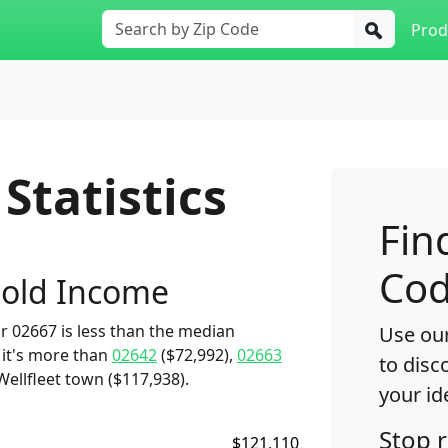
Prod
Statistics
Fin
Cod
old Income
 02667 is less than the median
Use our
 it's more than
02642
($72,992),
02663
to disc
Wellfleet town ($117,938).
your id
Stop 
$121,110