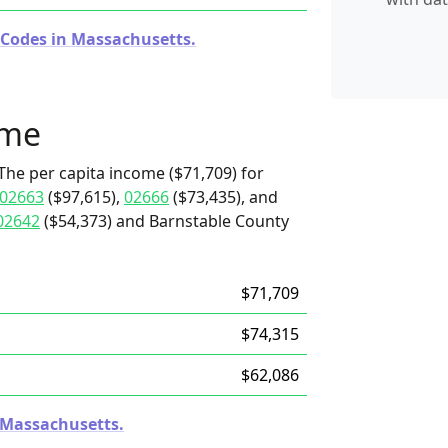
 Codes in Massachusetts.
ome
The per capita income ($71,709) for
02663
($97,615),
02666
($73,435), and
02642
($54,373) and Barnstable County
$71,709
$74,315
$62,086
n Massachusetts.