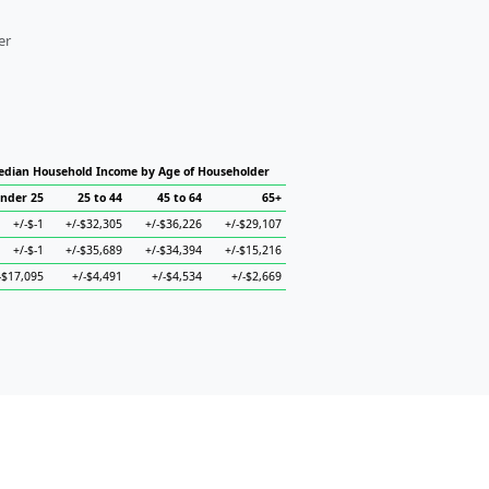
er
dian Household Income by Age of Householder
nder 25
25 to 44
45 to 64
65+
+/-$-1
+/-$32,305
+/-$36,226
+/-$29,107
+/-$-1
+/-$35,689
+/-$34,394
+/-$15,216
-$17,095
+/-$4,491
+/-$4,534
+/-$2,669