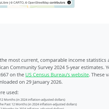
pLibre
| ©
CARTO
, ©
OpenStreetMap
contributors
e the most current, comparable income statistics
can Community Survey 2024 5-year estimates. Yo
2667 on the
US Census Bureau’s website
. These v
nloaded on 29 January 2026.
ere used:
2 Months (in 2024 inflation-adjusted dollars)
 Past 12 Months (in 2024 inflation-adjusted dollars)
2 Months (in 2024 inflation-adjusted dollars)