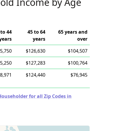
old Income by Age
 to 44
45 to 64
65 years and
years
years
over
5,750
$126,630
$104,507
5,250
$127,283
$100,764
8,971
$124,440
$76,945
useholder for all Zip Codes in