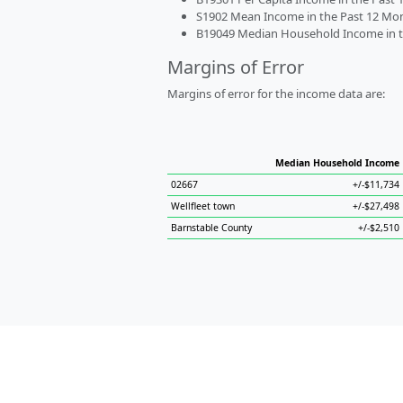
S1902 Mean Income in the Past 12 Month
B19049 Median Household Income in the
Margins of Error
Margins of error for the income data are:
Median Household Income
02667
+/-$11,734
Wellfleet town
+/-$27,498
Barnstable County
+/-$2,510