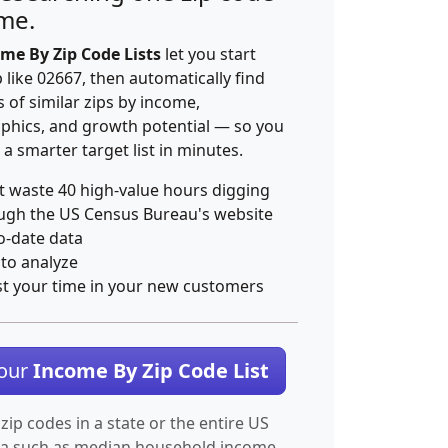
ime.
me By Zip Code Lists
let you start
p like 02667, then automatically find
 of similar zips by income,
hics, and growth potential — so you
 a smarter target list in minutes.
t waste 40 high-value hours digging
ugh the US Census Bureau's website
o-date data
 to analyze
st your time in your new customers
Your
Income By Zip Code List
 zip codes in a state or the entire US
ta such as median household income.