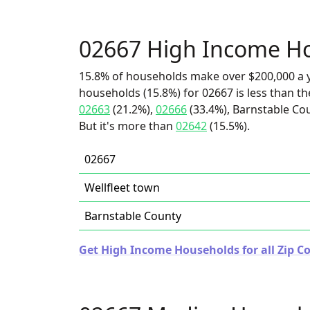
02667 High Income H
15.8% of households make over $200,000 a y
households (15.8%) for 02667 is less than t
02663
(21.2%),
02666
(33.4%), Barnstable Cou
But it's more than
02642
(15.5%).
02667
Wellfleet town
Barnstable County
Get High Income Households for all Zip C