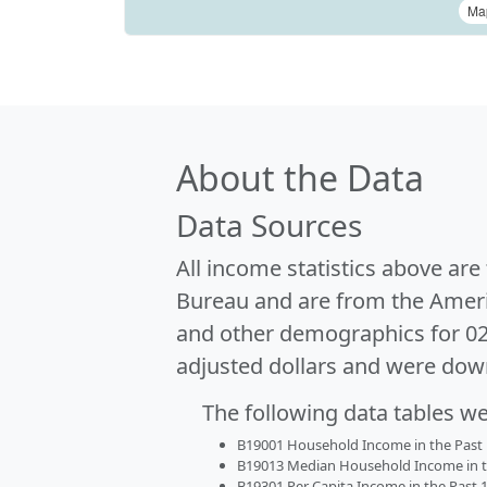
Ma
About the Data
Data Sources
All income statistics above ar
Bureau and are from the Ameri
and other demographics for 0
adjusted dollars and were dow
The following data tables w
B19001 Household Income in the Past 1
B19013 Median Household Income in the
B19301 Per Capita Income in the Past 1