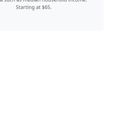
Starting at $65.