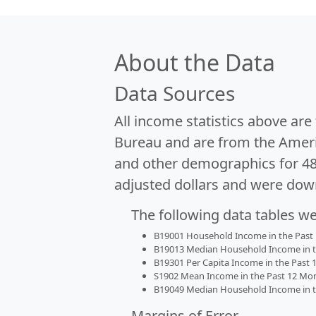
About the Data
Data Sources
All income statistics above ar
Bureau and are from the Ameri
and other demographics for 4
adjusted dollars and were dow
The following data tables w
B19001 Household Income in the Past 1
B19013 Median Household Income in the
B19301 Per Capita Income in the Past 1
S1902 Mean Income in the Past 12 Month
B19049 Median Household Income in the
Margins of Error