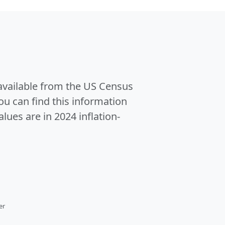
 available from the US Census
u can find this information
alues are in 2024 inflation-
er