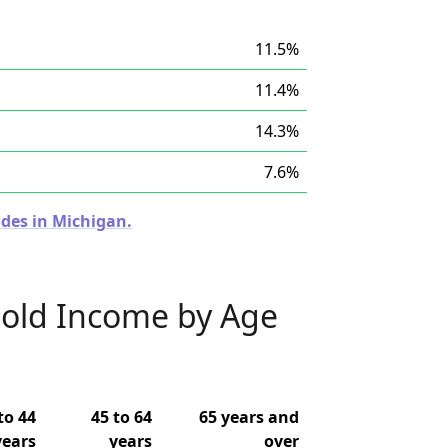
11.5%
11.4%
14.3%
7.6%
odes in Michigan.
old Income by Age
to 44
45 to 64
65 years and
years
years
over