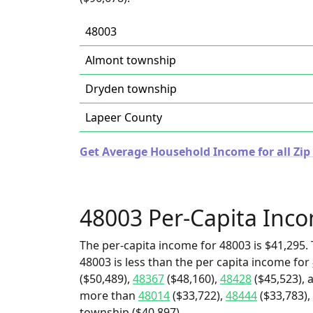
48003
Almont township
Dryden township
Lapeer County
Get Average Household Income for all Zip
48003 Per-Capita Inc
The per-capita income for 48003 is $41,295. 
48003 is less than the per capita income for
($50,489),
48367
($48,160),
48428
($45,523), 
more than
48014
($33,722),
48444
($33,783),
township ($40,897).