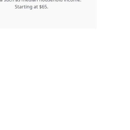
Starting at $65.