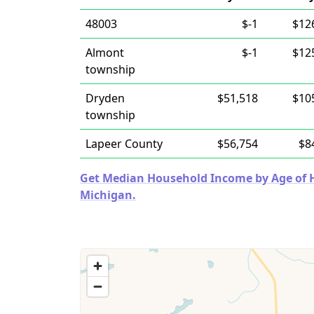
48003
$-1
$12
Almont
$-1
$12
township
Dryden
$51,518
$10
township
Lapeer County
$56,754
$8
Get Median Household Income by Age of Ho
Michigan.