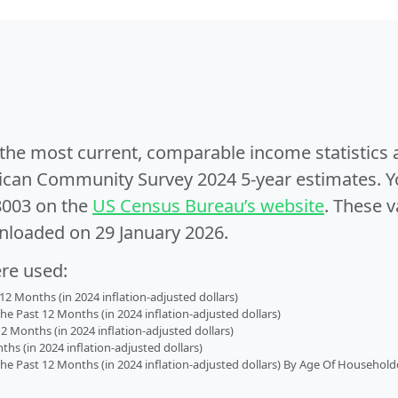
e the most current, comparable income statistics
can Community Survey 2024 5-year estimates. Yo
8003 on the
US Census Bureau’s website
. These v
nloaded on 29 January 2026.
ere used:
2 Months (in 2024 inflation-adjusted dollars)
 Past 12 Months (in 2024 inflation-adjusted dollars)
2 Months (in 2024 inflation-adjusted dollars)
s (in 2024 inflation-adjusted dollars)
 Past 12 Months (in 2024 inflation-adjusted dollars) By Age Of Household