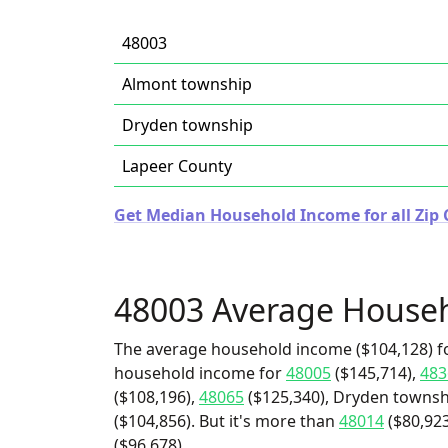
48003
Almont township
Dryden township
Lapeer County
Get Median Household Income for all Zip 
48003 Average House
The average household income ($104,128) fo
household income for
48005
($145,714),
483
($108,196),
48065
($125,340), Dryden townsh
($104,856). But it's more than
48014
($80,923
($96,678).