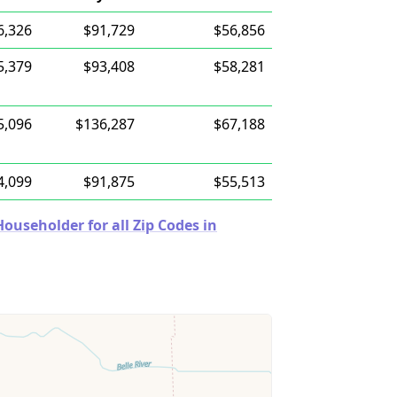
6,326
$91,729
$56,856
5,379
$93,408
$58,281
5,096
$136,287
$67,188
4,099
$91,875
$55,513
useholder for all Zip Codes in