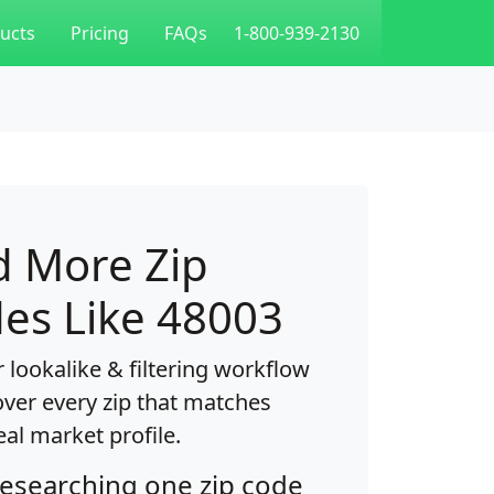
ucts
Pricing
FAQs
1-800-939-2130
d More Zip
es Like 48003
 lookalike & filtering workflow
over every zip that matches
eal market profile.
researching one zip code