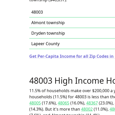
48003
Almont township
Dryden township
Lapeer County
Get Per-Capita Income for all Zip Codes in
48003 High Income H
11.5% of households make over $200,000 a y
households (11.5%) for 48003 is less than t
48005
(17.6%),
48065
(16.0%),
48367
(23.0%),
(14.3%). But it's more than
48002
(11.0%),
48