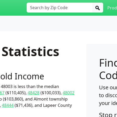
Prod
Statistics
Fin
Cod
old Income
48003 is less than the median
Use our
67
($110,405),
48428
($100,033),
48002
to disc
p ($103,860), and Almont township
your id
,
48444
($71,436), and Lapeer County
Stop 