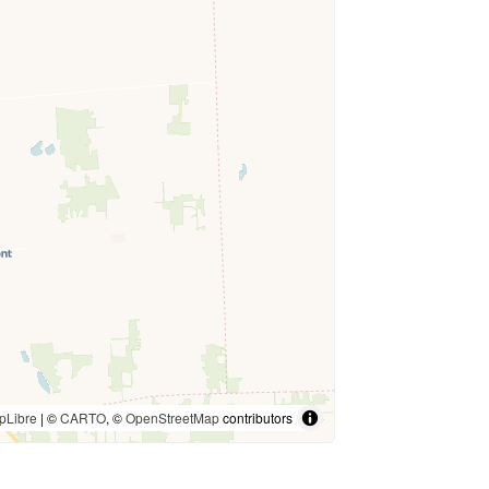
pLibre
| ©
CARTO
, ©
OpenStreetMap
contributors