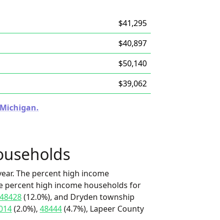
$41,295
$40,897
$50,140
$39,062
 Michigan.
ouseholds
ear. The percent high income
he percent high income households for
48428
(12.0%), and Dryden township
014
(2.0%),
48444
(4.7%), Lapeer County