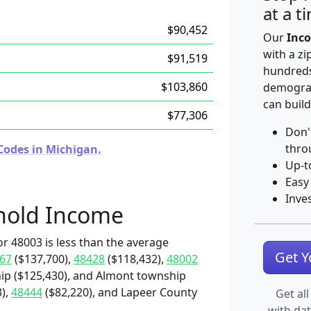
at a t
$90,452
Our
Inco
with a zi
$91,519
hundreds
$103,860
demograp
can build
$77,306
Don'
thro
Codes in Michigan.
Up-t
Easy
Inve
hold Income
r 48003 is less than the average
Get 
67
($137,700),
48428
($118,432),
48002
ip ($125,430), and Almont township
),
48444
($82,220), and Lapeer County
Get all
with da