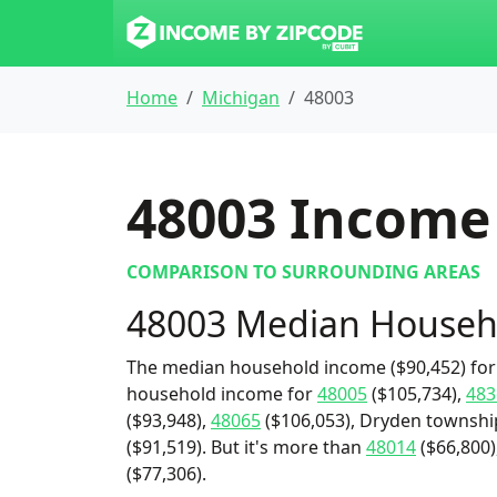
Home
Michigan
48003
48003
Income 
COMPARISON TO SURROUNDING AREAS
48003 Median Househ
The median household income ($90,452) for 
household income for
48005
($105,734),
483
($93,948),
48065
($106,053), Dryden townshi
($91,519). But it's more than
48014
($66,800)
($77,306).