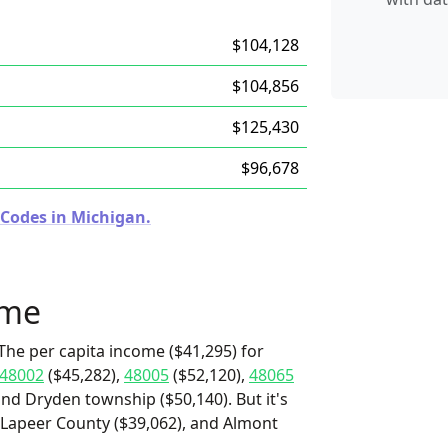
$104,128
$104,856
$125,430
$96,678
 Codes in Michigan.
ome
The per capita income ($41,295) for
48002
($45,282),
48005
($52,120),
48065
and Dryden township ($50,140). But it's
 Lapeer County ($39,062), and Almont