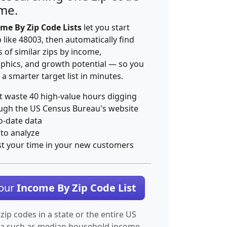
ime.
me By Zip Code Lists
let you start
p like 48003, then automatically find
 of similar zips by income,
hics, and growth potential — so you
 a smarter target list in minutes.
t waste 40 high-value hours digging
ugh the US Census Bureau's website
o-date data
 to analyze
st your time in your new customers
Your
Income By Zip Code List
 zip codes in a state or the entire US
ta such as median household income.