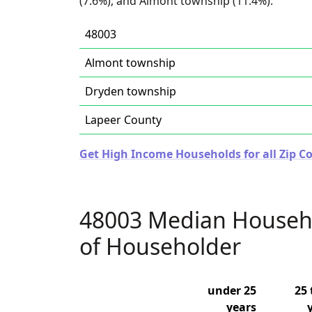
(7.6%), and Almont township (11.4%).
48003
Almont township
Dryden township
Lapeer County
Get High Income Households for all Zip C
48003 Median Househ
of Householder
under 25
25 
years