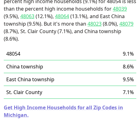
percent high income households (9.1%) for 48054 is less
than the percent high income households for
48039
(9.5%),
48063
(12.1%),
48064
(13.1%), and East China
township (9.5%). But it's more than
48023
(8.0%),
48079
(8.7%), St. Clair County (7.1%), and China township
(8.6%).
48054
9.1%
China township
8.6%
East China township
9.5%
St. Clair County
7.1%
Get High Income Households for all Zip Codes in
Michigan.