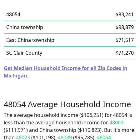
48054
$83,241
China township
$98,879
East China township
$71,517
St. Clair County
$71,270
Get Median Household Income for all Zip Codes in
Michigan.
48054 Average Household Income
The average household income ($106,251) for 48054 is
less than the average household income for
48063
($111,971) and China township ($110,823). But it's more
than
48023
($101,198),
48039
($95,785),
48064