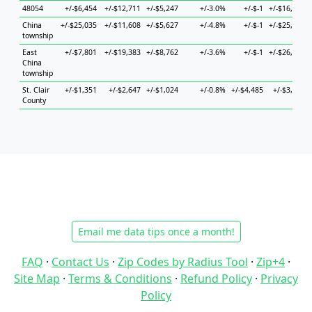
48054
+/-$6,454
+/-$12,711
+/-$5,247
+/-3.0%
+/-$-1
+/-$16,214
China
+/-$25,035
+/-$11,608
+/-$5,627
+/-4.8%
+/-$-1
+/-$25,673
township
East
+/-$7,801
+/-$19,383
+/-$8,762
+/-3.6%
+/-$-1
+/-$26,974
China
township
St. Clair
+/-$1,351
+/-$2,647
+/-$1,024
+/-0.8%
+/-$4,485
+/-$3,855
County
Email me data tips once a month!
FAQ
·
Contact Us
·
Zip Codes by Radius Tool
·
Zip+4
·
Site Map
·
Terms & Conditions
·
Refund Policy
·
Privacy
Policy