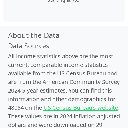
Starting at $65.
About the Data
Data Sources
All income statistics above are the most
current, comparable income statistics
available from the US Census Bureau and
are from the American Community Survey
2024 5-year estimates. You can find this
information and other demographics for
48054 on the
US Census Bureau’s website
.
These values are in 2024 inflation-adjusted
dollars and were downloaded on 29