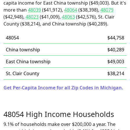
capita income for East China township ($49,003). But it's
more than
48039
($41,912),
48064
($38,398),
48079
($42,948),
48023
($41,009),
48063
($42,576), St. Clair
County ($38,214), and China township ($40,289).
48054
$44,758
China township
$40,289
East China township
$49,003
St. Clair County
$38,214
Get Per-Capita Income for all Zip Codes in Michigan.
48054 High Income Households
9.1% of households make over $200,000 a year. The