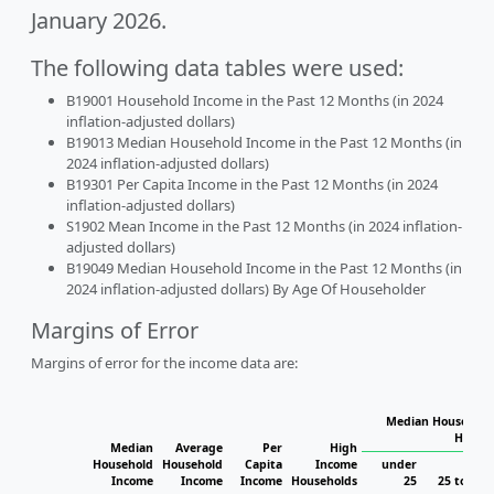
January 2026.
The following data tables were used:
B19001 Household Income in the Past 12 Months (in 2024
inflation-adjusted dollars)
B19013 Median Household Income in the Past 12 Months (in
2024 inflation-adjusted dollars)
B19301 Per Capita Income in the Past 12 Months (in 2024
inflation-adjusted dollars)
S1902 Mean Income in the Past 12 Months (in 2024 inflation-
adjusted dollars)
B19049 Median Household Income in the Past 12 Months (in
2024 inflation-adjusted dollars) By Age Of Householder
Margins of Error
Margins of error for the income data are:
Median Household 
Househ
Median
Average
Per
High
Household
Household
Capita
Income
under
Income
Income
Income
Households
25
25 to 44