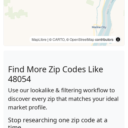
MapLibre
| ©
CARTO
, ©
OpenStreetMap
contributors
Find More Zip Codes Like
48054
Use our lookalike & filtering workflow to
discover every zip that matches your ideal
market profile.
Stop researching one zip code at a
time.