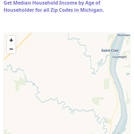
Get Median Household Income by Age of
Householder for all Zip Codes in Michigan.