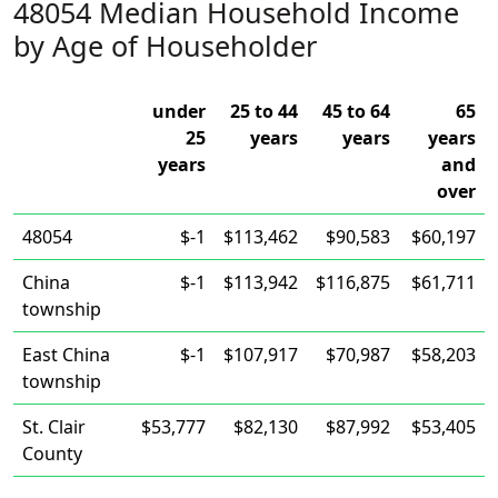
48054 Median Household Income
by Age of Householder
under
25 to 44
45 to 64
65
25
years
years
years
years
and
over
48054
$-1
$113,462
$90,583
$60,197
China
$-1
$113,942
$116,875
$61,711
township
East China
$-1
$107,917
$70,987
$58,203
township
St. Clair
$53,777
$82,130
$87,992
$53,405
County