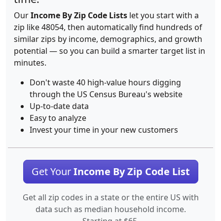
Our
Income By Zip Code Lists
let you start with a
zip like 48054, then automatically find hundreds of
similar zips by income, demographics, and growth
potential — so you can build a smarter target list in
minutes.
Don't waste 40 high-value hours digging
through the US Census Bureau's website
Up-to-date data
Easy to analyze
Invest your time in your new customers
Get Your
Income By Zip Code List
Get all zip codes in a state or the entire US with
data such as median household income.