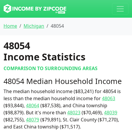
Home
Michigan
48054
48054
Income Statistics
COMPARISON TO SURROUNDING AREAS
48054 Median Household Income
The median household income ($83,241) for 48054 is
less than the median household income for
48063
($93,844),
48064
($87,538), and China township
($98,879). But it's more than
48023
($70,469),
48039
($82,755),
48079
($79,891), St. Clair County ($71,270),
and East China township ($71,517).