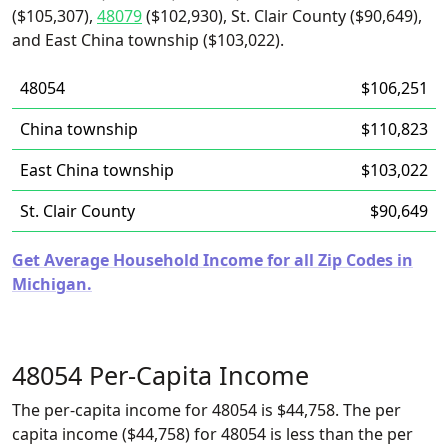
($105,307),
48079
($102,930), St. Clair County ($90,649),
and East China township ($103,022).
48054
$106,251
China township
$110,823
East China township
$103,022
St. Clair County
$90,649
Get Average Household Income for all Zip Codes in
Michigan.
48054 Per-Capita Income
The per-capita income for 48054 is $44,758. The per
capita income ($44,758) for 48054 is less than the per