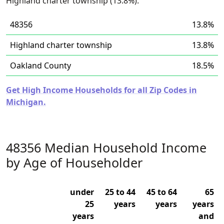
Highland charter township (13.8%).
48356
13.8%
Highland charter township
13.8%
Oakland County
18.5%
Get High Income Households for all Zip Codes in
Michigan.
48356 Median Household Income
by Age of Householder
under
25 to 44
45 to 64
65
25
years
years
years
years
and