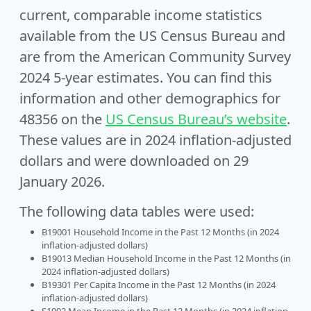
current, comparable income statistics
available from the US Census Bureau and
are from the American Community Survey
2024 5-year estimates. You can find this
information and other demographics for
48356 on the
US Census Bureau’s website
.
These values are in 2024 inflation-adjusted
dollars and were downloaded on 29
January 2026.
The following data tables were used:
B19001 Household Income in the Past 12 Months (in 2024
inflation-adjusted dollars)
B19013 Median Household Income in the Past 12 Months (in
2024 inflation-adjusted dollars)
B19301 Per Capita Income in the Past 12 Months (in 2024
inflation-adjusted dollars)