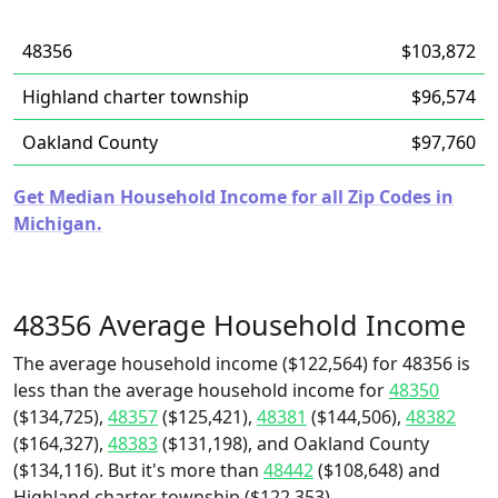
48356
$103,872
Highland charter township
$96,574
Oakland County
$97,760
Get Median Household Income for all Zip Codes in
Michigan.
48356 Average Household Income
The average household income ($122,564) for 48356 is
less than the average household income for
48350
($134,725),
48357
($125,421),
48381
($144,506),
48382
($164,327),
48383
($131,198), and Oakland County
($134,116). But it's more than
48442
($108,648) and
Highland charter township ($122,353).