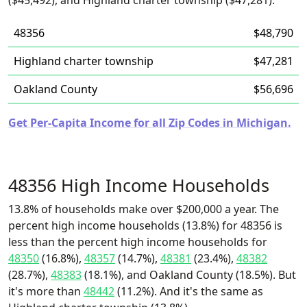
($45,492), and Highland charter township ($47,281).
48356
$48,790
Highland charter township
$47,281
Oakland County
$56,696
Get Per-Capita Income for all Zip Codes in Michigan.
48356 High Income Households
13.8% of households make over $200,000 a year. The
percent high income households (13.8%) for 48356 is
less than the percent high income households for
48350
(16.8%),
48357
(14.7%),
48381
(23.4%),
48382
(28.7%),
48383
(18.1%), and Oakland County (18.5%). But
it's more than
48442
(11.2%). And it's the same as