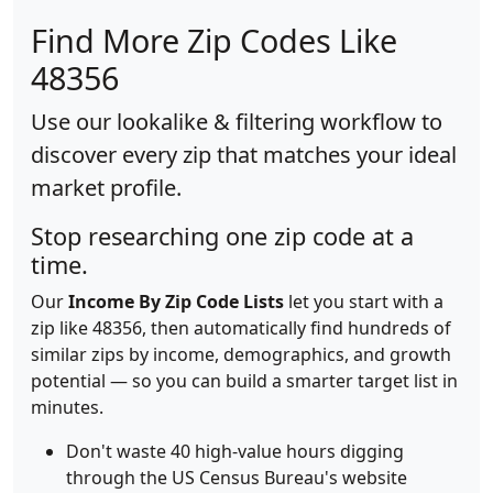
Find More Zip Codes Like
48356
Use our lookalike & filtering workflow to
discover every zip that matches your ideal
market profile.
Stop researching one zip code at a
time.
Our
Income By Zip Code Lists
let you start with a
zip like 48356, then automatically find hundreds of
similar zips by income, demographics, and growth
potential — so you can build a smarter target list in
minutes.
Don't waste 40 high-value hours digging
through the US Census Bureau's website