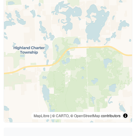
MapLibre
| ©
CARTO
, ©
OpenStreetMap
contributors