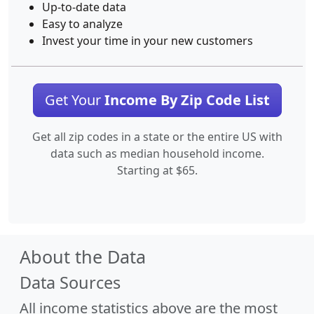
Up-to-date data
Easy to analyze
Invest your time in your new customers
Get Your
Income By Zip Code List
Get all zip codes in a state or the entire US with
data such as median household income.
Starting at $65.
About the Data
Data Sources
All income statistics above are the most