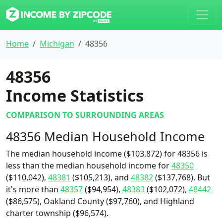
Home
Michigan
48356
48356
Income Statistics
COMPARISON TO SURROUNDING AREAS
48356 Median Household Income
The median household income ($103,872) for 48356 is
less than the median household income for
48350
($110,042),
48381
($105,213), and
48382
($137,768). But
it's more than
48357
($94,954),
48383
($102,072),
48442
($86,575), Oakland County ($97,760), and Highland
charter township ($96,574).