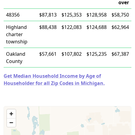
over
48356
$87,813
$125,353
$128,958
$58,750
Highland
$88,438
$122,083
$124,688
$62,964
charter
township
Oakland
$57,661
$107,802
$125,235
$67,387
County
Get Median Household Income by Age of
Householder for all Zip Codes in Michigan.