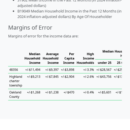
S1902 Mean Income in the Past 12 Months (in 2024 inflation-
adjusted dollars)
B19049 Median Household Income in the Past 12 Months (in
2024 inflation-adjusted dollars) By Age Of Householder
Margins of Error
Margins of error for the income data are:
Median Household
Median
Average
Per
High
House
Household
Household
Capita
Income
Income
Income
Income
Households
under 25
25 to 44
48356
+/-$11,494
+/-$9,397
+/-$3,898
+/-3.3%
+/-$28,567
+/-$25,648
Highland
+/-$9,213
+/-$7,845
+/-$2,904
+/-2.6%
+/-$43,756
+/-$13,402
charter
township
Oakland
+/-$1,268
+/-$1,238
+/-$470
+/-0.4%
+/-$5,601
+/-$1,940
County