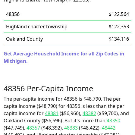
48356
$122,564
Highland charter township
$122,353
Oakland County
$134,116
Get Average Household Income for all Zip Codes in
Michigan.
48356 Per-Capita Income
The per-capita income for 48356 is $48,790. The per
capita income ($48,790) for 48356 is less than the per
capita income for
48381
($56,960),
48382
($59,700), and
Oakland County ($56,696). But it's more than
48350
($47,749),
48357
($48,392),
48383
($48,422),
48442