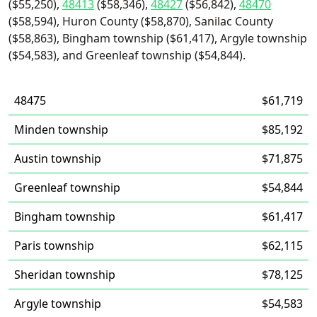
($55,250),
48413
($58,346),
48427
($56,842),
48470
($58,594), Huron County ($58,870), Sanilac County
($58,863), Bingham township ($61,417), Argyle township
($54,583), and Greenleaf township ($54,844).
48475
$61,719
Minden township
$85,192
Austin township
$71,875
Greenleaf township
$54,844
Bingham township
$61,417
Paris township
$62,115
Sheridan township
$78,125
Argyle township
$54,583