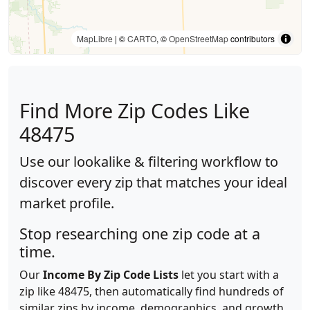
MapLibre
| ©
CARTO
, ©
OpenStreetMap
contributors
Find More Zip Codes Like
48475
Use our lookalike & filtering workflow to
discover every zip that matches your ideal
market profile.
Stop researching one zip code at a
time.
Our
Income By Zip Code Lists
let you start with a
zip like 48475, then automatically find hundreds of
similar zips by income, demographics, and growth