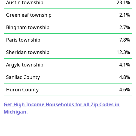
Austin township
23.1%
Greenleaf township
2.1%
Bingham township
2.7%
Paris township
7.8%
Sheridan township
12.3%
Argyle township
4.1%
Sanilac County
4.8%
Huron County
4.6%
Get High Income Households for all Zip Codes in
Michigan.