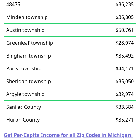
48475
$36,235
Minden township
$36,805
Austin township
$50,761
Greenleaf township
$28,074
Bingham township
$35,492
Paris township
$44,171
Sheridan township
$35,050
Argyle township
$32,974
Sanilac County
$33,584
Huron County
$35,271
Get Per-Capita Income for all Zip Codes in Michigan.