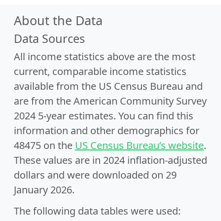
About the Data
Data Sources
All income statistics above are the most
current, comparable income statistics
available from the US Census Bureau and
are from the American Community Survey
2024 5-year estimates. You can find this
information and other demographics for
48475 on the
US Census Bureau’s website
.
These values are in 2024 inflation-adjusted
dollars and were downloaded on 29
January 2026.
The following data tables were used: