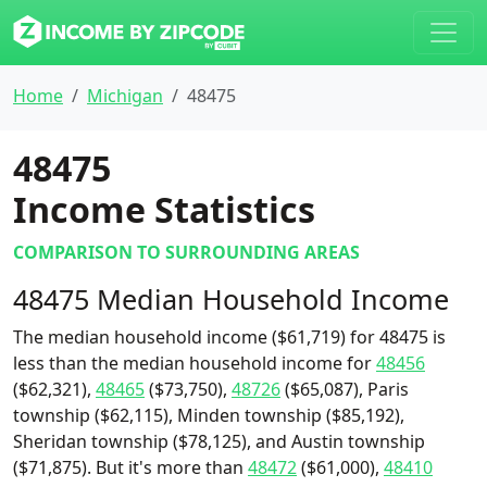
Home
Michigan
48475
48475
Income Statistics
COMPARISON TO SURROUNDING AREAS
48475 Median Household Income
The median household income ($61,719) for 48475 is
less than the median household income for
48456
($62,321),
48465
($73,750),
48726
($65,087), Paris
township ($62,115), Minden township ($85,192),
Sheridan township ($78,125), and Austin township
($71,875). But it's more than
48472
($61,000),
48410