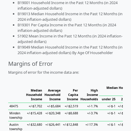
B19001 Household Income in the Past 12 Months (in 2024
inflation-adjusted dollars)
B19013 Median Household Income in the Past 12 Months (in
2024 inflation-adjusted dollars)
B19301 Per Capita Income in the Past 12 Months (in 2024
inflation-adjusted dollars)
S1902 Mean Income in the Past 12 Months (in 2024 inflation-
adjusted dollars)
B19049 Median Household Income in the Past 12 Months (in
2024 inflation-adjusted dollars) By Age Of Householder
Margins of Error
Margins of error for the income data are:
Median Househo
Median
Average
Per
High
Hou
Household
Household
Capita
Income
Income
Income
Income
Households
under 25
25 to 
48475
+/-$7,702
+/-$5,684
+/-$2,519
+/-1.7%
+/-$-1
+/-$19,0
Minden
+/-$15,428
+/-$20,348
+/-$8,688
+/-3.7%
+/-$-1
+/-$22,2
township
Austin
+/-$32,680
+/-$26,441
+/-$12,848
+/-17.3%
+/-$-1
+/-$56,6
township