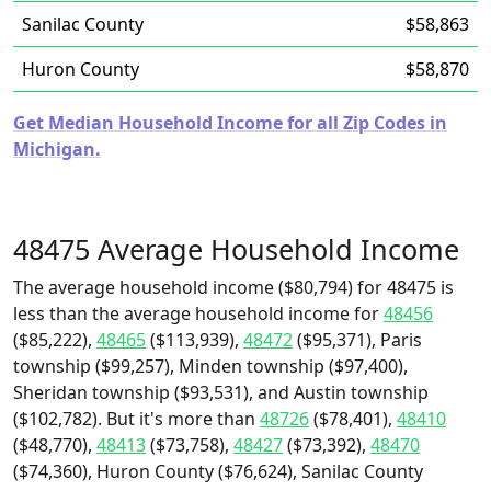
Sanilac County
$58,863
Huron County
$58,870
Get Median Household Income for all Zip Codes in
Michigan.
48475 Average Household Income
The average household income ($80,794) for 48475 is
less than the average household income for
48456
($85,222),
48465
($113,939),
48472
($95,371), Paris
township ($99,257), Minden township ($97,400),
Sheridan township ($93,531), and Austin township
($102,782). But it's more than
48726
($78,401),
48410
($48,770),
48413
($73,758),
48427
($73,392),
48470
($74,360), Huron County ($76,624), Sanilac County