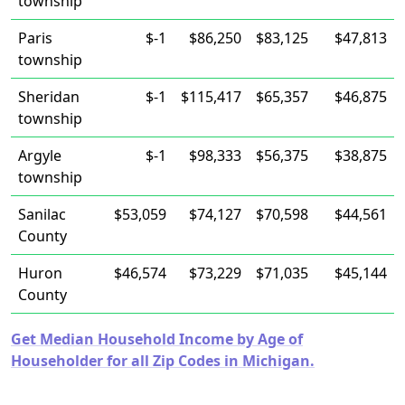
township
Paris
$-1
$86,250
$83,125
$47,813
township
Sheridan
$-1
$115,417
$65,357
$46,875
township
Argyle
$-1
$98,333
$56,375
$38,875
township
Sanilac
$53,059
$74,127
$70,598
$44,561
County
Huron
$46,574
$73,229
$71,035
$45,144
County
Get Median Household Income by Age of
Householder for all Zip Codes in Michigan.