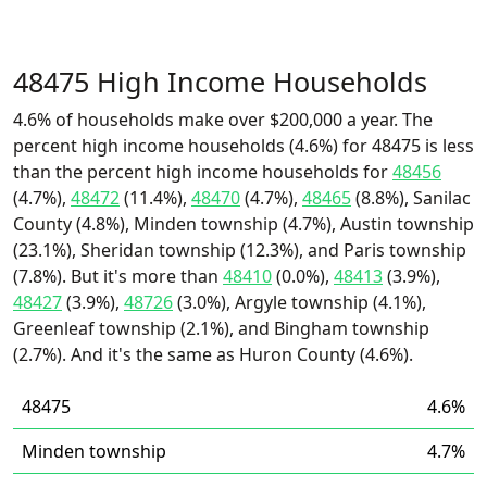
48475 High Income Households
4.6% of households make over $200,000 a year. The
percent high income households (4.6%) for 48475 is less
than the percent high income households for
48456
(4.7%),
48472
(11.4%),
48470
(4.7%),
48465
(8.8%), Sanilac
County (4.8%), Minden township (4.7%), Austin township
(23.1%), Sheridan township (12.3%), and Paris township
(7.8%). But it's more than
48410
(0.0%),
48413
(3.9%),
48427
(3.9%),
48726
(3.0%), Argyle township (4.1%),
Greenleaf township (2.1%), and Bingham township
(2.7%). And it's the same as Huron County (4.6%).
48475
4.6%
Minden township
4.7%