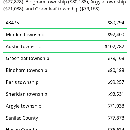
($77,878), Bingham township ($80,188), Argyle township
($71,038), and Greenleaf township ($79,168).
48475
$80,794
Minden township
$97,400
Austin township
$102,782
Greenleaf township
$79,168
Bingham township
$80,188
Paris township
$99,257
Sheridan township
$93,531
Argyle township
$71,038
Sanilac County
$77,878
Huron County
$76,624