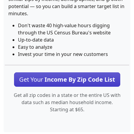
potential — so you can build a smarter target list in
minutes.
Don't waste 40 high-value hours digging
through the US Census Bureau's website
Up-to-date data
Easy to analyze
Invest your time in your new customers
Get Your
Income By Zip Code List
Get all zip codes in a state or the entire US with
data such as median household income.
Starting at $65.