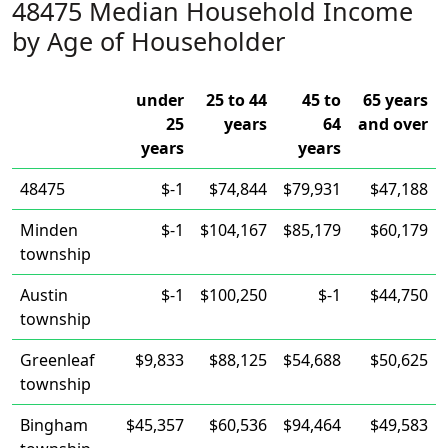
48475 Median Household Income
by Age of Householder
under
25 to 44
45 to
65 years
25
years
64
and over
years
years
48475
$-1
$74,844
$79,931
$47,188
Minden
$-1
$104,167
$85,179
$60,179
township
Austin
$-1
$100,250
$-1
$44,750
township
Greenleaf
$9,833
$88,125
$54,688
$50,625
township
Bingham
$45,357
$60,536
$94,464
$49,583