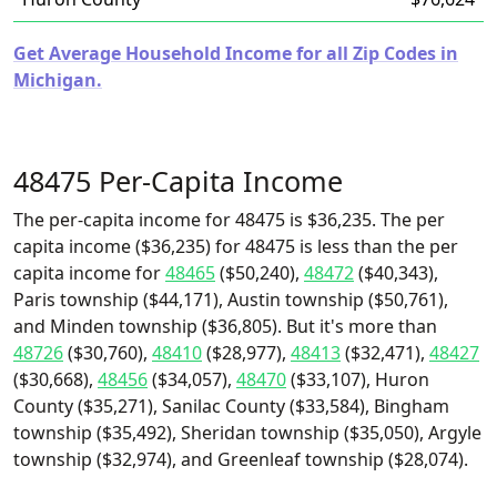
Get Average Household Income for all Zip Codes in
Michigan.
48475 Per-Capita Income
The per-capita income for 48475 is $36,235. The per
capita income ($36,235) for 48475 is less than the per
capita income for
48465
($50,240),
48472
($40,343),
Paris township ($44,171), Austin township ($50,761),
and Minden township ($36,805). But it's more than
48726
($30,760),
48410
($28,977),
48413
($32,471),
48427
($30,668),
48456
($34,057),
48470
($33,107), Huron
County ($35,271), Sanilac County ($33,584), Bingham
township ($35,492), Sheridan township ($35,050), Argyle
township ($32,974), and Greenleaf township ($28,074).