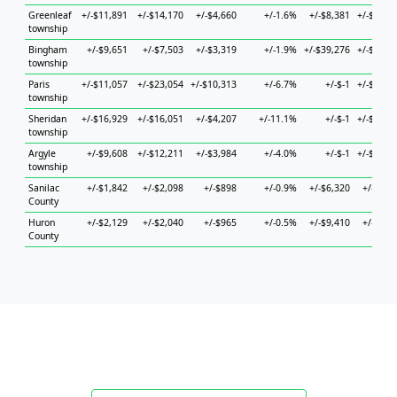
Greenleaf
+/-$11,891
+/-$14,170
+/-$4,660
+/-1.6%
+/-$8,381
+/-$12,2
township
Bingham
+/-$9,651
+/-$7,503
+/-$3,319
+/-1.9%
+/-$39,276
+/-$17,7
township
Paris
+/-$11,057
+/-$23,054
+/-$10,313
+/-6.7%
+/-$-1
+/-$31,3
township
Sheridan
+/-$16,929
+/-$16,051
+/-$4,207
+/-11.1%
+/-$-1
+/-$22,7
township
Argyle
+/-$9,608
+/-$12,211
+/-$3,984
+/-4.0%
+/-$-1
+/-$79,9
township
Sanilac
+/-$1,842
+/-$2,098
+/-$898
+/-0.9%
+/-$6,320
+/-$6,9
County
Huron
+/-$2,129
+/-$2,040
+/-$965
+/-0.5%
+/-$9,410
+/-$5,0
County