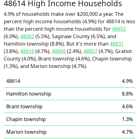
48614 High Income Households
4.9% of households make over $200,000 a year. The
percent high income households (4.9%) for 48614 is less
than the percent high income households for
48655
(6.0%),
48662
(5.5%), Saginaw County (6.5%), and
Hamilton township (8.8%). But it's more than
48831
(3.8%),
48616
(4.7%),
48806
(2.4%),
48807
(4.7%), Gratiot
County (4.0%), Brant township (4.6%), Chapin township
(1.3%), and Marion township (4.7%).
48614
4.9%
Hamilton township
8.8%
Brant township
4.6%
Chapin township
1.3%
Marion township
4.7%