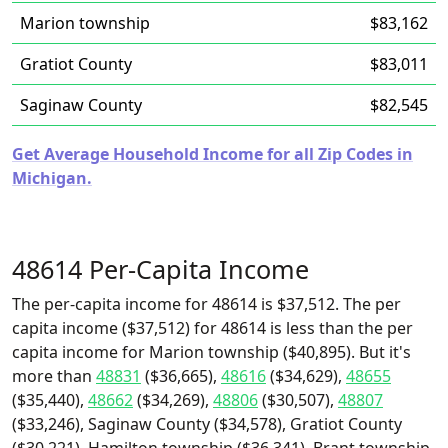
Marion township
$83,162
Gratiot County
$83,011
Saginaw County
$82,545
Get Average Household Income for all Zip Codes in
Michigan.
48614 Per-Capita Income
The per-capita income for 48614 is $37,512. The per
capita income ($37,512) for 48614 is less than the per
capita income for Marion township ($40,895). But it's
more than
48831
($36,665),
48616
($34,629),
48655
($35,440),
48662
($34,269),
48806
($30,507),
48807
($33,246), Saginaw County ($34,578), Gratiot County