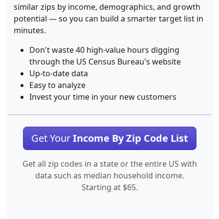
similar zips by income, demographics, and growth
potential — so you can build a smarter target list in
minutes.
Don't waste 40 high-value hours digging
through the US Census Bureau's website
Up-to-date data
Easy to analyze
Invest your time in your new customers
Get Your
Income By Zip Code List
Get all zip codes in a state or the entire US with
data such as median household income.
Starting at $65.