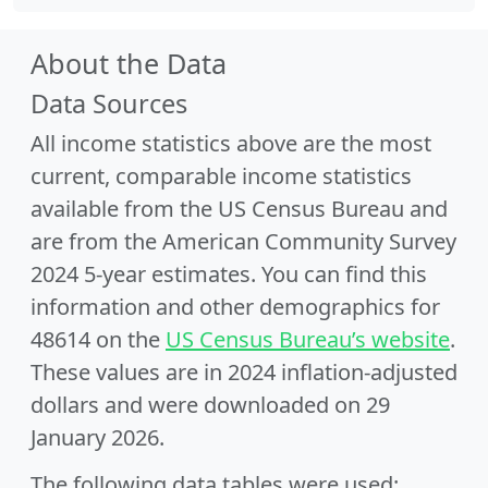
About the Data
Data Sources
All income statistics above are the most
current, comparable income statistics
available from the US Census Bureau and
are from the American Community Survey
2024 5-year estimates. You can find this
information and other demographics for
48614 on the
US Census Bureau’s website
.
These values are in 2024 inflation-adjusted
dollars and were downloaded on 29
January 2026.
The following data tables were used: