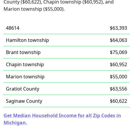
County ($60,622), Chapin township ($60,952), and
Marion township ($55,000).
48614
$63,393
Hamilton township
$64,063
Brant township
$75,069
Chapin township
$60,952
Marion township
$55,000
Gratiot County
$63,556
Saginaw County
$60,622
Get Median Household Income for all Zip Codes in
Michigan.