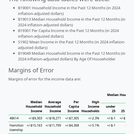
B19001 Household Income in the Past 12 Months (in 2024
inflation-adjusted dollars)
B19013 Median Household Income in the Past 12 Months (in
2024 inflation-adjusted dollars)
B19301 Per Capita Income in the Past 12 Months (in 2024
inflation-adjusted dollars)
S1902 Mean Income in the Past 12 Months (in 2024 inflation-
adjusted dollars)
B19049 Median Household Income in the Past 12 Months (in
2024 inflation-adjusted dollars) By Age Of Householder
Margins of Error
Margins of error for the income data are:
Median Househol
Hous
Median
Average
Per
High
Household
Household
Capita
Income
under
Income
Income
Income
Households
25
25 to 44
48614
+/-$9,303
+/-$18,271
+/-$7,305
+/-2.3%
+/-$-1
+/-$7,920
Hamilton
+/-$15,163
+/-$11,709
+/-$4,368
+/-5.1%
+/-$-1
+/-$-1
township