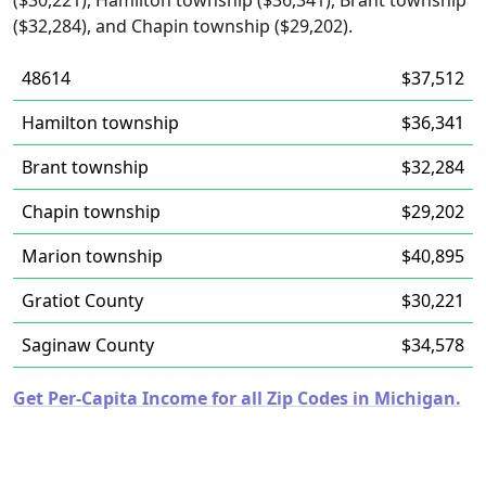
($30,221), Hamilton township ($36,341), Brant township
($32,284), and Chapin township ($29,202).
48614
$37,512
Hamilton township
$36,341
Brant township
$32,284
Chapin township
$29,202
Marion township
$40,895
Gratiot County
$30,221
Saginaw County
$34,578
Get Per-Capita Income for all Zip Codes in Michigan.