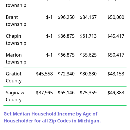
township
Brant
$-1
$96,250
$84,167
$50,000
township
Chapin
$-1
$86,875
$61,713
$45,417
township
Marion
$-1
$66,875
$55,625
$50,417
township
Gratiot
$45,558
$72,340
$80,880
$43,153
County
Saginaw
$37,995
$65,146
$75,359
$49,883
County
Get Median Household Income by Age of
Householder for all Zip Codes in Michigan.