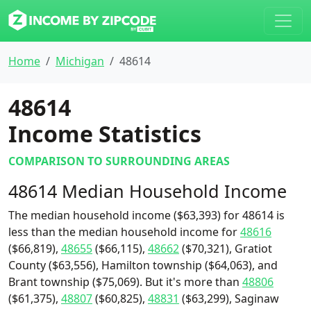
Home
Michigan
48614
48614
Income Statistics
COMPARISON TO SURROUNDING AREAS
48614 Median Household Income
The median household income ($63,393) for 48614 is
less than the median household income for
48616
($66,819),
48655
($66,115),
48662
($70,321), Gratiot
County ($63,556), Hamilton township ($64,063), and
Brant township ($75,069). But it's more than
48806
($61,375),
48807
($60,825),
48831
($63,299), Saginaw