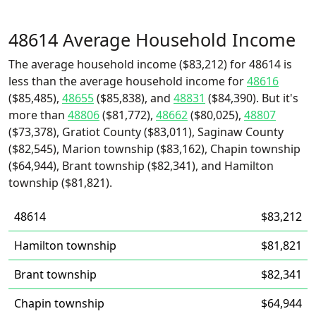
48614 Average Household Income
The average household income ($83,212) for 48614 is
less than the average household income for
48616
($85,485),
48655
($85,838), and
48831
($84,390). But it's
more than
48806
($81,772),
48662
($80,025),
48807
($73,378), Gratiot County ($83,011), Saginaw County
($82,545), Marion township ($83,162), Chapin township
($64,944), Brant township ($82,341), and Hamilton
township ($81,821).
48614
$83,212
Hamilton township
$81,821
Brant township
$82,341
Chapin township
$64,944