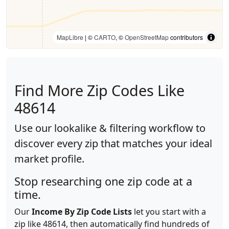
MapLibre
| ©
CARTO
, ©
OpenStreetMap
contributors
Find More Zip Codes Like
48614
Use our lookalike & filtering workflow to
discover every zip that matches your ideal
market profile.
Stop researching one zip code at a
time.
Our
Income By Zip Code Lists
let you start with a
zip like 48614, then automatically find hundreds of