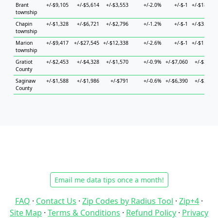
Brant
+/-$9,105
+/-$5,614
+/-$3,553
+/-2.0%
+/-$-1
+/-$18,825
township
Chapin
+/-$1,328
+/-$6,721
+/-$2,796
+/-1.2%
+/-$-1
+/-$35,679
township
Marion
+/-$9,417
+/-$27,545
+/-$12,338
+/-2.6%
+/-$-1
+/-$11,755
township
Gratiot
+/-$2,453
+/-$4,328
+/-$1,570
+/-0.9%
+/-$7,060
+/-$3,059
County
Saginaw
+/-$1,588
+/-$1,986
+/-$791
+/-0.6%
+/-$6,390
+/-$3,989
County
Email me data tips once a month!
FAQ
·
Contact Us
·
Zip Codes by Radius Tool
·
Zip+4
·
Site Map
·
Terms & Conditions
·
Refund Policy
·
Privacy