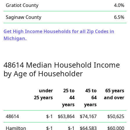
Gratiot County
4.0%
Saginaw County
6.5%
Get High Income Households for all Zip Codes in
Michigan.
48614 Median Household Income
by Age of Householder
under
25 to
45 to
65 years
25 years
44
64
and over
years
years
48614
$-1
$63,864
$74,167
$50,625
Hamilton
$-1
$-1
$64,583
$60,000