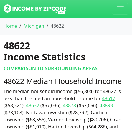
Home
Michigan
48622
48622
Income Statistics
COMPARISON TO SURROUNDING AREAS
48622 Median Household Income
The median household income ($56,804) for 48622 is
less than the median household income for
48617
($58,321),
48632
($57,036),
48878
($57,656),
48893
($73,108), Nottawa township ($78,792), Garfield
township ($68,556), Vernon township ($80,706), Grant
township ($61,010), Hatton township ($64,286), and