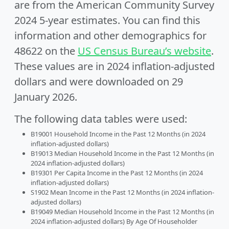
are from the American Community Survey
2024 5-year estimates. You can find this
information and other demographics for
48622 on the
US Census Bureau’s website
.
These values are in 2024 inflation-adjusted
dollars and were downloaded on 29
January 2026.
The following data tables were used:
B19001 Household Income in the Past 12 Months (in 2024
inflation-adjusted dollars)
B19013 Median Household Income in the Past 12 Months (in
2024 inflation-adjusted dollars)
B19301 Per Capita Income in the Past 12 Months (in 2024
inflation-adjusted dollars)
S1902 Mean Income in the Past 12 Months (in 2024 inflation-
adjusted dollars)
B19049 Median Household Income in the Past 12 Months (in
2024 inflation-adjusted dollars) By Age Of Householder