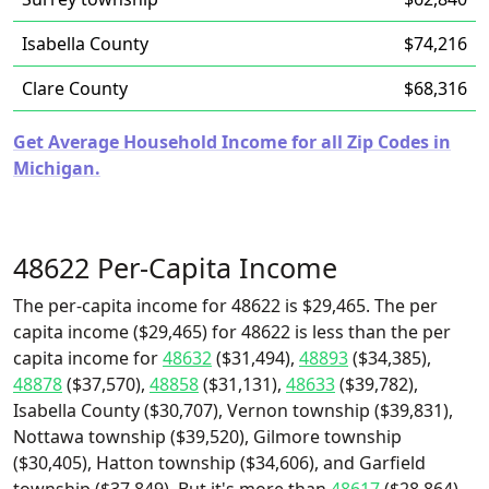
Isabella County
$74,216
Clare County
$68,316
Get Average Household Income for all Zip Codes in
Michigan.
48622 Per-Capita Income
The per-capita income for 48622 is $29,465. The per
capita income ($29,465) for 48622 is less than the per
capita income for
48632
($31,494),
48893
($34,385),
48878
($37,570),
48858
($31,131),
48633
($39,782),
Isabella County ($30,707), Vernon township ($39,831),
Nottawa township ($39,520), Gilmore township
($30,405), Hatton township ($34,606), and Garfield