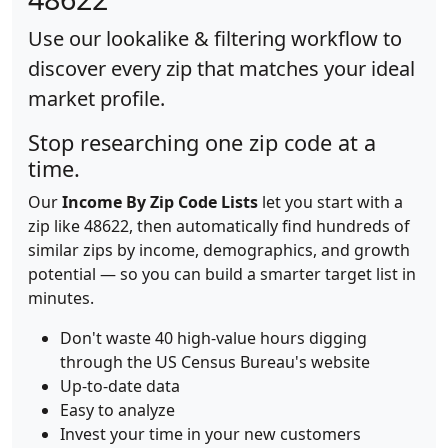
Use our lookalike & filtering workflow to
discover every zip that matches your ideal
market profile.
Stop researching one zip code at a
time.
Our
Income By Zip Code Lists
let you start with a
zip like 48622, then automatically find hundreds of
similar zips by income, demographics, and growth
potential — so you can build a smarter target list in
minutes.
Don't waste 40 high-value hours digging
through the US Census Bureau's website
Up-to-date data
Easy to analyze
Invest your time in your new customers