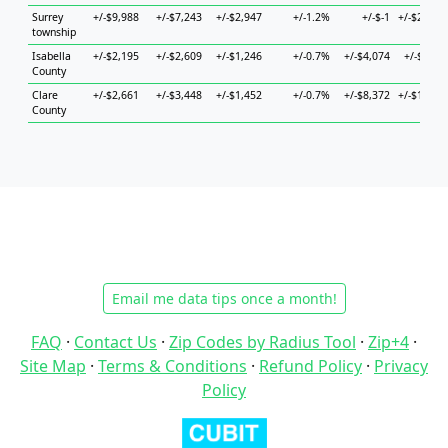
Surrey
+/-$9,988
+/-$7,243
+/-$2,947
+/-1.2%
+/-$-1
+/-$23,59
township
Isabella
+/-$2,195
+/-$2,609
+/-$1,246
+/-0.7%
+/-$4,074
+/-$6,07
County
Clare
+/-$2,661
+/-$3,448
+/-$1,452
+/-0.7%
+/-$8,372
+/-$10,72
County
Email me data tips once a month!
FAQ
·
Contact Us
·
Zip Codes by Radius Tool
·
Zip+4
·
Site Map
·
Terms & Conditions
·
Refund Policy
·
Privacy
Policy