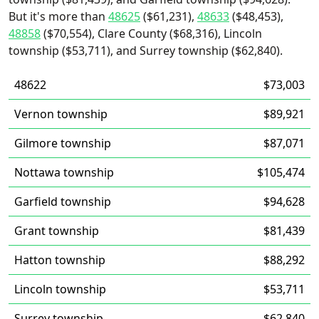
But it's more than
48625
($61,231),
48633
($48,453),
48858
($70,554), Clare County ($68,316), Lincoln
township ($53,711), and Surrey township ($62,840).
48622
$73,003
Vernon township
$89,921
Gilmore township
$87,071
Nottawa township
$105,474
Garfield township
$94,628
Grant township
$81,439
Hatton township
$88,292
Lincoln township
$53,711
Surrey township
$62,840