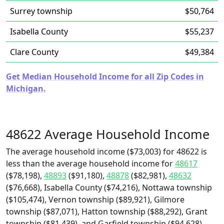
Surrey township
$50,764
Isabella County
$55,237
Clare County
$49,384
Get Median Household Income for all Zip Codes in
Michigan.
48622 Average Household Income
The average household income ($73,003) for 48622 is
less than the average household income for
48617
($78,198),
48893
($91,180),
48878
($82,981),
48632
($76,668), Isabella County ($74,216), Nottawa township
($105,474), Vernon township ($89,921), Gilmore
township ($87,071), Hatton township ($88,292), Grant
township ($81,439), and Garfield township ($94,628).