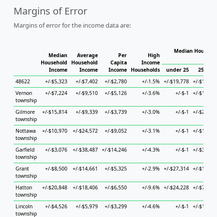
Margins of Error
Margins of error for the income data are:
Median Househol
Median
Average
Per
High
Hous
Household
Household
Capita
Income
Income
Income
Income
Households
under 25
25 to 4
48622
+/-$5,323
+/-$7,402
+/-$2,780
+/-1.5%
+/-$19,778
+/-$11,92
Vernon
+/-$7,224
+/-$9,510
+/-$5,126
+/-3.6%
+/-$-1
+/-$18,69
township
Gilmore
+/-$15,814
+/-$9,339
+/-$3,739
+/-3.0%
+/-$-1
+/-$20,81
township
Nottawa
+/-$10,970
+/-$24,572
+/-$9,052
+/-3.1%
+/-$-1
+/-$15,31
township
Garfield
+/-$3,076
+/-$38,487
+/-$14,246
+/-4.3%
+/-$-1
+/-$30,89
township
Grant
+/-$8,500
+/-$14,661
+/-$5,325
+/-2.9%
+/-$27,314
+/-$19,53
township
Hatton
+/-$20,848
+/-$18,406
+/-$6,550
+/-9.6%
+/-$24,228
+/-$75,16
township
Lincoln
+/-$4,526
+/-$5,979
+/-$3,299
+/-4.6%
+/-$-1
+/-$11,39
township