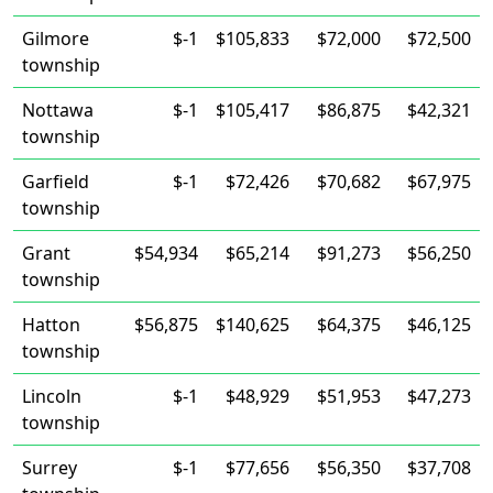
Gilmore
$-1
$105,833
$72,000
$72,500
township
Nottawa
$-1
$105,417
$86,875
$42,321
township
Garfield
$-1
$72,426
$70,682
$67,975
township
Grant
$54,934
$65,214
$91,273
$56,250
township
Hatton
$56,875
$140,625
$64,375
$46,125
township
Lincoln
$-1
$48,929
$51,953
$47,273
township
Surrey
$-1
$77,656
$56,350
$37,708