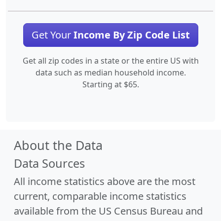
Get Your
Income By Zip Code List
Get all zip codes in a state or the entire US with
data such as median household income.
Starting at $65.
About the Data
Data Sources
All income statistics above are the most
current, comparable income statistics
available from the US Census Bureau and