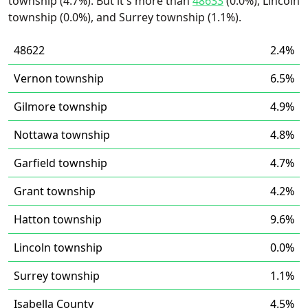
township (4.7%). But it's more than
48633
(0.0%), Lincoln
township (0.0%), and Surrey township (1.1%).
48622
2.4%
Vernon township
6.5%
Gilmore township
4.9%
Nottawa township
4.8%
Garfield township
4.7%
Grant township
4.2%
Hatton township
9.6%
Lincoln township
0.0%
Surrey township
1.1%
Isabella County
4.5%