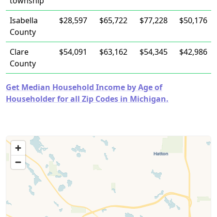
township
Isabella
$28,597
$65,722
$77,228
$50,176
County
Clare
$54,091
$63,162
$54,345
$42,986
County
Get Median Household Income by Age of
Householder for all Zip Codes in Michigan.