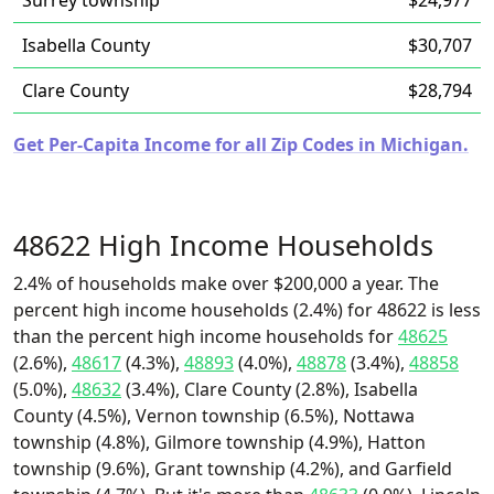
Surrey township
$24,977
Isabella County
$30,707
Clare County
$28,794
Get Per-Capita Income for all Zip Codes in Michigan.
48622 High Income Households
2.4% of households make over $200,000 a year. The
percent high income households (2.4%) for 48622 is less
than the percent high income households for
48625
(2.6%),
48617
(4.3%),
48893
(4.0%),
48878
(3.4%),
48858
(5.0%),
48632
(3.4%), Clare County (2.8%), Isabella
County (4.5%), Vernon township (6.5%), Nottawa
township (4.8%), Gilmore township (4.9%), Hatton
township (9.6%), Grant township (4.2%), and Garfield