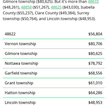
Gilmore township ($80,625). But it's more than
48633
($48,261),
48858
($51,267),
48625
($43,030), Isabella
County ($55,237), Clare County ($49,384), Surrey
township ($50,764), and Lincoln township ($48,953).
48622
$56,804
Vernon township
$80,706
Gilmore township
$80,625
Nottawa township
$78,792
Garfield township
$68,556
Grant township
$61,010
Hatton township
$64,286
Lincoln township
$48,953