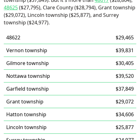
township ($37,849). But it's more than
48617
($28,864),
48625
($27,795), Clare County ($28,794), Grant township
($29,072), Lincoln township ($25,877), and Surrey
township ($24,977).
48622
$29,465
Vernon township
$39,831
Gilmore township
$30,405
Nottawa township
$39,520
Garfield township
$37,849
Grant township
$29,072
Hatton township
$34,606
Lincoln township
$25,877