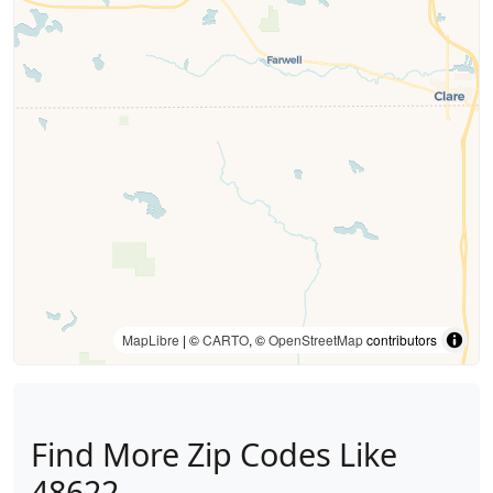
MapLibre
| ©
CARTO
, ©
OpenStreetMap
contributors
Find More Zip Codes Like
48622