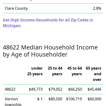
Clare County
2.8%
Get High Income Households for all Zip Codes in
Michigan.
48622 Median Household Income
by Age of Householder
under
25 to 44
45 to 64
65 years
25 years
years
years
and
over
48622
$49,773
$79,052
$66,250
$45,446
Vernon
$-1
$80,500
$106,719
$60,000
township