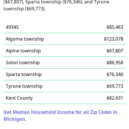
($67,807), Sparta township ($76,346), and Tyrone
township ($69,773).
49345
$85,463
Algoma township
$123,078
Alpine township
$67,807
Solon township
$86,958
Sparta township
$76,346
Tyrone township
$69,773
Kent County
$82,631
Get Median Household Income for all Zip Codes in
Michigan.