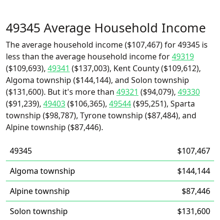
49345 Average Household Income
The average household income ($107,467) for 49345 is
less than the average household income for
49319
($109,693),
49341
($137,003), Kent County ($109,612),
Algoma township ($144,144), and Solon township
($131,600). But it's more than
49321
($94,079),
49330
($91,239),
49403
($106,365),
49544
($95,251), Sparta
township ($98,787), Tyrone township ($87,484), and
Alpine township ($87,446).
49345
$107,467
Algoma township
$144,144
Alpine township
$87,446
Solon township
$131,600