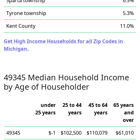
Sparta township
6.5%
Tyrone township
5.3%
Kent County
11.0%
Get High Income Households for all Zip Codes in
Michigan.
49345 Median Household Income
by Age of Householder
under
25 to 44
45 to 64
65 years
25 years
years
years
and
over
49345
$-1
$102,500
$110,079
$61,010