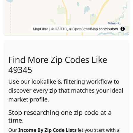
MapLibre
| ©
CARTO
, ©
OpenStreetMap
contributors
Find More Zip Codes Like
49345
Use our lookalike & filtering workflow to
discover every zip that matches your ideal
market profile.
Stop researching one zip code at a
time.
Our
Income By Zip Code Lists
let you start with a