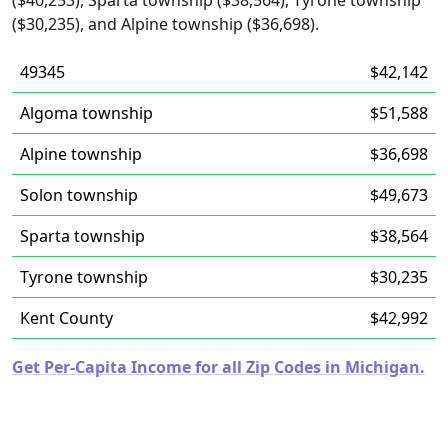
($40,253), Sparta township ($38,564), Tyrone township
($30,235), and Alpine township ($36,698).
49345
$42,142
Algoma township
$51,588
Alpine township
$36,698
Solon township
$49,673
Sparta township
$38,564
Tyrone township
$30,235
Kent County
$42,992
Get Per-Capita Income for all Zip Codes in Michigan.