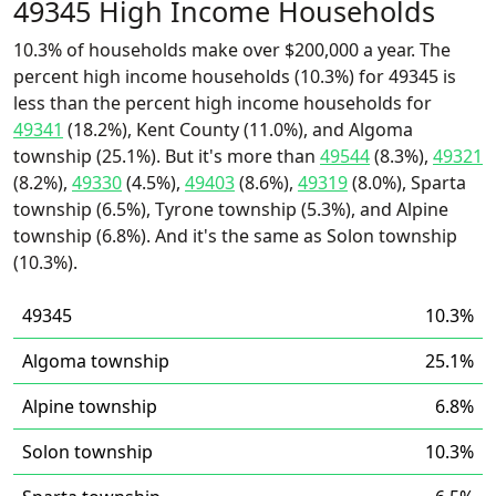
49345 High Income Households
10.3% of households make over $200,000 a year. The
percent high income households (10.3%) for 49345 is
less than the percent high income households for
49341
(18.2%), Kent County (11.0%), and Algoma
township (25.1%). But it's more than
49544
(8.3%),
49321
(8.2%),
49330
(4.5%),
49403
(8.6%),
49319
(8.0%), Sparta
township (6.5%), Tyrone township (5.3%), and Alpine
township (6.8%). And it's the same as Solon township
(10.3%).
49345
10.3%
Algoma township
25.1%
Alpine township
6.8%
Solon township
10.3%