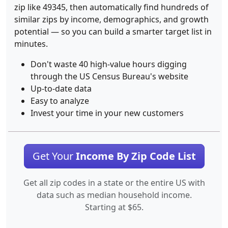
zip like 49345, then automatically find hundreds of
similar zips by income, demographics, and growth
potential — so you can build a smarter target list in
minutes.
Don't waste 40 high-value hours digging
through the US Census Bureau's website
Up-to-date data
Easy to analyze
Invest your time in your new customers
Get Your
Income By Zip Code List
Get all zip codes in a state or the entire US with
data such as median household income.
Starting at $65.