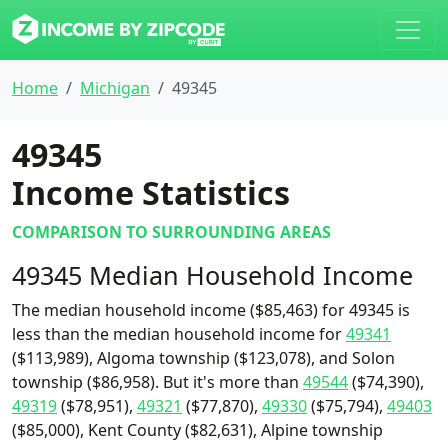
Home
Michigan
49345
49345
Income Statistics
COMPARISON TO SURROUNDING AREAS
49345 Median Household Income
The median household income ($85,463) for 49345 is
less than the median household income for
49341
($113,989), Algoma township ($123,078), and Solon
township ($86,958). But it's more than
49544
($74,390),
49319
($78,951),
49321
($77,870),
49330
($75,794),
49403
($85,000), Kent County ($82,631), Alpine township