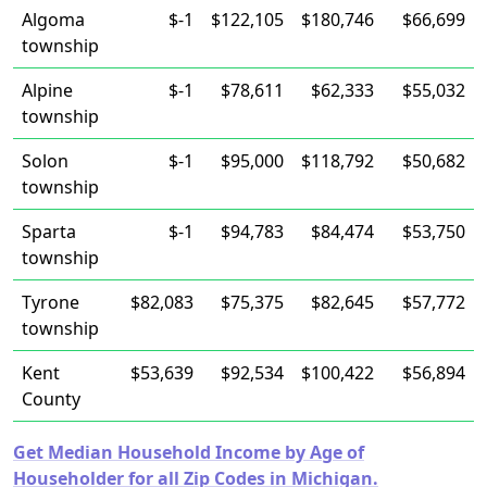
Algoma
$-1
$122,105
$180,746
$66,699
township
Alpine
$-1
$78,611
$62,333
$55,032
township
Solon
$-1
$95,000
$118,792
$50,682
township
Sparta
$-1
$94,783
$84,474
$53,750
township
Tyrone
$82,083
$75,375
$82,645
$57,772
township
Kent
$53,639
$92,534
$100,422
$56,894
County
Get Median Household Income by Age of
Householder for all Zip Codes in Michigan.