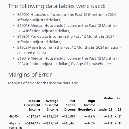
The following data tables were used:
B19001 Household Income in the Past 12 Months (in 2024
inflation-adjusted dollars)
B19013 Median Household Income in the Past 12 Months (in
2024 inflation-adjusted dollars)
B19301 Per Capita Income in the Past 12 Months (in 2024
inflation-adjusted dollars)
S1902 Mean Income in the Past 12 Months (in 2024 inflation-
adjusted dollars)
B19049 Median Household Income in the Past 12 Months (in
2024 inflation-adjusted dollars) By Age Of Householder
Margins of Error
Margins of error for the income data are:
Median Househol
Median
Average
Per
High
Hous
Household
Household
Capita
Income
Income
Income
Income
Households
under 25
25 to 4
49345
+/-$7,697
+/-$12,224
+/-$5,061
+/-4.9%
+/-$-1
+/-$18,70
Algoma
+/-$14,145
+/-$11,294
+/-$5,443
+/-6.6%
+/-$-1
+/-$26,64
township