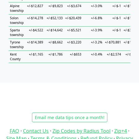
Alpine
+/-$12,827
+/-$9,823
+/-$3,674
+/-3.0%
+/-$-1
+/-$18,71
township
Solon
+/-$14,278
+/-$52,133
+/-$20,439
+/-6.8%
+/-$-1
+/-$19,88
township
Sparta
+/-$4,522
+/-$14,642
+/-$5,521
+/-3.9%
+/-$-1
+/-$32,18
township
Tyrone
+/-$14,389
+/-$8,662
+/-$3,220
+/-3.2%
+/-$70,881
+/-$18,18
township
Kent
+/-$1,165
+/-$1,786
+/-$653
+/-0.4%
+/-$2,574
+/-$1,57
County
Email me data tips once a month!
FAQ
·
Contact Us
·
Zip Codes by Radius Tool
·
Zip+4
·
Site Map
·
Terms & Conditions
·
Refund Policy
·
Privacy