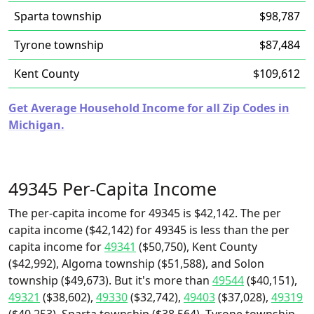
Sparta township
$98,787
Tyrone township
$87,484
Kent County
$109,612
Get Average Household Income for all Zip Codes in
Michigan.
49345 Per-Capita Income
The per-capita income for 49345 is $42,142. The per
capita income ($42,142) for 49345 is less than the per
capita income for
49341
($50,750), Kent County
($42,992), Algoma township ($51,588), and Solon
township ($49,673). But it's more than
49544
($40,151),
49321
($38,602),
49330
($32,742),
49403
($37,028),
49319