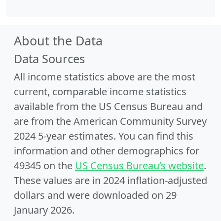
About the Data
Data Sources
All income statistics above are the most
current, comparable income statistics
available from the US Census Bureau and
are from the American Community Survey
2024 5-year estimates. You can find this
information and other demographics for
49345 on the
US Census Bureau’s website
.
These values are in 2024 inflation-adjusted
dollars and were downloaded on 29
January 2026.