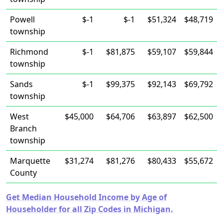
Powell
$-1
$-1
$51,324
$48,719
township
Richmond
$-1
$81,875
$59,107
$59,844
township
Sands
$-1
$99,375
$92,143
$69,792
township
West
$45,000
$64,706
$63,897
$62,500
Branch
township
Marquette
$31,274
$81,276
$80,433
$55,672
County
Get Median Household Income by Age of
Householder for all Zip Codes in Michigan.