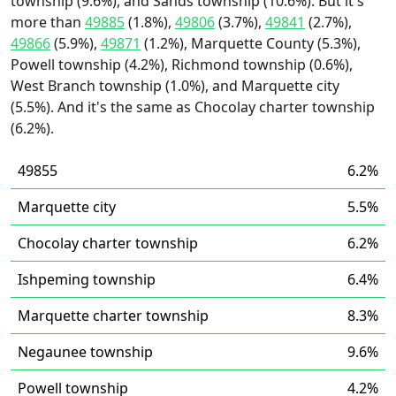
township (9.6%), and Sands township (10.6%). But it's
more than
49885
(1.8%),
49806
(3.7%),
49841
(2.7%),
49866
(5.9%),
49871
(1.2%), Marquette County (5.3%),
Powell township (4.2%), Richmond township (0.6%),
West Branch township (1.0%), and Marquette city
(5.5%). And it's the same as Chocolay charter township
(6.2%).
49855
6.2%
Marquette city
5.5%
Chocolay charter township
6.2%
Ishpeming township
6.4%
Marquette charter township
8.3%
Negaunee township
9.6%
Powell township
4.2%