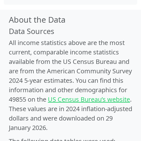
About the Data
Data Sources
All income statistics above are the most
current, comparable income statistics
available from the US Census Bureau and
are from the American Community Survey
2024 5-year estimates. You can find this
information and other demographics for
49855 on the
US Census Bureau’s website
.
These values are in 2024 inflation-adjusted
dollars and were downloaded on 29
January 2026.