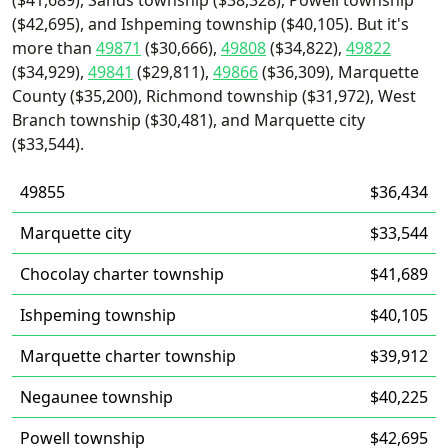
($41,689), Sands township ($38,328), Powell township
($42,695), and Ishpeming township ($40,105). But it's
more than
49871
($30,666),
49808
($34,822),
49822
($34,929),
49841
($29,811),
49866
($36,309), Marquette
County ($35,200), Richmond township ($31,972), West
Branch township ($30,481), and Marquette city
($33,544).
49855
$36,434
Marquette city
$33,544
Chocolay charter township
$41,689
Ishpeming township
$40,105
Marquette charter township
$39,912
Negaunee township
$40,225
Powell township
$42,695