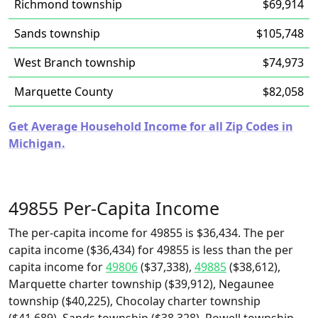
Richmond township
$69,914
Sands township
$105,748
West Branch township
$74,973
Marquette County
$82,058
Get Average Household Income for all Zip Codes in
Michigan.
49855 Per-Capita Income
The per-capita income for 49855 is $36,434. The per
capita income ($36,434) for 49855 is less than the per
capita income for
49806
($37,338),
49885
($38,612),
Marquette charter township ($39,912), Negaunee
township ($40,225), Chocolay charter township