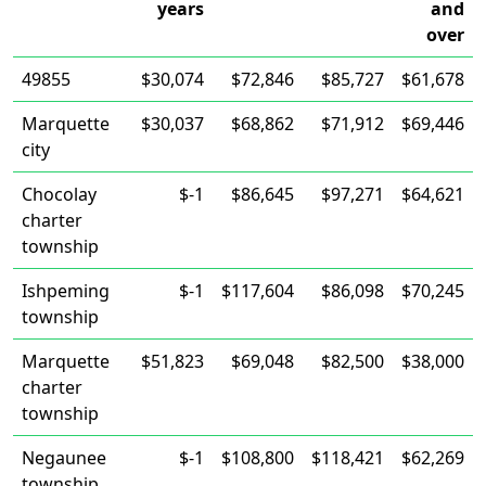
years
and
over
49855
$30,074
$72,846
$85,727
$61,678
Marquette
$30,037
$68,862
$71,912
$69,446
city
Chocolay
$-1
$86,645
$97,271
$64,621
charter
township
Ishpeming
$-1
$117,604
$86,098
$70,245
township
Marquette
$51,823
$69,048
$82,500
$38,000
charter
township
Negaunee
$-1
$108,800
$118,421
$62,269
township