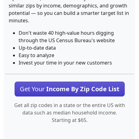
similar zips by income, demographics, and growth
potential — so you can build a smarter target list in
minutes.
Don't waste 40 high-value hours digging
through the US Census Bureau's website
Up-to-date data
Easy to analyze
Invest your time in your new customers
Get Your
Income By Zip Code List
Get all zip codes in a state or the entire US with
data such as median household income.
Starting at $65.