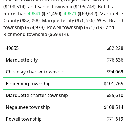
($108,514), and Sands township ($105,748). But it's
more than
49841
($71,450),
49871
($69,632), Marquette
County ($82,058), Marquette city ($76,636), West Branch
township ($74,973), Powell township ($71,619), and
Richmond township ($69,914).
49855
$82,228
Marquette city
$76,636
Chocolay charter township
$94,069
Ishpeming township
$101,765
Marquette charter township
$85,610
Negaunee township
$108,514
Powell township
$71,619