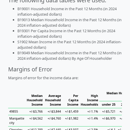
The following data tables were used:
B19001 Household Income in the Past 12 Months (in 2024
inflation-adjusted dollars)
B19013 Median Household Income in the Past 12 Months (in
2024 inflation-adjusted dollars)
B19301 Per Capita Income in the Past 12 Months (in 2024
inflation-adjusted dollars)
S1902 Mean Income in the Past 12 Months (in 2024 inflation-
adjusted dollars)
B19049 Median Household Income in the Past 12 Months (in
2024 inflation-adjusted dollars) By Age Of Householder
Margins of Error
Margins of error for the income data are:
Median Househo
Median
Average
Per
High
Hou
Household
Household
Capita
Income
Income
Income
Income
Households
under 25
25 to 
49855
+/-$3,766
+/-$3,844
+/-$1,459
+/-1.1%
+/-$5,721
+/-$7,1
Marquette
+/-$4,562
+/-$4,760
+/-$1,982
+/-1.4%
+/-$6,970
+/-$3,0
city
Chocolay
+/-$12,200
+/-$7,440
+/-$3,507
+/-2.5%
+/-$-1
+/-$12,7