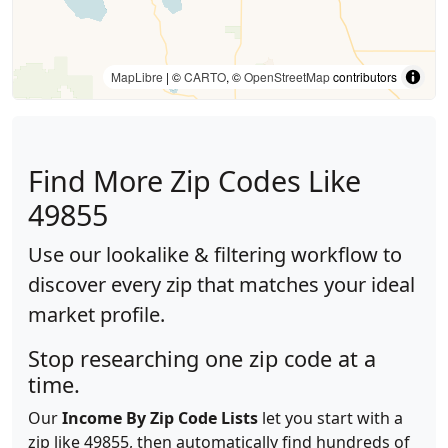
MapLibre
| ©
CARTO
, ©
OpenStreetMap
contributors
Find More Zip Codes Like
49855
Use our lookalike & filtering workflow to
discover every zip that matches your ideal
market profile.
Stop researching one zip code at a
time.
Our
Income By Zip Code Lists
let you start with a
zip like 49855, then automatically find hundreds of