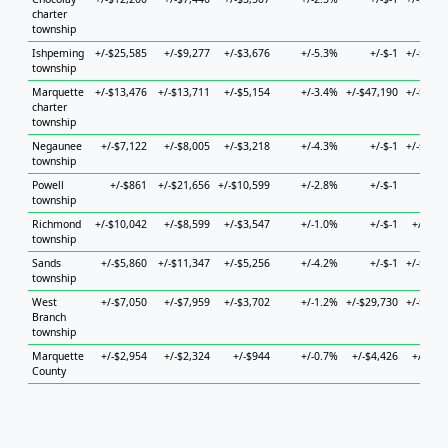
charter
township
Ishpeming
+/-$25,585
+/-$9,277
+/-$3,676
+/-5.3%
+/-$-1
+/-$15,4
township
Marquette
+/-$13,476
+/-$13,711
+/-$5,154
+/-3.4%
+/-$47,190
+/-$56,4
charter
township
Negaunee
+/-$7,122
+/-$8,005
+/-$3,218
+/-4.3%
+/-$-1
+/-$11,0
township
Powell
+/-$861
+/-$21,656
+/-$10,599
+/-2.8%
+/-$-1
+/-
township
Richmond
+/-$10,042
+/-$8,599
+/-$3,547
+/-1.0%
+/-$-1
+/-$8,7
township
Sands
+/-$5,860
+/-$11,347
+/-$5,256
+/-4.2%
+/-$-1
+/-$34,5
township
West
+/-$7,050
+/-$7,959
+/-$3,702
+/-1.2%
+/-$29,730
+/-$16,0
Branch
township
Marquette
+/-$2,954
+/-$2,324
+/-$944
+/-0.7%
+/-$4,426
+/-$4,5
County