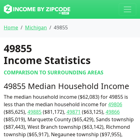
Home
Michigan
49855
49855
Income Statistics
COMPARISON TO SURROUNDING AREAS
49855 Median Household Income
The median household income ($62,083) for 49855 is
less than the median household income for
49806
($85,625),
49885
($81,172),
49871
($63,125),
49866
($85,019), Marquette County ($65,429), Sands township
($87,443), West Branch township ($63,142), Richmond
township ($65,917), Negaunee township ($97,955),