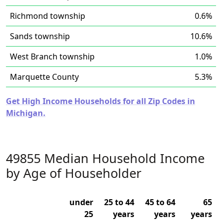
Richmond township
0.6%
Sands township
10.6%
West Branch township
1.0%
Marquette County
5.3%
Get High Income Households for all Zip Codes in
Michigan.
49855 Median Household Income
by Age of Householder
under
25 to 44
45 to 64
65
25
years
years
years