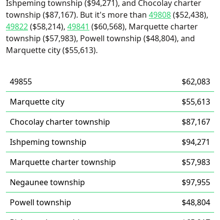
Ishpeming township ($94,271), and Chocolay charter
township ($87,167). But it's more than
49808
($52,438),
49822
($58,214),
49841
($60,568), Marquette charter
township ($57,983), Powell township ($48,804), and
Marquette city ($55,613).
49855
$62,083
Marquette city
$55,613
Chocolay charter township
$87,167
Ishpeming township
$94,271
Marquette charter township
$57,983
Negaunee township
$97,955
Powell township
$48,804