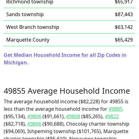
Richmond township
$65,917
Sands township
$87,443
West Branch township
$63,142
Marquette County
$65,429
Get Median Household Income for all Zip Codes in
Michigan.
49855 Average Household Income
The average household income ($82,228) for 49855 is
less than the average household income for
49885
($95,134),
49806
($91,661),
49808
($85,265),
49822
($82,718),
49866
($90,688), Chocolay charter township
($94,069), Ishpeming township ($101,765), Marquette
charter township ($85,610), Negaunee township