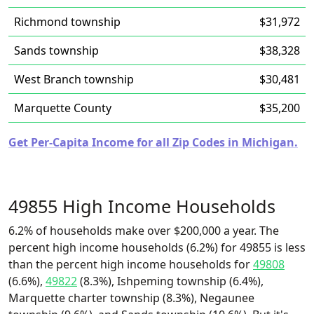
Richmond township
$31,972
Sands township
$38,328
West Branch township
$30,481
Marquette County
$35,200
Get Per-Capita Income for all Zip Codes in Michigan.
49855 High Income Households
6.2% of households make over $200,000 a year. The
percent high income households (6.2%) for 49855 is less
than the percent high income households for
49808
(6.6%),
49822
(8.3%), Ishpeming township (6.4%),
Marquette charter township (8.3%), Negaunee