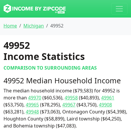
Home
Michigan
49952
49952
Income Statistics
COMPARISON TO SURROUNDING AREAS
49952 Median Household Income
The median household income ($79,583) for 49952 is
more than
49970
($60,536),
49958
($40,893),
49961
($53,750),
49965
($78,295),
49967
($43,750),
49908
($63,281),
49948
($73,063), Ontonagon County ($54,398),
Houghton County ($58,899), Laird township ($64,250),
and Bohemia township ($47,083).