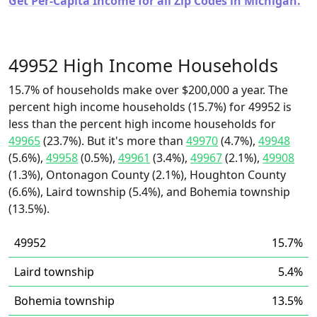
Get Per-Capita Income for all Zip Codes in Michigan.
49952 High Income Households
15.7% of households make over $200,000 a year. The
percent high income households (15.7%) for 49952 is
less than the percent high income households for
49965
(23.7%). But it's more than
49970
(4.7%),
49948
(5.6%),
49958
(0.5%),
49961
(3.4%),
49967
(2.1%),
49908
(1.3%), Ontonagon County (2.1%), Houghton County
(6.6%), Laird township (5.4%), and Bohemia township
(13.5%).
49952
15.7%
Laird township
5.4%
Bohemia township
13.5%