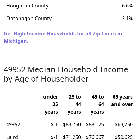
Houghton County
6.6%
Ontonagon County
2.1%
Get High Income Households for all Zip Codes in
Michigan.
49952 Median Household Income
by Age of Householder
under
25 to
45 to
65 years
25
44
64
and over
years
years
years
49952
$-1
$83,750
$88,125
$63,750
Laird
$-1
$71,250
$76,667
$50,625