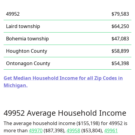
49952
$79,583
Laird township
$64,250
Bohemia township
$47,083
Houghton County
$58,899
Ontonagon County
$54,398
Get Median Household Income for all Zip Codes in
Michigan.
49952 Average Household Income
The average household income ($155,198) for 49952 is
more than
49970
($87,398),
49958
($53,804),
49961