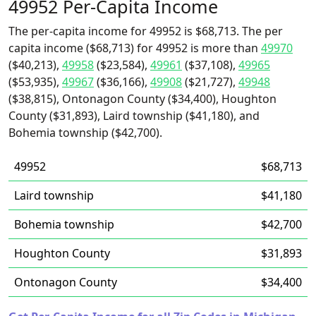
49952 Per-Capita Income
The per-capita income for 49952 is $68,713. The per
capita income ($68,713) for 49952 is more than
49970
($40,213),
49958
($23,584),
49961
($37,108),
49965
($53,935),
49967
($36,166),
49908
($21,727),
49948
($38,815), Ontonagon County ($34,400), Houghton
County ($31,893), Laird township ($41,180), and
Bohemia township ($42,700).
49952
$68,713
Laird township
$41,180
Bohemia township
$42,700
Houghton County
$31,893
Ontonagon County
$34,400