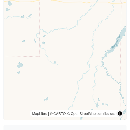
MapLibre
| ©
CARTO
, ©
OpenStreetMap
contributors