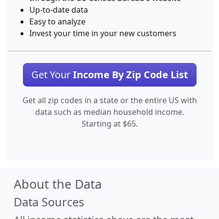
Up-to-date data
Easy to analyze
Invest your time in your new customers
Get Your
Income By Zip Code List
Get all zip codes in a state or the entire US with
data such as median household income.
Starting at $65.
About the Data
Data Sources