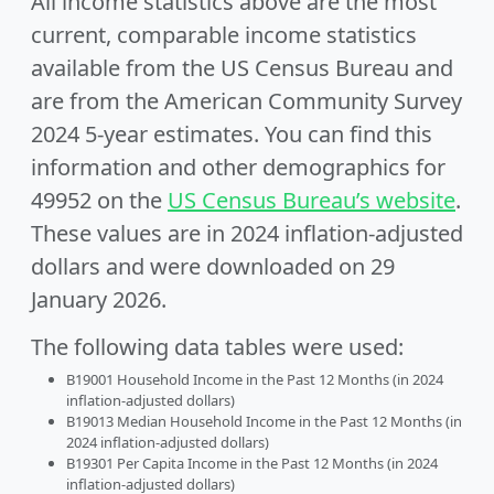
All income statistics above are the most
current, comparable income statistics
available from the US Census Bureau and
are from the American Community Survey
2024 5-year estimates. You can find this
information and other demographics for
49952 on the
US Census Bureau’s website
.
These values are in 2024 inflation-adjusted
dollars and were downloaded on 29
January 2026.
The following data tables were used:
B19001 Household Income in the Past 12 Months (in 2024
inflation-adjusted dollars)
B19013 Median Household Income in the Past 12 Months (in
2024 inflation-adjusted dollars)
B19301 Per Capita Income in the Past 12 Months (in 2024
inflation-adjusted dollars)