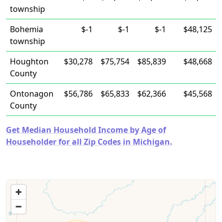
township
Bohemia
$-1
$-1
$-1
$48,125
township
Houghton
$30,278
$75,754
$85,839
$48,668
County
Ontonagon
$56,786
$65,833
$62,366
$45,568
County
Get Median Household Income by Age of
Householder for all Zip Codes in Michigan.