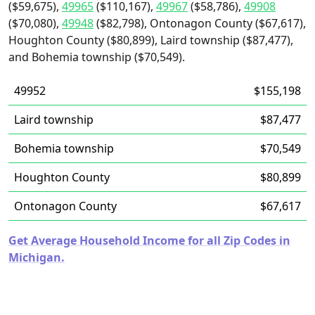
($59,675),
49965
($110,167),
49967
($58,786),
49908
($70,080),
49948
($82,798), Ontonagon County ($67,617),
Houghton County ($80,899), Laird township ($87,477),
and Bohemia township ($70,549).
49952
$155,198
Laird township
$87,477
Bohemia township
$70,549
Houghton County
$80,899
Ontonagon County
$67,617
Get Average Household Income for all Zip Codes in
Michigan.