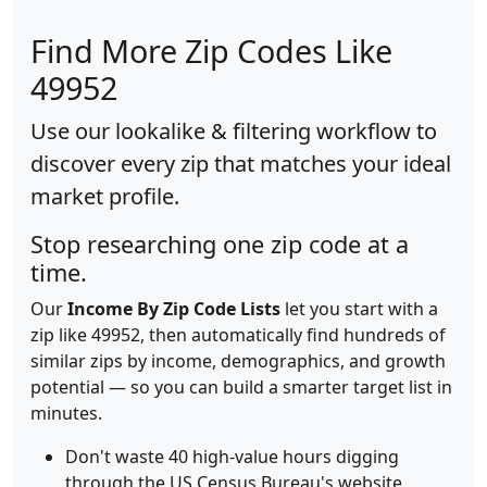
Find More Zip Codes Like
49952
Use our lookalike & filtering workflow to
discover every zip that matches your ideal
market profile.
Stop researching one zip code at a
time.
Our
Income By Zip Code Lists
let you start with a
zip like 49952, then automatically find hundreds of
similar zips by income, demographics, and growth
potential — so you can build a smarter target list in
minutes.
Don't waste 40 high-value hours digging
through the US Census Bureau's website