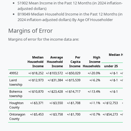
S1902 Mean Income in the Past 12 Months (in 2024 inflation-
adjusted dollars)
B19049 Median Household Income in the Past 12 Months (in
2024 inflation-adjusted dollars) By Age Of Householder
Margins of Error
Margins of error for the income data are:
Median Househ
Median
Average
Per
High
Ho
Household
Household
Capita
Income
Income
Income
Income
Households
under 25
25 to
49952
+/-$18,252
+/-$103,572
+/-$50,029
+/-20.0%
+/-$-1
+/-$51,
Laird
+/-$12,973
+/-$31,384
+/-$15,539
+/-6.2%
+/-$-1
+/-$18,
township
Bohemia
+/-$10,870
+/-$23,428
+/-$14,717
+/-13.4%
+/-$-1
+/
township
Houghton
+/-$3,371
+/-$3,550
+/-$1,708
+/-1.1%
+/-$12,753
+/-$7,
County
Ontonagon
+/-$5,453
+/-$3,758
+/-$1,700
+/-0.7%
+/-$54,273
+/-$11,
County