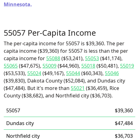
Minnesota.
55057 Per-Capita Income
The per-capita income for 55057 is $39,360. The per
capita income ($39,360) for 55057 is less than the per
capita income for
55088
($53,241),
55053
($41,174),
55065
($47,675),
55009
($44,960),
55018
($50,481),
55019
($53,533),
55024
($49,167),
55044
($60,343),
55046
($39,830), Dakota County ($52,084), and Dundas city
($47,484). But it's more than
55021
($36,459), Rice
County ($38,682), and Northfield city ($36,703).
55057
$39,360
Dundas city
$47,484
Northfield city
$36,703