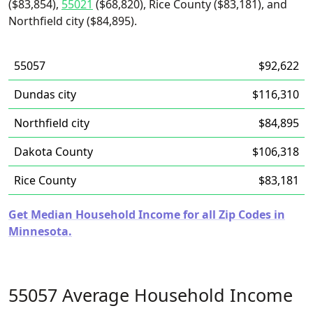
($83,854),
55021
($68,820), Rice County ($83,181), and
Northfield city ($84,895).
55057
$92,622
Dundas city
$116,310
Northfield city
$84,895
Dakota County
$106,318
Rice County
$83,181
Get Median Household Income for all Zip Codes in
Minnesota.
55057 Average Household Income