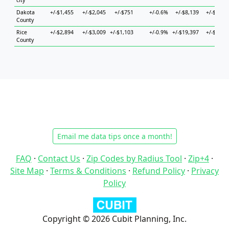
city
Dakota
+/-$1,455
+/-$2,045
+/-$751
+/-0.6%
+/-$8,139
+/-$2,74
County
Rice
+/-$2,894
+/-$3,009
+/-$1,103
+/-0.9%
+/-$19,397
+/-$8,19
County
Email me data tips once a month!
FAQ
·
Contact Us
·
Zip Codes by Radius Tool
·
Zip+4
·
Site Map
·
Terms & Conditions
·
Refund Policy
·
Privacy
Policy
Copyright © 2026 Cubit Planning, Inc.