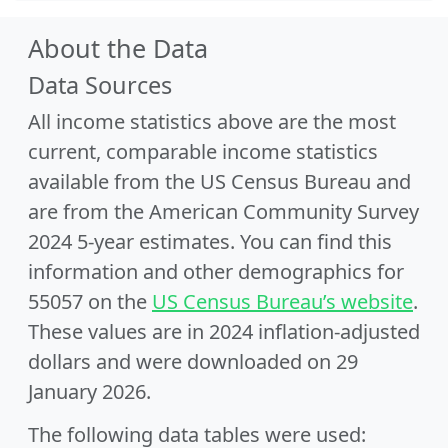
About the Data
Data Sources
All income statistics above are the most
current, comparable income statistics
available from the US Census Bureau and
are from the American Community Survey
2024 5-year estimates. You can find this
information and other demographics for
55057 on the
US Census Bureau’s website
.
These values are in 2024 inflation-adjusted
dollars and were downloaded on 29
January 2026.
The following data tables were used: