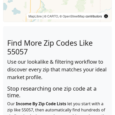
MapLibre
| ©
CARTO
, ©
OpenStreetMap
contributors
Find More Zip Codes Like
55057
Use our lookalike & filtering workflow to
discover every zip that matches your ideal
market profile.
Stop researching one zip code at a
time.
Our
Income By Zip Code Lists
let you start with a
zip like 55057, then automatically find hundreds of