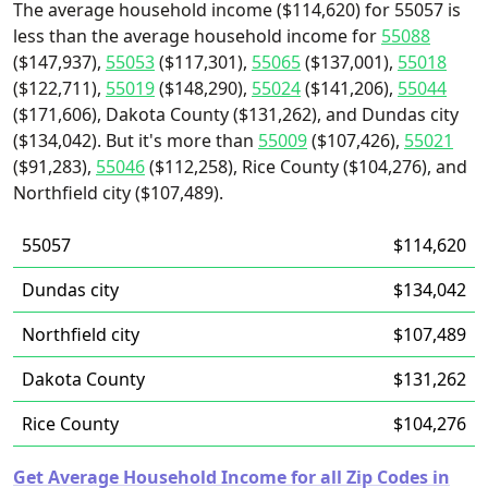
The average household income ($114,620) for 55057 is
less than the average household income for
55088
($147,937),
55053
($117,301),
55065
($137,001),
55018
($122,711),
55019
($148,290),
55024
($141,206),
55044
($171,606), Dakota County ($131,262), and Dundas city
($134,042). But it's more than
55009
($107,426),
55021
($91,283),
55046
($112,258), Rice County ($104,276), and
Northfield city ($107,489).
55057
$114,620
Dundas city
$134,042
Northfield city
$107,489
Dakota County
$131,262
Rice County
$104,276
Get Average Household Income for all Zip Codes in