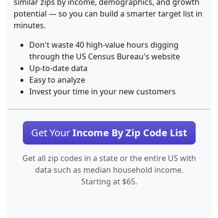
similar zips by income, demographics, and growth
potential — so you can build a smarter target list in
minutes.
Don't waste 40 high-value hours digging
through the US Census Bureau's website
Up-to-date data
Easy to analyze
Invest your time in your new customers
Get Your
Income By Zip Code List
Get all zip codes in a state or the entire US with
data such as median household income.
Starting at $65.