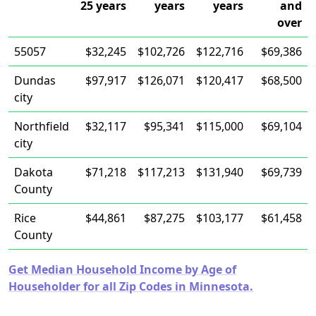
25 years
years
years
and
over
55057
$32,245
$102,726
$122,716
$69,386
Dundas
$97,917
$126,071
$120,417
$68,500
city
Northfield
$32,117
$95,341
$115,000
$69,104
city
Dakota
$71,218
$117,213
$131,940
$69,739
County
Rice
$44,861
$87,275
$103,177
$61,458
County
Get Median Household Income by Age of
Householder for all Zip Codes in Minnesota.