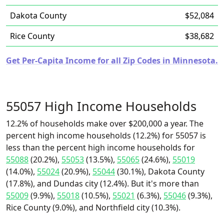
Dakota County
$52,084
Rice County
$38,682
Get Per-Capita Income for all Zip Codes in Minnesota.
55057 High Income Households
12.2% of households make over $200,000 a year. The
percent high income households (12.2%) for 55057 is
less than the percent high income households for
55088
(20.2%),
55053
(13.5%),
55065
(24.6%),
55019
(14.0%),
55024
(20.9%),
55044
(30.1%), Dakota County
(17.8%), and Dundas city (12.4%). But it's more than
55009
(9.9%),
55018
(10.5%),
55021
(6.3%),
55046
(9.3%),
Rice County (9.0%), and Northfield city (10.3%).