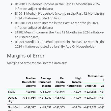
B19001 Household Income in the Past 12 Months (in 2024
inflation-adjusted dollars)
B19013 Median Household Income in the Past 12 Months (in
2024 inflation-adjusted dollars)
B19301 Per Capita Income in the Past 12 Months (in 2024
inflation-adjusted dollars)
S1902 Mean Income in the Past 12 Months (in 2024 inflation-
adjusted dollars)
B19049 Median Household Income in the Past 12 Months (in
2024 inflation-adjusted dollars) By Age Of Householder
Margins of Error
Margins of error for the income data are:
Median Household
Median
Average
Per
High
House
Household
Household
Capita
Income
Income
Income
Income
Households
under 25
25 to 4
55057
+/-$9,918
+/-$5,904
+/-$1,944
+/-2.0%
+/-$24,653
+/-$14,88
Dundas
+/-$11,964
+/-$13,940
+/-$5,672
+/-4.2%
+/-$27,231
+/-$17,04
city
Northfield
+/-$8,327
+/-$7,331
+/-$2,363
+/-2.3%
+/-$24,128
+/-$22,17