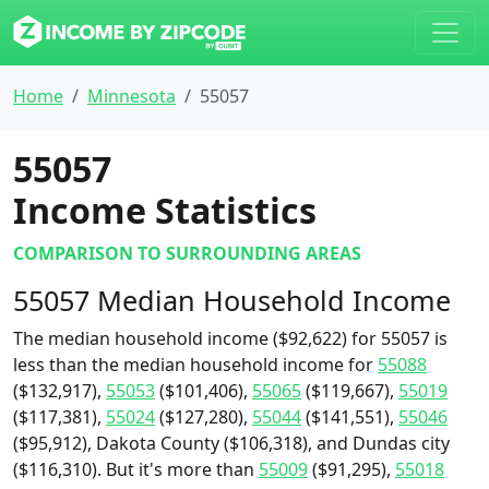
Home
Minnesota
55057
55057
Income Statistics
COMPARISON TO SURROUNDING AREAS
55057 Median Household Income
The median household income ($92,622) for 55057 is
less than the median household income for
55088
($132,917),
55053
($101,406),
55065
($119,667),
55019
($117,381),
55024
($127,280),
55044
($141,551),
55046
($95,912), Dakota County ($106,318), and Dundas city
($116,310). But it's more than
55009
($91,295),
55018