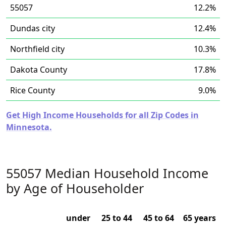
55057
12.2%
Dundas city
12.4%
Northfield city
10.3%
Dakota County
17.8%
Rice County
9.0%
Get High Income Households for all Zip Codes in
Minnesota.
55057 Median Household Income
by Age of Householder
under
25 to 44
45 to 64
65 years