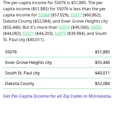
The per-capita income for 55076 is $51,885. The per
capita income ($51,885) for 55076 is less than the per
capita income for
55068
($57,029),
55077
($60,862),
Dakota County ($52,084), and Inver Grove Heights city
($55,446). But it's more than
55016
($49,566),
55055
($44,082),
55071
($44,203),
55075
($39,984), and South
St. Paul city ($40,011).
55076
$51,885
Inver Grove Heights city
$55,446
South St. Paul city
$40,011
Dakota County
$52,084
Get Per-Capita Income for all Zip Codes in Minnesota.