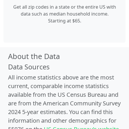
Get all zip codes in a state or the entire US with
data such as median household income.
Starting at $65.
About the Data
Data Sources
All income statistics above are the most
current, comparable income statistics
available from the US Census Bureau and
are from the American Community Survey
2024 5-year estimates. You can find this
information and other demographics for