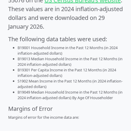
55076 on the
US Census Bureau’s website
.
These values are in 2024 inflation-adjusted
dollars and were downloaded on 29
January 2026.
The following data tables were used:
B19001 Household Income in the Past 12 Months (in 2024
inflation-adjusted dollars)
B19013 Median Household Income in the Past 12 Months (in
2024 inflation-adjusted dollars)
B19301 Per Capita Income in the Past 12 Months (in 2024
inflation-adjusted dollars)
S1902 Mean Income in the Past 12 Months (in 2024 inflation-
adjusted dollars)
B19049 Median Household Income in the Past 12 Months (in
2024 inflation-adjusted dollars) By Age Of Householder
Margins of Error
Margins of error for the income data are: