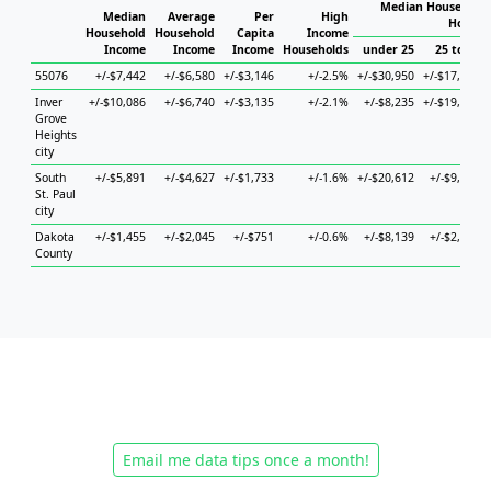
Median Household 
Median
Average
Per
High
Househ
Household
Household
Capita
Income
Income
Income
Income
Households
under 25
25 to 44
55076
+/-$7,442
+/-$6,580
+/-$3,146
+/-2.5%
+/-$30,950
+/-$17,627
Inver
+/-$10,086
+/-$6,740
+/-$3,135
+/-2.1%
+/-$8,235
+/-$19,340
Grove
Heights
city
South
+/-$5,891
+/-$4,627
+/-$1,733
+/-1.6%
+/-$20,612
+/-$9,141
St. Paul
city
Dakota
+/-$1,455
+/-$2,045
+/-$751
+/-0.6%
+/-$8,139
+/-$2,749
County
Email me data tips once a month!