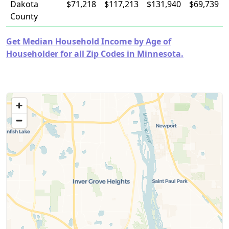
Dakota
$71,218
$117,213
$131,940
$69,739
County
Get Median Household Income by Age of
Householder for all Zip Codes in Minnesota.