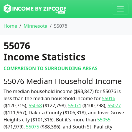
Home
Minnesota
55076
55076
Income Statistics
COMPARISON TO SURROUNDING AREAS
55076 Median Household Income
The median household income ($93,847) for 55076 is
less than the median household income for
55016
($120,715),
55068
($127,798),
55071
($100,798),
55077
($111,967), Dakota County ($106,318), and Inver Grove
Heights city ($101,316). But it's more than
55055
($71,979),
55075
($88,386), and South St. Paul city