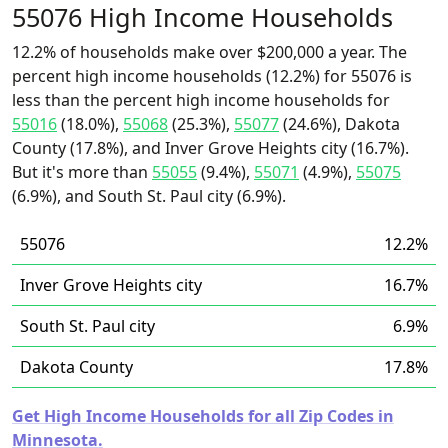
55076 High Income Households
12.2% of households make over $200,000 a year. The
percent high income households (12.2%) for 55076 is
less than the percent high income households for
55016
(18.0%),
55068
(25.3%),
55077
(24.6%), Dakota
County (17.8%), and Inver Grove Heights city (16.7%).
But it's more than
55055
(9.4%),
55071
(4.9%),
55075
(6.9%), and South St. Paul city (6.9%).
55076
12.2%
Inver Grove Heights city
16.7%
South St. Paul city
6.9%
Dakota County
17.8%
Get High Income Households for all Zip Codes in
Minnesota.