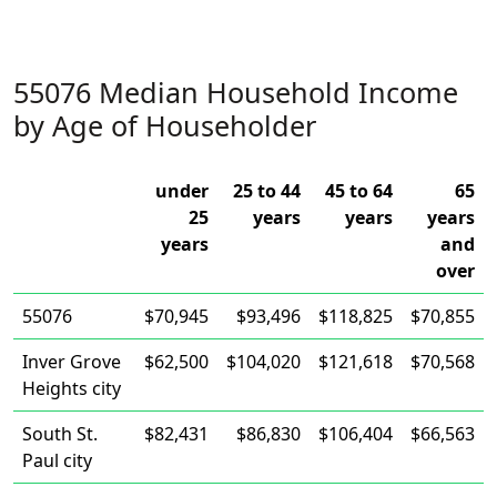
55076 Median Household Income
by Age of Householder
under
25 to 44
45 to 64
65
25
years
years
years
years
and
over
55076
$70,945
$93,496
$118,825
$70,855
Inver Grove
$62,500
$104,020
$121,618
$70,568
Heights city
South St.
$82,431
$86,830
$106,404
$66,563
Paul city