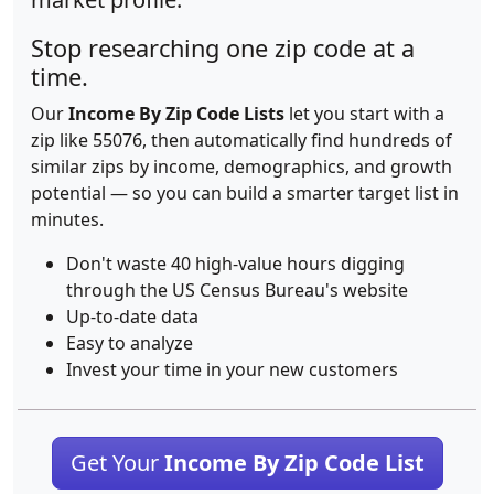
Stop researching one zip code at a
time.
Our
Income By Zip Code Lists
let you start with a
zip like 55076, then automatically find hundreds of
similar zips by income, demographics, and growth
potential — so you can build a smarter target list in
minutes.
Don't waste 40 high-value hours digging
through the US Census Bureau's website
Up-to-date data
Easy to analyze
Invest your time in your new customers
Get Your
Income By Zip Code List