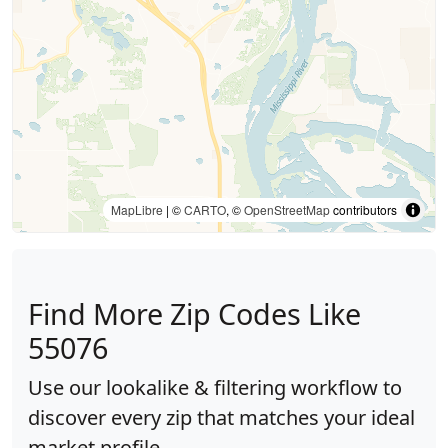
MapLibre
| ©
CARTO
, ©
OpenStreetMap
contributors
Find More Zip Codes Like
55076
Use our lookalike & filtering workflow to
discover every zip that matches your ideal
market profile.