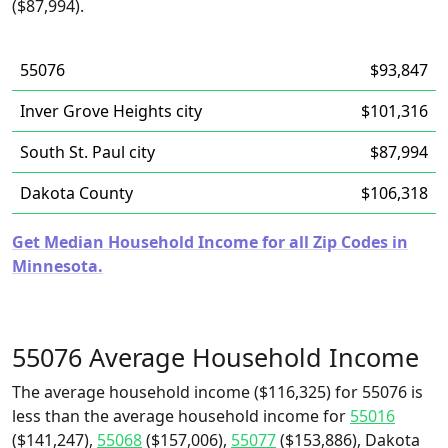
($87,994).
55076
$93,847
Inver Grove Heights city
$101,316
South St. Paul city
$87,994
Dakota County
$106,318
Get Median Household Income for all Zip Codes in
Minnesota.
55076 Average Household Income
The average household income ($116,325) for 55076 is
less than the average household income for
55016
($141,247),
55068
($157,006),
55077
($153,886), Dakota