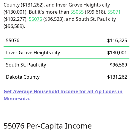
County ($131,262), and Inver Grove Heights city
($130,001). But it's more than
55055
($99,618),
55071
($102,277),
55075
($96,523), and South St. Paul city
($96,589).
55076
$116,325
Inver Grove Heights city
$130,001
South St. Paul city
$96,589
Dakota County
$131,262
Get Average Household Income for all Zip Codes in
Minnesota.
55076 Per-Capita Income