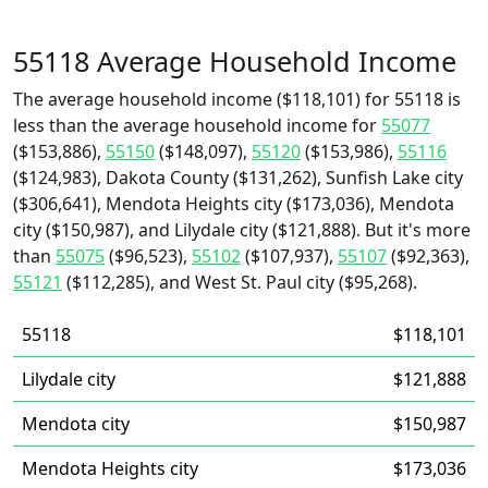
55118 Average Household Income
The average household income ($118,101) for 55118 is
less than the average household income for
55077
($153,886),
55150
($148,097),
55120
($153,986),
55116
($124,983), Dakota County ($131,262), Sunfish Lake city
($306,641), Mendota Heights city ($173,036), Mendota
city ($150,987), and Lilydale city ($121,888). But it's more
than
55075
($96,523),
55102
($107,937),
55107
($92,363),
55121
($112,285), and West St. Paul city ($95,268).
55118
$118,101
Lilydale city
$121,888
Mendota city
$150,987
Mendota Heights city
$173,036