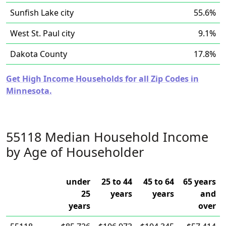
Sunfish Lake city
55.6%
West St. Paul city
9.1%
Dakota County
17.8%
Get High Income Households for all Zip Codes in
Minnesota.
55118 Median Household Income
by Age of Householder
under
25 to 44
45 to 64
65 years
25
years
years
and
years
over