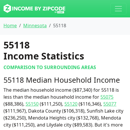
Home
Minnesota
55118
55118
Income Statistics
COMPARISON TO SURROUNDING AREAS
55118 Median Household Income
The median household income ($87,340) for 55118 is
less than the median household income for
55075
($88,386),
55150
($111,250),
55120
($116,346),
55077
($111,967), Dakota County ($106,318), Sunfish Lake city
($236,250), Mendota Heights city ($132,768), Mendota
city ($111,250), and Lilydale city ($89,583). But it's more