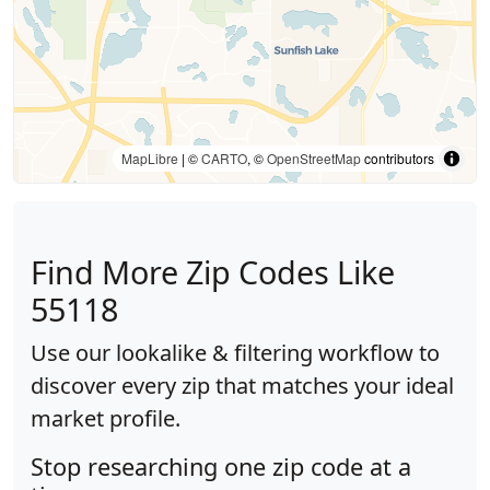
MapLibre
| ©
CARTO
, ©
OpenStreetMap
contributors
Find More Zip Codes Like
55118
Use our lookalike & filtering workflow to
discover every zip that matches your ideal
market profile.
Stop researching one zip code at a