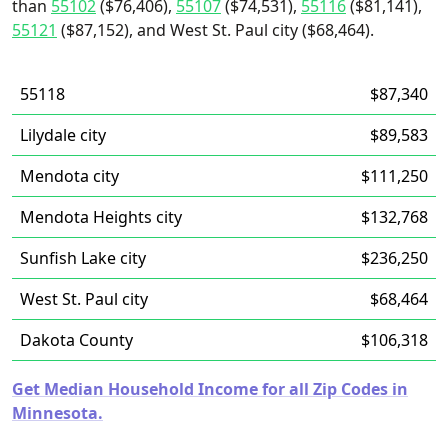
than
55102
($76,406),
55107
($74,531),
55116
($81,141),
55121
($87,152), and West St. Paul city ($68,464).
55118
$87,340
Lilydale city
$89,583
Mendota city
$111,250
Mendota Heights city
$132,768
Sunfish Lake city
$236,250
West St. Paul city
$68,464
Dakota County
$106,318
Get Median Household Income for all Zip Codes in
Minnesota.