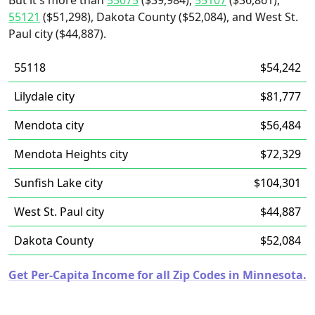
But it's more than
55075
($39,984),
55107
($36,861),
55121
($51,298), Dakota County ($52,084), and West St.
Paul city ($44,887).
55118
$54,242
Lilydale city
$81,777
Mendota city
$56,484
Mendota Heights city
$72,329
Sunfish Lake city
$104,301
West St. Paul city
$44,887
Dakota County
$52,084
Get Per-Capita Income for all Zip Codes in Minnesota.