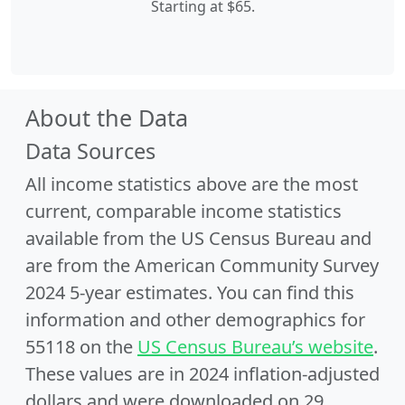
Starting at $65.
About the Data
Data Sources
All income statistics above are the most
current, comparable income statistics
available from the US Census Bureau and
are from the American Community Survey
2024 5-year estimates. You can find this
information and other demographics for
55118 on the
US Census Bureau’s website
.
These values are in 2024 inflation-adjusted
dollars and were downloaded on 29