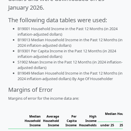
January 2026.
The following data tables were used:
B19001 Household Income in the Past 12 Months (in 2024
inflation-adjusted dollars)
B19013 Median Household Income in the Past 12 Months (in
2024 inflation-adjusted dollars)
B19301 Per Capita Income in the Past 12 Months (in 2024
inflation-adjusted dollars)
S1902 Mean Income in the Past 12 Months (in 2024 inflation-
adjusted dollars)
B19049 Median Household Income in the Past 12 Months (in
2024 inflation-adjusted dollars) By Age Of Householder
Margins of Error
Margins of error for the income data are:
Median Househol
Median
Average
Per
High
Hous
Household
Household
Capita
Income
Income
Income
Income
Households
under 25
25 to 4