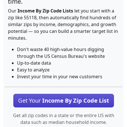
time.
Our
Income By Zip Code Lists
let you start with a
zip like 55118, then automatically find hundreds of
similar zips by income, demographics, and growth
potential — so you can build a smarter target list in
minutes.
Don't waste 40 high-value hours digging
through the US Census Bureau's website
Up-to-date data
Easy to analyze
Invest your time in your new customers
Get Your
Income By Zip Code List
Get all zip codes in a state or the entire US with
data such as median household income.