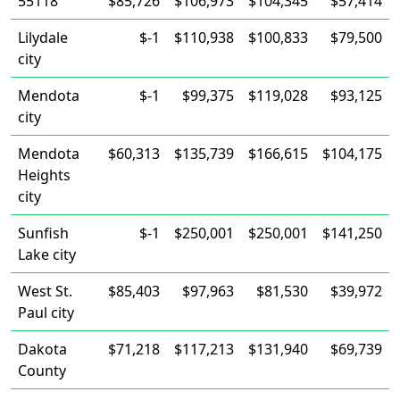
55118
$85,726
$106,973
$104,345
$57,414
Lilydale
$-1
$110,938
$100,833
$79,500
city
Mendota
$-1
$99,375
$119,028
$93,125
city
Mendota
$60,313
$135,739
$166,615
$104,175
Heights
city
Sunfish
$-1
$250,001
$250,001
$141,250
Lake city
West St.
$85,403
$97,963
$81,530
$39,972
Paul city
Dakota
$71,218
$117,213
$131,940
$69,739
County