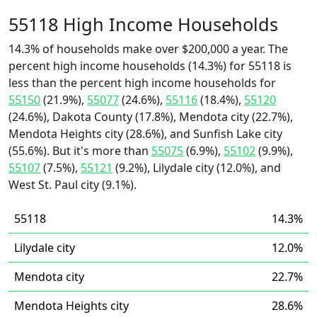
55118 High Income Households
14.3% of households make over $200,000 a year. The
percent high income households (14.3%) for 55118 is
less than the percent high income households for
55150
(21.9%),
55077
(24.6%),
55116
(18.4%),
55120
(24.6%), Dakota County (17.8%), Mendota city (22.7%),
Mendota Heights city (28.6%), and Sunfish Lake city
(55.6%). But it's more than
55075
(6.9%),
55102
(9.9%),
55107
(7.5%),
55121
(9.2%), Lilydale city (12.0%), and
West St. Paul city (9.1%).
55118
14.3%
Lilydale city
12.0%
Mendota city
22.7%
Mendota Heights city
28.6%