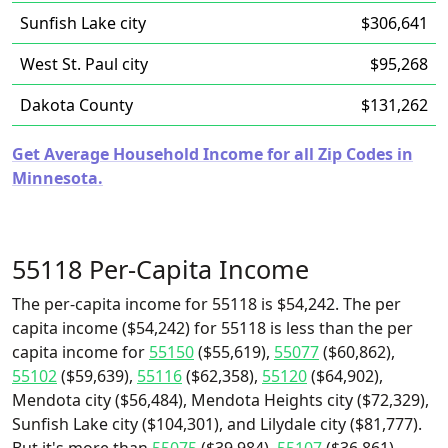
Sunfish Lake city
$306,641
West St. Paul city
$95,268
Dakota County
$131,262
Get Average Household Income for all Zip Codes in
Minnesota.
55118 Per-Capita Income
The per-capita income for 55118 is $54,242. The per
capita income ($54,242) for 55118 is less than the per
capita income for
55150
($55,619),
55077
($60,862),
55102
($59,639),
55116
($62,358),
55120
($64,902),
Mendota city ($56,484), Mendota Heights city ($72,329),
Sunfish Lake city ($104,301), and Lilydale city ($81,777).