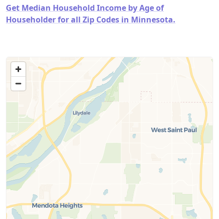
Get Median Household Income by Age of
Householder for all Zip Codes in Minnesota.