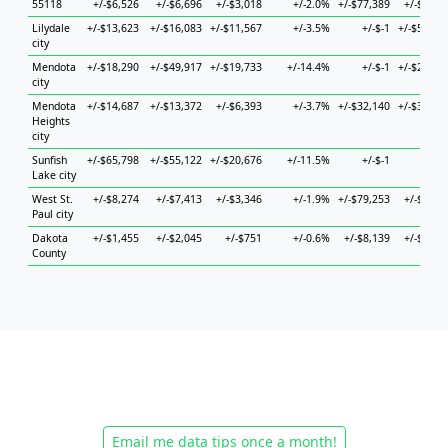
55118
+/-$6,526
+/-$6,696
+/-$3,018
+/-2.0%
+/-$77,389
+/-$6,43
Lilydale
+/-$13,623
+/-$16,083
+/-$11,567
+/-3.5%
+/-$-1
+/-$58,26
city
Mendota
+/-$18,290
+/-$49,917
+/-$19,733
+/-14.4%
+/-$-1
+/-$22,48
city
Mendota
+/-$14,687
+/-$13,372
+/-$6,393
+/-3.7%
+/-$32,140
+/-$38,86
Heights
city
Sunfish
+/-$65,798
+/-$55,122
+/-$20,676
+/-11.5%
+/-$-1
+/-$-
Lake city
West St.
+/-$8,274
+/-$7,413
+/-$3,346
+/-1.9%
+/-$79,253
+/-$9,80
Paul city
Dakota
+/-$1,455
+/-$2,045
+/-$751
+/-0.6%
+/-$8,139
+/-$2,74
County
Email me data tips once a month!