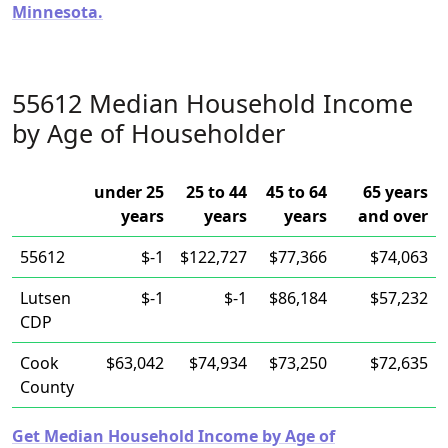
Minnesota.
55612 Median Household Income
by Age of Householder
under 25
25 to 44
45 to 64
65 years
years
years
years
and over
55612
$-1
$122,727
$77,366
$74,063
Lutsen
$-1
$-1
$86,184
$57,232
CDP
Cook
$63,042
$74,934
$73,250
$72,635
County
Get Median Household Income by Age of