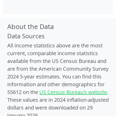
About the Data
Data Sources
All income statistics above are the most
current, comparable income statistics
available from the US Census Bureau and
are from the American Community Survey
2024 5-year estimates. You can find this
information and other demographics for
55612 on the
US Census Bureau’s website
.
These values are in 2024 inflation-adjusted
dollars and were downloaded on 29
January 2026.