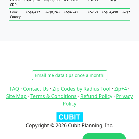
Lutsen
+/-$20,338
+/-$21,798
+/-$13,760
+/-7.7%
+/-$-1
+/-$-1
CDP
Cook
+/-$4,412
+/-$8,248
+/-$4,242
+/-2.2%
+/-$34,490
+/-$25,045
County
Email me data tips once a month!
FAQ
·
Contact Us
·
Zip Codes by Radius Tool
·
Zip+4
·
Site Map
·
Terms & Conditions
·
Refund Policy
·
Privacy
Policy
Copyright © 2026 Cubit Planning, Inc.