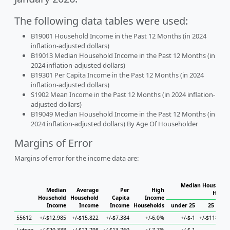
The following data tables were used:
B19001 Household Income in the Past 12 Months (in 2024
inflation-adjusted dollars)
B19013 Median Household Income in the Past 12 Months (in
2024 inflation-adjusted dollars)
B19301 Per Capita Income in the Past 12 Months (in 2024
inflation-adjusted dollars)
S1902 Mean Income in the Past 12 Months (in 2024 inflation-
adjusted dollars)
B19049 Median Household Income in the Past 12 Months (in
2024 inflation-adjusted dollars) By Age Of Householder
Margins of Error
Margins of error for the income data are:
Median Household
Median
Average
Per
High
House
Household
Household
Capita
Income
Income
Income
Income
Households
under 25
25 to 44
55612
+/-$12,985
+/-$15,822
+/-$7,384
+/-6.0%
+/-$-1
+/-$118,377