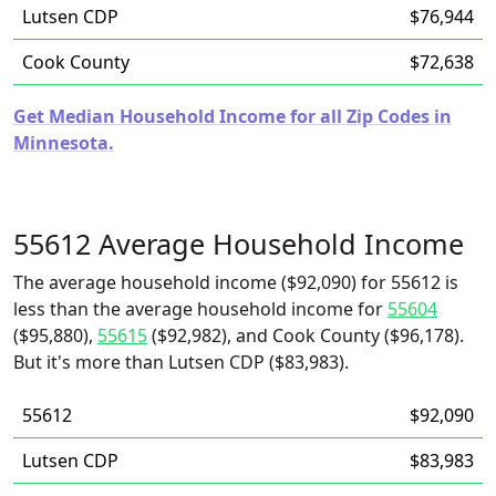
Lutsen CDP
$76,944
Cook County
$72,638
Get Median Household Income for all Zip Codes in
Minnesota.
55612 Average Household Income
The average household income ($92,090) for 55612 is
less than the average household income for
55604
($95,880),
55615
($92,982), and Cook County ($96,178).
But it's more than Lutsen CDP ($83,983).
55612
$92,090
Lutsen CDP
$83,983