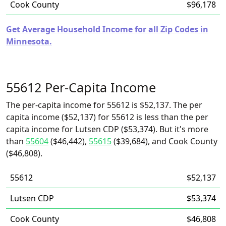
Cook County
$96,178
Get Average Household Income for all Zip Codes in
Minnesota.
55612 Per-Capita Income
The per-capita income for 55612 is $52,137. The per
capita income ($52,137) for 55612 is less than the per
capita income for Lutsen CDP ($53,374). But it's more
than
55604
($46,442),
55615
($39,684), and Cook County
($46,808).
55612
$52,137
Lutsen CDP
$53,374
Cook County
$46,808