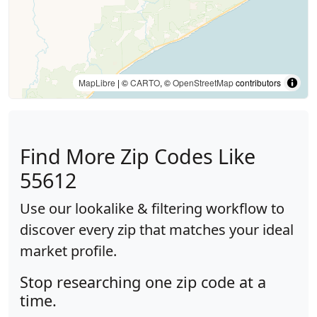
MapLibre
| ©
CARTO
, ©
OpenStreetMap
contributors
Find More Zip Codes Like
55612
Use our lookalike & filtering workflow to
discover every zip that matches your ideal
market profile.
Stop researching one zip code at a
time.