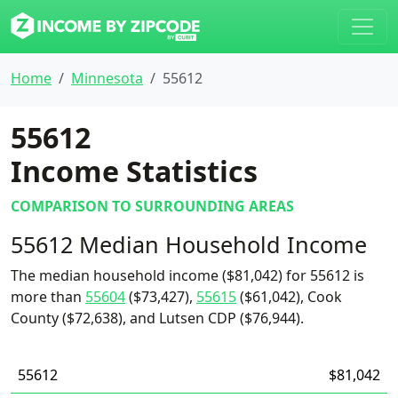
Home
Minnesota
55612
55612
Income Statistics
COMPARISON TO SURROUNDING AREAS
55612 Median Household Income
The median household income ($81,042) for 55612 is
more than
55604
($73,427),
55615
($61,042), Cook
County ($72,638), and Lutsen CDP ($76,944).
55612
$81,042