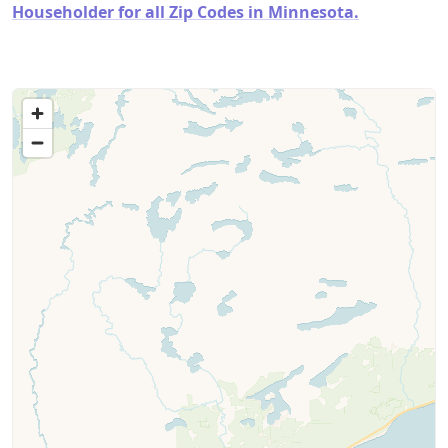
Householder for all Zip Codes in Minnesota.