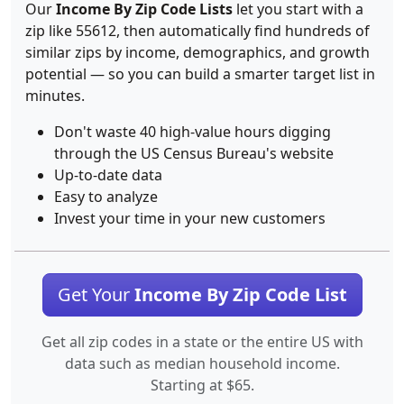
Our
Income By Zip Code Lists
let you start with a
zip like 55612, then automatically find hundreds of
similar zips by income, demographics, and growth
potential — so you can build a smarter target list in
minutes.
Don't waste 40 high-value hours digging
through the US Census Bureau's website
Up-to-date data
Easy to analyze
Invest your time in your new customers
Get Your
Income By Zip Code List
Get all zip codes in a state or the entire US with
data such as median household income.
Starting at $65.