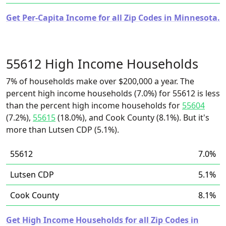
Get Per-Capita Income for all Zip Codes in Minnesota.
55612 High Income Households
7% of households make over $200,000 a year. The
percent high income households (7.0%) for 55612 is less
than the percent high income households for
55604
(7.2%),
55615
(18.0%), and Cook County (8.1%). But it's
more than Lutsen CDP (5.1%).
55612
7.0%
Lutsen CDP
5.1%
Cook County
8.1%
Get High Income Households for all Zip Codes in