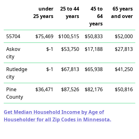
under
25 to 44
45 to
65 years
25 years
years
64
and over
years
55704
$75,469
$100,515
$50,833
$52,000
Askov
$-1
$53,750
$17,188
$27,813
city
Rutledge
$-1
$67,813
$65,938
$41,250
city
Pine
$36,471
$87,526
$82,176
$50,816
County
Get Median Household Income by Age of
Householder for all Zip Codes in Minnesota.