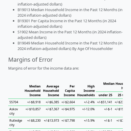
inflation-adjusted dollars)
B19013 Median Household Income in the Past 12 Months (in
2024 inflation-adjusted dollars)
B19301 Per Capita Income in the Past 12 Months (in 2024
inflation-adjusted dollars)
S1902 Mean Income in the Past 12 Months (in 2024 inflation-
adjusted dollars)
B19049 Median Household Income in the Past 12 Months (in
2024 inflation-adjusted dollars) By Age Of Householder
Margins of Error
Margins of error for the income data are:
Median Household
Median
Average
Per
High
House
Household
Household
Capita
Income
Income
Income
Income
Households
under 25
25 to 44
55704
+/-$8,918
+/-$6,385
+/-$2,664
+/-2.4%
+/-$51,141
+/-$23,664
Askov
+/-$10,857
+/-$7,367
+/-$4,975
+/-12.0%
+/-$-1
+/-$19,783
city
Rutledge
+/-$8,230
+/-$13,973
+/-$7,798
+/-5.9%
+/-$-1
+/-$7,793
city