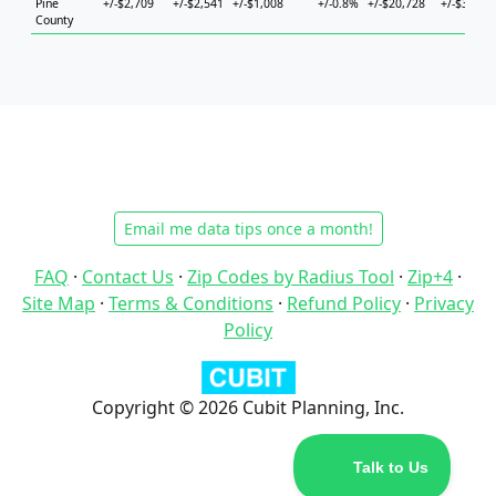
Pine
+/-$2,709
+/-$2,541
+/-$1,008
+/-0.8%
+/-$20,728
+/-$3,556
County
Email me data tips once a month!
FAQ
·
Contact Us
·
Zip Codes by Radius Tool
·
Zip+4
·
Site Map
·
Terms & Conditions
·
Refund Policy
·
Privacy
Policy
Copyright © 2026 Cubit Planning, Inc.