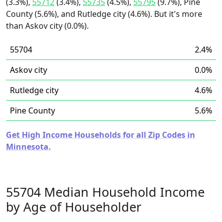
(3.3%),
55712
(3.4%),
55735
(4.5%),
55795
(9.7%), Pine
County (5.6%), and Rutledge city (4.6%). But it's more
than Askov city (0.0%).
55704
2.4%
Askov city
0.0%
Rutledge city
4.6%
Pine County
5.6%
Get High Income Households for all Zip Codes in
Minnesota.
55704 Median Household Income
by Age of Householder