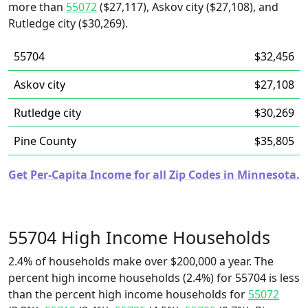
more than
55072
($27,117), Askov city ($27,108), and
Rutledge city ($30,269).
55704
$32,456
Askov city
$27,108
Rutledge city
$30,269
Pine County
$35,805
Get Per-Capita Income for all Zip Codes in Minnesota.
55704 High Income Households
2.4% of households make over $200,000 a year. The
percent high income households (2.4%) for 55704 is less
than the percent high income households for
55072