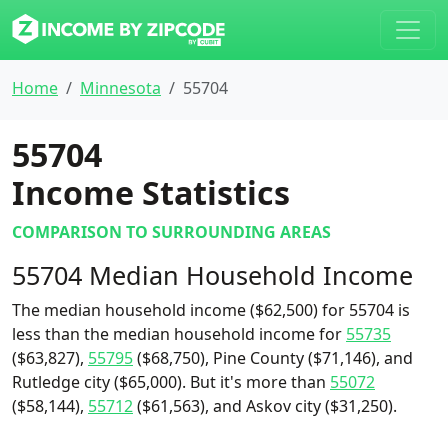
Home
Minnesota
55704
55704
Income Statistics
COMPARISON TO SURROUNDING AREAS
55704 Median Household Income
The median household income ($62,500) for 55704 is
less than the median household income for
55735
($63,827),
55795
($68,750), Pine County ($71,146), and
Rutledge city ($65,000). But it's more than
55072
($58,144),
55712
($61,563), and Askov city ($31,250).