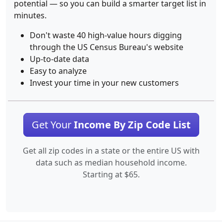
potential — so you can build a smarter target list in
minutes.
Don't waste 40 high-value hours digging
through the US Census Bureau's website
Up-to-date data
Easy to analyze
Invest your time in your new customers
Get Your
Income By Zip Code List
Get all zip codes in a state or the entire US with
data such as median household income.
Starting at $65.