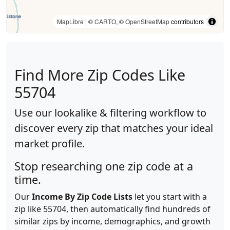
MapLibre
| ©
CARTO
, ©
OpenStreetMap
contributors
Find More Zip Codes Like
55704
Use our lookalike & filtering workflow to
discover every zip that matches your ideal
market profile.
Stop researching one zip code at a
time.
Our
Income By Zip Code Lists
let you start with a
zip like 55704, then automatically find hundreds of
similar zips by income, demographics, and growth