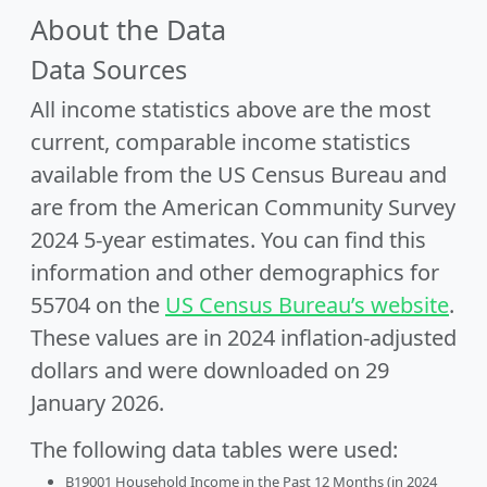
About the Data
Data Sources
All income statistics above are the most
current, comparable income statistics
available from the US Census Bureau and
are from the American Community Survey
2024 5-year estimates. You can find this
information and other demographics for
55704 on the
US Census Bureau’s website
.
These values are in 2024 inflation-adjusted
dollars and were downloaded on 29
January 2026.
The following data tables were used:
B19001 Household Income in the Past 12 Months (in 2024