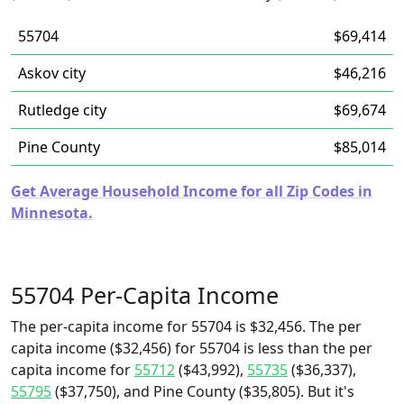
55704
$69,414
Askov city
$46,216
Rutledge city
$69,674
Pine County
$85,014
Get Average Household Income for all Zip Codes in
Minnesota.
55704 Per-Capita Income
The per-capita income for 55704 is $32,456. The per
capita income ($32,456) for 55704 is less than the per
capita income for
55712
($43,992),
55735
($36,337),
55795
($37,750), and Pine County ($35,805). But it's