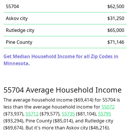
55704
$62,500
Askov city
$31,250
Rutledge city
$65,000
Pine County
$71,146
Get Median Household Income for all Zip Codes in
Minnesota.
55704 Average Household Income
The average household income ($69,414) for 55704 is
less than the average household income for
55072
($73,937),
55712
($79,577),
55735
($81,104),
55795
($93,294), Pine County ($85,014), and Rutledge city
($69,674). But it's more than Askov city ($46,216).