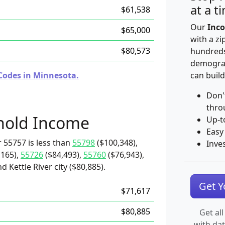
at a t
$61,538
Our
Inco
$65,000
with a zi
$80,573
hundreds
demograp
Codes in Minnesota.
can build
Don'
thro
hold Income
Up-t
Easy
 55757 is less than
55798
($100,348),
Inve
,165),
55726
($84,493),
55760
($76,943),
d Kettle River city ($80,885).
Get 
$71,617
$80,885
Get all
with da