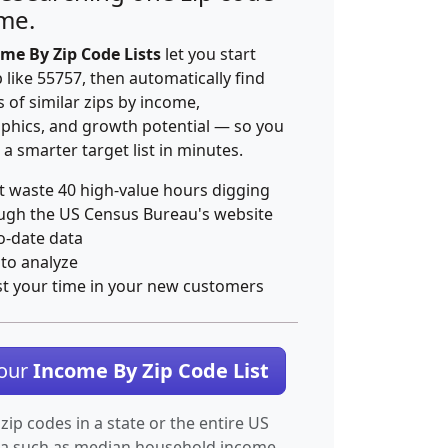
ime.
me By Zip Code Lists
let you start
p like 55757, then automatically find
 of similar zips by income,
hics, and growth potential — so you
 a smarter target list in minutes.
t waste 40 high-value hours digging
ugh the US Census Bureau's website
o-date data
 to analyze
st your time in your new customers
Your
Income By Zip Code List
 zip codes in a state or the entire US
ta such as median household income.