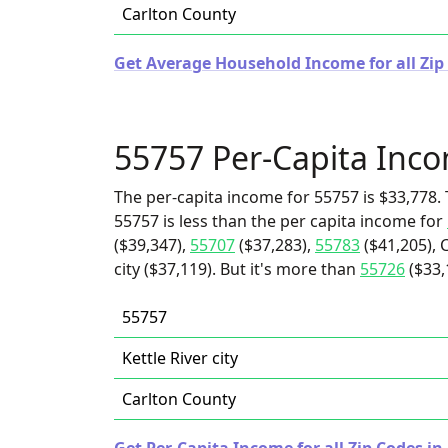
Carlton County
Get Average Household Income for all Zip
55757 Per-Capita Inc
The per-capita income for 55757 is $33,778. 
55757 is less than the per capita income for
($39,347),
55707
($37,283),
55783
($41,205), 
city ($37,119). But it's more than
55726
($33,
55757
Kettle River city
Carlton County