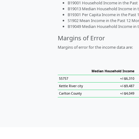
B19001 Household Income in the Past 1
B19013 Median Household Income in the
B19301 Per Capita Income in the Past 1
S1902 Mean Income in the Past 12 Month
B19049 Median Household Income in the
Margins of Error
Margins of error for the income data are:
Median Household Income
55757
+/-$6,310
Kettle River city
+/-$9,487
Carlton County
+/-$4,049