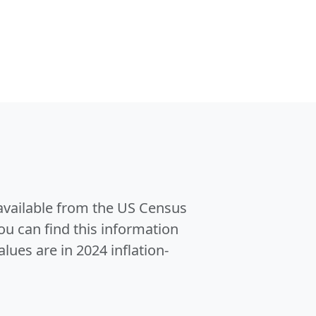
 available from the US Census
u can find this information
alues are in 2024 inflation-