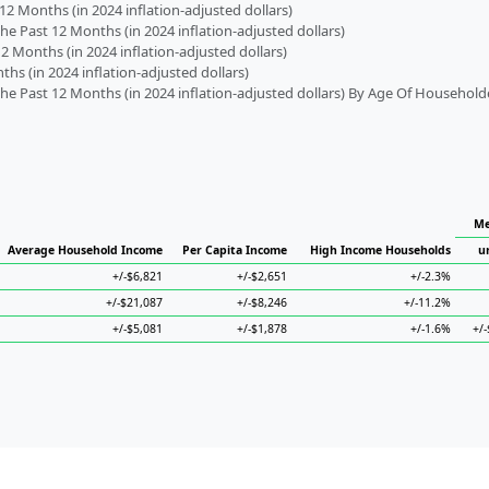
2 Months (in 2024 inflation-adjusted dollars)
 Past 12 Months (in 2024 inflation-adjusted dollars)
2 Months (in 2024 inflation-adjusted dollars)
s (in 2024 inflation-adjusted dollars)
 Past 12 Months (in 2024 inflation-adjusted dollars) By Age Of Household
Me
Average Household Income
Per Capita Income
High Income Households
u
+/-$6,821
+/-$2,651
+/-2.3%
+/-$21,087
+/-$8,246
+/-11.2%
+/-$5,081
+/-$1,878
+/-1.6%
+/