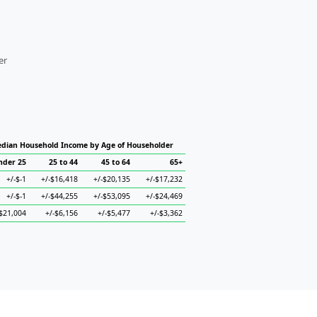
er
dian Household Income by Age of Householder
nder 25
25 to 44
45 to 64
65+
+/-$-1
+/-$16,418
+/-$20,135
+/-$17,232
+/-$-1
+/-$44,255
+/-$53,095
+/-$24,469
-$21,004
+/-$6,156
+/-$5,477
+/-$3,362