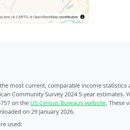
pLibre
| ©
CARTO
, ©
OpenStreetMap
contributors
e the most current, comparable income statistics
can Community Survey 2024 5-year estimates. Yo
5757 on the
US Census Bureau’s website
. These v
nloaded on 29 January 2026.
ere used: