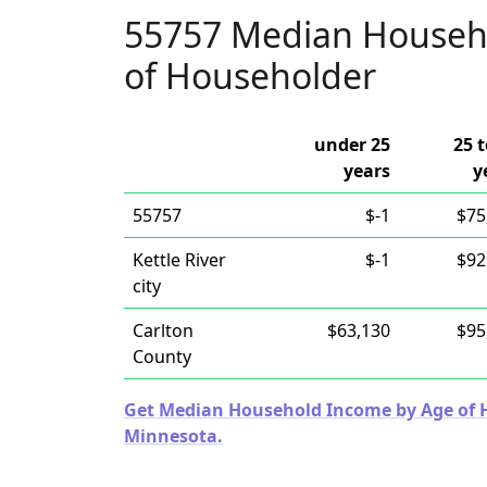
55757 Median Househ
of Householder
under 25
25 t
years
y
55757
$-1
$75
Kettle River
$-1
$92
city
Carlton
$63,130
$95
County
Get Median Household Income by Age of Ho
Minnesota.