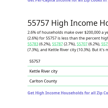
Get Per-Capita Income for all Zip Codes i
55757 High Income H
2.6% of households make over $200,000 a y
(2.6%) for 55757 is less than the percent h
55783
(6.2%),
55787
(2.7%),
55707
(6.2%),
557
(7.3%), and Kettle River city (10.3%). But it'
55757
Kettle River city
Carlton County
Get High Income Households for all Zip C