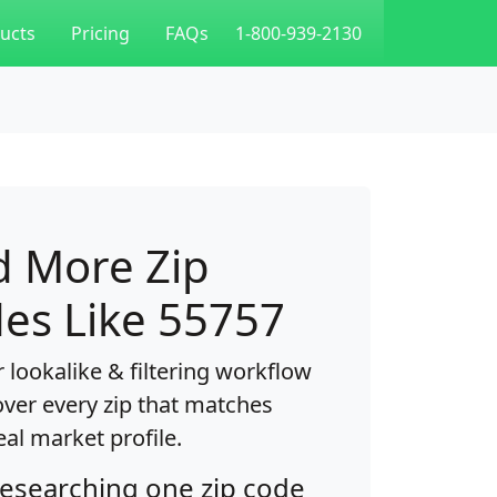
ucts
Pricing
FAQs
1-800-939-2130
d More Zip
es Like 55757
 lookalike & filtering workflow
over every zip that matches
eal market profile.
researching one zip code