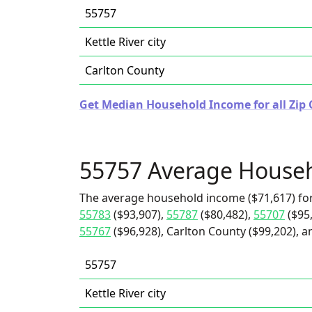
55757
Kettle River city
Carlton County
Get Median Household Income for all Zip 
55757 Average House
The average household income ($71,617) for
55783
($93,907),
55787
($80,482),
55707
($95
55767
($96,928), Carlton County ($99,202), an
55757
Kettle River city