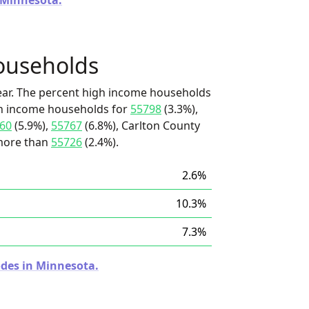
n Minnesota.
ouseholds
ear. The percent high income households
igh income households for
55798
(3.3%),
60
(5.9%),
55767
(6.8%), Carlton County
s more than
55726
(2.4%).
2.6%
10.3%
7.3%
odes in Minnesota.