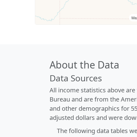
Ma
About the Data
Data Sources
All income statistics above ar
Bureau and are from the Ameri
and other demographics for 5
adjusted dollars and were dow
The following data tables w