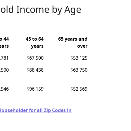
old Income by Age
o 44
45 to 64
65 years and
ears
years
over
,781
$67,500
$53,125
,500
$88,438
$63,750
,546
$96,159
$52,569
useholder for all Zip Codes in