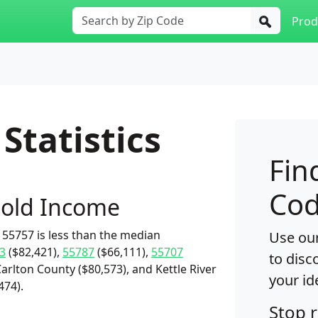
Prod
Statistics
Fin
Cod
old Income
55757 is less than the median
Use our
3
($82,421),
55787
($66,111),
55707
to disc
Carlton County ($80,573), and Kettle River
your id
474).
Stop 