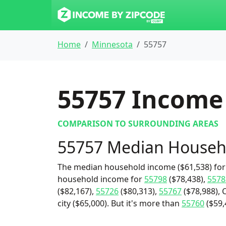
Home
Minnesota
55757
55757
Income 
COMPARISON TO SURROUNDING AREAS
55757 Median Househ
The median household income ($61,538) for 
household income for
55798
($78,438),
5578
($82,167),
55726
($80,313),
55767
($78,988), 
city ($65,000). But it's more than
55760
($59,