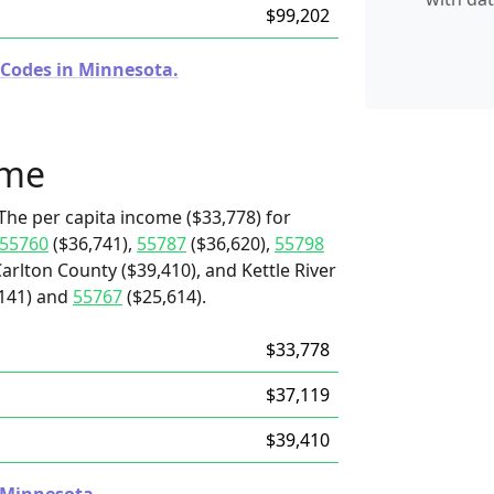
$99,202
 Codes in Minnesota.
ome
The per capita income ($33,778) for
55760
($36,741),
55787
($36,620),
55798
Carlton County ($39,410), and Kettle River
141) and
55767
($25,614).
$33,778
$37,119
$39,410