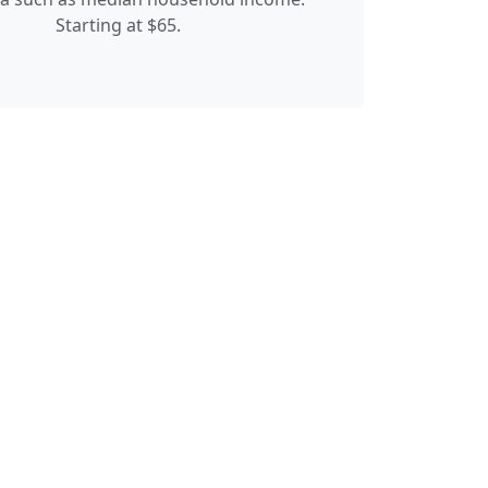
Starting at $65.