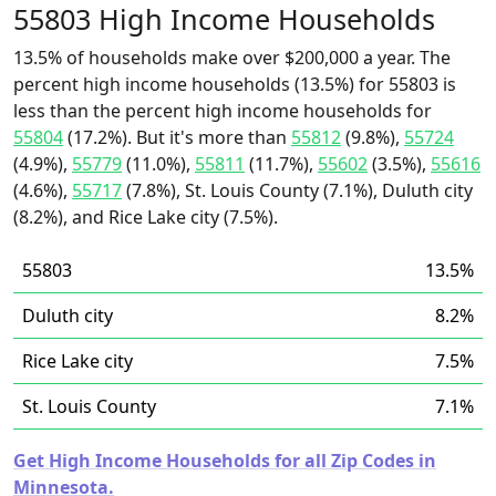
55803 High Income Households
13.5% of households make over $200,000 a year. The
percent high income households (13.5%) for 55803 is
less than the percent high income households for
55804
(17.2%). But it's more than
55812
(9.8%),
55724
(4.9%),
55779
(11.0%),
55811
(11.7%),
55602
(3.5%),
55616
(4.6%),
55717
(7.8%), St. Louis County (7.1%), Duluth city
(8.2%), and Rice Lake city (7.5%).
55803
13.5%
Duluth city
8.2%
Rice Lake city
7.5%
St. Louis County
7.1%
Get High Income Households for all Zip Codes in
Minnesota.