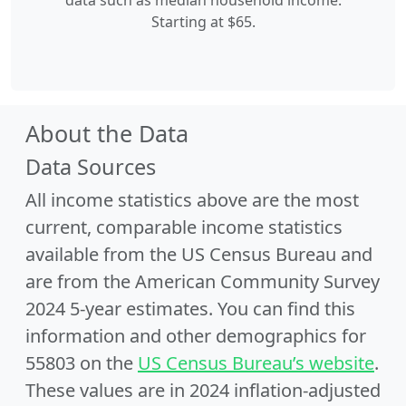
data such as median household income.
Starting at $65.
About the Data
Data Sources
All income statistics above are the most
current, comparable income statistics
available from the US Census Bureau and
are from the American Community Survey
2024 5-year estimates. You can find this
information and other demographics for
55803 on the
US Census Bureau’s website
.
These values are in 2024 inflation-adjusted