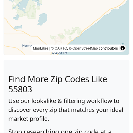
MapLibre
| ©
CARTO
, ©
OpenStreetMap
contributors
Find More Zip Codes Like
55803
Use our lookalike & filtering workflow to
discover every zip that matches your ideal
market profile.
Stop researching one zip code at a