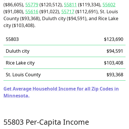
($86,605),
55779
($120,512),
55811
($119,334),
55602
($91,080),
55616
($91,022),
55717
($112,691), St. Louis
County ($93,368), Duluth city ($94,591), and Rice Lake
city ($103,408).
55803
$123,690
Duluth city
$94,591
Rice Lake city
$103,408
St. Louis County
$93,368
Get Average Household Income for all Zip Codes in
Minnesota.
55803 Per-Capita Income