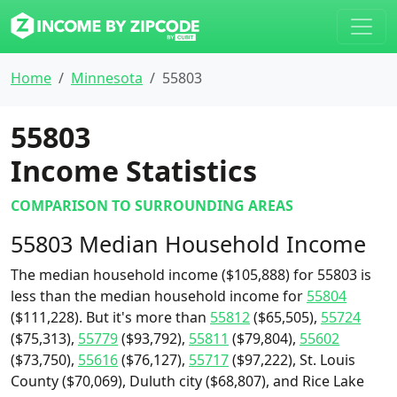
Home
Minnesota
55803
55803
Income Statistics
COMPARISON TO SURROUNDING AREAS
55803 Median Household Income
The median household income ($105,888) for 55803 is
less than the median household income for
55804
($111,228). But it's more than
55812
($65,505),
55724
($75,313),
55779
($93,792),
55811
($79,804),
55602
($73,750),
55616
($76,127),
55717
($97,222), St. Louis
County ($70,069), Duluth city ($68,807), and Rice Lake