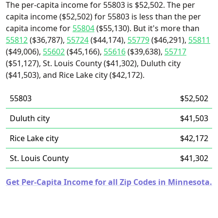
The per-capita income for 55803 is $52,502. The per
capita income ($52,502) for 55803 is less than the per
capita income for
55804
($55,130). But it's more than
55812
($36,787),
55724
($44,174),
55779
($46,291),
55811
($49,006),
55602
($45,166),
55616
($39,638),
55717
($51,127), St. Louis County ($41,302), Duluth city
($41,503), and Rice Lake city ($42,172).
55803
$52,502
Duluth city
$41,503
Rice Lake city
$42,172
St. Louis County
$41,302
Get Per-Capita Income for all Zip Codes in Minnesota.