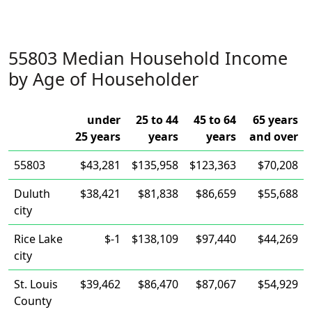
55803 Median Household Income
by Age of Householder
under
25 to 44
45 to 64
65 years
25 years
years
years
and over
55803
$43,281
$135,958
$123,363
$70,208
Duluth
$38,421
$81,838
$86,659
$55,688
city
Rice Lake
$-1
$138,109
$97,440
$44,269
city
St. Louis
$39,462
$86,470
$87,067
$54,929
County