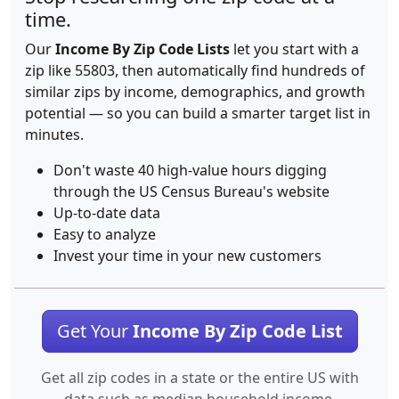
time.
Our
Income By Zip Code Lists
let you start with a
zip like 55803, then automatically find hundreds of
similar zips by income, demographics, and growth
potential — so you can build a smarter target list in
minutes.
Don't waste 40 high-value hours digging
through the US Census Bureau's website
Up-to-date data
Easy to analyze
Invest your time in your new customers
Get Your
Income By Zip Code List
Get all zip codes in a state or the entire US with