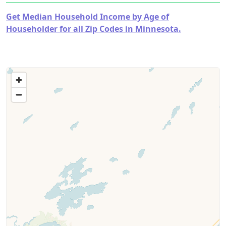
Get Median Household Income by Age of
Householder for all Zip Codes in Minnesota.