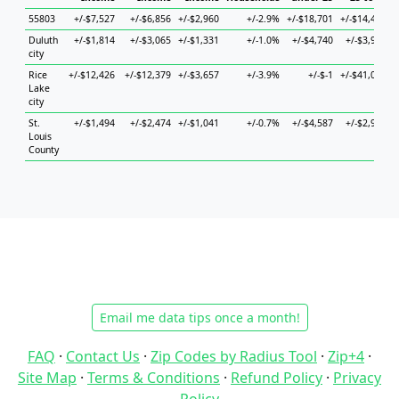
55803
+/-$7,527
+/-$6,856
+/-$2,960
+/-2.9%
+/-$18,701
+/-$14,446
+
Duluth
+/-$1,814
+/-$3,065
+/-$1,331
+/-1.0%
+/-$4,740
+/-$3,948
+
city
Rice
+/-$12,426
+/-$12,379
+/-$3,657
+/-3.9%
+/-$-1
+/-$41,025
+
Lake
city
St.
+/-$1,494
+/-$2,474
+/-$1,041
+/-0.7%
+/-$4,587
+/-$2,944
+
Louis
County
Email me data tips once a month!
FAQ
·
Contact Us
·
Zip Codes by Radius Tool
·
Zip+4
·
Site Map
·
Terms & Conditions
·
Refund Policy
·
Privacy