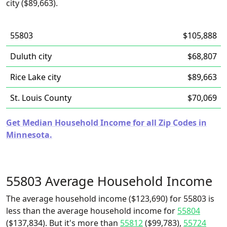
city ($89,663).
55803
$105,888
Duluth city
$68,807
Rice Lake city
$89,663
St. Louis County
$70,069
Get Median Household Income for all Zip Codes in
Minnesota.
55803 Average Household Income
The average household income ($123,690) for 55803 is
less than the average household income for
55804
($137,834). But it's more than
55812
($99,783),
55724