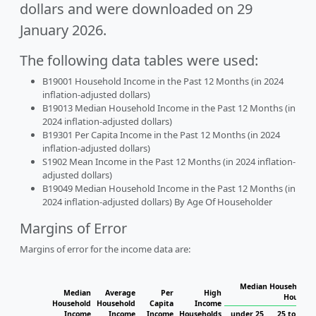
dollars and were downloaded on 29
January 2026.
The following data tables were used:
B19001 Household Income in the Past 12 Months (in 2024
inflation-adjusted dollars)
B19013 Median Household Income in the Past 12 Months (in
2024 inflation-adjusted dollars)
B19301 Per Capita Income in the Past 12 Months (in 2024
inflation-adjusted dollars)
S1902 Mean Income in the Past 12 Months (in 2024 inflation-
adjusted dollars)
B19049 Median Household Income in the Past 12 Months (in
2024 inflation-adjusted dollars) By Age Of Householder
Margins of Error
Margins of error for the income data are:
Median Household I
Median
Average
Per
High
Househo
Household
Household
Capita
Income
Income
Income
Income
Households
under 25
25 to 44