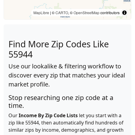
MapLibre
| ©
CARTO
, ©
OpenStreetMap
contributors
Find More Zip Codes Like
55944
Use our lookalike & filtering workflow to
discover every zip that matches your ideal
market profile.
Stop researching one zip code at a
time.
Our
Income By Zip Code Lists
let you start with a
zip like 55944, then automatically find hundreds of
similar zips by income, demographics, and growth