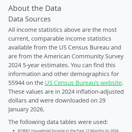
About the Data
Data Sources
All income statistics above are the most
current, comparable income statistics
available from the US Census Bureau and
are from the American Community Survey
2024 5-year estimates. You can find this
information and other demographics for
55944 on the
US Census Bureau’s website
.
These values are in 2024 inflation-adjusted
dollars and were downloaded on 29
January 2026.
The following data tables were used:
B19001 Household Income in the Past 12 Months (in 2024