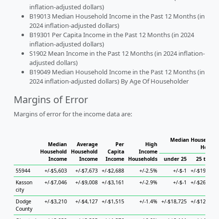
inflation-adjusted dollars)
B19013 Median Household Income in the Past 12 Months (in
2024 inflation-adjusted dollars)
B19301 Per Capita Income in the Past 12 Months (in 2024
inflation-adjusted dollars)
S1902 Mean Income in the Past 12 Months (in 2024 inflation-
adjusted dollars)
B19049 Median Household Income in the Past 12 Months (in
2024 inflation-adjusted dollars) By Age Of Householder
Margins of Error
Margins of error for the income data are:
Median Household 
Median
Average
Per
High
Househ
Household
Household
Capita
Income
Income
Income
Income
Households
under 25
25 to 44
55944
+/-$5,603
+/-$7,673
+/-$2,688
+/-2.5%
+/-$-1
+/-$19,787
Kasson
+/-$7,046
+/-$9,008
+/-$3,161
+/-2.9%
+/-$-1
+/-$26,152
city
Dodge
+/-$3,210
+/-$4,127
+/-$1,515
+/-1.4%
+/-$18,725
+/-$12,838
County