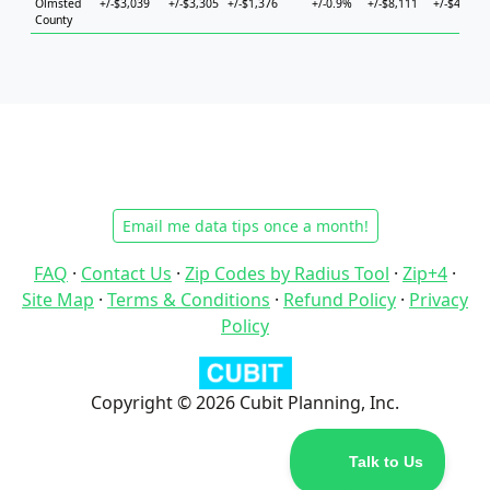
Olmsted
+/-$3,039
+/-$3,305
+/-$1,376
+/-0.9%
+/-$8,111
+/-$4,898
County
Email me data tips once a month!
FAQ
·
Contact Us
·
Zip Codes by Radius Tool
·
Zip+4
·
Site Map
·
Terms & Conditions
·
Refund Policy
·
Privacy
Policy
Copyright © 2026 Cubit Planning, Inc.