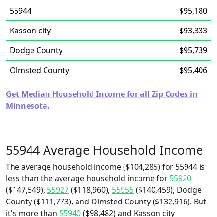
55944
$95,180
Kasson city
$93,333
Dodge County
$95,739
Olmsted County
$95,406
Get Median Household Income for all Zip Codes in
Minnesota.
55944 Average Household Income
The average household income ($104,285) for 55944 is
less than the average household income for
55920
($147,549),
55927
($118,960),
55955
($140,459), Dodge
County ($111,773), and Olmsted County ($132,916). But
it's more than
55940
($98,482) and Kasson city