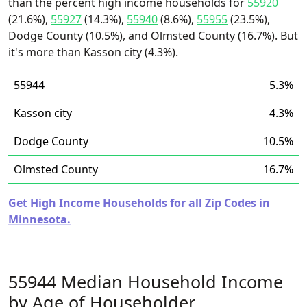
than the percent high income households for
55920
(21.6%),
55927
(14.3%),
55940
(8.6%),
55955
(23.5%),
Dodge County (10.5%), and Olmsted County (16.7%). But
it's more than Kasson city (4.3%).
55944
5.3%
Kasson city
4.3%
Dodge County
10.5%
Olmsted County
16.7%
Get High Income Households for all Zip Codes in
Minnesota.
55944 Median Household Income
by Age of Householder