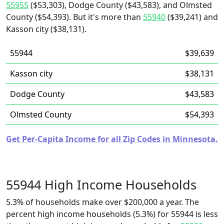
55955
($53,303), Dodge County ($43,583), and Olmsted
County ($54,393). But it's more than
55940
($39,241) and
Kasson city ($38,131).
55944
$39,639
Kasson city
$38,131
Dodge County
$43,583
Olmsted County
$54,393
Get Per-Capita Income for all Zip Codes in Minnesota.
55944 High Income Households
5.3% of households make over $200,000 a year. The
percent high income households (5.3%) for 55944 is less