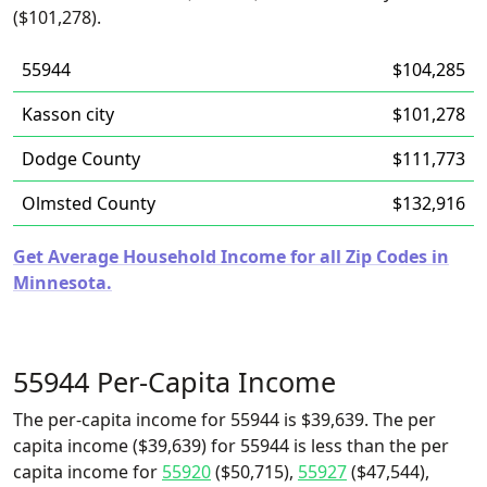
($101,278).
55944
$104,285
Kasson city
$101,278
Dodge County
$111,773
Olmsted County
$132,916
Get Average Household Income for all Zip Codes in
Minnesota.
55944 Per-Capita Income
The per-capita income for 55944 is $39,639. The per
capita income ($39,639) for 55944 is less than the per
capita income for
55920
($50,715),
55927
($47,544),