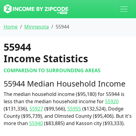
Home
Minnesota
55944
55944
Income Statistics
COMPARISON TO SURROUNDING AREAS
55944 Median Household Income
The median household income ($95,180) for 55944 is
less than the median household income for
55920
($131,336),
55927
($99,566),
55955
($132,524), Dodge
County ($95,739), and Olmsted County ($95,406). But it's
more than
55940
($83,885) and Kasson city ($93,333).