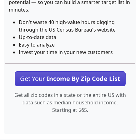
potential — so you can build a smarter target list in
minutes.
Don't waste 40 high-value hours digging
through the US Census Bureau's website
Up-to-date data
Easy to analyze
Invest your time in your new customers
Get Your
Income By Zip Code List
Get all zip codes in a state or the entire US with
data such as median household income.
Starting at $65.