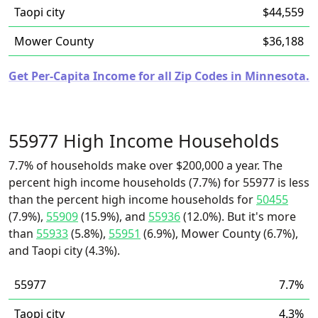
Taopi city
$44,559
Mower County
$36,188
Get Per-Capita Income for all Zip Codes in Minnesota.
55977 High Income Households
7.7% of households make over $200,000 a year. The
percent high income households (7.7%) for 55977 is less
than the percent high income households for
50455
(7.9%),
55909
(15.9%), and
55936
(12.0%). But it's more
than
55933
(5.8%),
55951
(6.9%), Mower County (6.7%),
and Taopi city (4.3%).
55977
7.7%
Taopi city
4.3%