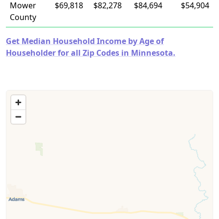
Mower
$69,818
$82,278
$84,694
$54,904
County
Get Median Household Income by Age of
Householder for all Zip Codes in Minnesota.