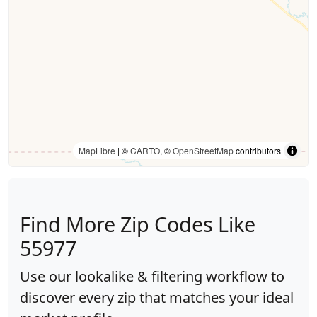
MapLibre
| ©
CARTO
, ©
OpenStreetMap
contributors
Find More Zip Codes Like
55977
Use our lookalike & filtering workflow to
discover every zip that matches your ideal