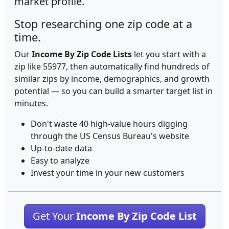
market profile.
Stop researching one zip code at a
time.
Our
Income By Zip Code Lists
let you start with a
zip like 55977, then automatically find hundreds of
similar zips by income, demographics, and growth
potential — so you can build a smarter target list in
minutes.
Don't waste 40 high-value hours digging
through the US Census Bureau's website
Up-to-date data
Easy to analyze
Invest your time in your new customers
Get Your
Income By Zip Code List