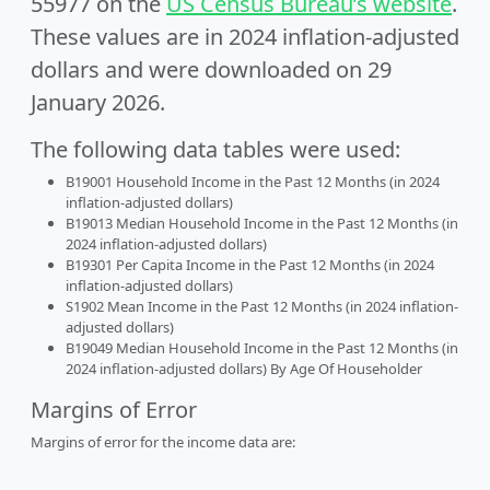
55977 on the
US Census Bureau’s website
.
These values are in 2024 inflation-adjusted
dollars and were downloaded on 29
January 2026.
The following data tables were used:
B19001 Household Income in the Past 12 Months (in 2024
inflation-adjusted dollars)
B19013 Median Household Income in the Past 12 Months (in
2024 inflation-adjusted dollars)
B19301 Per Capita Income in the Past 12 Months (in 2024
inflation-adjusted dollars)
S1902 Mean Income in the Past 12 Months (in 2024 inflation-
adjusted dollars)
B19049 Median Household Income in the Past 12 Months (in
2024 inflation-adjusted dollars) By Age Of Householder
Margins of Error
Margins of error for the income data are: