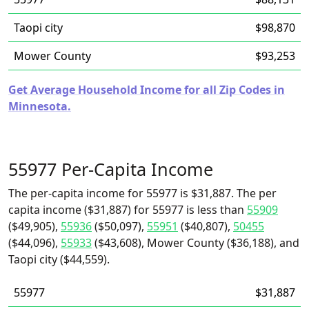
Taopi city
$98,870
Mower County
$93,253
Get Average Household Income for all Zip Codes in
Minnesota.
55977 Per-Capita Income
The per-capita income for 55977 is $31,887. The per
capita income ($31,887) for 55977 is less than
55909
($49,905),
55936
($50,097),
55951
($40,807),
50455
($44,096),
55933
($43,608), Mower County ($36,188), and
Taopi city ($44,559).
55977
$31,887