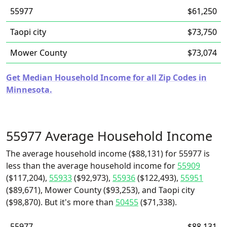
55977
$61,250
Taopi city
$73,750
Mower County
$73,074
Get Median Household Income for all Zip Codes in
Minnesota.
55977 Average Household Income
The average household income ($88,131) for 55977 is
less than the average household income for
55909
($117,204),
55933
($92,973),
55936
($122,493),
55951
($89,671), Mower County ($93,253), and Taopi city
($98,870). But it's more than
50455
($71,338).
55977
$88,131