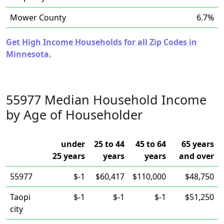
Mower County
6.7%
Get High Income Households for all Zip Codes in
Minnesota.
55977 Median Household Income
by Age of Householder
under
25 to 44
45 to 64
65 years
25 years
years
years
and over
55977
$-1
$60,417
$110,000
$48,750
Taopi
$-1
$-1
$-1
$51,250
city