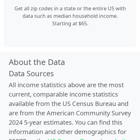
Get all zip codes in a state or the entire US with
data such as median household income.
Starting at $65.
About the Data
Data Sources
All income statistics above are the most
current, comparable income statistics
available from the US Census Bureau and
are from the American Community Survey
2024 5-year estimates. You can find this
information and other demographics for