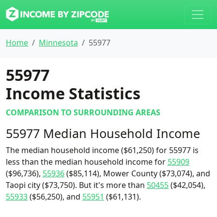
Home
Minnesota
55977
55977
Income Statistics
COMPARISON TO SURROUNDING AREAS
55977 Median Household Income
The median household income ($61,250) for 55977 is
less than the median household income for
55909
($96,736),
55936
($85,114), Mower County ($73,074), and
Taopi city ($73,750). But it's more than
50455
($42,054),
55933
($56,250), and
55951
($61,131).