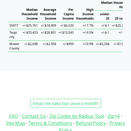
Median Household 
Househ
Median
Average
Per
High
Household
Household
Capita
Income
under
Income
Income
Income
Households
25
25 to 44
55977
+/-$25,761
+/-$18,909
+/-$6,520
+/-7.7%
+/-$-1
+/-$20,394
+
Taopi
+/-$33,423
+/-$28,801
+/-$13,543
+/-9.5%
+/-$-1
+/-$-1
city
Mower
+/-$2,698
+/-$2,958
+/-$950
+/-0.9%
+/-$5,294
+/-$7,050
County
Email me data tips once a month!
FAQ
·
Contact Us
·
Zip Codes by Radius Tool
·
Zip+4
·
Site Map
·
Terms & Conditions
·
Refund Policy
·
Privacy
Policy