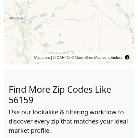
MapLibre
| ©
CARTO
, ©
OpenStreetMap
contributors
Find More Zip Codes Like
56159
Use our lookalike & filtering workflow to
discover every zip that matches your ideal
market profile.