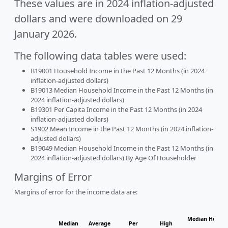
These values are in 2024 inflation-adjusted
dollars and were downloaded on 29
January 2026.
The following data tables were used:
B19001 Household Income in the Past 12 Months (in 2024
inflation-adjusted dollars)
B19013 Median Household Income in the Past 12 Months (in
2024 inflation-adjusted dollars)
B19301 Per Capita Income in the Past 12 Months (in 2024
inflation-adjusted dollars)
S1902 Mean Income in the Past 12 Months (in 2024 inflation-
adjusted dollars)
B19049 Median Household Income in the Past 12 Months (in
2024 inflation-adjusted dollars) By Age Of Householder
Margins of Error
Margins of error for the income data are:
Median Househ
Median
Average
Per
High
Hou