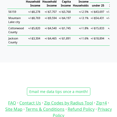
Household
Household
Capita
Income
Income
Income
Income
Households
under 25
25 to
56159
+/-$8,278
+/-$7,707
+/-$3,768
+/-2.5%
+/-$43,697
+/-$19,
Mountain
+/-$8,769
+/-$9,594
+/-$4,197
+/-3.1%
+/-$54,431
+/-$16,
Lake city
Cottonwood
+/-$5,820
+/-$4,540
+/-$1,745
+/-1.8%
+/-$15,833
+/-$9,
County
Jackson
+/-$3,304
+/-$4,465
+/-$1,891
+/-1.6%
+/-$18,894
+/-$5,
County
Email me data tips once a month!
FAQ
·
Contact Us
·
Zip Codes by Radius Tool
·
Zip+4
·
Site Map
·
Terms & Conditions
·
Refund Policy
·
Privacy
Policy