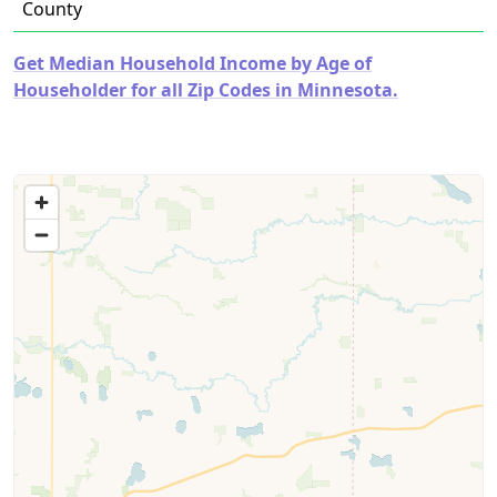
County
Get Median Household Income by Age of
Householder for all Zip Codes in Minnesota.