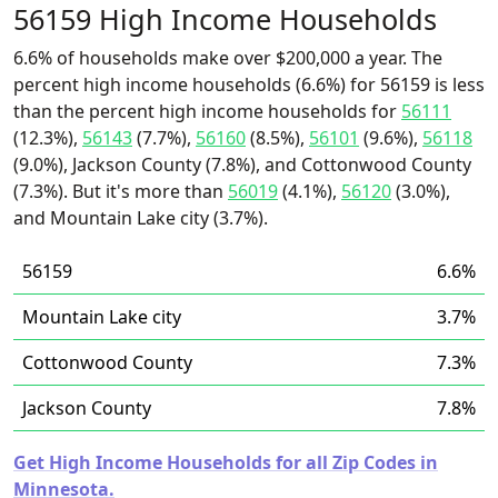
56159 High Income Households
6.6% of households make over $200,000 a year. The
percent high income households (6.6%) for 56159 is less
than the percent high income households for
56111
(12.3%),
56143
(7.7%),
56160
(8.5%),
56101
(9.6%),
56118
(9.0%), Jackson County (7.8%), and Cottonwood County
(7.3%). But it's more than
56019
(4.1%),
56120
(3.0%),
and Mountain Lake city (3.7%).
56159
6.6%
Mountain Lake city
3.7%
Cottonwood County
7.3%
Jackson County
7.8%
Get High Income Households for all Zip Codes in
Minnesota.