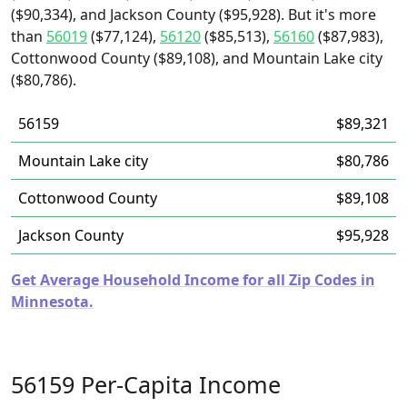
($90,334), and Jackson County ($95,928). But it's more
than
56019
($77,124),
56120
($85,513),
56160
($87,983),
Cottonwood County ($89,108), and Mountain Lake city
($80,786).
56159
$89,321
Mountain Lake city
$80,786
Cottonwood County
$89,108
Jackson County
$95,928
Get Average Household Income for all Zip Codes in
Minnesota.
56159 Per-Capita Income