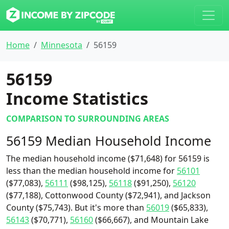
Home
Minnesota
56159
56159
Income Statistics
COMPARISON TO SURROUNDING AREAS
56159 Median Household Income
The median household income ($71,648) for 56159 is
less than the median household income for
56101
($77,083),
56111
($98,125),
56118
($91,250),
56120
($77,188), Cottonwood County ($72,941), and Jackson
County ($75,743). But it's more than
56019
($65,833),
56143
($70,771),
56160
($66,667), and Mountain Lake