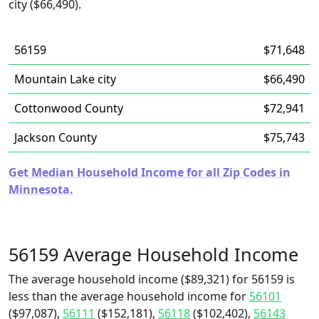
city ($66,490).
56159
$71,648
Mountain Lake city
$66,490
Cottonwood County
$72,941
Jackson County
$75,743
Get Median Household Income for all Zip Codes in
Minnesota.
56159 Average Household Income
The average household income ($89,321) for 56159 is
less than the average household income for
56101
($97,087),
56111
($152,181),
56118
($102,402),
56143