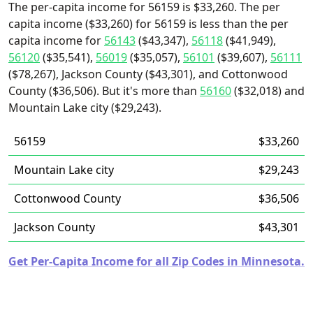
The per-capita income for 56159 is $33,260. The per
capita income ($33,260) for 56159 is less than the per
capita income for
56143
($43,347),
56118
($41,949),
56120
($35,541),
56019
($35,057),
56101
($39,607),
56111
($78,267), Jackson County ($43,301), and Cottonwood
County ($36,506). But it's more than
56160
($32,018) and
Mountain Lake city ($29,243).
56159
$33,260
Mountain Lake city
$29,243
Cottonwood County
$36,506
Jackson County
$43,301
Get Per-Capita Income for all Zip Codes in Minnesota.