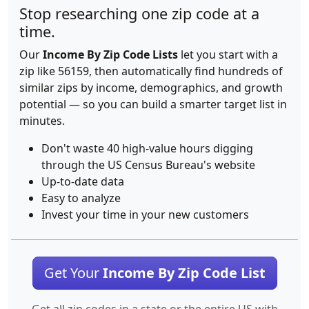
Stop researching one zip code at a
time.
Our
Income By Zip Code Lists
let you start with a
zip like 56159, then automatically find hundreds of
similar zips by income, demographics, and growth
potential — so you can build a smarter target list in
minutes.
Don't waste 40 high-value hours digging
through the US Census Bureau's website
Up-to-date data
Easy to analyze
Invest your time in your new customers
Get Your
Income By Zip Code List