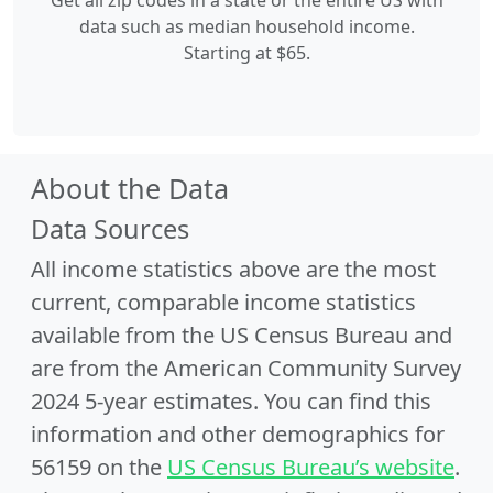
Get all zip codes in a state or the entire US with
data such as median household income.
Starting at $65.
About the Data
Data Sources
All income statistics above are the most
current, comparable income statistics
available from the US Census Bureau and
are from the American Community Survey
2024 5-year estimates. You can find this
information and other demographics for
56159 on the
US Census Bureau’s website
.