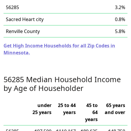
56285
3.2%
Sacred Heart city
0.8%
Renville County
5.8%
Get High Income Households for all Zip Codes in
Minnesota.
56285 Median Household Income
by Age of Householder
under
25 to 44
45 to
65 years
25 years
years
64
and over
years