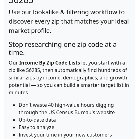
Use our lookalike & filtering workflow to
discover every zip that matches your ideal
market profile.
Stop researching one zip code at a
time.
Our
Income By Zip Code Lists
let you start with a
zip like 56285, then automatically find hundreds of
similar zips by income, demographics, and growth
potential — so you can build a smarter target list in
minutes.
Don't waste 40 high-value hours digging
through the US Census Bureau's website
Up-to-date data
Easy to analyze
Invest your time in your new customers