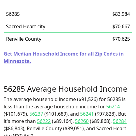
56285
$83,984
Sacred Heart city
$70,667
Renville County
$70,625
Get Median Household Income for all Zip Codes in
Minnesota.
56285 Average Household Income
The average household income ($91,526) for 56285 is
less than the average household income for
56214
($101,679),
56237
($101,689), and
56241
($97,828). But
it's more than
56222
($89,164),
56260
($89,868),
56284
($86,843), Renville County ($89,051), and Sacred Heart
city ($80,357).