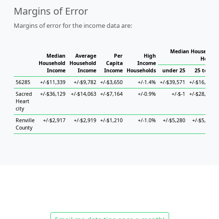
Margins of Error
Margins of error for the income data are:
Median Household 
Median
Average
Per
High
Househ
Household
Household
Capita
Income
Income
Income
Income
Households
under 25
25 to 44
56285
+/-$11,339
+/-$9,782
+/-$3,650
+/-1.4%
+/-$39,571
+/-$16,022
Sacred
+/-$36,129
+/-$14,063
+/-$7,164
+/-0.9%
+/-$-1
+/-$28,521
Heart
city
Renville
+/-$2,917
+/-$2,919
+/-$1,210
+/-1.0%
+/-$5,280
+/-$5,208
County