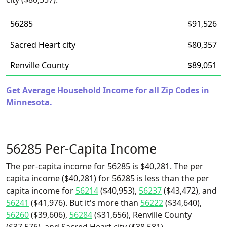
56285
$91,526
Sacred Heart city
$80,357
Renville County
$89,051
Get Average Household Income for all Zip Codes in
Minnesota.
56285 Per-Capita Income
The per-capita income for 56285 is $40,281. The per
capita income ($40,281) for 56285 is less than the per
capita income for
56214
($40,953),
56237
($43,472), and
56241
($41,976). But it's more than
56222
($34,640),
56260
($39,606),
56284
($31,656), Renville County