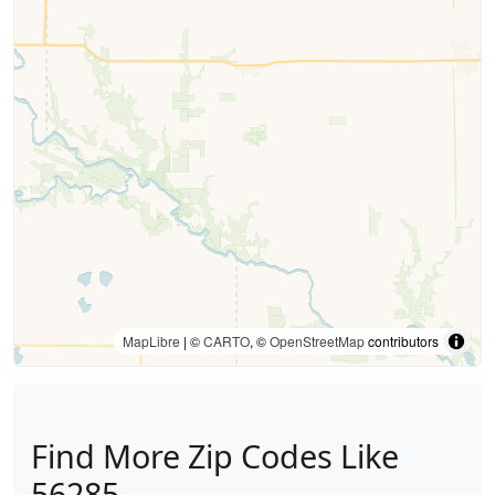
MapLibre
| ©
CARTO
, ©
OpenStreetMap
contributors
Find More Zip Codes Like
56285