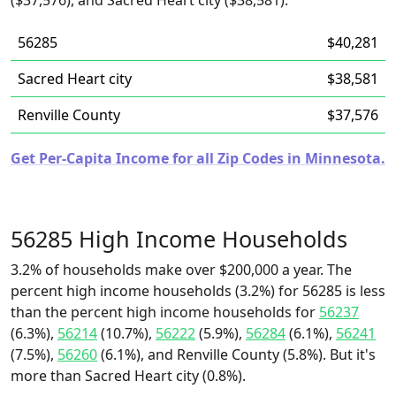
($37,576), and Sacred Heart city ($38,581).
56285
$40,281
Sacred Heart city
$38,581
Renville County
$37,576
Get Per-Capita Income for all Zip Codes in Minnesota.
56285 High Income Households
3.2% of households make over $200,000 a year. The
percent high income households (3.2%) for 56285 is less
than the percent high income households for
56237
(6.3%),
56214
(10.7%),
56222
(5.9%),
56284
(6.1%),
56241
(7.5%),
56260
(6.1%), and Renville County (5.8%). But it's
more than Sacred Heart city (0.8%).