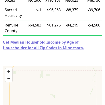
56285
$97,500
$110,167
$89,625
$48,750
Sacred
$-1
$96,563
$88,375
$39,706
Heart city
Renville
$64,583
$81,276
$84,219
$54,500
County
Get Median Household Income by Age of
Householder for all Zip Codes in Minnesota.