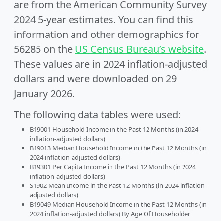
are from the American Community Survey
2024 5-year estimates. You can find this
information and other demographics for
56285 on the
US Census Bureau’s website
.
These values are in 2024 inflation-adjusted
dollars and were downloaded on 29
January 2026.
The following data tables were used:
B19001 Household Income in the Past 12 Months (in 2024
inflation-adjusted dollars)
B19013 Median Household Income in the Past 12 Months (in
2024 inflation-adjusted dollars)
B19301 Per Capita Income in the Past 12 Months (in 2024
inflation-adjusted dollars)
S1902 Mean Income in the Past 12 Months (in 2024 inflation-
adjusted dollars)
B19049 Median Household Income in the Past 12 Months (in
2024 inflation-adjusted dollars) By Age Of Householder