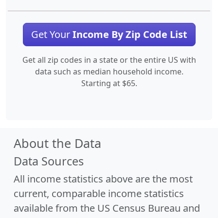
Get Your
Income By Zip Code List
Get all zip codes in a state or the entire US with
data such as median household income.
Starting at $65.
About the Data
Data Sources
All income statistics above are the most
current, comparable income statistics
available from the US Census Bureau and