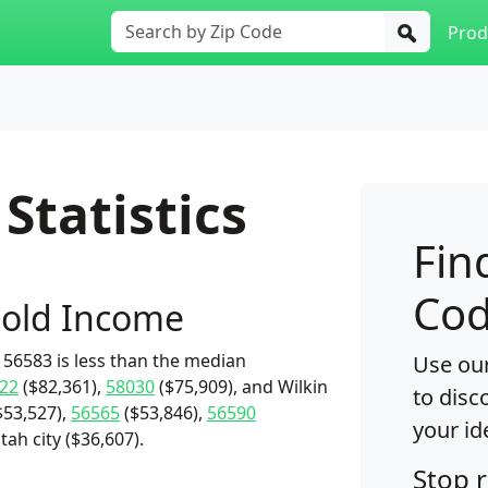
Prod
Statistics
Fin
Cod
old Income
56583 is less than the median
Use our
22
($82,361),
58030
($75,909), and Wilkin
to disc
$53,527),
56565
($53,846),
56590
your id
tah city ($36,607).
Stop 