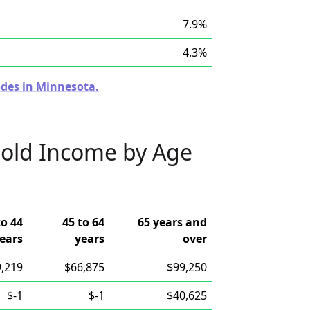
7.9%
4.3%
odes in Minnesota.
old Income by Age
to 44
45 to 64
65 years and
ears
years
over
,219
$66,875
$99,250
$-1
$-1
$40,625