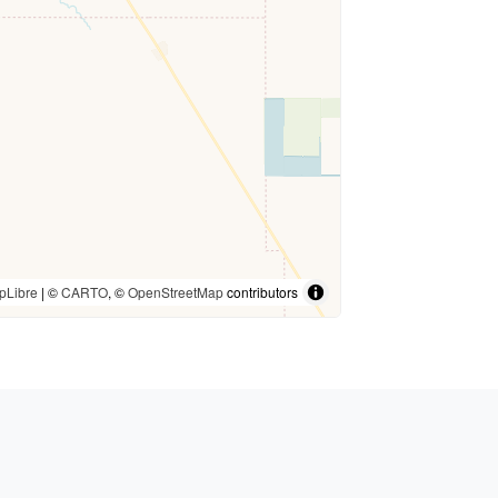
pLibre
| ©
CARTO
, ©
OpenStreetMap
contributors