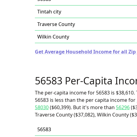
Tintah city
Traverse County
Wilkin County
Get Average Household Income for all Zip
56583 Per-Capita Inc
The per-capita income for 56583 is $38,610. 
56583 is less than the per capita income for
58030
($60,399). But it's more than
56296
($3
Traverse County ($37,082), Wilkin County ($36
56583