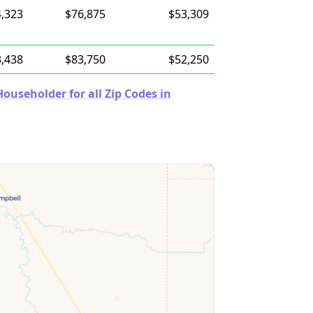
,323
$76,875
$53,309
,438
$83,750
$52,250
useholder for all Zip Codes in