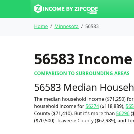
Home
Minnesota
56583
56583
Income 
COMPARISON TO SURROUNDING AREAS
56583 Median Househ
The median household income ($71,250) for 
household income for
56274
($118,889),
565
County ($71,410). But it's more than
56296
(
($70,500), Traverse County ($62,989), and Tin