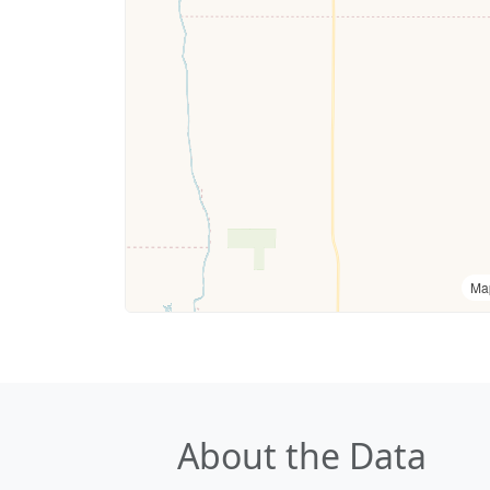
Ma
About the Data