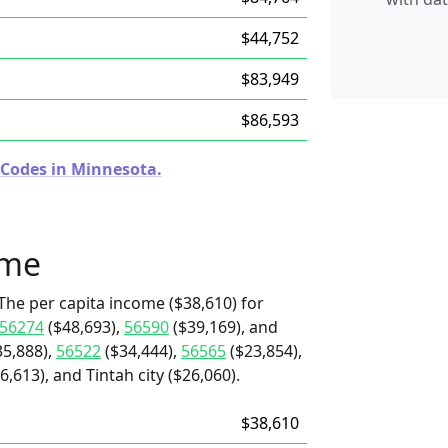
$44,752
$83,949
$86,593
 Codes in Minnesota.
ome
The per capita income ($38,610) for
56274
($48,693),
56590
($39,169), and
5,888),
56522
($34,444),
56565
($23,854),
,613), and Tintah city ($26,060).
$38,610