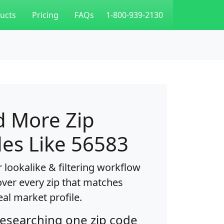
ucts
Pricing
FAQs
1-800-939-2130
d More Zip
es Like 56583
 lookalike & filtering workflow
over every zip that matches
eal market profile.
researching one zip code