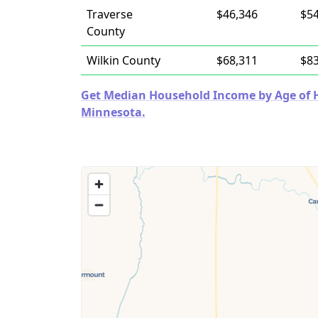
Traverse
$46,346
$54
County
Wilkin County
$68,311
$83
Get Median Household Income by Age of Ho
Minnesota.