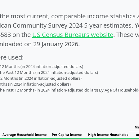
e the most current, comparable income statistics
can Community Survey 2024 5-year estimates. Yo
6583 on the
US Census Bureau’s website
. These v
nloaded on 29 January 2026.
ere used:
2 Months (in 2024 inflation-adjusted dollars)
 Past 12 Months (in 2024 inflation-adjusted dollars)
2 Months (in 2024 inflation-adjusted dollars)
s (in 2024 inflation-adjusted dollars)
 Past 12 Months (in 2024 inflation-adjusted dollars) By Age Of Household
Me
Average Household Income
Per Capita Income
High Income Households
u