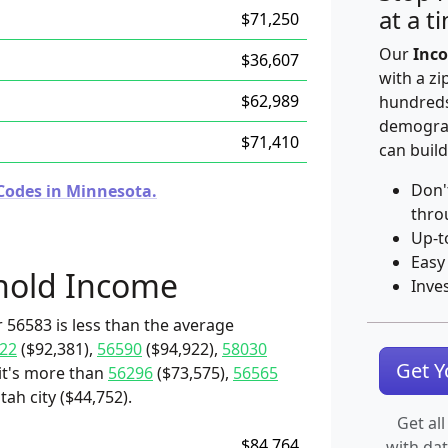
at a t
$71,250
Our
Inco
$36,607
with a zi
$62,989
hundreds
demograp
$71,410
can build
Don'
Codes in Minnesota.
thro
Up-t
Easy
hold Income
Inve
 56583 is less than the average
22
($92,381),
56590
($94,922),
58030
Get 
 it's more than
56296
($73,575),
56565
tah city ($44,752).
Get all
$84,764
with da