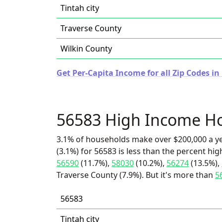
Tintah city
Traverse County
Wilkin County
Get Per-Capita Income for all Zip Codes i
56583 High Income H
3.1% of households make over $200,000 a y
(3.1%) for 56583 is less than the percent h
56590
(11.7%),
58030
(10.2%),
56274
(13.5%),
Traverse County (7.9%). But it's more than
5
56583
Tintah city