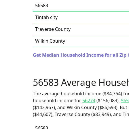
56583
Tintah city
Traverse County
Wilkin County
Get Median Household Income for all Zip 
56583 Average House
The average household income ($84,764) for
household income for
56274
($156,083),
565
($142,967), and Wilkin County ($86,593). But
($44,607), Traverse County ($83,949), and Tin
56583