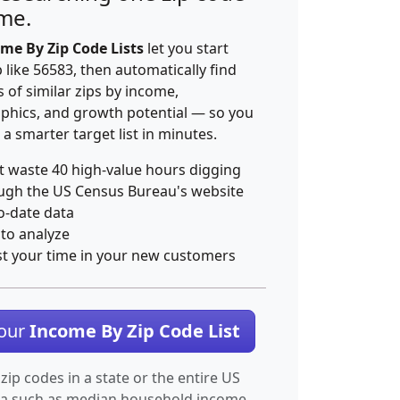
ime.
me By Zip Code Lists
let you start
p like 56583, then automatically find
 of similar zips by income,
hics, and growth potential — so you
 a smarter target list in minutes.
t waste 40 high-value hours digging
ugh the US Census Bureau's website
o-date data
 to analyze
st your time in your new customers
Your
Income By Zip Code List
 zip codes in a state or the entire US
ta such as median household income.