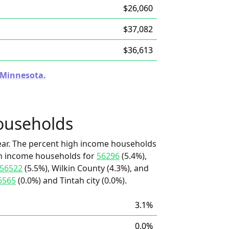
$26,060
$37,082
$36,613
n Minnesota.
ouseholds
ear. The percent high income households
igh income households for
56296
(5.4%),
56522
(5.5%), Wilkin County (4.3%), and
6565
(0.0%) and Tintah city (0.0%).
3.1%
0.0%