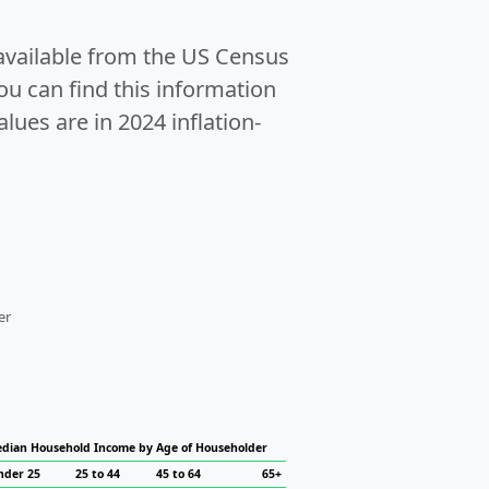
 available from the US Census
u can find this information
alues are in 2024 inflation-
er
dian Household Income by Age of Householder
nder 25
25 to 44
45 to 64
65+