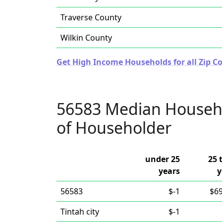
Traverse County
Wilkin County
Get High Income Households for all Zip C
56583 Median Househ
of Householder
under 25
25 
years
y
56583
$-1
$69
Tintah city
$-1