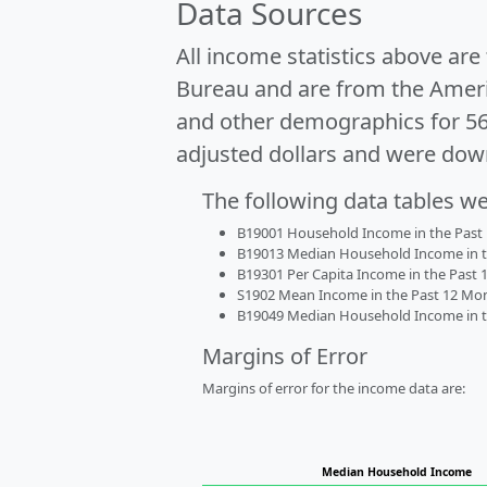
Data Sources
All income statistics above ar
Bureau and are from the Ameri
and other demographics for 5
adjusted dollars and were dow
The following data tables w
B19001 Household Income in the Past 1
B19013 Median Household Income in the
B19301 Per Capita Income in the Past 1
S1902 Mean Income in the Past 12 Month
B19049 Median Household Income in the
Margins of Error
Margins of error for the income data are:
Median Household Income