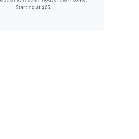
Starting at $65.