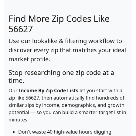
Find More Zip Codes Like
56627
Use our lookalike & filtering workflow to
discover every zip that matches your ideal
market profile.
Stop researching one zip code at a
time.
Our
Income By Zip Code Lists
let you start with a
zip like 56627, then automatically find hundreds of
similar zips by income, demographics, and growth
potential — so you can build a smarter target list in
minutes.
Don't waste 40 high-value hours digging