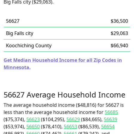
Big Falls city ($29,063).
56627
$36,500
Big Falls city
$29,063
Koochiching County
$66,940
Get Median Household Income for all Zip Codes in
Minnesota.
56627 Average Household Income
The average household income ($48,816) for 56627 is
less than the average household income for
56685
($75,374),
56623
($104,295),
56629
($84,665),
56639
($53,974),
56650
($78,410),
56653
($86,539),
56654
($95,982),
56660
($74,462),
56661
($79,242), and