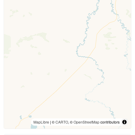
MapLibre
| ©
CARTO
, ©
OpenStreetMap
contributors