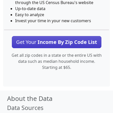
through the US Census Bureau's website
Up-to-date data
Easy to analyze
Invest your time in your new customers
Get Your
Income By Zip Code List
Get all zip codes in a state or the entire US with
data such as median household income.
Starting at $65.
About the Data
Data Sources