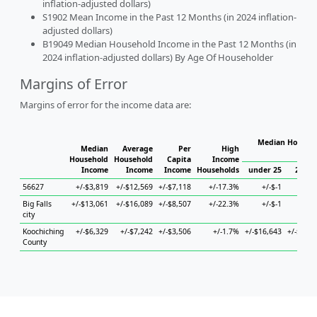
inflation-adjusted dollars)
S1902 Mean Income in the Past 12 Months (in 2024 inflation-
adjusted dollars)
B19049 Median Household Income in the Past 12 Months (in
2024 inflation-adjusted dollars) By Age Of Householder
Margins of Error
Margins of error for the income data are:
Median Househo
Median
Average
Per
High
Hou
Household
Household
Capita
Income
Income
Income
Income
Households
under 25
25 to 
56627
+/-$3,819
+/-$12,569
+/-$7,118
+/-17.3%
+/-$-1
+/-
Big Falls
+/-$13,061
+/-$16,089
+/-$8,507
+/-22.3%
+/-$-1
+/-
city
Koochiching
+/-$6,329
+/-$7,242
+/-$3,506
+/-1.7%
+/-$16,643
+/-$13,2
County