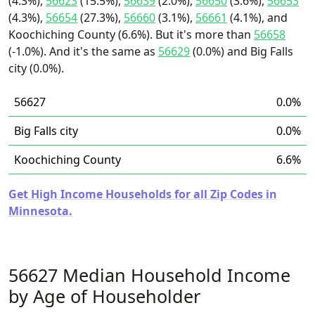
(4.3%),
56623
(15.5%),
56639
(2.0%),
56650
(3.6%),
56653
(4.3%),
56654
(27.3%),
56660
(3.1%),
56661
(4.1%), and
Koochiching County (6.6%). But it's more than
56658
(-1.0%). And it's the same as
56629
(0.0%) and Big Falls
city (0.0%).
56627
0.0%
Big Falls city
0.0%
Koochiching County
6.6%
Get High Income Households for all Zip Codes in
Minnesota.
56627 Median Household Income
by Age of Householder