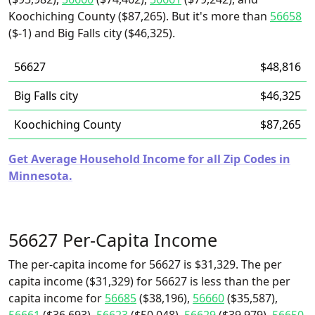
Koochiching County ($87,265). But it's more than
56658
($-1) and Big Falls city ($46,325).
56627
$48,816
Big Falls city
$46,325
Koochiching County
$87,265
Get Average Household Income for all Zip Codes in
Minnesota.
56627 Per-Capita Income
The per-capita income for 56627 is $31,329. The per
capita income ($31,329) for 56627 is less than the per
capita income for
56685
($38,196),
56660
($35,587),