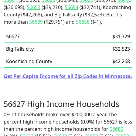
56661
($36,693),
56623
($50,048),
56629
($39,979),
56650
($36,695),
56653
($39,210),
56654
($32,741), Koochiching
County ($42,268), and Big Falls city ($32,523). But it's
more than
56639
($29,751) and
56658
($-1).
56627
$31,329
Big Falls city
$32,523
Koochiching County
$42,268
Get Per-Capita Income for all Zip Codes in Minnesota.
56627 High Income Households
0% of households make over $200,000 a year. The
percent high income households (0.0%) for 56627 is less
than the percent high income households for
56685