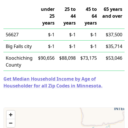
under
25 to
45 to
65 years
25
44
64
and over
years
years
years
56627
$-1
$-1
$-1
$37,500
Big Falls city
$-1
$-1
$-1
$35,714
Koochiching
$90,656
$88,098
$73,175
$53,046
County
Get Median Household Income by Age of
Householder for all Zip Codes in Minnesota.