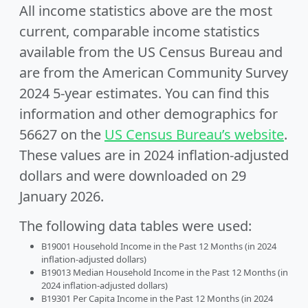
All income statistics above are the most
current, comparable income statistics
available from the US Census Bureau and
are from the American Community Survey
2024 5-year estimates. You can find this
information and other demographics for
56627 on the
US Census Bureau’s website
.
These values are in 2024 inflation-adjusted
dollars and were downloaded on 29
January 2026.
The following data tables were used:
B19001 Household Income in the Past 12 Months (in 2024
inflation-adjusted dollars)
B19013 Median Household Income in the Past 12 Months (in
2024 inflation-adjusted dollars)
B19301 Per Capita Income in the Past 12 Months (in 2024