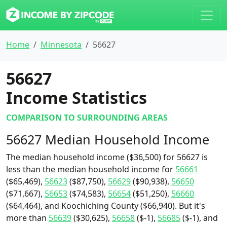
Home
Minnesota
56627
56627
Income Statistics
COMPARISON TO SURROUNDING AREAS
56627 Median Household Income
The median household income ($36,500) for 56627 is
less than the median household income for
56661
($65,469),
56623
($87,750),
56629
($90,938),
56650
($71,667),
56653
($74,583),
56654
($51,250),
56660
($64,464), and Koochiching County ($66,940). But it's
more than
56639
($30,625),
56658
($-1),
56685
($-1), and