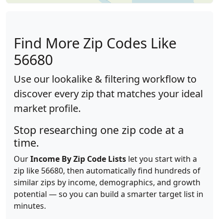
Find More Zip Codes Like
56680
Use our lookalike & filtering workflow to
discover every zip that matches your ideal
market profile.
Stop researching one zip code at a
time.
Our
Income By Zip Code Lists
let you start with a
zip like 56680, then automatically find hundreds of
similar zips by income, demographics, and growth
potential — so you can build a smarter target list in
minutes.