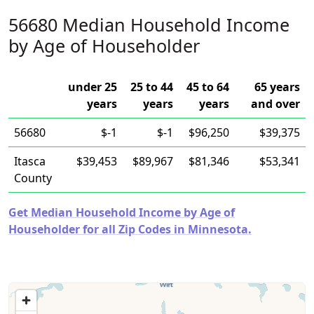
56680 Median Household Income
by Age of Householder
under 25
25 to 44
45 to 64
65 years
years
years
years
and over
56680
$-1
$-1
$96,250
$39,375
Itasca
$39,453
$89,967
$81,346
$53,341
County
Get Median Household Income by Age of
Householder for all Zip Codes in Minnesota.