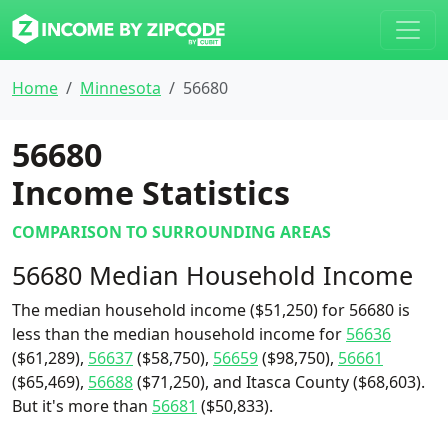
Home
Minnesota
56680
56680
Income Statistics
COMPARISON TO SURROUNDING AREAS
56680 Median Household Income
The median household income ($51,250) for 56680 is
less than the median household income for
56636
($61,289),
56637
($58,750),
56659
($98,750),
56661
($65,469),
56688
($71,250), and Itasca County ($68,603).
But it's more than
56681
($50,833).