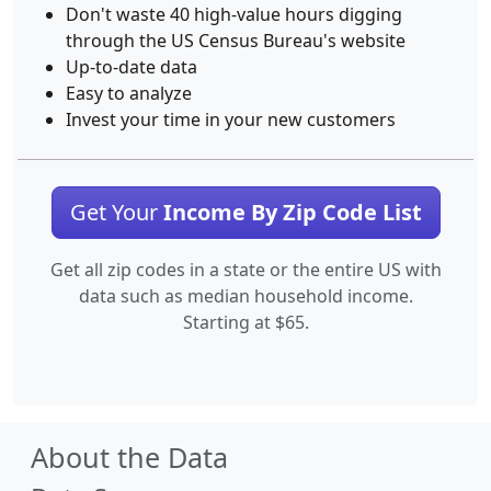
Don't waste 40 high-value hours digging
through the US Census Bureau's website
Up-to-date data
Easy to analyze
Invest your time in your new customers
Get Your
Income By Zip Code List
Get all zip codes in a state or the entire US with
data such as median household income.
Starting at $65.
About the Data