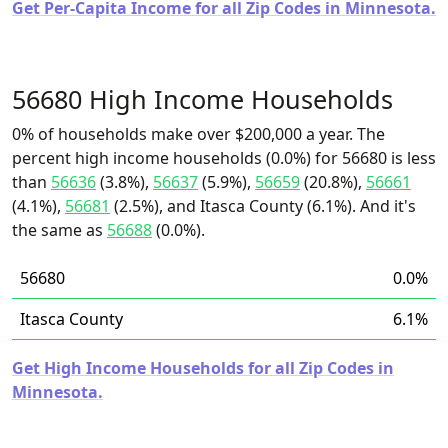
Get Per-Capita Income for all Zip Codes in Minnesota.
56680 High Income Households
0% of households make over $200,000 a year. The
percent high income households (0.0%) for 56680 is less
than
56636
(3.8%),
56637
(5.9%),
56659
(20.8%),
56661
(4.1%),
56681
(2.5%), and Itasca County (6.1%). And it's
the same as
56688
(0.0%).
56680
0.0%
Itasca County
6.1%
Get High Income Households for all Zip Codes in
Minnesota.