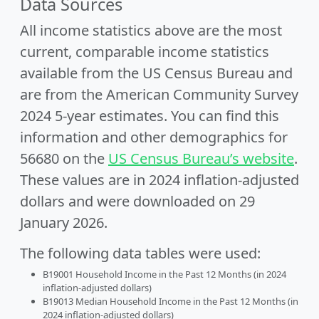
Data Sources
All income statistics above are the most
current, comparable income statistics
available from the US Census Bureau and
are from the American Community Survey
2024 5-year estimates. You can find this
information and other demographics for
56680 on the
US Census Bureau’s website
.
These values are in 2024 inflation-adjusted
dollars and were downloaded on 29
January 2026.
The following data tables were used:
B19001 Household Income in the Past 12 Months (in 2024
inflation-adjusted dollars)
B19013 Median Household Income in the Past 12 Months (in
2024 inflation-adjusted dollars)