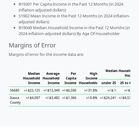
B19301 Per Capita Income in the Past 12 Months (in 2024
inflation-adjusted dollars)
S1902 Mean Income in the Past 12 Months (in 2024 inflation-
adjusted dollars)
B19049 Median Household Income in the Past 12 Months (in
2024 inflation-adjusted dollars) By Age Of Householder
Margins of Error
Margins of error for the income data are:
Median Household I
Median
Average
Per
High
Househo
Household
Household
Capita
Income
Income
Income
Income
Households
under 25
25 to 44
56680
+/-$22,125
+/-$13,349
+/-$6,596
+/-31.8%
+/-$-1
+/-$-1
+/
Itasca
+/-$4,097
+/-$3,482
+/-$1,366
+/-0.8%
+/-$24,241
+/-$4,571
+
County