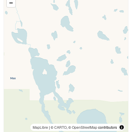
MapLibre
| ©
CARTO
, ©
OpenStreetMap
contributors