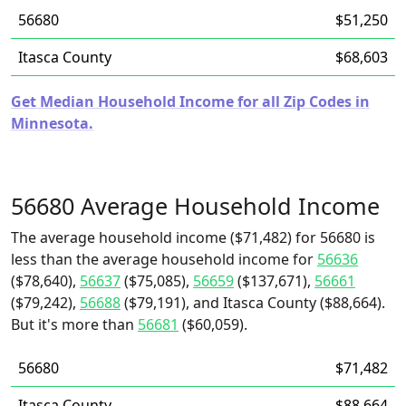
56680
$51,250
Itasca County
$68,603
Get Median Household Income for all Zip Codes in
Minnesota.
56680 Average Household Income
The average household income ($71,482) for 56680 is
less than the average household income for
56636
($78,640),
56637
($75,085),
56659
($137,671),
56661
($79,242),
56688
($79,191), and Itasca County ($88,664).
But it's more than
56681
($60,059).
56680
$71,482
Itasca County
$88,664