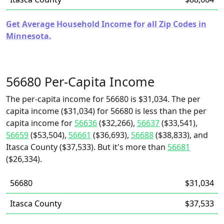
Get Average Household Income for all Zip Codes in
Minnesota.
56680 Per-Capita Income
The per-capita income for 56680 is $31,034. The per
capita income ($31,034) for 56680 is less than the per
capita income for
56636
($32,266),
56637
($33,541),
56659
($53,504),
56661
($36,693),
56688
($38,833), and
Itasca County ($37,533). But it's more than
56681
($26,334).
56680
$31,034
Itasca County
$37,533