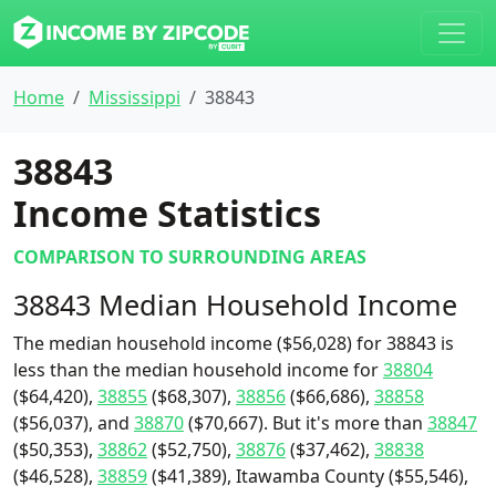
Home
Mississippi
38843
38843
Income Statistics
COMPARISON TO SURROUNDING AREAS
38843 Median Household Income
The median household income ($56,028) for 38843 is
less than the median household income for
38804
($64,420),
38855
($68,307),
38856
($66,686),
38858
($56,037), and
38870
($70,667). But it's more than
38847
($50,353),
38862
($52,750),
38876
($37,462),
38838
($46,528),
38859
($41,389), Itawamba County ($55,546),