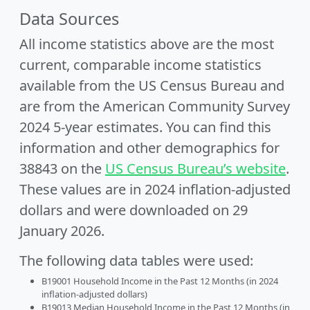
Data Sources
All income statistics above are the most
current, comparable income statistics
available from the US Census Bureau and
are from the American Community Survey
2024 5-year estimates. You can find this
information and other demographics for
38843 on the
US Census Bureau’s website
.
These values are in 2024 inflation-adjusted
dollars and were downloaded on 29
January 2026.
The following data tables were used:
B19001 Household Income in the Past 12 Months (in 2024
inflation-adjusted dollars)
B19013 Median Household Income in the Past 12 Months (in