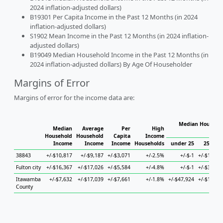
2024 inflation-adjusted dollars)
B19301 Per Capita Income in the Past 12 Months (in 2024
inflation-adjusted dollars)
S1902 Mean Income in the Past 12 Months (in 2024 inflation-
adjusted dollars)
B19049 Median Household Income in the Past 12 Months (in
2024 inflation-adjusted dollars) By Age Of Householder
Margins of Error
Margins of error for the income data are:
Median Househol
Median
Average
Per
High
Hous
Household
Household
Capita
Income
Income
Income
Income
Households
under 25
25 to 4
38843
+/-$10,817
+/-$9,187
+/-$3,071
+/-2.5%
+/-$-1
+/-$12,71
Fulton city
+/-$16,367
+/-$17,026
+/-$5,584
+/-4.8%
+/-$-1
+/-$38,27
Itawamba
+/-$7,632
+/-$17,039
+/-$7,661
+/-1.8%
+/-$47,924
+/-$11,55
County