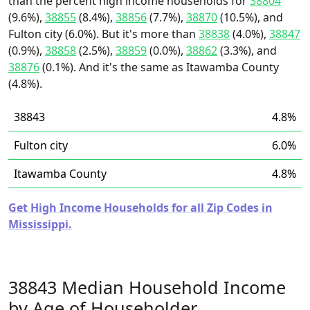
than the percent high income households for
38804
(9.6%),
38855
(8.4%),
38856
(7.7%),
38870
(10.5%), and
Fulton city (6.0%). But it's more than
38838
(4.0%),
38847
(0.9%),
38858
(2.5%),
38859
(0.0%),
38862
(3.3%), and
38876
(0.1%). And it's the same as Itawamba County
(4.8%).
38843
4.8%
Fulton city
6.0%
Itawamba County
4.8%
Get High Income Households for all Zip Codes in
Mississippi.
38843 Median Household Income
by Age of Householder