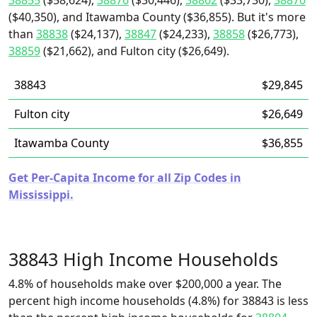
38855
($58,624),
38876
($30,446),
38862
($33,730),
38870
($40,350), and Itawamba County ($36,855). But it's more
than
38838
($24,137),
38847
($24,233),
38858
($26,773),
38859
($21,662), and Fulton city ($26,649).
38843
$29,845
Fulton city
$26,649
Itawamba County
$36,855
Get Per-Capita Income for all Zip Codes in
Mississippi.
38843 High Income Households
4.8% of households make over $200,000 a year. The
percent high income households (4.8%) for 38843 is less