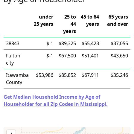
under
25 to
45 to 64
65 years
25 years
44
years
and over
years
38843
$-1
$89,325
$55,423
$37,055
Fulton
$-1
$67,500
$51,401
$43,650
city
Itawamba
$53,986
$85,852
$67,911
$35,246
County
Get Median Household Income by Age of
Householder for all Zip Codes in Mississippi.