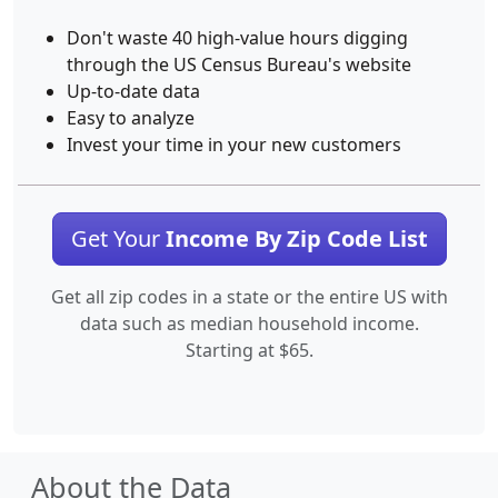
Don't waste 40 high-value hours digging
through the US Census Bureau's website
Up-to-date data
Easy to analyze
Invest your time in your new customers
Get Your
Income By Zip Code List
Get all zip codes in a state or the entire US with
data such as median household income.
Starting at $65.
About the Data