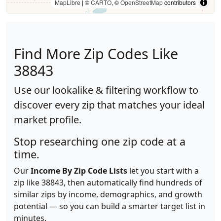
MapLibre
| ©
CARTO
, ©
OpenStreetMap
contributors
Find More Zip Codes Like
38843
Use our lookalike & filtering workflow to
discover every zip that matches your ideal
market profile.
Stop researching one zip code at a
time.
Our
Income By Zip Code Lists
let you start with a
zip like 38843, then automatically find hundreds of
similar zips by income, demographics, and growth
potential — so you can build a smarter target list in
minutes.