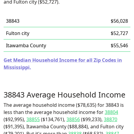
and Fulton city ($52,727).
38843
$56,028
Fulton city
$52,727
Itawamba County
$55,546
Get Median Household Income for all Zip Codes in
Mississippi.
38843 Average Household Income
The average household income ($78,635) for 38843 is
less than the average household income for
38804
($92,995),
38855
($134,761),
38856
($99,233),
38870
($91,395), Itawamba County ($88,884), and Fulton city
($79,201). But it's more than
38838
($68,532),
38847