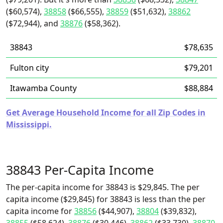
($60,574),
38858
($66,555),
38859
($51,632),
38862
($72,944), and
38876
($58,362).
38843
$78,635
Fulton city
$79,201
Itawamba County
$88,884
Get Average Household Income for all Zip Codes in
Mississippi.
38843 Per-Capita Income
The per-capita income for 38843 is $29,845. The per
capita income ($29,845) for 38843 is less than the per
capita income for
38856
($44,907),
38804
($39,832),