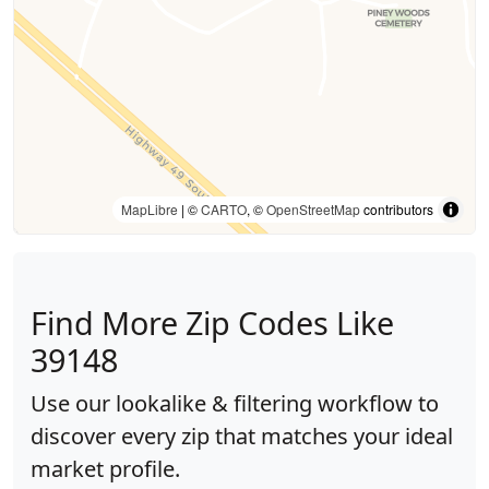
MapLibre
| ©
CARTO
, ©
OpenStreetMap
contributors
Find More Zip Codes Like
39148
Use our lookalike & filtering workflow to
discover every zip that matches your ideal
market profile.