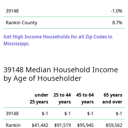
39148
-1.0%
Rankin County
8.7%
Get High Income Households for all Zip Codes in
Mississippi.
39148 Median Household Income
by Age of Householder
under
25 to 44
45 to 64
65 years
25 years
years
years
and over
39148
$-1
$-1
$-1
$-1
Rankin
$41,442
$91,519
$95,945
$59,562