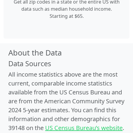
Get all zip codes in a state or the entire US with
data such as median household income.
Starting at $65.
About the Data
Data Sources
All income statistics above are the most
current, comparable income statistics
available from the US Census Bureau and
are from the American Community Survey
2024 5-year estimates. You can find this
information and other demographics for
39148 on the
US Census Bureau’s website
.