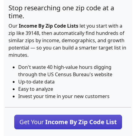
Stop researching one zip code at a
time.
Our
Income By Zip Code Lists
let you start with a
zip like 39148, then automatically find hundreds of
similar zips by income, demographics, and growth
potential — so you can build a smarter target list in
minutes.
Don't waste 40 high-value hours digging
through the US Census Bureau's website
Up-to-date data
Easy to analyze
Invest your time in your new customers
Get Your
Income By Zip Code List