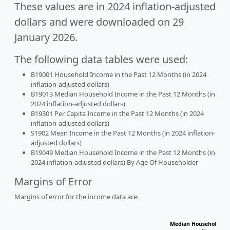
These values are in 2024 inflation-adjusted
dollars and were downloaded on 29
January 2026.
The following data tables were used:
B19001 Household Income in the Past 12 Months (in 2024
inflation-adjusted dollars)
B19013 Median Household Income in the Past 12 Months (in
2024 inflation-adjusted dollars)
B19301 Per Capita Income in the Past 12 Months (in 2024
inflation-adjusted dollars)
S1902 Mean Income in the Past 12 Months (in 2024 inflation-
adjusted dollars)
B19049 Median Household Income in the Past 12 Months (in
2024 inflation-adjusted dollars) By Age Of Householder
Margins of Error
Margins of error for the income data are:
Median Household Inc