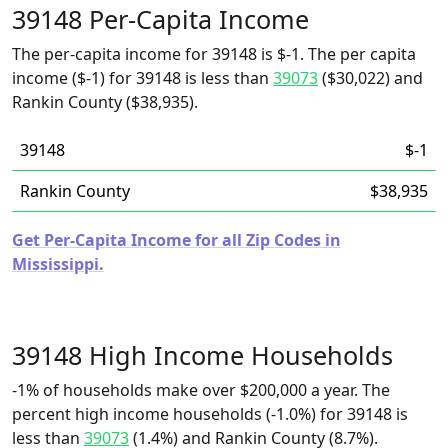
39148 Per-Capita Income
The per-capita income for 39148 is $-1. The per capita
income ($-1) for 39148 is less than
39073
($30,022) and
Rankin County ($38,935).
39148
$-1
Rankin County
$38,935
Get Per-Capita Income for all Zip Codes in
Mississippi.
39148 High Income Households
-1% of households make over $200,000 a year. The
percent high income households (-1.0%) for 39148 is
less than
39073
(1.4%) and Rankin County (8.7%).