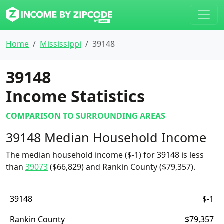
Home
Mississippi
39148
39148
Income Statistics
COMPARISON TO SURROUNDING AREAS
39148 Median Household Income
The median household income ($-1) for 39148 is less
than
39073
($66,829) and Rankin County ($79,357).
39148
$-1
Rankin County
$79,357