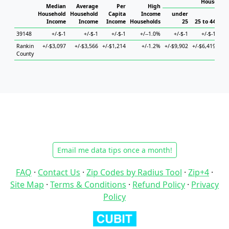
Household
Median
Average
Per
High
Household
Household
Capita
Income
under
Income
Income
Income
Households
25
25 to 44
45
39148
+/-$-1
+/-$-1
+/-$-1
+/--1.0%
+/-$-1
+/-$-1
Rankin
+/-$3,097
+/-$3,566
+/-$1,214
+/-1.2%
+/-$9,902
+/-$6,419
+/-
County
Email me data tips once a month!
FAQ
·
Contact Us
·
Zip Codes by Radius Tool
·
Zip+4
·
Site Map
·
Terms & Conditions
·
Refund Policy
·
Privacy
Policy