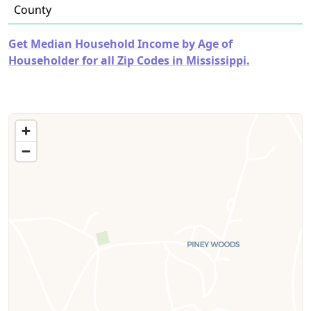
County
Get Median Household Income by Age of
Householder for all Zip Codes in Mississippi.