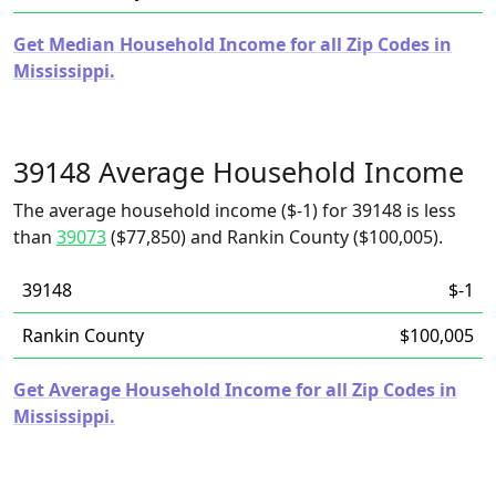
Get Median Household Income for all Zip Codes in
Mississippi.
39148 Average Household Income
The average household income ($-1) for 39148 is less
than
39073
($77,850) and Rankin County ($100,005).
39148
$-1
Rankin County
$100,005
Get Average Household Income for all Zip Codes in
Mississippi.