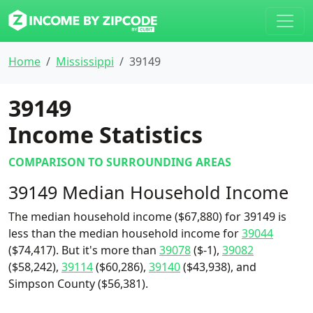
Home
Mississippi
39149
39149
Income Statistics
COMPARISON TO SURROUNDING AREAS
39149 Median Household Income
The median household income ($67,880) for 39149 is
less than the median household income for
39044
($74,417). But it's more than
39078
($-1),
39082
($58,242),
39114
($60,286),
39140
($43,938), and
Simpson County ($56,381).