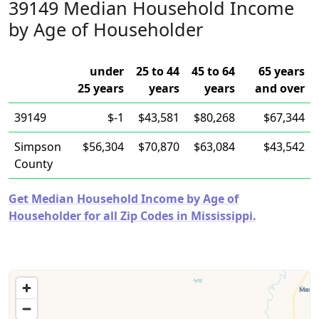
39149 Median Household Income
by Age of Householder
under
25 to 44
45 to 64
65 years
25 years
years
years
and over
39149
$-1
$43,581
$80,268
$67,344
Simpson
$56,304
$70,870
$63,084
$43,542
County
Get Median Household Income by Age of
Householder for all Zip Codes in Mississippi.