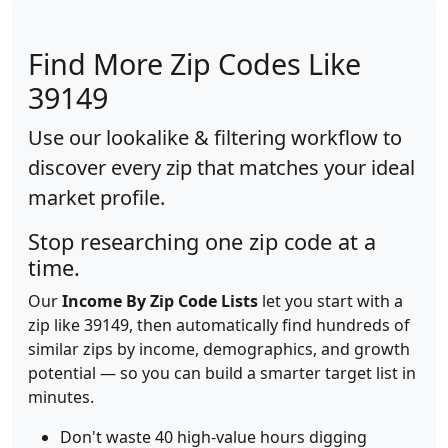
Find More Zip Codes Like
39149
Use our lookalike & filtering workflow to
discover every zip that matches your ideal
market profile.
Stop researching one zip code at a
time.
Our
Income By Zip Code Lists
let you start with a
zip like 39149, then automatically find hundreds of
similar zips by income, demographics, and growth
potential — so you can build a smarter target list in
minutes.
Don't waste 40 high-value hours digging