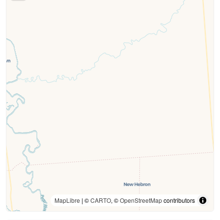
MapLibre
| ©
CARTO
, ©
OpenStreetMap
contributors