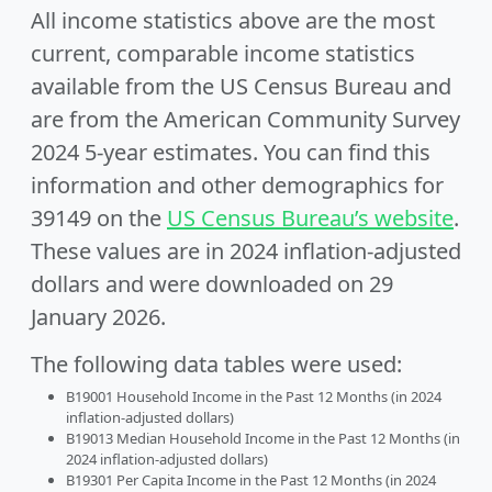
All income statistics above are the most
current, comparable income statistics
available from the US Census Bureau and
are from the American Community Survey
2024 5-year estimates. You can find this
information and other demographics for
39149 on the
US Census Bureau’s website
.
These values are in 2024 inflation-adjusted
dollars and were downloaded on 29
January 2026.
The following data tables were used:
B19001 Household Income in the Past 12 Months (in 2024
inflation-adjusted dollars)
B19013 Median Household Income in the Past 12 Months (in
2024 inflation-adjusted dollars)
B19301 Per Capita Income in the Past 12 Months (in 2024