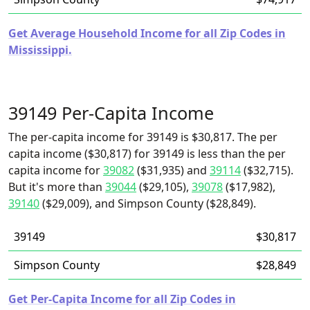
Get Average Household Income for all Zip Codes in
Mississippi.
39149 Per-Capita Income
The per-capita income for 39149 is $30,817. The per
capita income ($30,817) for 39149 is less than the per
capita income for
39082
($31,935) and
39114
($32,715).
But it's more than
39044
($29,105),
39078
($17,982),
39140
($29,009), and Simpson County ($28,849).
39149
$30,817
Simpson County
$28,849
Get Per-Capita Income for all Zip Codes in