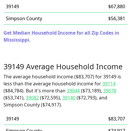
39149
$67,880
Simpson County
$56,381
Get Median Household Income for all Zip Codes in
Mississippi.
39149 Average Household Income
The average household income ($83,707) for 39149 is
less than the average household income for
39114
($84,784). But it's more than
39044
($73,189),
39078
($53,741),
39082
($72,595),
39140
($72,793), and
Simpson County ($74,917).
39149
$83,707
Simpson County
$74,917