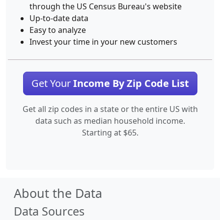
through the US Census Bureau's website
Up-to-date data
Easy to analyze
Invest your time in your new customers
Get Your
Income By Zip Code List
Get all zip codes in a state or the entire US with
data such as median household income.
Starting at $65.
About the Data
Data Sources