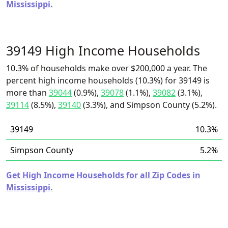
Mississippi.
39149 High Income Households
10.3% of households make over $200,000 a year. The
percent high income households (10.3%) for 39149 is
more than
39044
(0.9%),
39078
(1.1%),
39082
(3.1%),
39114
(8.5%),
39140
(3.3%), and Simpson County (5.2%).
39149
10.3%
Simpson County
5.2%
Get High Income Households for all Zip Codes in
Mississippi.