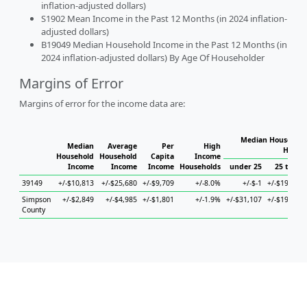
inflation-adjusted dollars)
S1902 Mean Income in the Past 12 Months (in 2024 inflation-
adjusted dollars)
B19049 Median Household Income in the Past 12 Months (in
2024 inflation-adjusted dollars) By Age Of Householder
Margins of Error
Margins of error for the income data are:
Median Household
Median
Average
Per
High
House
Household
Household
Capita
Income
Income
Income
Income
Households
under 25
25 to 44
39149
+/-$10,813
+/-$25,680
+/-$9,709
+/-8.0%
+/-$-1
+/-$19,394
Simpson
+/-$2,849
+/-$4,985
+/-$1,801
+/-1.9%
+/-$31,107
+/-$19,940
County