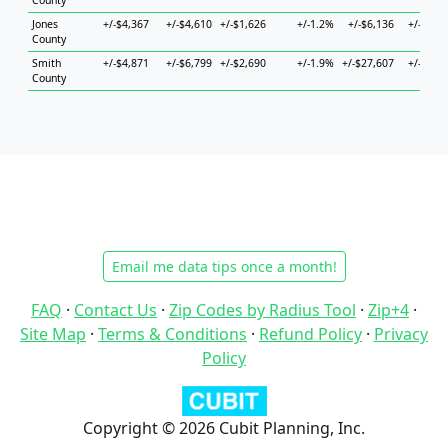
County
Jones
+/-$4,367
+/-$4,610
+/-$1,626
+/-1.2%
+/-$6,136
+/-$8,9
County
Smith
+/-$4,871
+/-$6,799
+/-$2,690
+/-1.9%
+/-$27,607
+/-$5,1
County
Email me data tips once a month!
FAQ
·
Contact Us
·
Zip Codes by Radius Tool
·
Zip+4
·
Site Map
·
Terms & Conditions
·
Refund Policy
·
Privacy
Policy
Copyright © 2026 Cubit Planning, Inc.