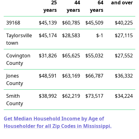
25
44
64
and over
years
years
years
39168
$45,139
$60,785
$45,509
$40,225
Taylorsville
$45,174
$28,583
$-1
$27,115
town
Covington
$31,826
$65,625
$55,032
$27,552
County
Jones
$48,591
$63,169
$66,787
$36,332
County
Smith
$38,992
$62,219
$73,517
$34,224
County
Get Median Household Income by Age of
Householder for all Zip Codes in Mississippi.