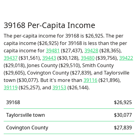
39168 Per-Capita Income
The per-capita income for 39168 is $26,925. The per
capita income ($26,925) for 39168 is less than the per
capita income for
39481
($27,437),
39428
($28,365),
39437
($31,561),
39443
($30,128),
39480
($39,756),
39422
($29,018), Jones County ($29,510), Smith County
($29,605), Covington County ($27,839), and Taylorsville
town ($30,077). But it's more than
39116
($21,896),
39119
($25,257), and
39153
($26,144).
39168
$26,925
Taylorsville town
$30,077
Covington County
$27,839