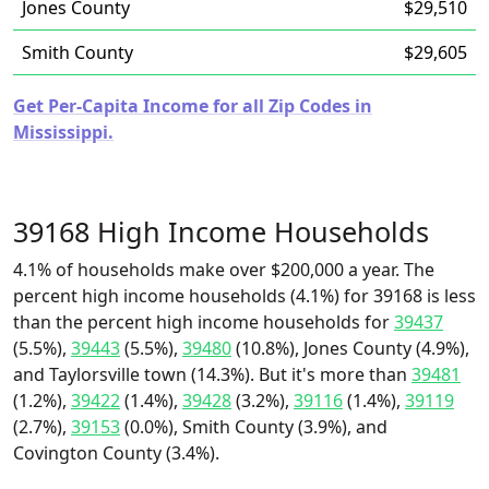
Jones County
$29,510
Smith County
$29,605
Get Per-Capita Income for all Zip Codes in
Mississippi.
39168 High Income Households
4.1% of households make over $200,000 a year. The
percent high income households (4.1%) for 39168 is less
than the percent high income households for
39437
(5.5%),
39443
(5.5%),
39480
(10.8%), Jones County (4.9%),
and Taylorsville town (14.3%). But it's more than
39481
(1.2%),
39422
(1.4%),
39428
(3.2%),
39116
(1.4%),
39119
(2.7%),
39153
(0.0%), Smith County (3.9%), and
Covington County (3.4%).