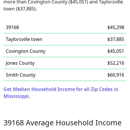
more than Covington County ($45,051) and Taylorsville
town ($37,885).
39168
$45,298
Taylorsville town
$37,885
Covington County
$45,051
Jones County
$52,216
Smith County
$60,916
Get Median Household Income for all Zip Codes in
Mississippi.
39168 Average Household Income