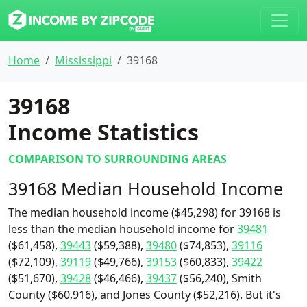
Home
Mississippi
39168
39168
Income Statistics
COMPARISON TO SURROUNDING AREAS
39168 Median Household Income
The median household income ($45,298) for 39168 is
less than the median household income for
39481
($61,458),
39443
($59,388),
39480
($74,853),
39116
($72,109),
39119
($49,766),
39153
($60,833),
39422
($51,670),
39428
($46,466),
39437
($56,240), Smith
County ($60,916), and Jones County ($52,216). But it's