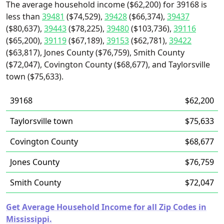
The average household income ($62,200) for 39168 is
less than
39481
($74,529),
39428
($66,374),
39437
($80,637),
39443
($78,225),
39480
($103,736),
39116
($65,200),
39119
($67,189),
39153
($62,781),
39422
($63,817), Jones County ($76,759), Smith County
($72,047), Covington County ($68,677), and Taylorsville
town ($75,633).
39168
$62,200
Taylorsville town
$75,633
Covington County
$68,677
Jones County
$76,759
Smith County
$72,047
Get Average Household Income for all Zip Codes in
Mississippi.