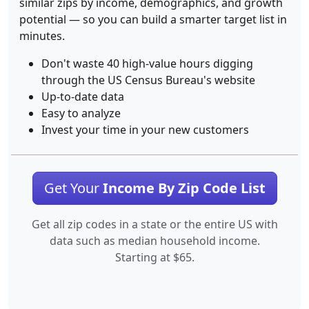
similar zips by income, demographics, and growth
potential — so you can build a smarter target list in
minutes.
Don't waste 40 high-value hours digging
through the US Census Bureau's website
Up-to-date data
Easy to analyze
Invest your time in your new customers
Get Your
Income By Zip Code List
Get all zip codes in a state or the entire US with
data such as median household income.
Starting at $65.