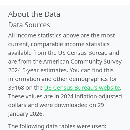
About the Data
Data Sources
All income statistics above are the most
current, comparable income statistics
available from the US Census Bureau and
are from the American Community Survey
2024 5-year estimates. You can find this
information and other demographics for
39168 on the
US Census Bureau’s website
.
These values are in 2024 inflation-adjusted
dollars and were downloaded on 29
January 2026.
The following data tables were used: