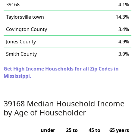
39168
4.1%
Taylorsville town
14.3%
Covington County
3.4%
Jones County
4.9%
Smith County
3.9%
Get High Income Households for all Zip Codes in
Mississippi.
39168 Median Household Income
by Age of Householder
under
25 to
45 to
65 years