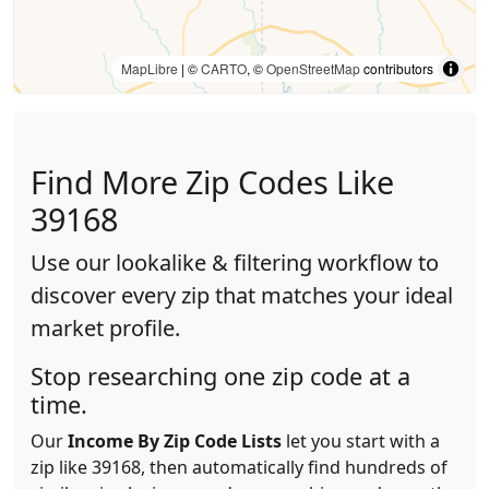
MapLibre
| ©
CARTO
, ©
OpenStreetMap
contributors
Find More Zip Codes Like
39168
Use our lookalike & filtering workflow to
discover every zip that matches your ideal
market profile.
Stop researching one zip code at a
time.
Our
Income By Zip Code Lists
let you start with a
zip like 39168, then automatically find hundreds of