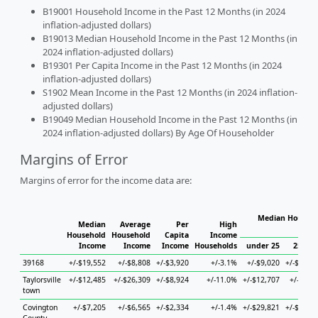
B19001 Household Income in the Past 12 Months (in 2024
inflation-adjusted dollars)
B19013 Median Household Income in the Past 12 Months (in
2024 inflation-adjusted dollars)
B19301 Per Capita Income in the Past 12 Months (in 2024
inflation-adjusted dollars)
S1902 Mean Income in the Past 12 Months (in 2024 inflation-
adjusted dollars)
B19049 Median Household Income in the Past 12 Months (in
2024 inflation-adjusted dollars) By Age Of Householder
Margins of Error
Margins of error for the income data are:
Median Househo
Median
Average
Per
High
Hou
Household
Household
Capita
Income
Income
Income
Income
Households
under 25
25 to 
39168
+/-$19,552
+/-$8,808
+/-$3,920
+/-3.1%
+/-$9,020
+/-$20,5
Taylorsville
+/-$12,485
+/-$26,309
+/-$8,924
+/-11.0%
+/-$12,707
+/-$3,7
town
Covington
+/-$7,205
+/-$6,565
+/-$2,334
+/-1.4%
+/-$29,821
+/-$31,8