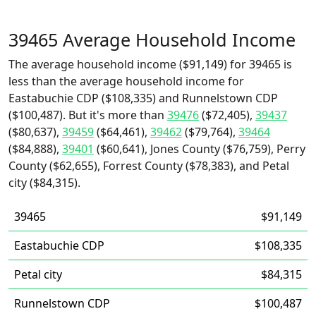
39465 Average Household Income
The average household income ($91,149) for 39465 is
less than the average household income for
Eastabuchie CDP ($108,335) and Runnelstown CDP
($100,487). But it's more than
39476
($72,405),
39437
($80,637),
39459
($64,461),
39462
($79,764),
39464
($84,888),
39401
($60,641), Jones County ($76,759), Perry
County ($62,655), Forrest County ($78,383), and Petal
city ($84,315).
39465
$91,149
Eastabuchie CDP
$108,335
Petal city
$84,315
Runnelstown CDP
$100,487