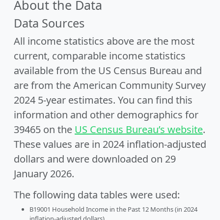
About the Data
Data Sources
All income statistics above are the most
current, comparable income statistics
available from the US Census Bureau and
are from the American Community Survey
2024 5-year estimates. You can find this
information and other demographics for
39465 on the
US Census Bureau’s website
.
These values are in 2024 inflation-adjusted
dollars and were downloaded on 29
January 2026.
The following data tables were used:
B19001 Household Income in the Past 12 Months (in 2024
inflation-adjusted dollars)