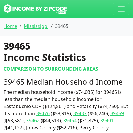
Home
Mississippi
39465
39465
Income Statistics
COMPARISON TO SURROUNDING AREAS
39465 Median Household Income
The median household income ($74,035) for 39465 is
less than the median household income for
Eastabuchie CDP ($124,861) and Petal city ($74,750). But
it's more than
39476
($58,919),
39437
($56,240),
39459
($53,581),
39462
($44,513),
39464
($71,875),
39401
($41,127), Jones County ($52,216), Perry County