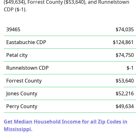
($49,634), Forrest County ($53,640), and Runnelstown
CDP ($-1).
39465
$74,035
Eastabuchie CDP
$124,861
Petal city
$74,750
Runnelstown CDP
$-1
Forrest County
$53,640
Jones County
$52,216
Perry County
$49,634
Get Median Household Income for all Zip Codes in
Mississippi.