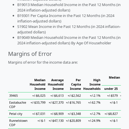
B19013 Median Household Income in the Past 12 Months (in
2024 inflation-adjusted dollars)
B19301 Per Capita Income in the Past 12 Months (in 2024
inflation-adjusted dollars)
S1902 Mean Income in the Past 12 Months (in 2024 inflation-
adjusted dollars)
B19049 Median Household Income in the Past 12 Months (in
2024 inflation-adjusted dollars) By Age Of Householder
Margins of Error
Margins of error for the income data are:
Median House
Median
Average
Per
High
H
Household
Household
Capita
Income
Income
Income
Income
Households
under 25
25 
39465
+/-$6,025
+/-$6,613
+/-$2,562
+/-2.1%
+/-$579
+/-$1
Eastabuchie
+/-$33,799
+/-$27,370
+/-$16,765
+/-62.7%
+/-$-1
+
CDP
Petal city
+/-$7,031
+/-$8,909
+/-$3,348
+/-2.7%
+/-$8,827
+/-$
Runnelstown
+/-$-1
+/-$47,130
+/-$20,809
+/-24.9%
+/-$-1
+
CDP