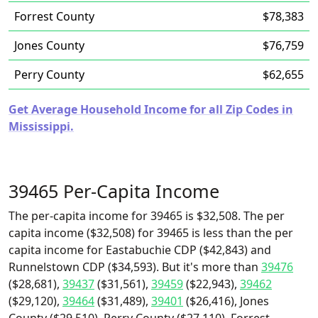
Forrest County
$78,383
Jones County
$76,759
Perry County
$62,655
Get Average Household Income for all Zip Codes in
Mississippi.
39465 Per-Capita Income
The per-capita income for 39465 is $32,508. The per
capita income ($32,508) for 39465 is less than the per
capita income for Eastabuchie CDP ($42,843) and
Runnelstown CDP ($34,593). But it's more than
39476
($28,681),
39437
($31,561),
39459
($22,943),
39462
($29,120),
39464
($31,489),
39401
($26,416), Jones