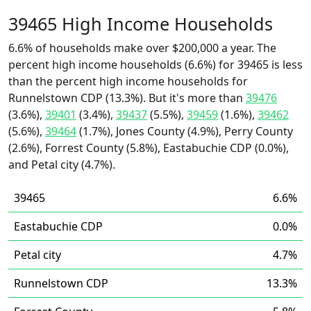
39465 High Income Households
6.6% of households make over $200,000 a year. The
percent high income households (6.6%) for 39465 is less
than the percent high income households for
Runnelstown CDP (13.3%). But it's more than
39476
(3.6%),
39401
(3.4%),
39437
(5.5%),
39459
(1.6%),
39462
(5.6%),
39464
(1.7%), Jones County (4.9%), Perry County
(2.6%), Forrest County (5.8%), Eastabuchie CDP (0.0%),
and Petal city (4.7%).
39465
6.6%
Eastabuchie CDP
0.0%
Petal city
4.7%
Runnelstown CDP
13.3%