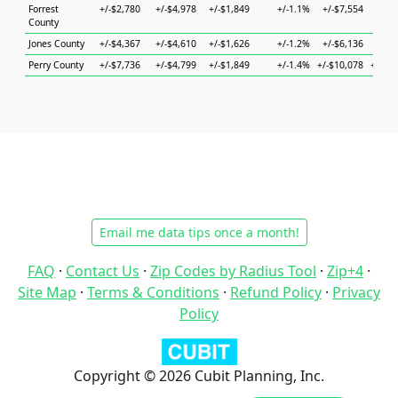
Forrest
+/-$2,780
+/-$4,978
+/-$1,849
+/-1.1%
+/-$7,554
+/-$
County
Jones County
+/-$4,367
+/-$4,610
+/-$1,626
+/-1.2%
+/-$6,136
+/-$
Perry County
+/-$7,736
+/-$4,799
+/-$1,849
+/-1.4%
+/-$10,078
+/-$2
Email me data tips once a month!
FAQ
·
Contact Us
·
Zip Codes by Radius Tool
·
Zip+4
·
Site Map
·
Terms & Conditions
·
Refund Policy
·
Privacy
Policy
Copyright © 2026 Cubit Planning, Inc.