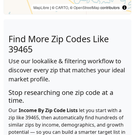
MapLibre
| ©
CARTO
, ©
OpenStreetMap
contributors
Find More Zip Codes Like
39465
Use our lookalike & filtering workflow to
discover every zip that matches your ideal
market profile.
Stop researching one zip code at a
time.
Our
Income By Zip Code Lists
let you start with a
zip like 39465, then automatically find hundreds of
similar zips by income, demographics, and growth
potential — so you can build a smarter target list in