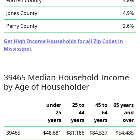
Forrest County
5.8%
Jones County
4.9%
Perry County
2.6%
Get High Income Households for all Zip Codes in
Mississippi.
39465 Median Household Income
by Age of Householder
under
25 to
45 to
65 years
25
44
64
and
years
years
years
over
39465
$48,681
$81,186
$84,537
$54,485