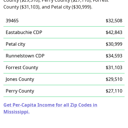
County ($29,510), Perry County ($27,110), Forrest
County ($31,103), and Petal city ($30,999).
39465
$32,508
Eastabuchie CDP
$42,843
Petal city
$30,999
Runnelstown CDP
$34,593
Forrest County
$31,103
Jones County
$29,510
Perry County
$27,110
Get Per-Capita Income for all Zip Codes in
Mississippi.