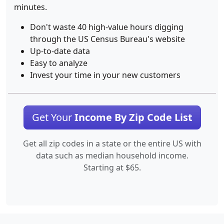
minutes.
Don't waste 40 high-value hours digging
through the US Census Bureau's website
Up-to-date data
Easy to analyze
Invest your time in your new customers
Get Your
Income By Zip Code List
Get all zip codes in a state or the entire US with
data such as median household income.
Starting at $65.