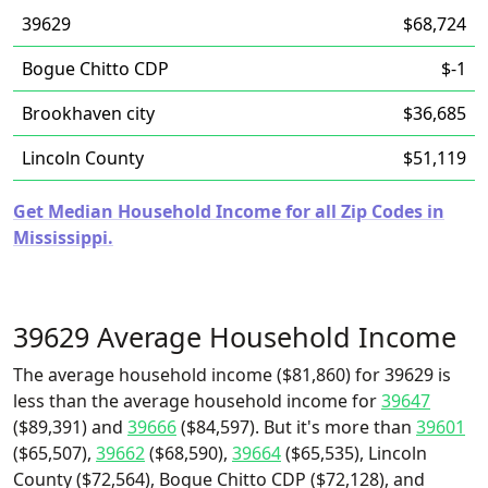
39629
$68,724
Bogue Chitto CDP
$-1
Brookhaven city
$36,685
Lincoln County
$51,119
Get Median Household Income for all Zip Codes in
Mississippi.
39629 Average Household Income
The average household income ($81,860) for 39629 is
less than the average household income for
39647
($89,391) and
39666
($84,597). But it's more than
39601
($65,507),
39662
($68,590),
39664
($65,535), Lincoln
County ($72,564), Bogue Chitto CDP ($72,128), and