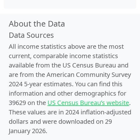
About the Data
Data Sources
All income statistics above are the most
current, comparable income statistics
available from the US Census Bureau and
are from the American Community Survey
2024 5-year estimates. You can find this
information and other demographics for
39629 on the
US Census Bureau’s website
.
These values are in 2024 inflation-adjusted
dollars and were downloaded on 29
January 2026.