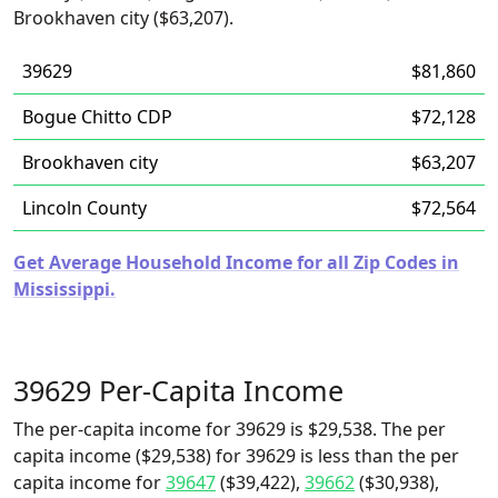
Brookhaven city ($63,207).
39629
$81,860
Bogue Chitto CDP
$72,128
Brookhaven city
$63,207
Lincoln County
$72,564
Get Average Household Income for all Zip Codes in
Mississippi.
39629 Per-Capita Income
The per-capita income for 39629 is $29,538. The per
capita income ($29,538) for 39629 is less than the per
capita income for
39647
($39,422),
39662
($30,938),