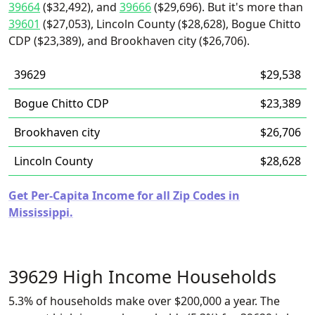
39664
($32,492), and
39666
($29,696). But it's more than
39601
($27,053), Lincoln County ($28,628), Bogue Chitto
CDP ($23,389), and Brookhaven city ($26,706).
39629
$29,538
Bogue Chitto CDP
$23,389
Brookhaven city
$26,706
Lincoln County
$28,628
Get Per-Capita Income for all Zip Codes in
Mississippi.
39629 High Income Households
5.3% of households make over $200,000 a year. The