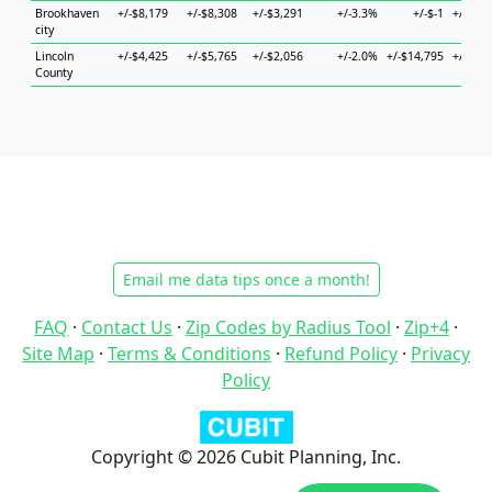
Brookhaven
+/-$8,179
+/-$8,308
+/-$3,291
+/-3.3%
+/-$-1
+/-$10
city
Lincoln
+/-$4,425
+/-$5,765
+/-$2,056
+/-2.0%
+/-$14,795
+/-$13
County
Email me data tips once a month!
FAQ
·
Contact Us
·
Zip Codes by Radius Tool
·
Zip+4
·
Site Map
·
Terms & Conditions
·
Refund Policy
·
Privacy
Policy
Copyright © 2026 Cubit Planning, Inc.