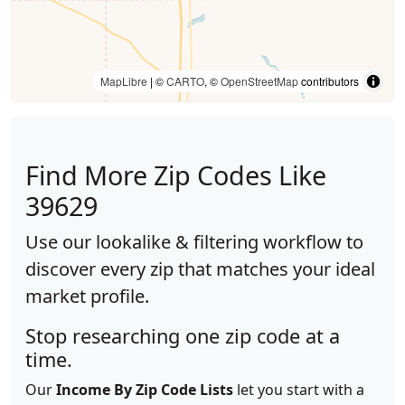
MapLibre
| ©
CARTO
, ©
OpenStreetMap
contributors
Find More Zip Codes Like
39629
Use our lookalike & filtering workflow to
discover every zip that matches your ideal
market profile.
Stop researching one zip code at a
time.
Our
Income By Zip Code Lists
let you start with a