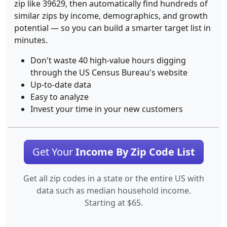
zip like 39629, then automatically find hundreds of
similar zips by income, demographics, and growth
potential — so you can build a smarter target list in
minutes.
Don't waste 40 high-value hours digging
through the US Census Bureau's website
Up-to-date data
Easy to analyze
Invest your time in your new customers
Get Your
Income By Zip Code List
Get all zip codes in a state or the entire US with
data such as median household income.
Starting at $65.