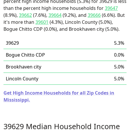
percent high income households (5.3%) for 39629 is less
than the percent high income households for
39647
(8.9%),
39662
(7.6%),
39664
(9.2%), and
39666
(6.6%). But
it's more than
39601
(4.3%), Lincoln County (5.0%),
Bogue Chitto CDP (0.0%), and Brookhaven city (5.0%).
39629
5.3%
Bogue Chitto CDP
0.0%
Brookhaven city
5.0%
Lincoln County
5.0%
Get High Income Households for all Zip Codes in
Mississippi.
39629 Median Household Income