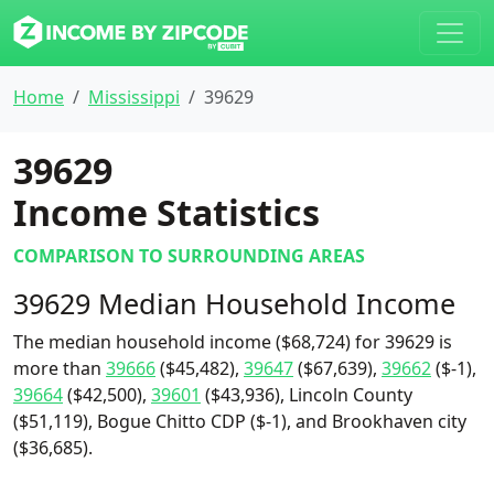
Home
Mississippi
39629
39629
Income Statistics
COMPARISON TO SURROUNDING AREAS
39629 Median Household Income
The median household income ($68,724) for 39629 is
more than
39666
($45,482),
39647
($67,639),
39662
($-1),
39664
($42,500),
39601
($43,936), Lincoln County
($51,119), Bogue Chitto CDP ($-1), and Brookhaven city
($36,685).