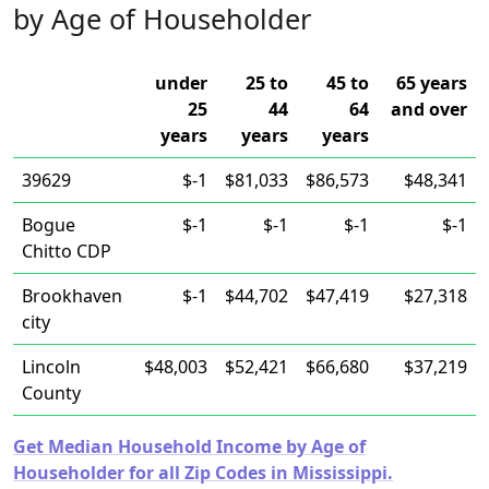
by Age of Householder
under
25 to
45 to
65 years
25
44
64
and over
years
years
years
39629
$-1
$81,033
$86,573
$48,341
Bogue
$-1
$-1
$-1
$-1
Chitto CDP
Brookhaven
$-1
$44,702
$47,419
$27,318
city
Lincoln
$48,003
$52,421
$66,680
$37,219
County
Get Median Household Income by Age of
Householder for all Zip Codes in Mississippi.