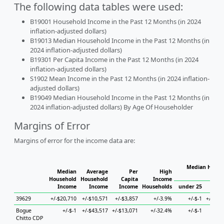
The following data tables were used:
B19001 Household Income in the Past 12 Months (in 2024
inflation-adjusted dollars)
B19013 Median Household Income in the Past 12 Months (in
2024 inflation-adjusted dollars)
B19301 Per Capita Income in the Past 12 Months (in 2024
inflation-adjusted dollars)
S1902 Mean Income in the Past 12 Months (in 2024 inflation-
adjusted dollars)
B19049 Median Household Income in the Past 12 Months (in
2024 inflation-adjusted dollars) By Age Of Householder
Margins of Error
Margins of error for the income data are:
Median Househ
Median
Average
Per
High
Ho
Household
Household
Capita
Income
Income
Income
Income
Households
under 25
25 t
39629
+/-$20,710
+/-$10,571
+/-$3,857
+/-3.9%
+/-$-1
+/-$31
Bogue
+/-$-1
+/-$43,517
+/-$13,071
+/-32.4%
+/-$-1
+/
Chitto CDP