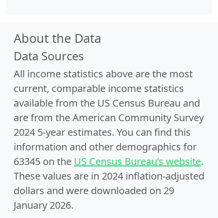
About the Data
Data Sources
All income statistics above are the most
current, comparable income statistics
available from the US Census Bureau and
are from the American Community Survey
2024 5-year estimates. You can find this
information and other demographics for
63345 on the
US Census Bureau’s website
.
These values are in 2024 inflation-adjusted
dollars and were downloaded on 29
January 2026.