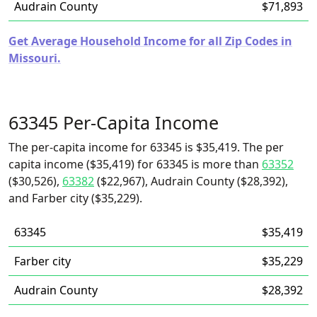
Audrain County
$71,893
Get Average Household Income for all Zip Codes in
Missouri.
63345 Per-Capita Income
The per-capita income for 63345 is $35,419. The per
capita income ($35,419) for 63345 is more than
63352
($30,526),
63382
($22,967), Audrain County ($28,392),
and Farber city ($35,229).
63345
$35,419
Farber city
$35,229
Audrain County
$28,392