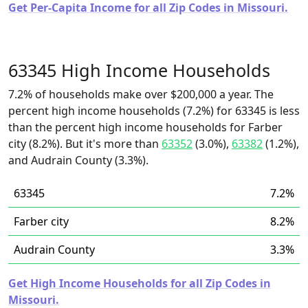
Get Per-Capita Income for all Zip Codes in Missouri.
63345 High Income Households
7.2% of households make over $200,000 a year. The
percent high income households (7.2%) for 63345 is less
than the percent high income households for Farber
city (8.2%). But it's more than
63352
(3.0%),
63382
(1.2%),
and Audrain County (3.3%).
63345
7.2%
Farber city
8.2%
Audrain County
3.3%
Get High Income Households for all Zip Codes in
Missouri.