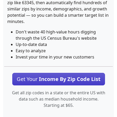
zip like 63345, then automatically find hundreds of
similar zips by income, demographics, and growth
potential — so you can build a smarter target list in
minutes.
Don't waste 40 high-value hours digging
through the US Census Bureau's website
Up-to-date data
Easy to analyze
Invest your time in your new customers
Get Your
Income By Zip Code List
Get all zip codes in a state or the entire US with
data such as median household income.
Starting at $65.