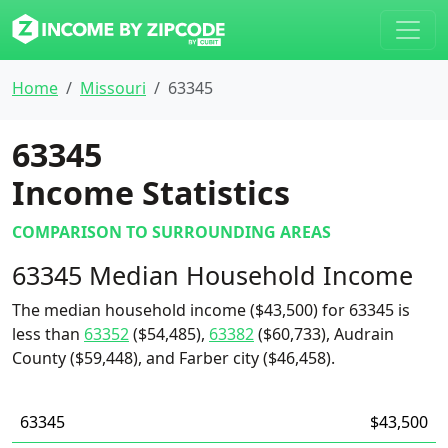
Home
Missouri
63345
63345
Income Statistics
COMPARISON TO SURROUNDING AREAS
63345 Median Household Income
The median household income ($43,500) for 63345 is
less than
63352
($54,485),
63382
($60,733), Audrain
County ($59,448), and Farber city ($46,458).
63345
$43,500