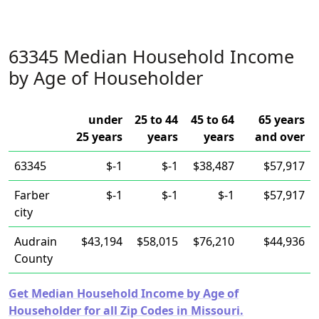
63345 Median Household Income
by Age of Householder
under
25 to 44
45 to 64
65 years
25 years
years
years
and over
63345
$-1
$-1
$38,487
$57,917
Farber
$-1
$-1
$-1
$57,917
city
Audrain
$43,194
$58,015
$76,210
$44,936
County
Get Median Household Income by Age of
Householder for all Zip Codes in Missouri.