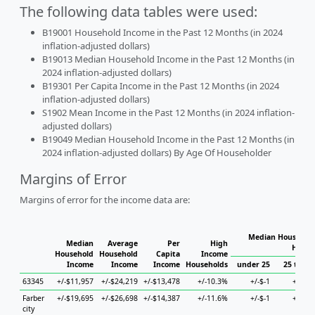
The following data tables were used:
B19001 Household Income in the Past 12 Months (in 2024
inflation-adjusted dollars)
B19013 Median Household Income in the Past 12 Months (in
2024 inflation-adjusted dollars)
B19301 Per Capita Income in the Past 12 Months (in 2024
inflation-adjusted dollars)
S1902 Mean Income in the Past 12 Months (in 2024 inflation-
adjusted dollars)
B19049 Median Household Income in the Past 12 Months (in
2024 inflation-adjusted dollars) By Age Of Householder
Margins of Error
Margins of error for the income data are:
Median Household
Median
Average
Per
High
House
Household
Household
Capita
Income
Income
Income
Income
Households
under 25
25 to 44
63345
+/-$11,957
+/-$24,219
+/-$13,478
+/-10.3%
+/-$-1
+/-$-1
Farber
+/-$19,695
+/-$26,698
+/-$14,387
+/-11.6%
+/-$-1
+/-$-1
city