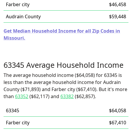
Farber city
$46,458
Audrain County
$59,448
Get Median Household Income for all Zip Codes in
Missouri.
63345 Average Household Income
The average household income ($64,058) for 63345 is
less than the average household income for Audrain
County ($71,893) and Farber city ($67,410). But it's more
than
63352
($62,117) and
63382
($62,857).
63345
$64,058
Farber city
$67,410