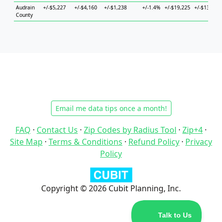
Audrain
+/-$5,227
+/-$4,160
+/-$1,238
+/-1.4%
+/-$19,225
+/-$13,502
County
Email me data tips once a month!
FAQ
·
Contact Us
·
Zip Codes by Radius Tool
·
Zip+4
·
Site Map
·
Terms & Conditions
·
Refund Policy
·
Privacy
Policy
Copyright © 2026 Cubit Planning, Inc.