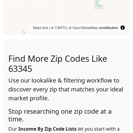
MapLibre
| ©
CARTO
, ©
OpenStreetMap
contributors
Find More Zip Codes Like
63345
Use our lookalike & filtering workflow to
discover every zip that matches your ideal
market profile.
Stop researching one zip code at a
time.
Our
Income By Zip Code Lists
let you start with a