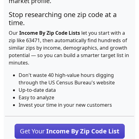
market profile.
Stop researching one zip code at a
time.
Our
Income By Zip Code Lists
let you start with a
zip like 63471, then automatically find hundreds of
similar zips by income, demographics, and growth
potential — so you can build a smarter target list in
minutes.
Don't waste 40 high-value hours digging
through the US Census Bureau's website
Up-to-date data
Easy to analyze
Invest your time in your new customers
Get Your
Income By Zip Code List