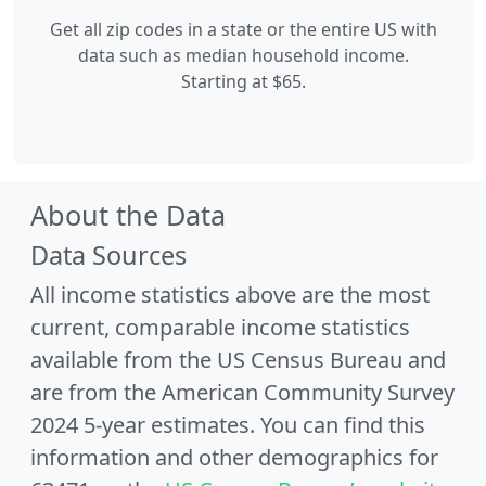
Get all zip codes in a state or the entire US with
data such as median household income.
Starting at $65.
About the Data
Data Sources
All income statistics above are the most
current, comparable income statistics
available from the US Census Bureau and
are from the American Community Survey
2024 5-year estimates. You can find this
information and other demographics for