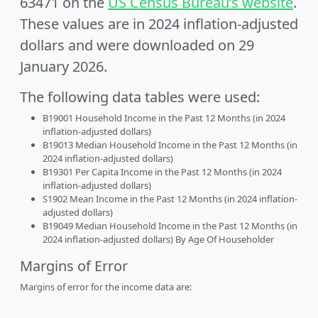
63471 on the
US Census Bureau’s website
.
These values are in 2024 inflation-adjusted
dollars and were downloaded on 29
January 2026.
The following data tables were used:
B19001 Household Income in the Past 12 Months (in 2024
inflation-adjusted dollars)
B19013 Median Household Income in the Past 12 Months (in
2024 inflation-adjusted dollars)
B19301 Per Capita Income in the Past 12 Months (in 2024
inflation-adjusted dollars)
S1902 Mean Income in the Past 12 Months (in 2024 inflation-
adjusted dollars)
B19049 Median Household Income in the Past 12 Months (in
2024 inflation-adjusted dollars) By Age Of Householder
Margins of Error
Margins of error for the income data are: