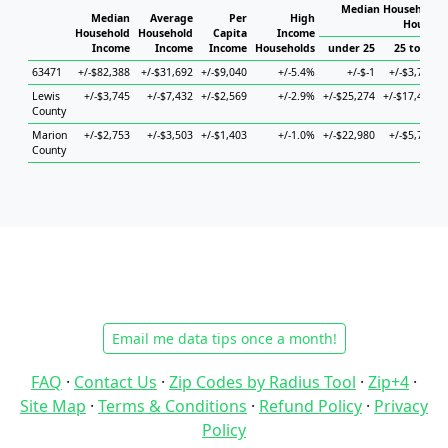
Median Household I
Median
Average
Per
High
Househo
Household
Household
Capita
Income
Income
Income
Income
Households
under 25
25 to 44
63471
+/-$82,388
+/-$31,692
+/-$9,040
+/-5.4%
+/-$-1
+/-$3,776
Lewis
+/-$3,745
+/-$7,432
+/-$2,569
+/-2.9%
+/-$25,274
+/-$17,452
County
Marion
+/-$2,753
+/-$3,503
+/-$1,403
+/-1.0%
+/-$22,980
+/-$5,780
County
Email me data tips once a month!
FAQ
·
Contact Us
·
Zip Codes by Radius Tool
·
Zip+4
·
Site Map
·
Terms & Conditions
·
Refund Policy
·
Privacy
Policy