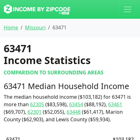
Home
Missouri
63471
63471
Income Statistics
COMPARISON TO SURROUNDING AREAS
63471 Median Household Income
The median household income ($103,182) for 63471 is
more than
62305
($83,598),
63454
($88,192),
63461
($69,707),
62301
($52,055),
63448
($61,417), Marion
County ($62,903), and Lewis County ($59,934).
63471
$103,182