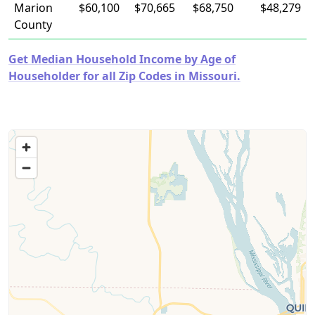
Marion
$60,100
$70,665
$68,750
$48,279
County
Get Median Household Income by Age of
Householder for all Zip Codes in Missouri.