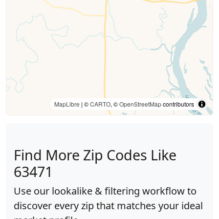
MapLibre
| ©
CARTO
, ©
OpenStreetMap
contributors
Find More Zip Codes Like
63471
Use our lookalike & filtering workflow to
discover every zip that matches your ideal