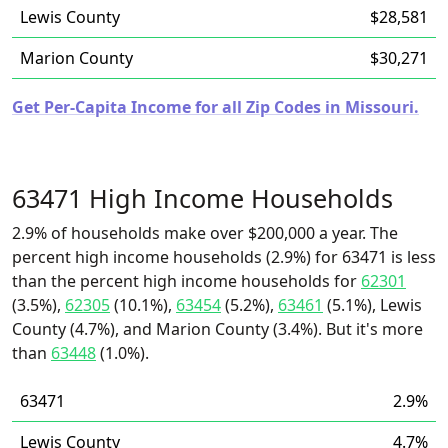
Lewis County
$28,581
Marion County
$30,271
Get Per-Capita Income for all Zip Codes in Missouri.
63471 High Income Households
2.9% of households make over $200,000 a year. The
percent high income households (2.9%) for 63471 is less
than the percent high income households for
62301
(3.5%),
62305
(10.1%),
63454
(5.2%),
63461
(5.1%), Lewis
County (4.7%), and Marion County (3.4%). But it's more
than
63448
(1.0%).
63471
2.9%
Lewis County
4.7%