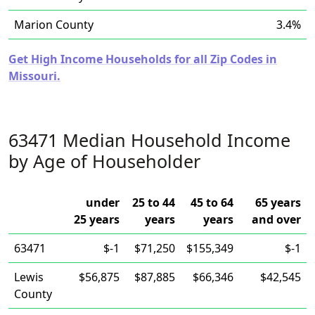
Marion County
3.4%
Get High Income Households for all Zip Codes in
Missouri.
63471 Median Household Income
by Age of Householder
under
25 to 44
45 to 64
65 years
25 years
years
years
and over
63471
$-1
$71,250
$155,349
$-1
Lewis
$56,875
$87,885
$66,346
$42,545
County