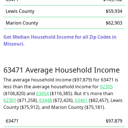
Lewis County
$59,934
Marion County
$62,903
Get Median Household Income for all Zip Codes in
Missouri.
63471 Average Household Income
The average household income ($97,879) for 63471 is
less than the average household income for
62305
($106,820) and
63454
($116,385). But it's more than
62301
($71,258),
63448
($72,426),
63461
($82,457), Lewis
County ($75,912), and Marion County ($75,181).
63471
$97,879