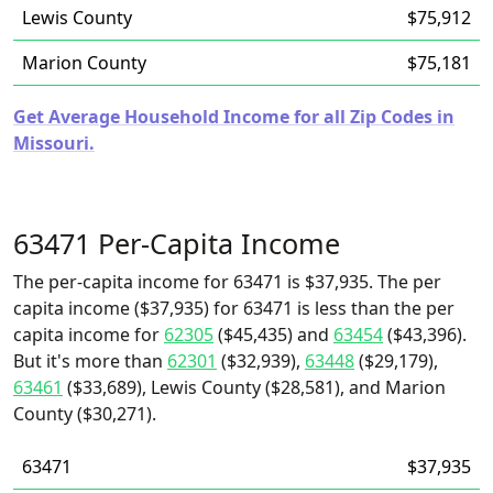
Lewis County
$75,912
Marion County
$75,181
Get Average Household Income for all Zip Codes in
Missouri.
63471 Per-Capita Income
The per-capita income for 63471 is $37,935. The per
capita income ($37,935) for 63471 is less than the per
capita income for
62305
($45,435) and
63454
($43,396).
But it's more than
62301
($32,939),
63448
($29,179),
63461
($33,689), Lewis County ($28,581), and Marion
County ($30,271).
63471
$37,935