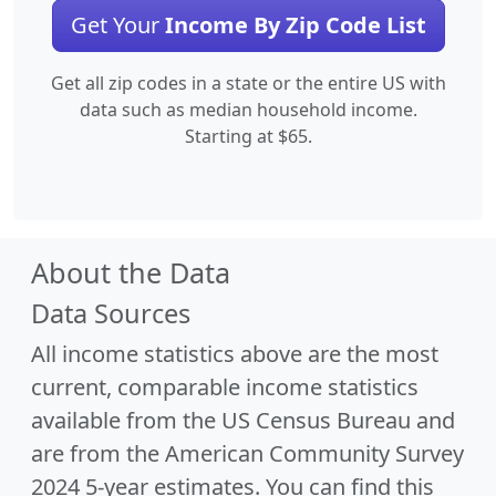
Get Your
Income By Zip Code List
Get all zip codes in a state or the entire US with
data such as median household income.
Starting at $65.
About the Data
Data Sources
All income statistics above are the most
current, comparable income statistics
available from the US Census Bureau and
are from the American Community Survey
2024 5-year estimates. You can find this