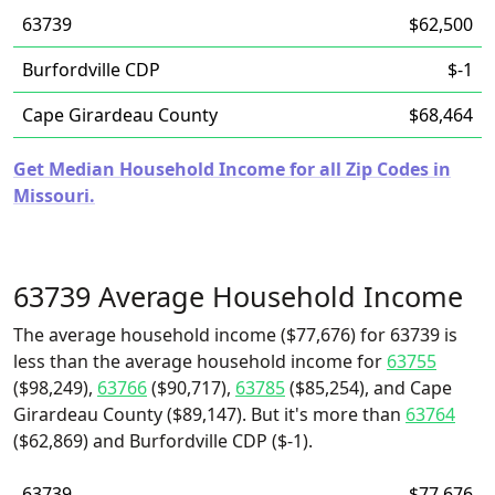
63739
$62,500
Burfordville CDP
$-1
Cape Girardeau County
$68,464
Get Median Household Income for all Zip Codes in
Missouri.
63739 Average Household Income
The average household income ($77,676) for 63739 is
less than the average household income for
63755
($98,249),
63766
($90,717),
63785
($85,254), and Cape
Girardeau County ($89,147). But it's more than
63764
($62,869) and Burfordville CDP ($-1).
63739
$77,676