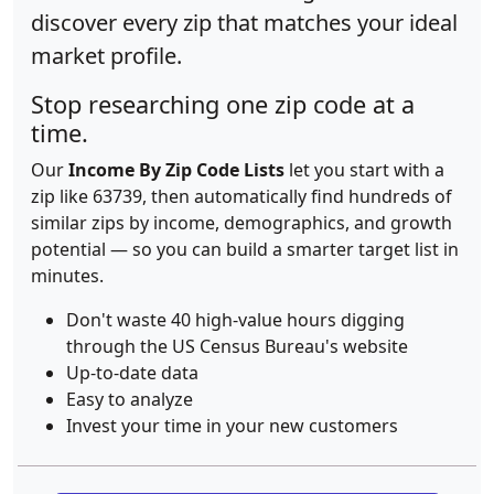
discover every zip that matches your ideal
market profile.
Stop researching one zip code at a
time.
Our
Income By Zip Code Lists
let you start with a
zip like 63739, then automatically find hundreds of
similar zips by income, demographics, and growth
potential — so you can build a smarter target list in
minutes.
Don't waste 40 high-value hours digging
through the US Census Bureau's website
Up-to-date data
Easy to analyze
Invest your time in your new customers