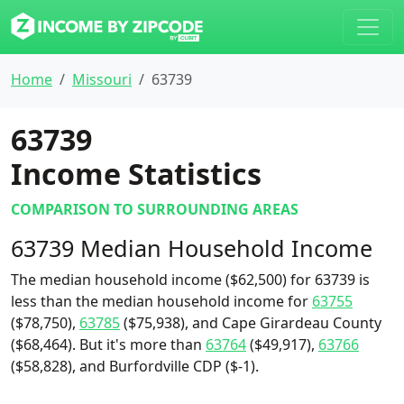
Home
Missouri
63739
63739
Income Statistics
COMPARISON TO SURROUNDING AREAS
63739 Median Household Income
The median household income ($62,500) for 63739 is
less than the median household income for
63755
($78,750),
63785
($75,938), and Cape Girardeau County
($68,464). But it's more than
63764
($49,917),
63766
($58,828), and Burfordville CDP ($-1).