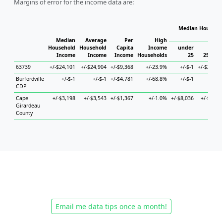
Margins of error for the income data are:
Median Househol
Hous
Median
Average
Per
High
Household
Household
Capita
Income
under
Income
Income
Income
Households
25
25 to 4
63739
+/-$24,101
+/-$24,904
+/-$9,368
+/-23.9%
+/-$-1
+/-$23,69
Burfordville
+/-$-1
+/-$-1
+/-$4,781
+/-68.8%
+/-$-1
+/-$-
CDP
Cape
+/-$3,198
+/-$3,543
+/-$1,367
+/-1.0%
+/-$8,036
+/-$5,96
Girardeau
County
Email me data tips once a month!