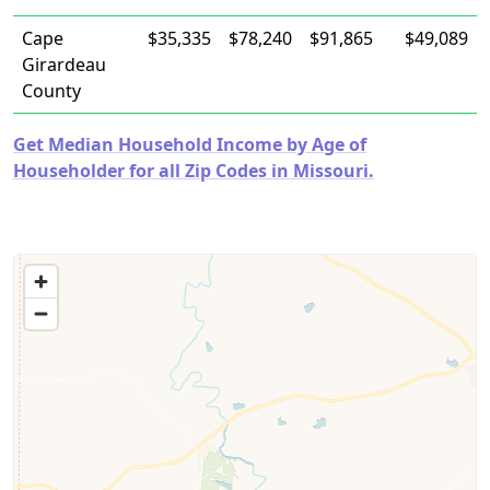
Cape
$35,335
$78,240
$91,865
$49,089
Girardeau
County
Get Median Household Income by Age of
Householder for all Zip Codes in Missouri.