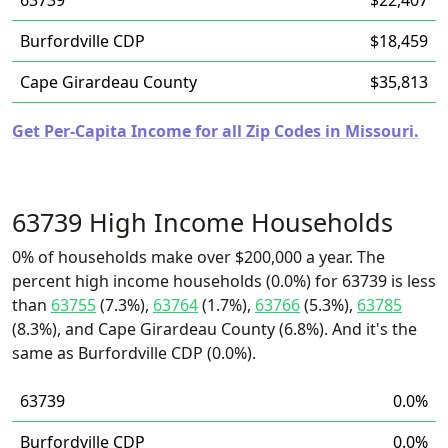
63739
$22,407
Burfordville CDP
$18,459
Cape Girardeau County
$35,813
Get Per-Capita Income for all Zip Codes in Missouri.
63739 High Income Households
0% of households make over $200,000 a year. The
percent high income households (0.0%) for 63739 is less
than
63755
(7.3%),
63764
(1.7%),
63766
(5.3%),
63785
(8.3%), and Cape Girardeau County (6.8%). And it's the
same as Burfordville CDP (0.0%).
63739
0.0%
Burfordville CDP
0.0%