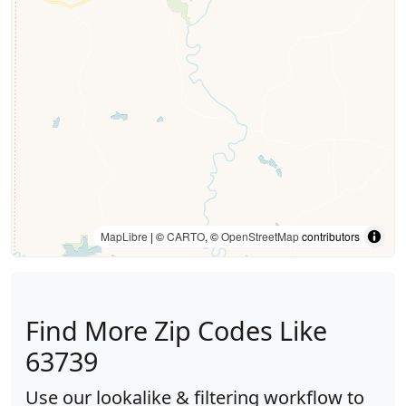
MapLibre
| ©
CARTO
, ©
OpenStreetMap
contributors
Find More Zip Codes Like
63739
Use our lookalike & filtering workflow to