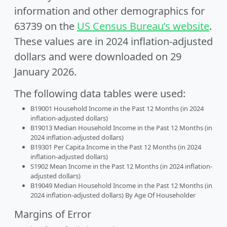
information and other demographics for
63739 on the
US Census Bureau’s website
.
These values are in 2024 inflation-adjusted
dollars and were downloaded on 29
January 2026.
The following data tables were used:
B19001 Household Income in the Past 12 Months (in 2024
inflation-adjusted dollars)
B19013 Median Household Income in the Past 12 Months (in
2024 inflation-adjusted dollars)
B19301 Per Capita Income in the Past 12 Months (in 2024
inflation-adjusted dollars)
S1902 Mean Income in the Past 12 Months (in 2024 inflation-
adjusted dollars)
B19049 Median Household Income in the Past 12 Months (in
2024 inflation-adjusted dollars) By Age Of Householder
Margins of Error