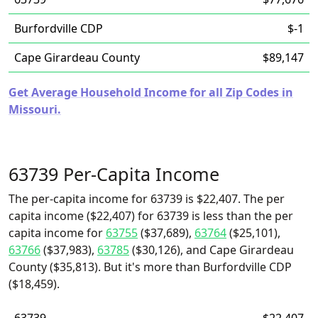
Burfordville CDP
$-1
Cape Girardeau County
$89,147
Get Average Household Income for all Zip Codes in
Missouri.
63739 Per-Capita Income
The per-capita income for 63739 is $22,407. The per
capita income ($22,407) for 63739 is less than the per
capita income for
63755
($37,689),
63764
($25,101),
63766
($37,983),
63785
($30,126), and Cape Girardeau
County ($35,813). But it's more than Burfordville CDP
($18,459).