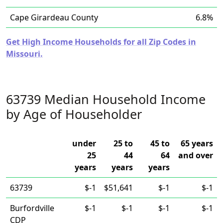
Cape Girardeau County
6.8%
Get High Income Households for all Zip Codes in
Missouri.
63739 Median Household Income
by Age of Householder
under
25 to
45 to
65 years
25
44
64
and over
years
years
years
63739
$-1
$51,641
$-1
$-1
Burfordville
$-1
$-1
$-1
$-1
CDP