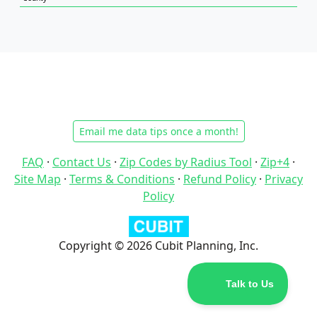
Email me data tips once a month!
FAQ
·
Contact Us
·
Zip Codes by Radius Tool
·
Zip+4
·
Site Map
·
Terms & Conditions
·
Refund Policy
·
Privacy
Policy
Copyright © 2026 Cubit Planning, Inc.