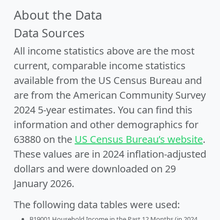
About the Data
Data Sources
All income statistics above are the most
current, comparable income statistics
available from the US Census Bureau and
are from the American Community Survey
2024 5-year estimates. You can find this
information and other demographics for
63880 on the
US Census Bureau’s website
.
These values are in 2024 inflation-adjusted
dollars and were downloaded on 29
January 2026.
The following data tables were used:
B19001 Household Income in the Past 12 Months (in 2024