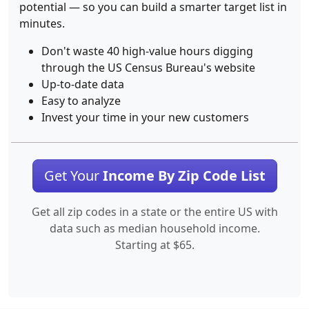
potential — so you can build a smarter target list in
minutes.
Don't waste 40 high-value hours digging
through the US Census Bureau's website
Up-to-date data
Easy to analyze
Invest your time in your new customers
Get Your
Income By Zip Code List
Get all zip codes in a state or the entire US with
data such as median household income.
Starting at $65.