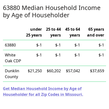
63880 Median Household Income
by Age of Householder
under
25 to 44
45 to 64
65 years
25 years
years
years
and over
63880
$-1
$-1
$-1
$-1
White
$-1
$-1
$-1
$-1
Oak CDP
Dunklin
$21,250
$60,202
$57,042
$37,659
County
Get Median Household Income by Age of
Householder for all Zip Codes in Missouri.