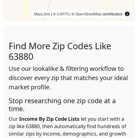
MapLibre
| ©
CARTO
, ©
OpenStreetMap
contributors
Find More Zip Codes Like
63880
Use our lookalike & filtering workflow to
discover every zip that matches your ideal
market profile.
Stop researching one zip code at a
time.
Our
Income By Zip Code Lists
let you start with a
zip like 63880, then automatically find hundreds of
similar zips by income, demographics, and growth