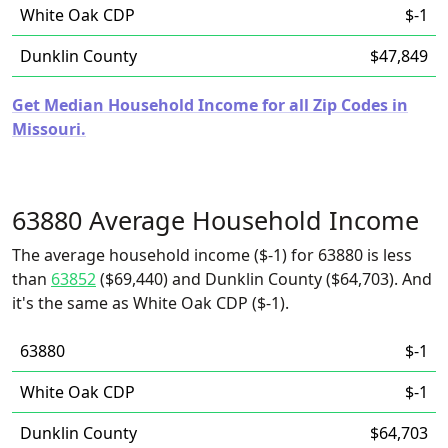
White Oak CDP
$-1
Dunklin County
$47,849
Get Median Household Income for all Zip Codes in
Missouri.
63880 Average Household Income
The average household income ($-1) for 63880 is less
than
63852
($69,440) and Dunklin County ($64,703). And
it's the same as White Oak CDP ($-1).
63880
$-1
White Oak CDP
$-1
Dunklin County
$64,703