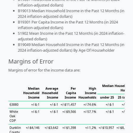
inflation-adjusted dollars)
B19013 Median Household Income in the Past 12 Months (in
2024 inflation-adjusted dollars)
B19301 Per Capita Income in the Past 12 Months (in 2024
inflation-adjusted dollars)
S1902 Mean Income in the Past 12 Months (in 2024 inflation-
adjusted dollars)
B19049 Median Household Income in the Past 12 Months (in
2024 inflation-adjusted dollars) By Age Of Householder
Margins of Error
Margins of error for the income data are:
Median Household I
Median
Average
Per
High
Househo
Household
Household
Capita
Income
Income
Income
Income
Households
under 25
25 to 44
63880
+/-$-1
+/-$-1
+/-$11,457
+/-74.6%
+/-$-1
+/-$-1
White
+/-$-1
+/-$-1
+/-$9,566
+/-57.1%
+/-$-1
+/-$-1
Oak
CDP
Dunklin
+/-$4,146
+/-$3,642
+/-$1,398
+/-1.2%
+/-$10,957
+/-$8,686
County