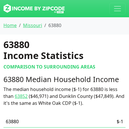
Home
Missouri
63880
63880
Income Statistics
COMPARISON TO SURROUNDING AREAS
63880 Median Household Income
The median household income ($-1) for 63880 is less
than
63852
($46,971) and Dunklin County ($47,849). And
it's the same as White Oak CDP ($-1).
63880
$-1