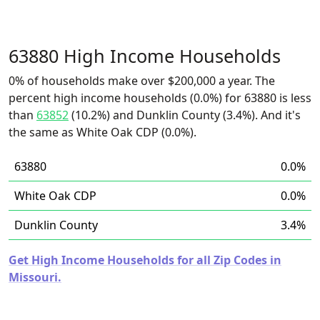
63880 High Income Households
0% of households make over $200,000 a year. The
percent high income households (0.0%) for 63880 is less
than
63852
(10.2%) and Dunklin County (3.4%). And it's
the same as White Oak CDP (0.0%).
63880
0.0%
White Oak CDP
0.0%
Dunklin County
3.4%
Get High Income Households for all Zip Codes in
Missouri.