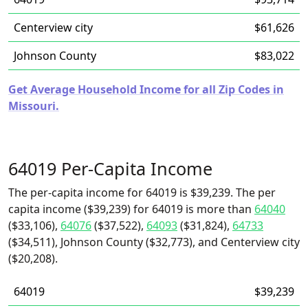
Centerview city
$61,626
Johnson County
$83,022
Get Average Household Income for all Zip Codes in
Missouri.
64019 Per-Capita Income
The per-capita income for 64019 is $39,239. The per
capita income ($39,239) for 64019 is more than
64040
($33,106),
64076
($37,522),
64093
($31,824),
64733
($34,511), Johnson County ($32,773), and Centerview city
($20,208).
64019
$39,239