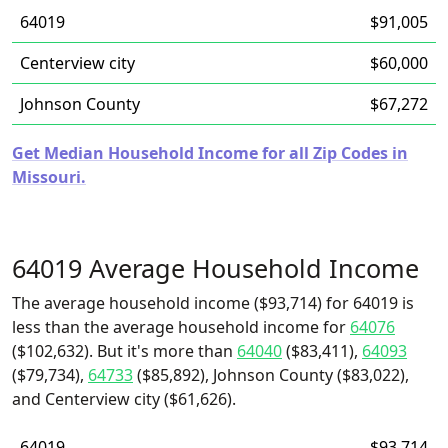
64019
$91,005
Centerview city
$60,000
Johnson County
$67,272
Get Median Household Income for all Zip Codes in
Missouri.
64019 Average Household Income
The average household income ($93,714) for 64019 is
less than the average household income for
64076
($102,632). But it's more than
64040
($83,411),
64093
($79,734),
64733
($85,892), Johnson County ($83,022),
and Centerview city ($61,626).
64019
$93,714