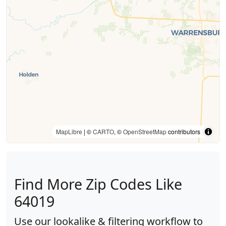
MapLibre
| ©
CARTO
, ©
OpenStreetMap
contributors
Find More Zip Codes Like
64019
Use our lookalike & filtering workflow to