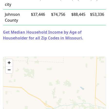
city
Johnson
$37,446
$74,756
$88,445
$53,336
County
Get Median Household Income by Age of
Householder for all Zip Codes in Missouri.