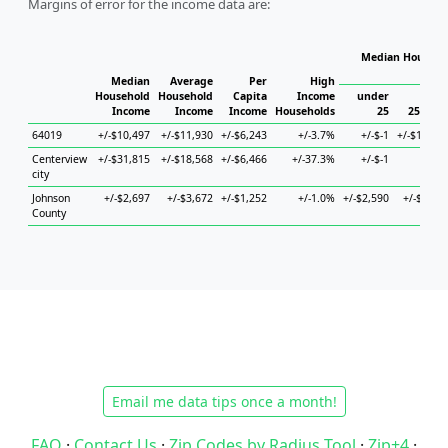
Margins of error for the income data are:
Median Househol
Hous
Median
Average
Per
High
Household
Household
Capita
Income
under
Income
Income
Income
Households
25
25 to 4
64019
+/-$10,497
+/-$11,930
+/-$6,243
+/-3.7%
+/-$-1
+/-$19,74
Centerview
+/-$31,815
+/-$18,568
+/-$6,466
+/-37.3%
+/-$-1
+/-$-
city
Johnson
+/-$2,697
+/-$3,672
+/-$1,252
+/-1.0%
+/-$2,590
+/-$3,41
County
Email me data tips once a month!
FAQ
·
Contact Us
·
Zip Codes by Radius Tool
·
Zip+4
·