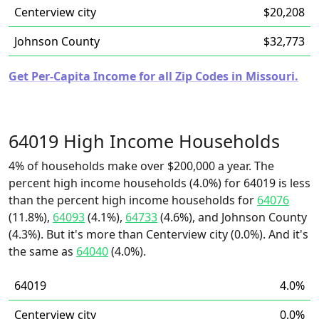
Centerview city
$20,208
Johnson County
$32,773
Get Per-Capita Income for all Zip Codes in Missouri.
64019 High Income Households
4% of households make over $200,000 a year. The
percent high income households (4.0%) for 64019 is less
than the percent high income households for
64076
(11.8%),
64093
(4.1%),
64733
(4.6%), and Johnson County
(4.3%). But it's more than Centerview city (0.0%). And it's
the same as
64040
(4.0%).
64019
4.0%
Centerview city
0.0%