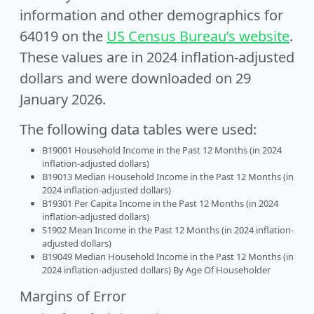
information and other demographics for
64019 on the
US Census Bureau’s website
.
These values are in 2024 inflation-adjusted
dollars and were downloaded on 29
January 2026.
The following data tables were used:
B19001 Household Income in the Past 12 Months (in 2024
inflation-adjusted dollars)
B19013 Median Household Income in the Past 12 Months (in
2024 inflation-adjusted dollars)
B19301 Per Capita Income in the Past 12 Months (in 2024
inflation-adjusted dollars)
S1902 Mean Income in the Past 12 Months (in 2024 inflation-
adjusted dollars)
B19049 Median Household Income in the Past 12 Months (in
2024 inflation-adjusted dollars) By Age Of Householder
Margins of Error