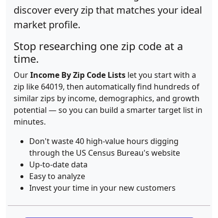
discover every zip that matches your ideal
market profile.
Stop researching one zip code at a
time.
Our
Income By Zip Code Lists
let you start with a
zip like 64019, then automatically find hundreds of
similar zips by income, demographics, and growth
potential — so you can build a smarter target list in
minutes.
Don't waste 40 high-value hours digging
through the US Census Bureau's website
Up-to-date data
Easy to analyze
Invest your time in your new customers