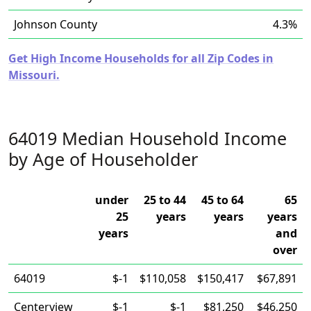
Johnson County
4.3%
Get High Income Households for all Zip Codes in
Missouri.
64019 Median Household Income
by Age of Householder
under
25 to 44
45 to 64
65
25
years
years
years
years
and
over
64019
$-1
$110,058
$150,417
$67,891
Centerview
$-1
$-1
$81,250
$46,250