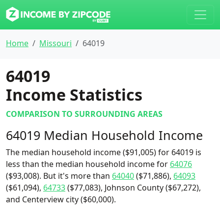
Home
Missouri
64019
64019
Income Statistics
COMPARISON TO SURROUNDING AREAS
64019 Median Household Income
The median household income ($91,005) for 64019 is
less than the median household income for
64076
($93,008). But it's more than
64040
($71,886),
64093
($61,094),
64733
($77,083), Johnson County ($67,272),
and Centerview city ($60,000).