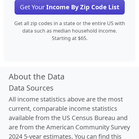
Get Your
Income By Zip Code List
Get all zip codes in a state or the entire US with
data such as median household income.
Starting at $65.
About the Data
Data Sources
All income statistics above are the most
current, comparable income statistics
available from the US Census Bureau and
are from the American Community Survey
2024 5-year estimates. You can find this