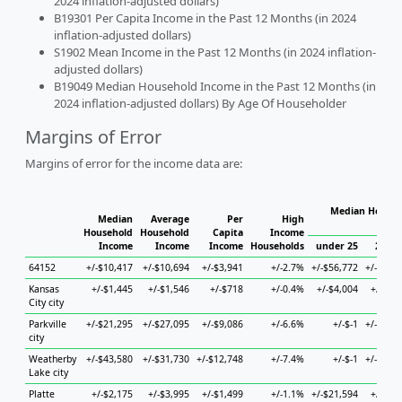
2024 inflation-adjusted dollars)
B19301 Per Capita Income in the Past 12 Months (in 2024
inflation-adjusted dollars)
S1902 Mean Income in the Past 12 Months (in 2024 inflation-
adjusted dollars)
B19049 Median Household Income in the Past 12 Months (in
2024 inflation-adjusted dollars) By Age Of Householder
Margins of Error
Margins of error for the income data are:
Median Househ
Median
Average
Per
High
Hou
Household
Household
Capita
Income
Income
Income
Income
Households
under 25
25 to
64152
+/-$10,417
+/-$10,694
+/-$3,941
+/-2.7%
+/-$56,772
+/-$17,
Kansas
+/-$1,445
+/-$1,546
+/-$718
+/-0.4%
+/-$4,004
+/-$2,
City city
Parkville
+/-$21,295
+/-$27,095
+/-$9,086
+/-6.6%
+/-$-1
+/-$34,
city
Weatherby
+/-$43,580
+/-$31,730
+/-$12,748
+/-7.4%
+/-$-1
+/-$42,
Lake city
Platte
+/-$2,175
+/-$3,995
+/-$1,499
+/-1.1%
+/-$21,594
+/-$5,