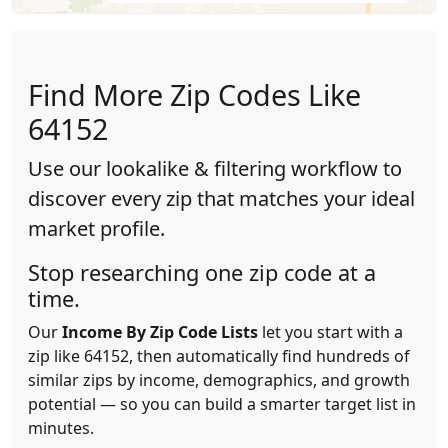
Find More Zip Codes Like
64152
Use our lookalike & filtering workflow to
discover every zip that matches your ideal
market profile.
Stop researching one zip code at a
time.
Our
Income By Zip Code Lists
let you start with a
zip like 64152, then automatically find hundreds of
similar zips by income, demographics, and growth
potential — so you can build a smarter target list in
minutes.