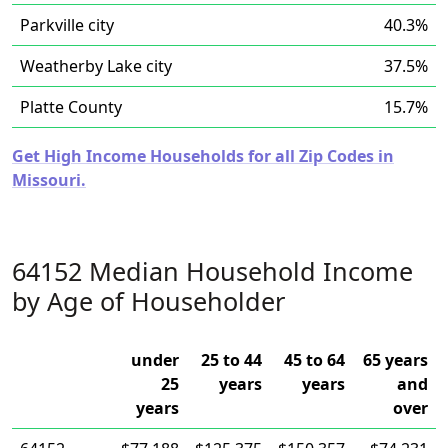
Parkville city
40.3%
Weatherby Lake city
37.5%
Platte County
15.7%
Get High Income Households for all Zip Codes in
Missouri.
64152 Median Household Income
by Age of Householder
under
25 to 44
45 to 64
65 years
25
years
years
and
years
over