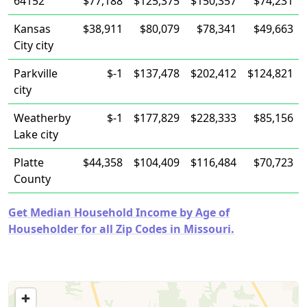
64152
$77,188
$125,375
$150,357
$74,231
Kansas
$38,911
$80,079
$78,341
$49,663
City city
Parkville
$-1
$137,478
$202,412
$124,821
city
Weatherby
$-1
$177,829
$228,333
$85,156
Lake city
Platte
$44,358
$104,409
$116,484
$70,723
County
Get Median Household Income by Age of
Householder for all Zip Codes in Missouri.