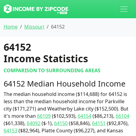
Home
Missouri
64152
64152
Income Statistics
COMPARISON TO SURROUNDING AREAS
64152 Median Household Income
The median household income ($114,688) for 64152 is
less than the median household income for Parkville
city ($171,271) and Weatherby Lake city ($152,500). But
it's more than
66109
($102,593),
64154
($86,213),
66104
($61,338),
64092
($-1),
64150
($58,846),
64151
($92,876),
64153
($82,964), Platte County ($96,227), and Kansas