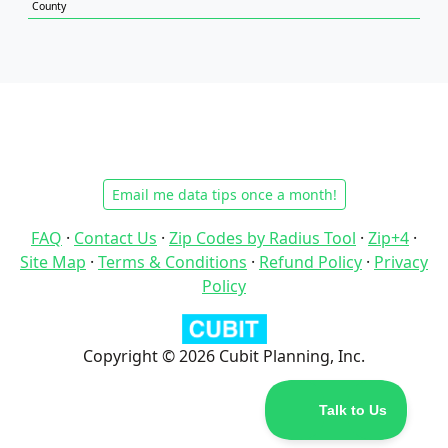
County
Email me data tips once a month!
FAQ
·
Contact Us
·
Zip Codes by Radius Tool
·
Zip+4
·
Site Map
·
Terms & Conditions
·
Refund Policy
·
Privacy
Policy
Copyright © 2026 Cubit Planning, Inc.