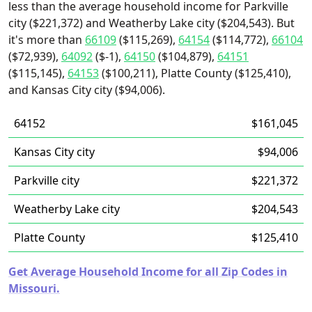
less than the average household income for Parkville
city ($221,372) and Weatherby Lake city ($204,543). But
it's more than
66109
($115,269),
64154
($114,772),
66104
($72,939),
64092
($-1),
64150
($104,879),
64151
($115,145),
64153
($100,211), Platte County ($125,410),
and Kansas City city ($94,006).
64152
$161,045
Kansas City city
$94,006
Parkville city
$221,372
Weatherby Lake city
$204,543
Platte County
$125,410
Get Average Household Income for all Zip Codes in
Missouri.