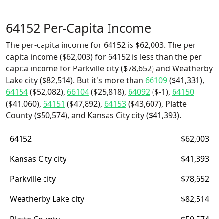
64152 Per-Capita Income
The per-capita income for 64152 is $62,003. The per
capita income ($62,003) for 64152 is less than the per
capita income for Parkville city ($78,652) and Weatherby
Lake city ($82,514). But it's more than
66109
($41,331),
64154
($52,082),
66104
($25,818),
64092
($-1),
64150
($41,060),
64151
($47,892),
64153
($43,607), Platte
County ($50,574), and Kansas City city ($41,393).
64152
$62,003
Kansas City city
$41,393
Parkville city
$78,652
Weatherby Lake city
$82,514