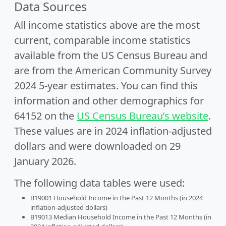
Data Sources
All income statistics above are the most
current, comparable income statistics
available from the US Census Bureau and
are from the American Community Survey
2024 5-year estimates. You can find this
information and other demographics for
64152 on the
US Census Bureau’s website
.
These values are in 2024 inflation-adjusted
dollars and were downloaded on 29
January 2026.
The following data tables were used:
B19001 Household Income in the Past 12 Months (in 2024
inflation-adjusted dollars)
B19013 Median Household Income in the Past 12 Months (in