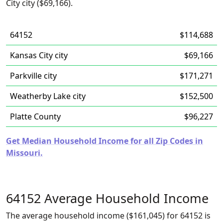
City city ($69,166).
64152
$114,688
Kansas City city
$69,166
Parkville city
$171,271
Weatherby Lake city
$152,500
Platte County
$96,227
Get Median Household Income for all Zip Codes in
Missouri.
64152 Average Household Income
The average household income ($161,045) for 64152 is