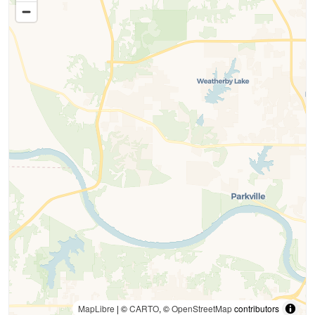
MapLibre
| ©
CARTO
, ©
OpenStreetMap
contributors