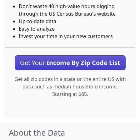
Don't waste 40 high-value hours digging
through the US Census Bureau's website
Up-to-date data
Easy to analyze
Invest your time in your new customers
Get Your
Income By Zip Code List
Get all zip codes in a state or the entire US with
data such as median household income.
Starting at $65.
About the Data