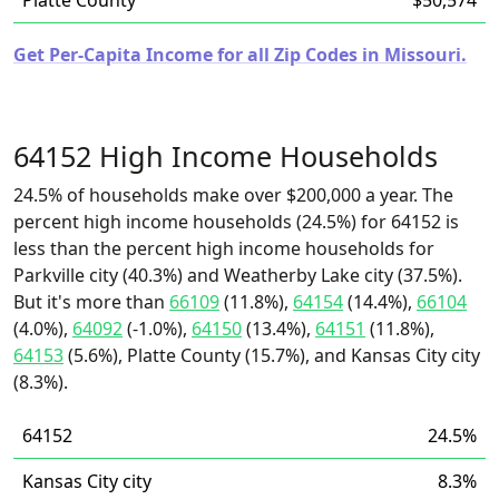
Platte County
$50,574
Get Per-Capita Income for all Zip Codes in Missouri.
64152 High Income Households
24.5% of households make over $200,000 a year. The
percent high income households (24.5%) for 64152 is
less than the percent high income households for
Parkville city (40.3%) and Weatherby Lake city (37.5%).
But it's more than
66109
(11.8%),
64154
(14.4%),
66104
(4.0%),
64092
(-1.0%),
64150
(13.4%),
64151
(11.8%),
64153
(5.6%), Platte County (15.7%), and Kansas City city
(8.3%).
64152
24.5%
Kansas City city
8.3%