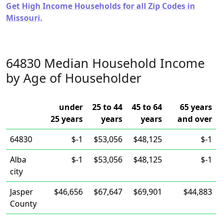
Get High Income Households for all Zip Codes in
Missouri.
64830 Median Household Income
by Age of Householder
under
25 to 44
45 to 64
65 years
25 years
years
years
and over
64830
$-1
$53,056
$48,125
$-1
Alba
$-1
$53,056
$48,125
$-1
city
Jasper
$46,656
$67,647
$69,901
$44,883
County