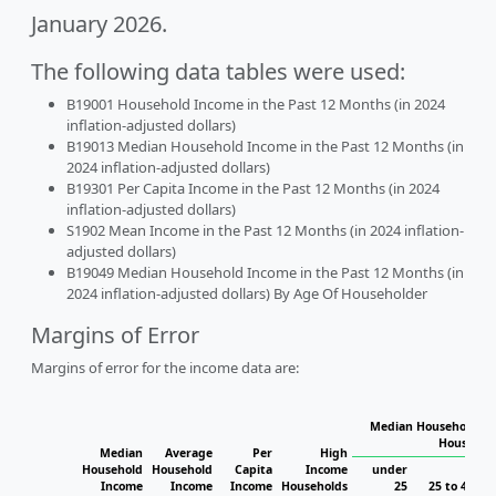
January 2026.
The following data tables were used:
B19001 Household Income in the Past 12 Months (in 2024
inflation-adjusted dollars)
B19013 Median Household Income in the Past 12 Months (in
2024 inflation-adjusted dollars)
B19301 Per Capita Income in the Past 12 Months (in 2024
inflation-adjusted dollars)
S1902 Mean Income in the Past 12 Months (in 2024 inflation-
adjusted dollars)
B19049 Median Household Income in the Past 12 Months (in
2024 inflation-adjusted dollars) By Age Of Householder
Margins of Error
Margins of error for the income data are:
Median Household In
Househol
Median
Average
Per
High
Household
Household
Capita
Income
under
Income
Income
Income
Households
25
25 to 44
4