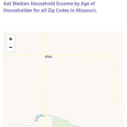
Get Median Household Income by Age of
Householder for all Zip Codes in Missouri.