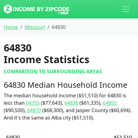
Home
Missouri
64830
64830
Income Statistics
COMPARISON TO SURROUNDING AREAS
64830 Median Household Income
The median household income ($51,510) for 64830 is
less than
64755
($77,643),
64836
($61,335),
64855
($90,500),
64870
($68,300), and Jasper County ($60,694).
And it's the same as Alba city ($51,510).
64830
$51,510