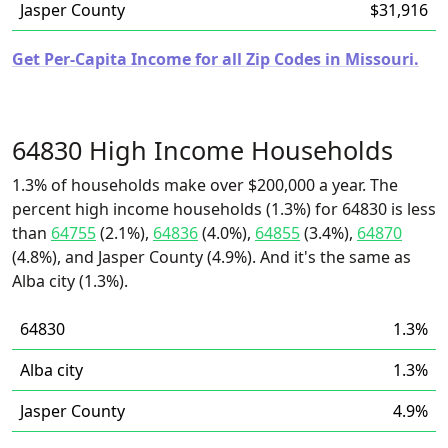
Jasper County
$31,916
Get Per-Capita Income for all Zip Codes in Missouri.
64830 High Income Households
1.3% of households make over $200,000 a year. The
percent high income households (1.3%) for 64830 is less
than
64755
(2.1%),
64836
(4.0%),
64855
(3.4%),
64870
(4.8%), and Jasper County (4.9%). And it's the same as
Alba city (1.3%).
64830
1.3%
Alba city
1.3%
Jasper County
4.9%