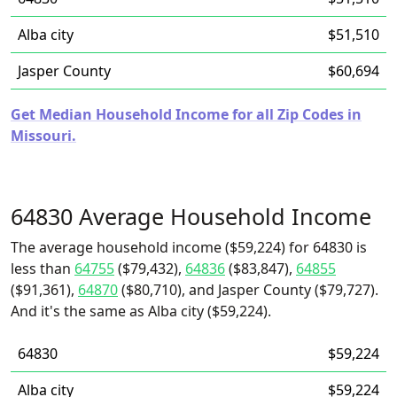
Alba city
$51,510
Jasper County
$60,694
Get Median Household Income for all Zip Codes in
Missouri.
64830 Average Household Income
The average household income ($59,224) for 64830 is
less than
64755
($79,432),
64836
($83,847),
64855
($91,361),
64870
($80,710), and Jasper County ($79,727).
And it's the same as Alba city ($59,224).
64830
$59,224
Alba city
$59,224