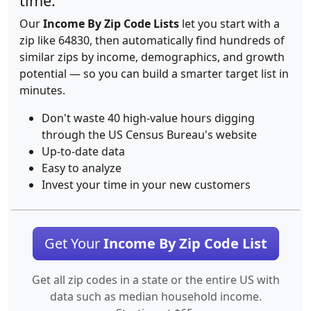
time.
Our
Income By Zip Code Lists
let you start with a
zip like 64830, then automatically find hundreds of
similar zips by income, demographics, and growth
potential — so you can build a smarter target list in
minutes.
Don't waste 40 high-value hours digging
through the US Census Bureau's website
Up-to-date data
Easy to analyze
Invest your time in your new customers
Get Your
Income By Zip Code List
Get all zip codes in a state or the entire US with
data such as median household income.