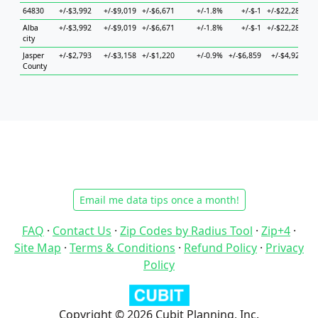
64830
+/-$3,992
+/-$9,019
+/-$6,671
+/-1.8%
+/-$-1
+/-$22,283
+/
Alba
+/-$3,992
+/-$9,019
+/-$6,671
+/-1.8%
+/-$-1
+/-$22,283
+/
city
Jasper
+/-$2,793
+/-$3,158
+/-$1,220
+/-0.9%
+/-$6,859
+/-$4,926
+/
County
Email me data tips once a month!
FAQ
·
Contact Us
·
Zip Codes by Radius Tool
·
Zip+4
·
Site Map
·
Terms & Conditions
·
Refund Policy
·
Privacy
Policy
Copyright © 2026 Cubit Planning, Inc.