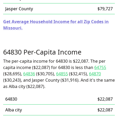
Jasper County
$79,727
Get Average Household Income for all Zip Codes in
Missouri.
64830 Per-Capita Income
The per-capita income for 64830 is $22,087. The per
capita income ($22,087) for 64830 is less than
64755
($28,695),
64836
($30,705),
64855
($32,415),
64870
($30,243), and Jasper County ($31,916). And it's the same
as Alba city ($22,087).
64830
$22,087
Alba city
$22,087