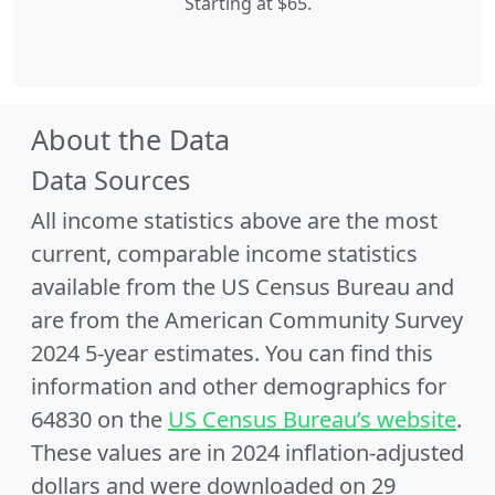
Starting at $65.
About the Data
Data Sources
All income statistics above are the most
current, comparable income statistics
available from the US Census Bureau and
are from the American Community Survey
2024 5-year estimates. You can find this
information and other demographics for
64830 on the
US Census Bureau’s website
.
These values are in 2024 inflation-adjusted
dollars and were downloaded on 29