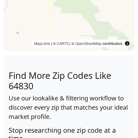
MapLibre
| ©
CARTO
, ©
OpenStreetMap
contributors
Find More Zip Codes Like
64830
Use our lookalike & filtering workflow to
discover every zip that matches your ideal
market profile.
Stop researching one zip code at a