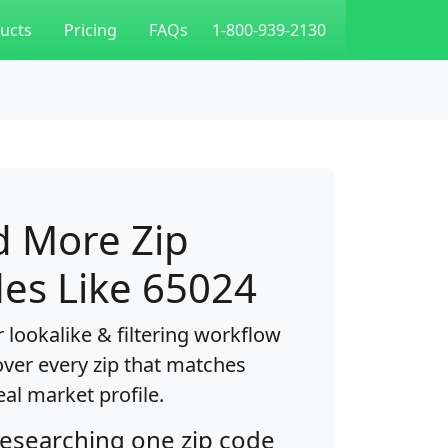
ucts
Pricing
FAQs
1-800-939-2130
d More Zip
es Like 65024
 lookalike & filtering workflow
over every zip that matches
eal market profile.
researching one zip code