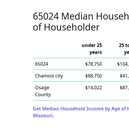
65024 Median Househ
of Householder
under 25
25 t
years
y
65024
$78,750
$104
Chamois city
$88,750
$41
Osage
$14,022
$87
County
Get Median Household Income by Age of Ho
Missouri.