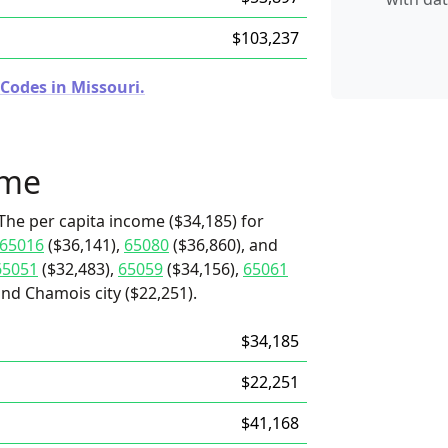
$103,237
Codes in Missouri.
ome
The per capita income ($34,185) for
65016
($36,141),
65080
($36,860), and
65051
($32,483),
65059
($34,156),
65061
and Chamois city ($22,251).
$34,185
$22,251
$41,168