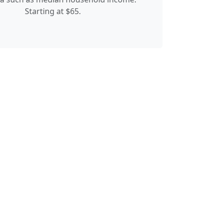
Starting at $65.