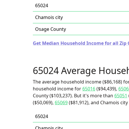
65024
Chamois city
Osage County
Get Median Household Income for all Zip 
65024 Average House
The average household income ($86,168) for
household income for
65016
($94,439),
6506
County ($103,237). But it's more than
65051
($50,069),
65069
($81,912), and Chamois city 
65024
Chamois city