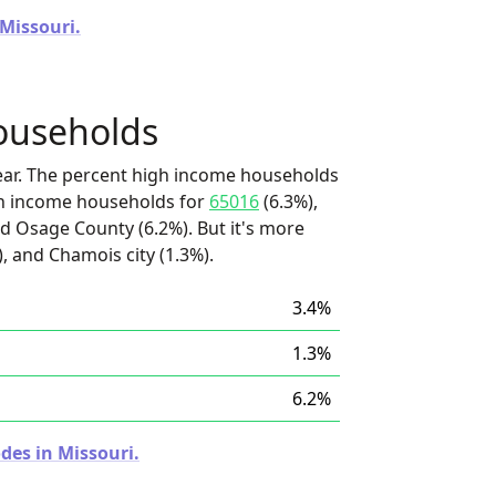
 Missouri.
ouseholds
ear. The percent high income households
igh income households for
65016
(6.3%),
d Osage County (6.2%). But it's more
, and Chamois city (1.3%).
3.4%
1.3%
6.2%
des in Missouri.