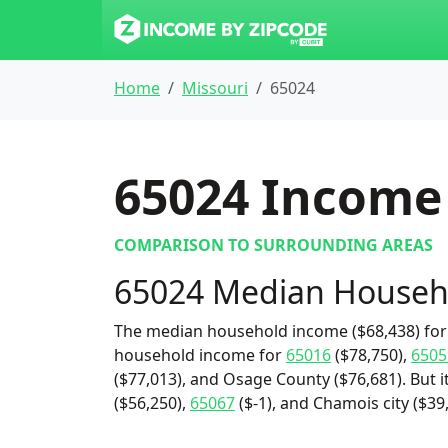
Home
Missouri
65024
65024
Income 
COMPARISON TO SURROUNDING AREAS
65024 Median Househ
The median household income ($68,438) for 
household income for
65016
($78,750),
6505
($77,013), and Osage County ($76,681). But 
($56,250),
65067
($-1), and Chamois city ($39