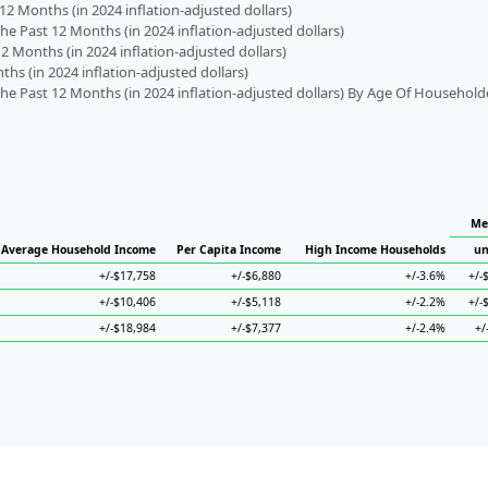
2 Months (in 2024 inflation-adjusted dollars)
 Past 12 Months (in 2024 inflation-adjusted dollars)
2 Months (in 2024 inflation-adjusted dollars)
s (in 2024 inflation-adjusted dollars)
 Past 12 Months (in 2024 inflation-adjusted dollars) By Age Of Household
Me
Average Household Income
Per Capita Income
High Income Households
un
+/-$17,758
+/-$6,880
+/-3.6%
+/-
+/-$10,406
+/-$5,118
+/-2.2%
+/-
+/-$18,984
+/-$7,377
+/-2.4%
+/