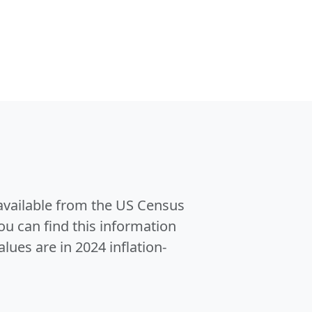
 available from the US Census
u can find this information
alues are in 2024 inflation-