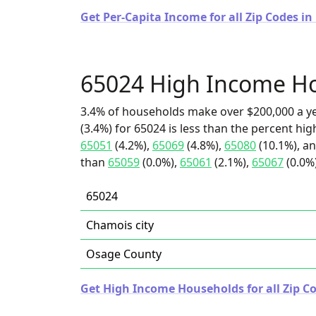
Get Per-Capita Income for all Zip Codes in
65024 High Income H
3.4% of households make over $200,000 a y
(3.4%) for 65024 is less than the percent h
65051
(4.2%),
65069
(4.8%),
65080
(10.1%), an
than
65059
(0.0%),
65061
(2.1%),
65067
(0.0%)
65024
Chamois city
Osage County
Get High Income Households for all Zip Co