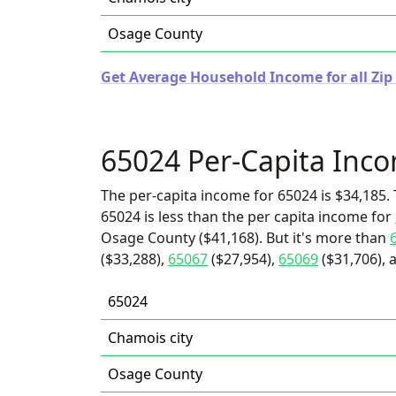
Osage County
Get Average Household Income for all Zip 
65024 Per-Capita Inc
The per-capita income for 65024 is $34,185. 
65024 is less than the per capita income for
Osage County ($41,168). But it's more than
($33,288),
65067
($27,954),
65069
($31,706), 
65024
Chamois city
Osage County