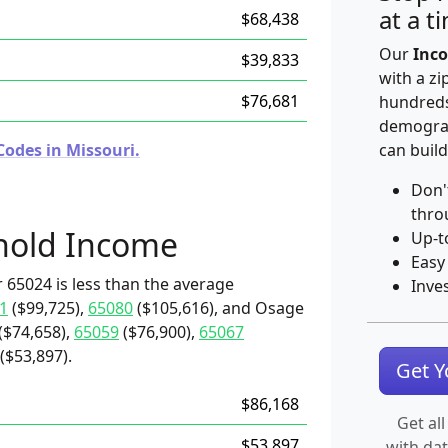
at a t
$68,438
Our
Inco
$39,833
with a zi
$76,681
hundreds
demograp
Codes in Missouri.
can build
Don'
thro
hold Income
Up-t
Easy
 65024 is less than the average
Inve
1
($99,725),
65080
($105,616), and Osage
($74,658),
65059
($76,900),
65067
($53,897).
Get 
$86,168
Get all
$53,897
with da