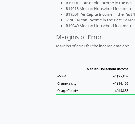
B19001 Household Income in the Past 1
B19013 Median Household Income in the
B19301 Per Capita Income in the Past 1
S1902 Mean Income in the Past 12 Month
B19049 Median Household Income in the
Margins of Error
Margins of error for the income data are:
Median Household Income
65024
+/-$25,808
Chamois city
+/-$14,165
Osage County
+/-$5,883