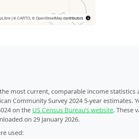
pLibre
| ©
CARTO
, ©
OpenStreetMap
contributors
e the most current, comparable income statistics
can Community Survey 2024 5-year estimates. Yo
5024 on the
US Census Bureau’s website
. These v
nloaded on 29 January 2026.
ere used: