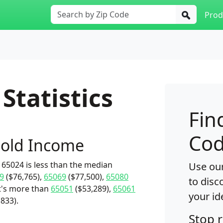
Prod
Statistics
Fin
Cod
old Income
65024 is less than the median
Use our
9
($76,765),
65069
($77,500),
65080
to disc
it's more than
65051
($53,289),
65061
your id
,833).
Stop 