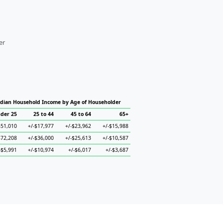
er
dian Household Income by Age of Householder
der 25
25 to 44
45 to 64
65+
$51,010
+/-$17,977
+/-$23,962
+/-$15,988
$72,208
+/-$36,000
+/-$25,613
+/-$10,587
-$5,991
+/-$10,974
+/-$6,017
+/-$3,687