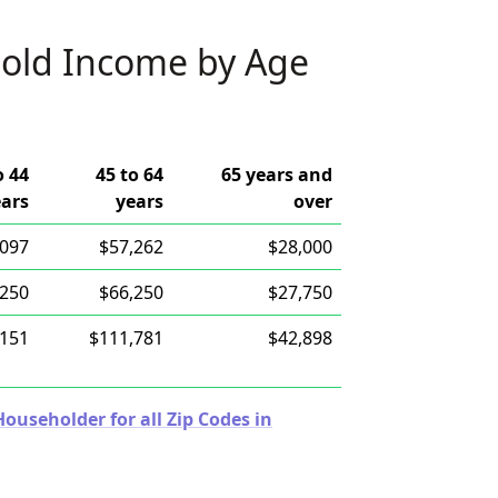
old Income by Age
o 44
45 to 64
65 years and
ears
years
over
,097
$57,262
$28,000
,250
$66,250
$27,750
,151
$111,781
$42,898
useholder for all Zip Codes in