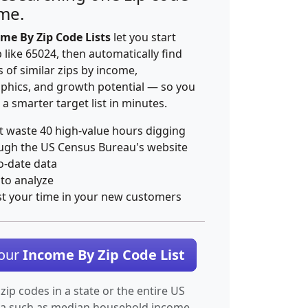
ime.
me By Zip Code Lists
let you start
p like 65024, then automatically find
 of similar zips by income,
hics, and growth potential — so you
 a smarter target list in minutes.
t waste 40 high-value hours digging
ugh the US Census Bureau's website
o-date data
 to analyze
st your time in your new customers
Your
Income By Zip Code List
 zip codes in a state or the entire US
ta such as median household income.