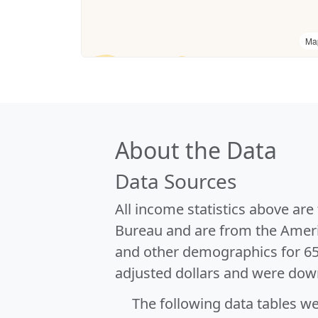
Ma
About the Data
Data Sources
All income statistics above ar
Bureau and are from the Ameri
and other demographics for 6
adjusted dollars and were dow
The following data tables w