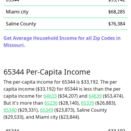
Miami city
$68,285
Saline County
$76,384
Get Average Household Income for all Zip Codes in
Missouri.
65344 Per-Capita Income
The per-capita income for 65344 is $33,192. The per
capita income ($33,192) for 65344 is less than the per
capita income for
64633
($34,207) and
64639
($53,474).
But it's more than
65236
($28,140),
65339
($26,883),
65340
($29,331),
65349
($23,873), Saline County
($29,533), and Miami city ($23,844).