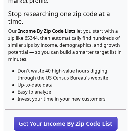
market profile.
Stop researching one zip code at a
time.
Our
Income By Zip Code Lists
let you start with a
zip like 65344, then automatically find hundreds of
similar zips by income, demographics, and growth
potential — so you can build a smarter target list in
minutes.
Don't waste 40 high-value hours digging
through the US Census Bureau's website
Up-to-date data
Easy to analyze
Invest your time in your new customers
Get Your
Income By Zip Code List