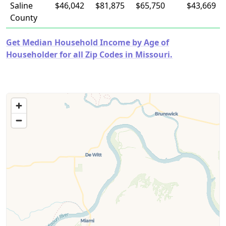
Saline
$46,042
$81,875
$65,750
$43,669
County
Get Median Household Income by Age of
Householder for all Zip Codes in Missouri.