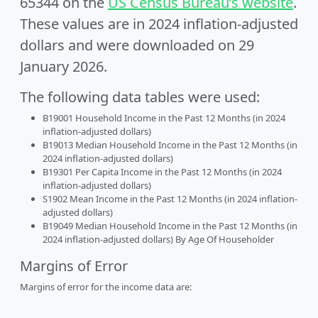
65344 on the
US Census Bureau’s website
.
These values are in 2024 inflation-adjusted
dollars and were downloaded on 29
January 2026.
The following data tables were used:
B19001 Household Income in the Past 12 Months (in 2024
inflation-adjusted dollars)
B19013 Median Household Income in the Past 12 Months (in
2024 inflation-adjusted dollars)
B19301 Per Capita Income in the Past 12 Months (in 2024
inflation-adjusted dollars)
S1902 Mean Income in the Past 12 Months (in 2024 inflation-
adjusted dollars)
B19049 Median Household Income in the Past 12 Months (in
2024 inflation-adjusted dollars) By Age Of Householder
Margins of Error
Margins of error for the income data are: