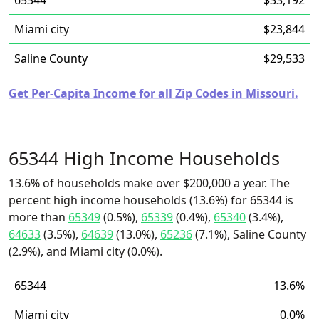
65344
$33,192
Miami city
$23,844
Saline County
$29,533
Get Per-Capita Income for all Zip Codes in Missouri.
65344 High Income Households
13.6% of households make over $200,000 a year. The
percent high income households (13.6%) for 65344 is
more than
65349
(0.5%),
65339
(0.4%),
65340
(3.4%),
64633
(3.5%),
64639
(13.0%),
65236
(7.1%), Saline County
(2.9%), and Miami city (0.0%).
65344
13.6%
Miami city
0.0%