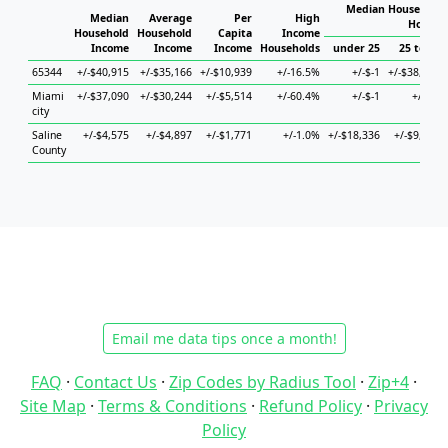
Median Household 
Median
Average
Per
High
Househ
Household
Household
Capita
Income
Income
Income
Income
Households
under 25
25 to 44
65344
+/-$40,915
+/-$35,166
+/-$10,939
+/-16.5%
+/-$-1
+/-$38,354
Miami
+/-$37,090
+/-$30,244
+/-$5,514
+/-60.4%
+/-$-1
+/-$-1
city
Saline
+/-$4,575
+/-$4,897
+/-$1,771
+/-1.0%
+/-$18,336
+/-$9,670
County
Email me data tips once a month!
FAQ
·
Contact Us
·
Zip Codes by Radius Tool
·
Zip+4
·
Site Map
·
Terms & Conditions
·
Refund Policy
·
Privacy
Policy