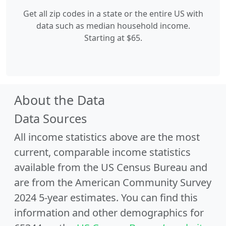
Get all zip codes in a state or the entire US with
data such as median household income.
Starting at $65.
About the Data
Data Sources
All income statistics above are the most
current, comparable income statistics
available from the US Census Bureau and
are from the American Community Survey
2024 5-year estimates. You can find this
information and other demographics for