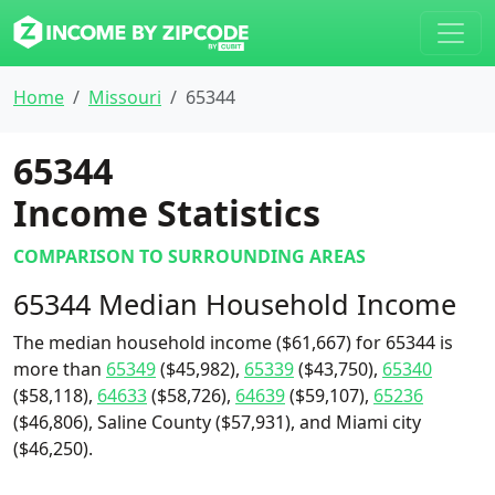
Home
Missouri
65344
65344
Income Statistics
COMPARISON TO SURROUNDING AREAS
65344 Median Household Income
The median household income ($61,667) for 65344 is
more than
65349
($45,982),
65339
($43,750),
65340
($58,118),
64633
($58,726),
64639
($59,107),
65236
($46,806), Saline County ($57,931), and Miami city
($46,250).