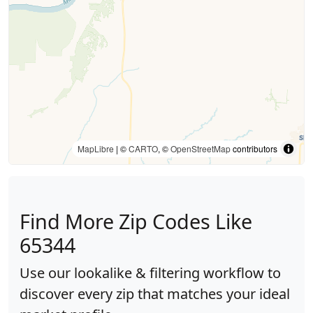
MapLibre
| ©
CARTO
, ©
OpenStreetMap
contributors
Find More Zip Codes Like
65344
Use our lookalike & filtering workflow to
discover every zip that matches your ideal