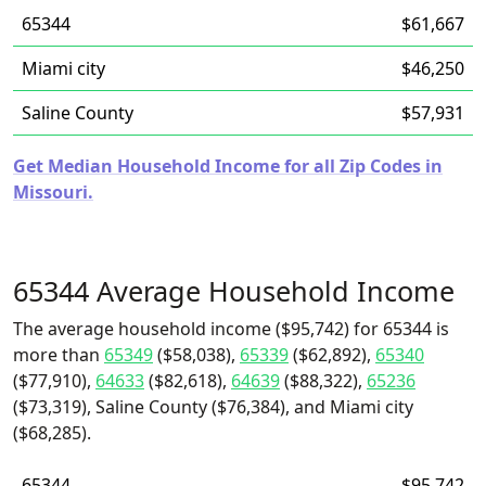
65344
$61,667
Miami city
$46,250
Saline County
$57,931
Get Median Household Income for all Zip Codes in
Missouri.
65344 Average Household Income
The average household income ($95,742) for 65344 is
more than
65349
($58,038),
65339
($62,892),
65340
($77,910),
64633
($82,618),
64639
($88,322),
65236
($73,319), Saline County ($76,384), and Miami city
($68,285).
65344
$95,742