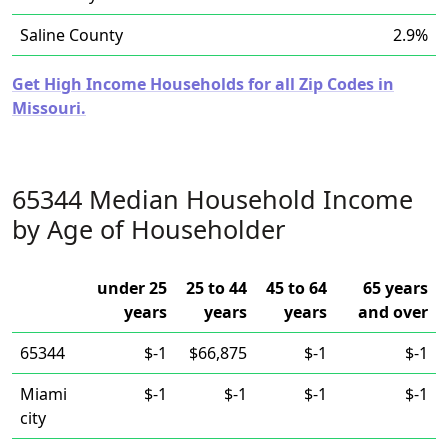
Saline County
2.9%
Get High Income Households for all Zip Codes in
Missouri.
65344 Median Household Income
by Age of Householder
under 25
25 to 44
45 to 64
65 years
years
years
years
and over
65344
$-1
$66,875
$-1
$-1
Miami
$-1
$-1
$-1
$-1
city